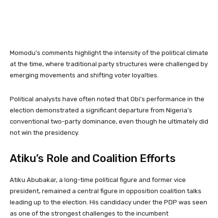
Momodu’s comments highlight the intensity of the political climate
at the time, where traditional party structures were challenged by
emerging movements and shifting voter loyalties.
Political analysts have often noted that Obi’s performance in the
election demonstrated a significant departure from Nigeria’s
conventional two-party dominance, even though he ultimately did
not win the presidency.
Atiku’s Role and Coalition Efforts
Atiku Abubakar
, a long-time political figure and former vice
president, remained a central figure in opposition coalition talks
leading up to the election. His candidacy under the PDP was seen
as one of the strongest challenges to the incumbent