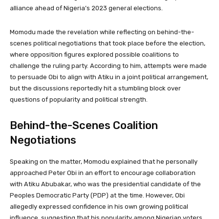
alliance ahead of Nigeria’s 2023 general elections.
Momodu made the revelation while reflecting on behind-the-
scenes political negotiations that took place before the election,
where opposition figures explored possible coalitions to
challenge the ruling party. According to him, attempts were made
to persuade Obi to align with Atiku in a joint political arrangement,
but the discussions reportedly hit a stumbling block over
questions of popularity and political strength.
Behind-the-Scenes Coalition
Negotiations
Speaking on the matter, Momodu explained that he personally
approached Peter Obi in an effort to encourage collaboration
with Atiku Abubakar, who was the presidential candidate of the
Peoples Democratic Party (PDP) at the time. However, Obi
allegedly expressed confidence in his own growing political
influence, suggesting that his popularity among Nigerian voters