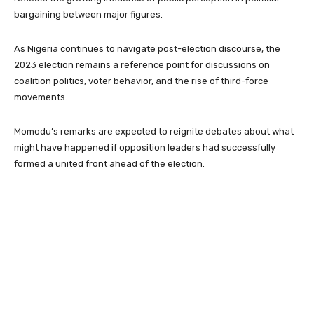
bargaining between major figures.
As Nigeria continues to navigate post-election discourse, the
2023 election remains a reference point for discussions on
coalition politics, voter behavior, and the rise of third-force
movements.
Momodu’s remarks are expected to reignite debates about what
might have happened if opposition leaders had successfully
formed a united front ahead of the election.