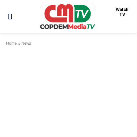
Watch
TV
Home
News