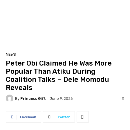
NEWS
Peter Obi Claimed He Was More
Popular Than Atiku During
Coalition Talks – Dele Momodu
Reveals
By
Princess Gift
0
June 9, 2026
Facebook
Twitter