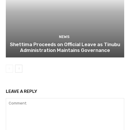
NEWS
Shettima Proceeds on Official Leave as Tinubu
Administration Maintains Governance
LEAVE A REPLY