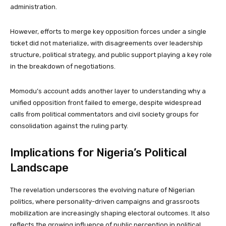
administration.
However, efforts to merge key opposition forces under a single
ticket did not materialize, with disagreements over leadership
structure, political strategy, and public support playing a key role
in the breakdown of negotiations.
Momodu’s account adds another layer to understanding why a
unified opposition front failed to emerge, despite widespread
calls from political commentators and civil society groups for
consolidation against the ruling party.
Implications for Nigeria’s Political
Landscape
The revelation underscores the evolving nature of Nigerian
politics, where personality-driven campaigns and grassroots
mobilization are increasingly shaping electoral outcomes. It also
reflects the growing influence of public perception in political