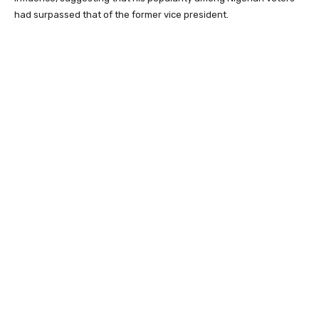
had surpassed that of the former vice president.