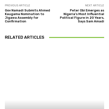
PREVIOUS ARTICLE
NEXT ARTICLE
Gov Namadi Submits Ahmed
Peter Obi Emerges as
Kaugama Nomination to
Nigeria’s Most Influential
Jigawa Assembly for
Political Figure in 20 Years,
Confirmation
Says Sam Amadi
RELATED ARTICLES