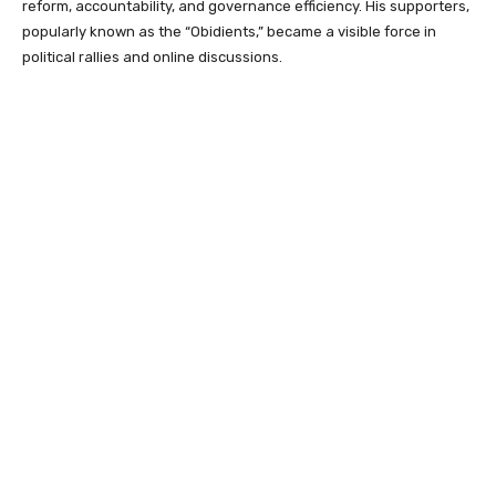
reform, accountability, and governance efficiency. His supporters,
popularly known as the “Obidients,” became a visible force in
political rallies and online discussions.