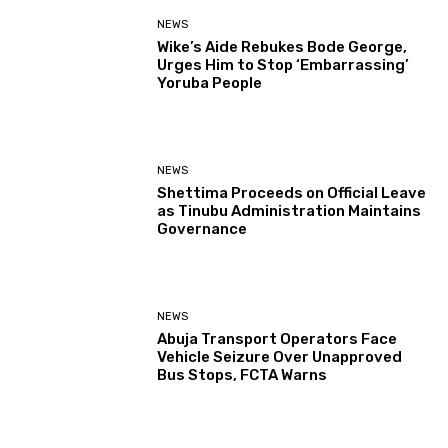
NEWS
Wike’s Aide Rebukes Bode George,
Urges Him to Stop ‘Embarrassing’
Yoruba People
NEWS
Shettima Proceeds on Official Leave
as Tinubu Administration Maintains
Governance
NEWS
Abuja Transport Operators Face
Vehicle Seizure Over Unapproved
Bus Stops, FCTA Warns