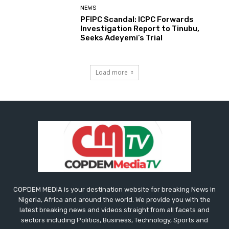
NEWS
PFIPC Scandal: ICPC Forwards
Investigation Report to Tinubu,
Seeks Adeyemi’s Trial
Load more
COPDEM MEDIA is your destination website for breaking News in
Nigeria, Africa and around the world. We provide you with the
latest breaking news and videos straight from all facets and
sectors including Politics, Business, Technology, Sports and