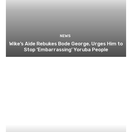
NEWS
Wike’s Aide Rebukes Bode George, Urges Him to
Stop ‘Embarrassing’ Yoruba People