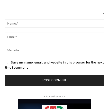
Comment:
Na
Ema
Web
Save my name, email, and website in this browser for the next
time I comment.
- Advertisement -