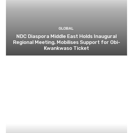
GLOBAL
NDC Diaspora Middle East Holds Inaugural
Regional Meeting, Mobilises Support for Obi-
Kwankwaso Ticket