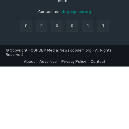
more....
Contact us:
info@copdem.org
© Copyright - COPDEM Media. News.copdem.org - All Rights
Reserved
About
Advertise
Privacy Policy
Contact