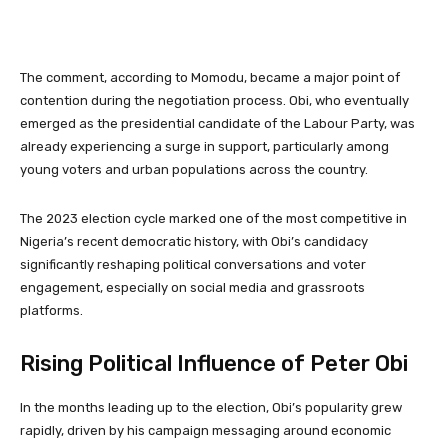
The comment, according to Momodu, became a major point of
contention during the negotiation process. Obi, who eventually
emerged as the presidential candidate of the Labour Party, was
already experiencing a surge in support, particularly among
young voters and urban populations across the country.
The 2023 election cycle marked one of the most competitive in
Nigeria’s recent democratic history, with Obi’s candidacy
significantly reshaping political conversations and voter
engagement, especially on social media and grassroots
platforms.
Rising Political Influence of Peter Obi
In the months leading up to the election, Obi’s popularity grew
rapidly, driven by his campaign messaging around economic