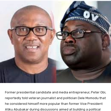
Former presidential candidate and media entrepreneur,
Peter Obi
,
reportedly told veteran journalist and politician
Dele Momodu
that
he considered himself more popular than former Vice President
Atiku Abubakar
during discussions aimed at building a political