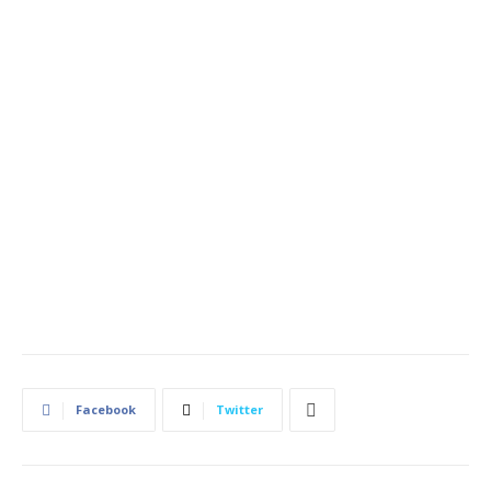
Facebook
Twitter