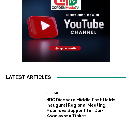
LATEST ARTICLES
GLOBAL
NDC Diaspora Middle East Holds
Inaugural Regional Meeting,
Mobilises Support for Obi-
Kwankwaso Ticket