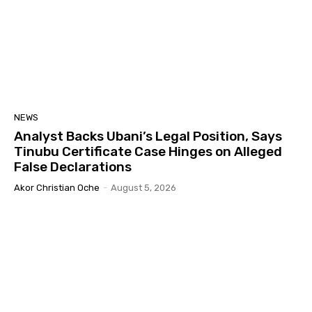
NEWS
Analyst Backs Ubani’s Legal Position, Says
Tinubu Certificate Case Hinges on Alleged
False Declarations
Akor Christian Oche
-
August 5, 2026