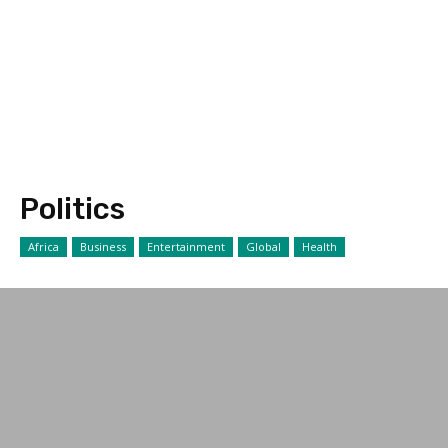
Politics
Africa
Business
Entertainment
Global
Health