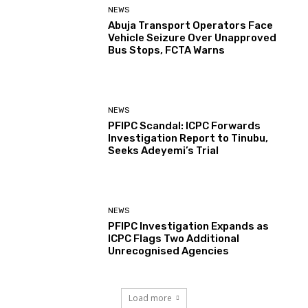
NEWS
Abuja Transport Operators Face
Vehicle Seizure Over Unapproved
Bus Stops, FCTA Warns
NEWS
PFIPC Scandal: ICPC Forwards
Investigation Report to Tinubu,
Seeks Adeyemi’s Trial
NEWS
PFIPC Investigation Expands as
ICPC Flags Two Additional
Unrecognised Agencies
Load more