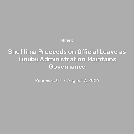
NEWS
Shettima Proceeds on Official Leave as
Tinubu Administration Maintains
Governance
Princess Gift
-
August 7, 2026