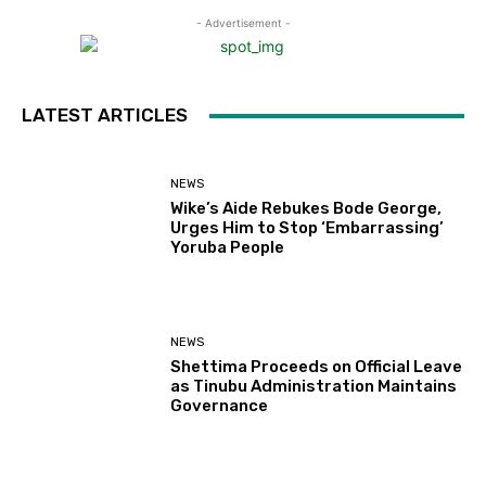
- Advertisement -
LATEST ARTICLES
NEWS
Wike’s Aide Rebukes Bode George,
Urges Him to Stop ‘Embarrassing’
Yoruba People
NEWS
Shettima Proceeds on Official Leave
as Tinubu Administration Maintains
Governance