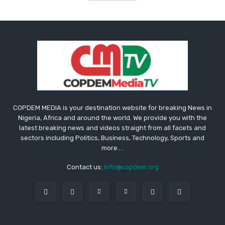
COPDEM MEDIA is your destination website for breaking News in
Nigeria, Africa and around the world. We provide you with the
latest breaking news and videos straight from all facets and
sectors including Politics, Business, Technology, Sports and
more....
Contact us:
info@copdem.org