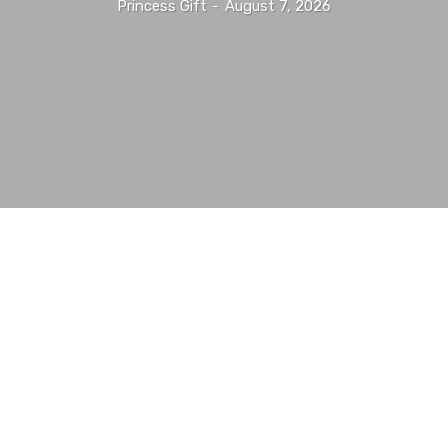
Princess Gift
-
August 7, 2026