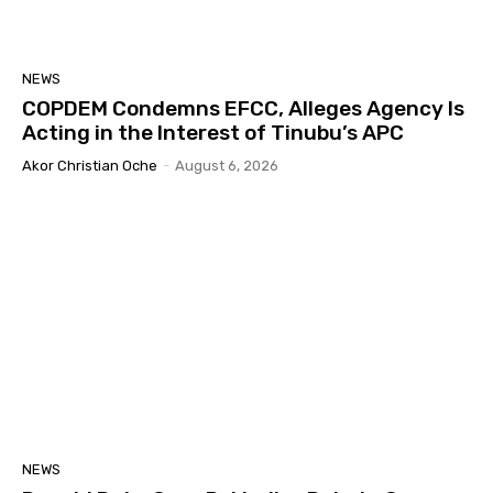
NEWS
COPDEM Condemns EFCC, Alleges Agency Is
Acting in the Interest of Tinubu’s APC
Akor Christian Oche
-
August 6, 2026
NEWS