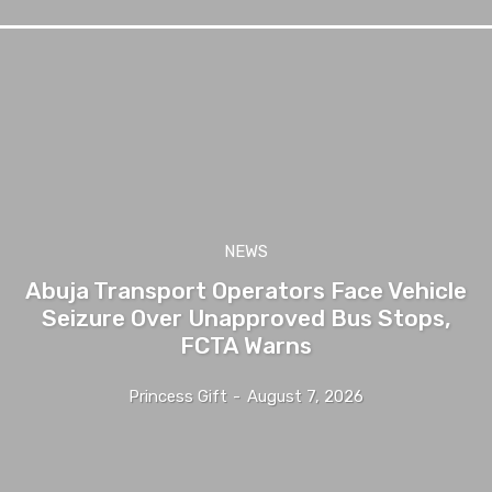
NEWS
Abuja Transport Operators Face Vehicle
Seizure Over Unapproved Bus Stops,
FCTA Warns
Princess Gift
-
August 7, 2026