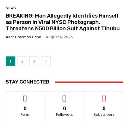
NEWS
BREAKING: Man Allegedly Identifies Himself
as Person in Viral NYSC Photograph,
Threatens ₦500 Billion Suit Against Tinubu
Akor Christian Oche
-
August 4, 2026
1
2
3
STAY CONNECTED
0
0
0
Fans
Followers
Subscribers