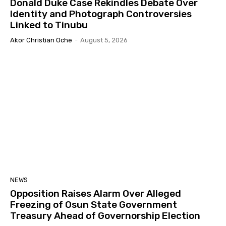
Donald Duke Case Rekindles Debate Over
Identity and Photograph Controversies
Linked to Tinubu
Akor Christian Oche
-
August 5, 2026
NEWS
Opposition Raises Alarm Over Alleged
Freezing of Osun State Government
Treasury Ahead of Governorship Election