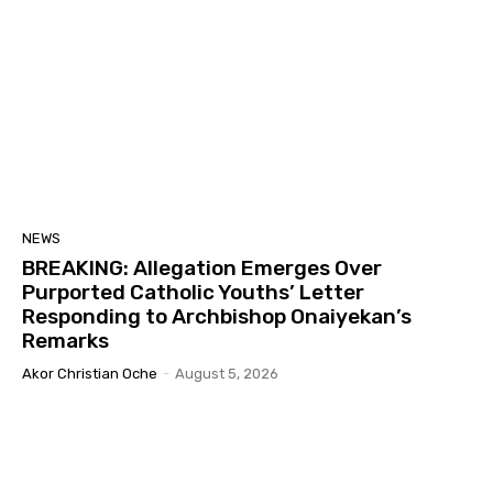
NEWS
BREAKING: Allegation Emerges Over
Purported Catholic Youths’ Letter
Responding to Archbishop Onaiyekan’s
Remarks
Akor Christian Oche
-
August 5, 2026