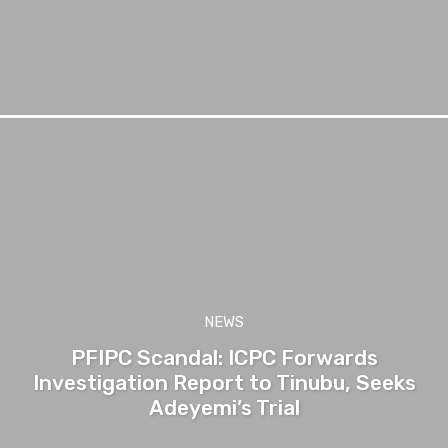
NEWS
PFIPC Scandal: ICPC Forwards
Investigation Report to Tinubu, Seeks
Adeyemi’s Trial