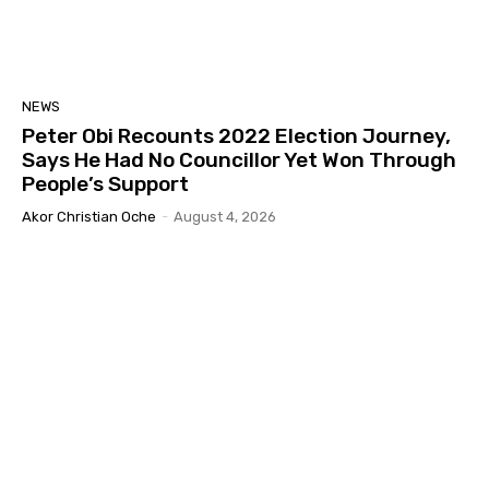
NEWS
Peter Obi Recounts 2022 Election Journey,
Says He Had No Councillor Yet Won Through
People’s Support
Akor Christian Oche
-
August 4, 2026