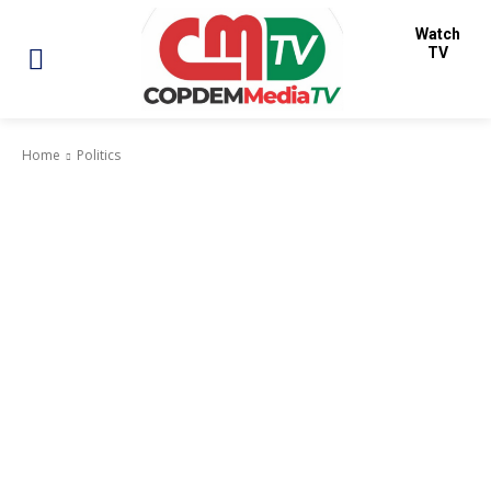
Watch
TV
Home
Politics