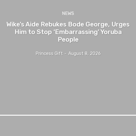
NEWS
Wike’s Aide Rebukes Bode George, Urges
Him to Stop ‘Embarrassing’ Yoruba
People
Princess Gift
-
August 8, 2026