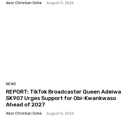
Akor Christian Oche
-
August 5, 2026
NEWS
REPORT: TikTok Broadcaster Queen Adeiwa
SK907 Urges Support for Obi-Kwankwaso
Ahead of 2027
Akor Christian Oche
-
August 5, 2026