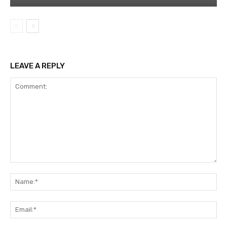
LEAVE A REPLY
Comment:
Na
Ema