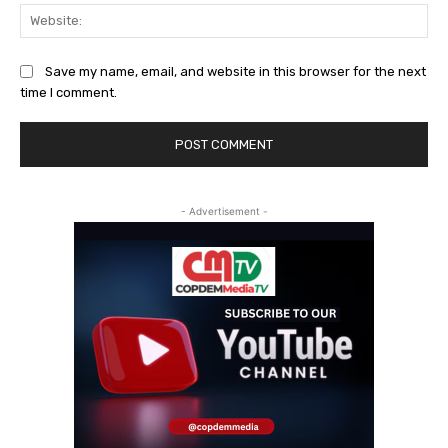
Web
Save my name, email, and website in this browser for the next
time I comment.
- Advertisement -