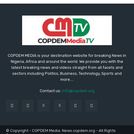
COPDEM MEDIA is your destination website for breaking News in
Nigeria, Africa and around the world. We provide you with the
latest breaking news and videos straight from all facets and
sectors including Politics, Business, Technology, Sports and
more....
Contact us:
info@copdem.org
© Copyright - COPDEM Media. News.copdem.org - All Rights