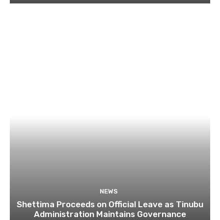
NEWS
Shettima Proceeds on Official Leave as Tinubu
Administration Maintains Governance