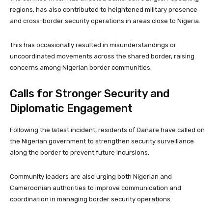
regions, has also contributed to heightened military presence
and cross-border security operations in areas close to Nigeria.
This has occasionally resulted in misunderstandings or
uncoordinated movements across the shared border, raising
concerns among Nigerian border communities.
Calls for Stronger Security and
Diplomatic Engagement
Following the latest incident, residents of Danare have called on
the Nigerian government to strengthen security surveillance
along the border to prevent future incursions.
Community leaders are also urging both Nigerian and
Cameroonian authorities to improve communication and
coordination in managing border security operations.