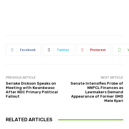
Facebook
Twitter
Pinterest
PREVIOUS ARTICLE
NEXT ARTICLE
Seriake Dickson Speaks on
Senate Intensifies Probe of
Meeting with Kwankwaso
NNPCL Finances as
After NDC Primary Political
Lawmakers Demand
Fallout
Appearance of Former GMD
Mele Kyari
RELATED ARTICLES