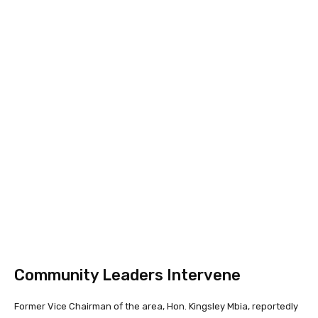
Community Leaders Intervene
Former Vice Chairman of the area, Hon. Kingsley Mbia, reportedly