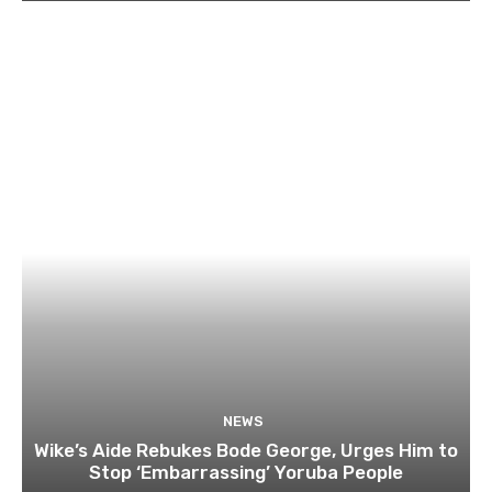
NEWS
Wike’s Aide Rebukes Bode George, Urges Him to
Stop ‘Embarrassing’ Yoruba People