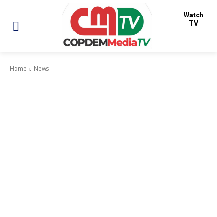
Watch
TV
Home
News