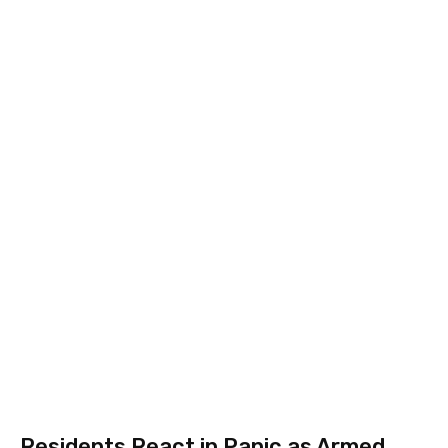
Residents React in Panic as Armed