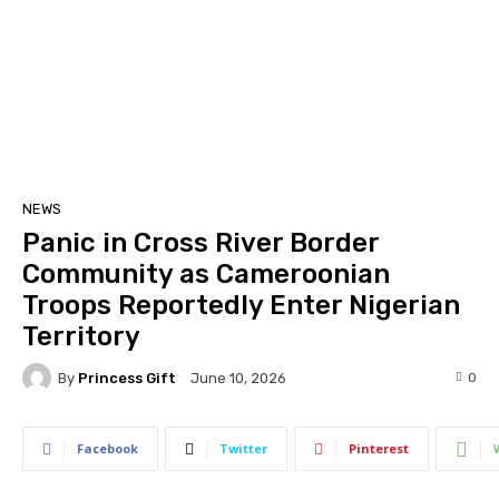
NEWS
Panic in Cross River Border
Community as Cameroonian
Troops Reportedly Enter Nigerian
Territory
By
Princess Gift
0
June 10, 2026
Facebook
Twitter
Pinterest