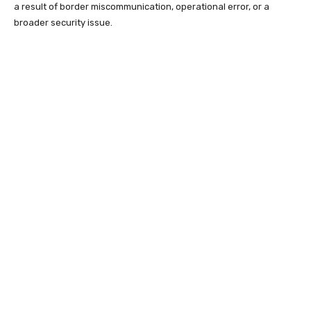
a result of border miscommunication, operational error, or a
broader security issue.