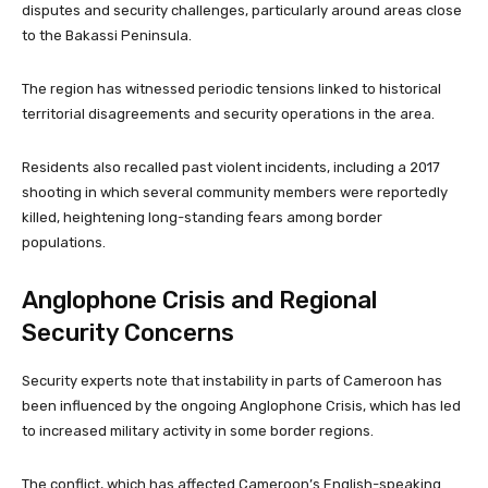
disputes and security challenges, particularly around areas close
to the Bakassi Peninsula.
The region has witnessed periodic tensions linked to historical
territorial disagreements and security operations in the area.
Residents also recalled past violent incidents, including a 2017
shooting in which several community members were reportedly
killed, heightening long-standing fears among border
populations.
Anglophone Crisis and Regional
Security Concerns
Security experts note that instability in parts of Cameroon has
been influenced by the ongoing Anglophone Crisis, which has led
to increased military activity in some border regions.
The conflict, which has affected Cameroon’s English-speaking