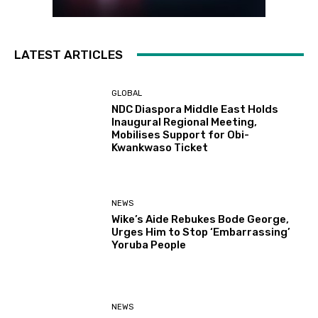
LATEST ARTICLES
GLOBAL
NDC Diaspora Middle East Holds
Inaugural Regional Meeting,
Mobilises Support for Obi-
Kwankwaso Ticket
NEWS
Wike’s Aide Rebukes Bode George,
Urges Him to Stop ‘Embarrassing’
Yoruba People
NEWS