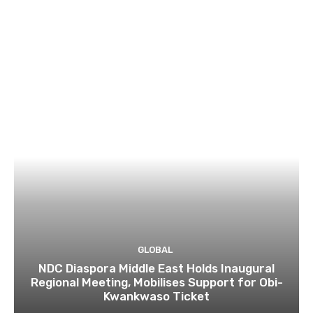
GLOBAL
NDC Diaspora Middle East Holds Inaugural
Regional Meeting, Mobilises Support for Obi-
Kwankwaso Ticket