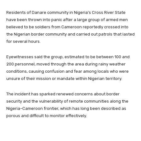
Residents of Danare community in Nigeria’s Cross River State
have been thrown into panic after a large group of armed men
believed to be soldiers from Cameroon reportedly crossed into
the Nigerian border community and carried out patrols that lasted
for several hours.
Eyewitnesses said the group, estimated to be between 100 and
200 personnel, moved through the area during rainy weather
conditions, causing confusion and fear among locals who were
unsure of their mission or mandate within Nigerian territory.
The incident has sparked renewed concerns about border
security and the vulnerability of remote communities along the
Nigeria–Cameroon frontier, which has long been described as
porous and difficult to monitor effectively.