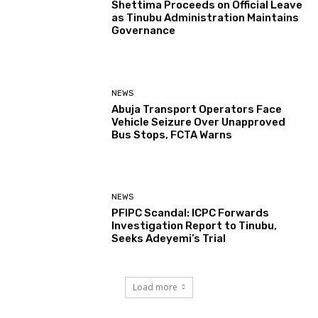
Shettima Proceeds on Official Leave
as Tinubu Administration Maintains
Governance
NEWS
Abuja Transport Operators Face
Vehicle Seizure Over Unapproved
Bus Stops, FCTA Warns
NEWS
PFIPC Scandal: ICPC Forwards
Investigation Report to Tinubu,
Seeks Adeyemi’s Trial
Load more