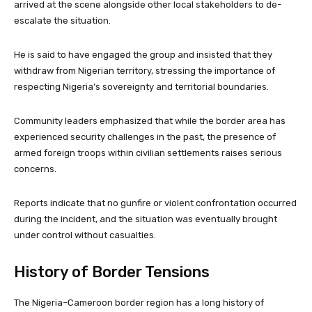
arrived at the scene alongside other local stakeholders to de-
escalate the situation.
He is said to have engaged the group and insisted that they
withdraw from Nigerian territory, stressing the importance of
respecting Nigeria’s sovereignty and territorial boundaries.
Community leaders emphasized that while the border area has
experienced security challenges in the past, the presence of
armed foreign troops within civilian settlements raises serious
concerns.
Reports indicate that no gunfire or violent confrontation occurred
during the incident, and the situation was eventually brought
under control without casualties.
History of Border Tensions
The Nigeria–Cameroon border region has a long history of