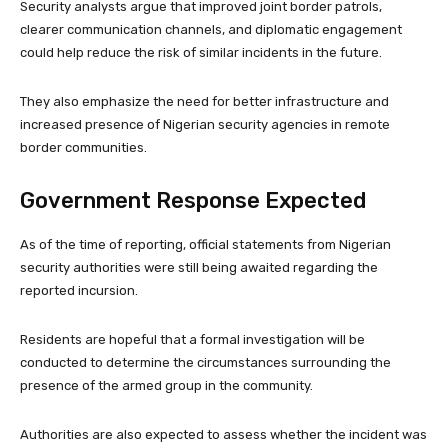
Security analysts argue that improved joint border patrols,
clearer communication channels, and diplomatic engagement
could help reduce the risk of similar incidents in the future.
They also emphasize the need for better infrastructure and
increased presence of Nigerian security agencies in remote
border communities.
Government Response Expected
As of the time of reporting, official statements from Nigerian
security authorities were still being awaited regarding the
reported incursion.
Residents are hopeful that a formal investigation will be
conducted to determine the circumstances surrounding the
presence of the armed group in the community.
Authorities are also expected to assess whether the incident was