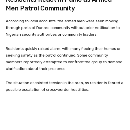
Men Patrol Community
According to local accounts, the armed men were seen moving
through parts of Danare community without prior notification to
Nigerian security authorities or community leaders.
Residents quickly raised alarm, with many fleeing their homes or
seeking safety as the patrol continued. Some community
members reportedly attempted to confront the group to demand
clarification about their presence.
The situation escalated tension in the area, as residents feared a
possible escalation of cross-border hostilities.