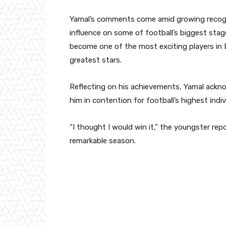
Yamal’s comments come amid growing recognit
influence on some of football’s biggest stag
become one of the most exciting players in
greatest stars.
Reflecting on his achievements, Yamal ackn
him in contention for football’s highest indiv
“I thought I would win it,” the youngster repo
remarkable season.