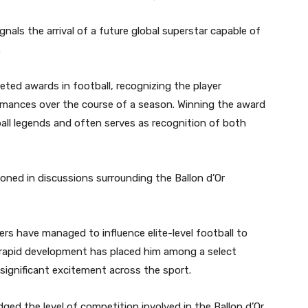
nals the arrival of a future global superstar capable of
.
ted awards in football, recognizing the player
rmances over the course of a season. Winning the award
all legends and often serves as recognition of both
ioned in discussions surrounding the Ballon d’Or
rs have managed to influence elite-level football to
 rapid development has placed him among a select
ignificant excitement across the sport.
ged the level of competition involved in the Ballon d’Or