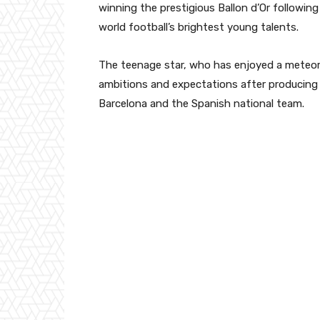
winning the prestigious Ballon d’Or followin
world football’s brightest young talents.
The teenage star, who has enjoyed a meteori
ambitions and expectations after producing
Barcelona and the Spanish national team.