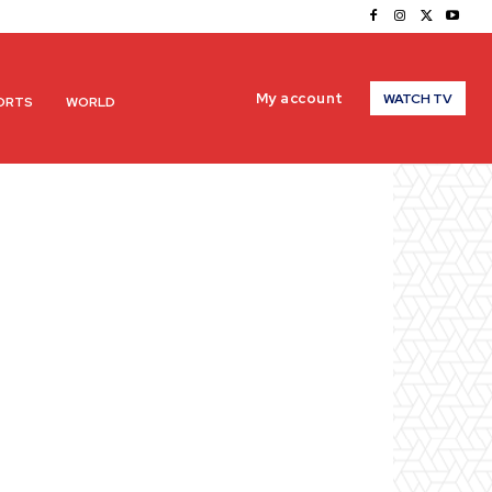
My account
WATCH TV
ORTS
WORLD