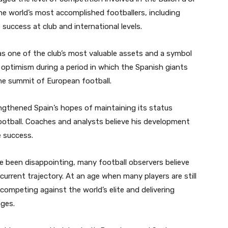
he world’s most accomplished footballers, including
success at club and international levels.
s one of the club’s most valuable assets and a symbol
d optimism during a period in which the Spanish giants
the summit of European football.
ngthened Spain’s hopes of maintaining its status
ootball. Coaches and analysts believe his development
e success.
e been disappointing, many football observers believe
 current trajectory. At an age when many players are still
competing against the world’s elite and delivering
ges.