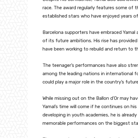
race. The award regularly features some of t
established stars who have enjoyed years of 
Barcelona supporters have embraced Yamal a
of its future ambitions. His rise has provide
have been working to rebuild and return to 
The teenager’s performances have also stre
among the leading nations in international f
could play a major role in the country’s futur
While missing out on the Ballon d’Or may hav
Yamal’s time will come if he continues on his
developing in youth academies, he is already 
memorable performances on the biggest sta