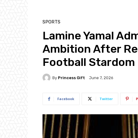
SPORTS
Lamine Yamal Admi
Ambition After Re
Football Stardom
By
Princess Gift
June 7, 2026
Facebook
Twitter
P