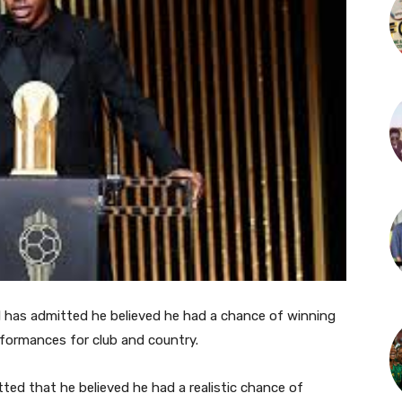
 has admitted he believed he had a chance of winning
rformances for club and country.
ed that he believed he had a realistic chance of