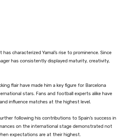
 has characterized Yamal’s rise to prominence. Since
nager has consistently displayed maturity, creativity,
acking flair have made him a key figure for Barcelona
rnational stars. Fans and football experts alike have
 and influence matches at the highest level.
rther following his contributions to Spain’s success in
rmances on the international stage demonstrated not
r when expectations are at their highest.