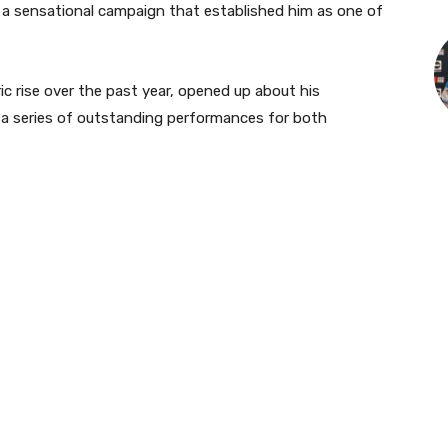
g a sensational campaign that established him as one of
c rise over the past year, opened up about his
 a series of outstanding performances for both