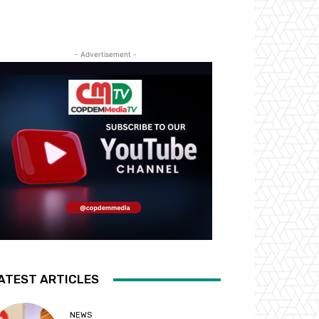
- Advertisement -
ATEST ARTICLES
NEWS