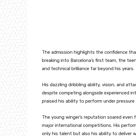
The admission highlights the confidence that
breaking into Barcelona’s first team, the tee
and technical brilliance far beyond his years.
His dazzling dribbling ability, vision, and att
despite competing alongside experienced inte
praised his ability to perform under pressure
The young winger’s reputation soared even fu
major international competitions. His perfo
only his talent but also his ability to delive