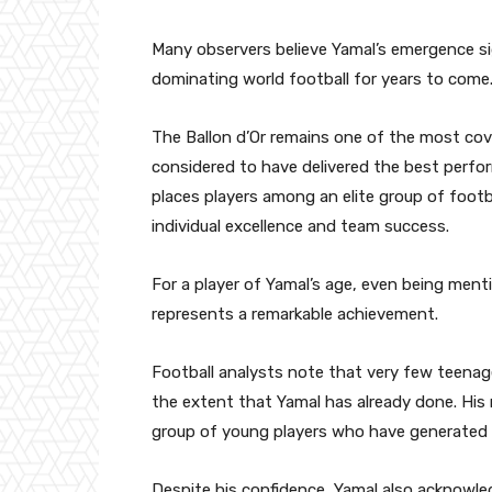
Many observers believe Yamal’s emergence sig
dominating world football for years to come
The Ballon d’Or remains one of the most cove
considered to have delivered the best perfo
places players among an elite group of footb
individual excellence and team success.
For a player of Yamal’s age, even being ment
represents a remarkable achievement.
Football analysts note that very few teenage
the extent that Yamal has already done. His
group of young players who have generated s
Despite his confidence, Yamal also acknowled