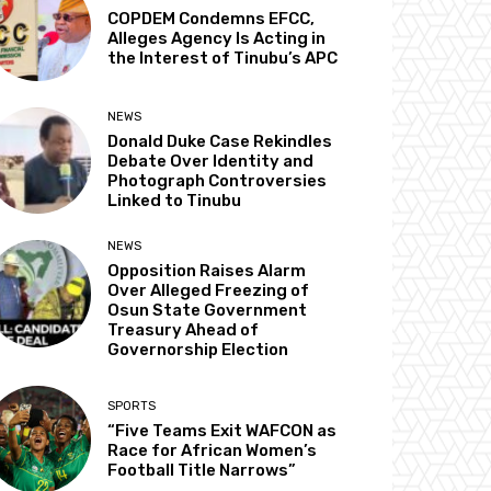
COPDEM Condemns EFCC,
Alleges Agency Is Acting in
the Interest of Tinubu’s APC
NEWS
Donald Duke Case Rekindles
Debate Over Identity and
Photograph Controversies
Linked to Tinubu
NEWS
Opposition Raises Alarm
Over Alleged Freezing of
Osun State Government
Treasury Ahead of
Governorship Election
SPORTS
“Five Teams Exit WAFCON as
Race for African Women’s
Football Title Narrows”