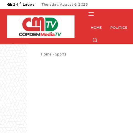
C
24
Lagos
Thursday, August 6, 2026
HOME
POLITICS
Home
Sports