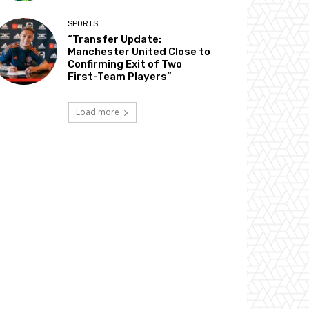
SPORTS
“Transfer Update:
Manchester United Close to
Confirming Exit of Two
First-Team Players”
Load more