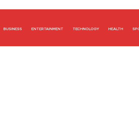
BUSINESS
ENTERTAINMENT
TECHNOLOGY
HEALTH
SP