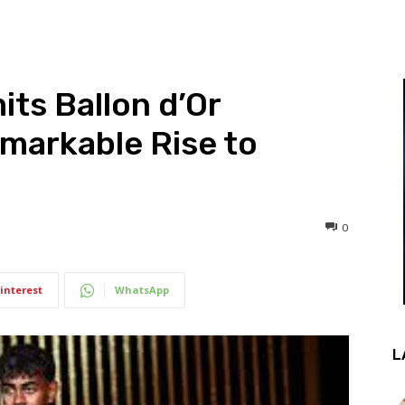
ts Ballon d’Or
markable Rise to
0
interest
WhatsApp
L