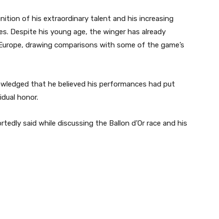
ion of his extraordinary talent and his increasing
es. Despite his young age, the winger has already
 Europe, drawing comparisons with some of the game’s
owledged that he believed his performances had put
idual honor.
rtedly said while discussing the Ballon d’Or race and his