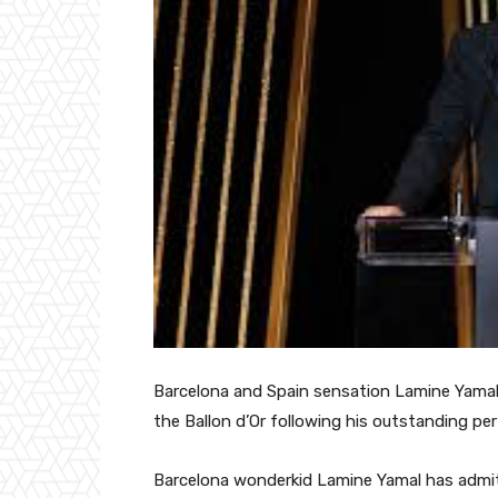
Barcelona and Spain sensation Lamine Yamal
the Ballon d’Or following his outstanding pe
Barcelona wonderkid Lamine Yamal has admitt