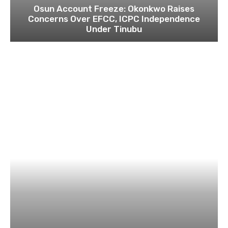
Osun Account Freeze: Okonkwo Raises
Concerns Over EFCC, ICPC Independence
Under Tinubu