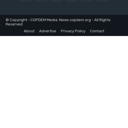
© Copyright - COPDEM Media. News.copdem.org - All Rights
Reserved
About
Advertise
Privacy Policy
Contact