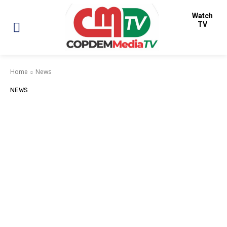
Watch
TV
Home
News
NEWS