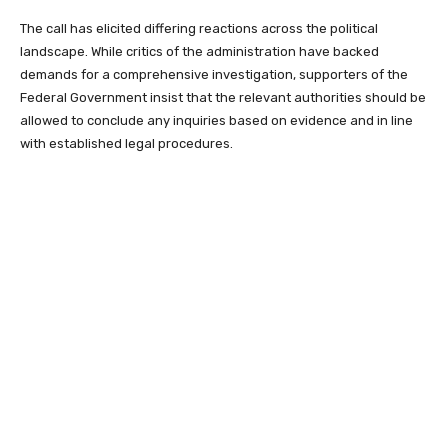
The call has elicited differing reactions across the political
landscape. While critics of the administration have backed
demands for a comprehensive investigation, supporters of the
Federal Government insist that the relevant authorities should be
allowed to conclude any inquiries based on evidence and in line
with established legal procedures.