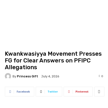
Kwankwasiyya Movement Presses
FG for Clear Answers on PFIPC
Allegations
By
Princess Gift
0
July 4, 2026
Facebook
Twitter
Pinterest