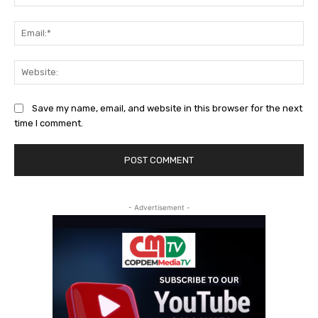
Ema
Web
Save my name, email, and website in this browser for the next
time I comment.
- Advertisement -