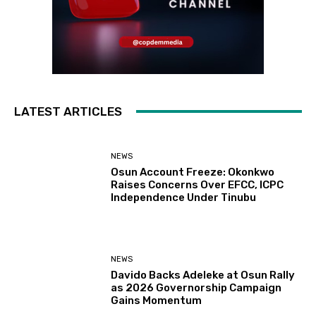
LATEST ARTICLES
NEWS
Osun Account Freeze: Okonkwo
Raises Concerns Over EFCC, ICPC
Independence Under Tinubu
NEWS
Davido Backs Adeleke at Osun Rally
as 2026 Governorship Campaign
Gains Momentum