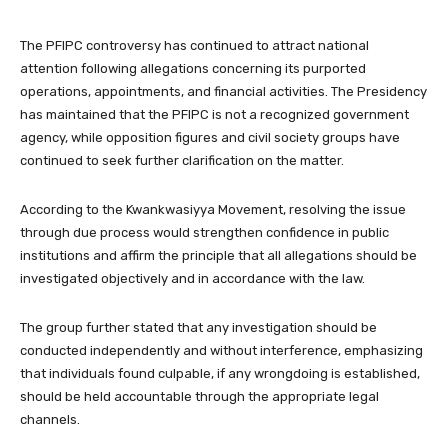
The PFIPC controversy has continued to attract national
attention following allegations concerning its purported
operations, appointments, and financial activities. The Presidency
has maintained that the PFIPC is not a recognized government
agency, while opposition figures and civil society groups have
continued to seek further clarification on the matter.
According to the Kwankwasiyya Movement, resolving the issue
through due process would strengthen confidence in public
institutions and affirm the principle that all allegations should be
investigated objectively and in accordance with the law.
The group further stated that any investigation should be
conducted independently and without interference, emphasizing
that individuals found culpable, if any wrongdoing is established,
should be held accountable through the appropriate legal
channels.