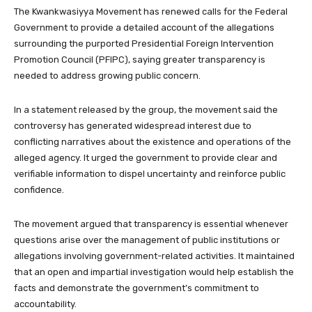
The Kwankwasiyya Movement has renewed calls for the Federal
Government to provide a detailed account of the allegations
surrounding the purported Presidential Foreign Intervention
Promotion Council (PFIPC), saying greater transparency is
needed to address growing public concern.
In a statement released by the group, the movement said the
controversy has generated widespread interest due to
conflicting narratives about the existence and operations of the
alleged agency. It urged the government to provide clear and
verifiable information to dispel uncertainty and reinforce public
confidence.
The movement argued that transparency is essential whenever
questions arise over the management of public institutions or
allegations involving government-related activities. It maintained
that an open and impartial investigation would help establish the
facts and demonstrate the government’s commitment to
accountability.