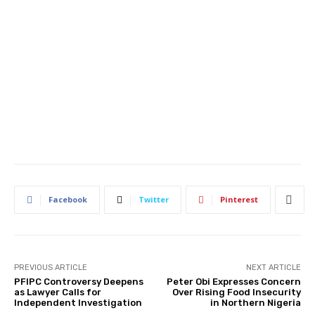
Facebook
Twitter
Pinterest
PREVIOUS ARTICLE
NEXT ARTICLE
PFIPC Controversy Deepens
Peter Obi Expresses Concern
as Lawyer Calls for
Over Rising Food Insecurity
Independent Investigation
in Northern Nigeria