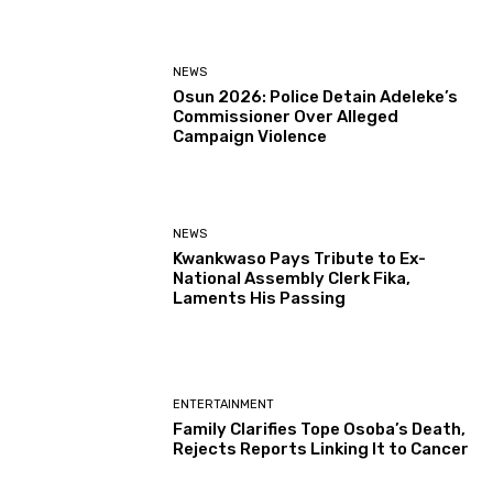
NEWS
Osun 2026: Police Detain Adeleke’s
Commissioner Over Alleged
Campaign Violence
NEWS
Kwankwaso Pays Tribute to Ex-
National Assembly Clerk Fika,
Laments His Passing
ENTERTAINMENT
Family Clarifies Tope Osoba’s Death,
Rejects Reports Linking It to Cancer