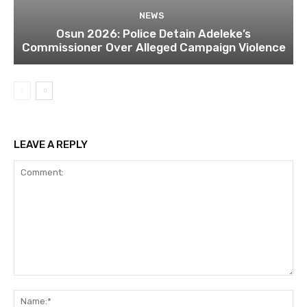
NEWS
Osun 2026: Police Detain Adeleke’s
Commissioner Over Alleged Campaign Violence
LEAVE A REPLY
Comment:
Na