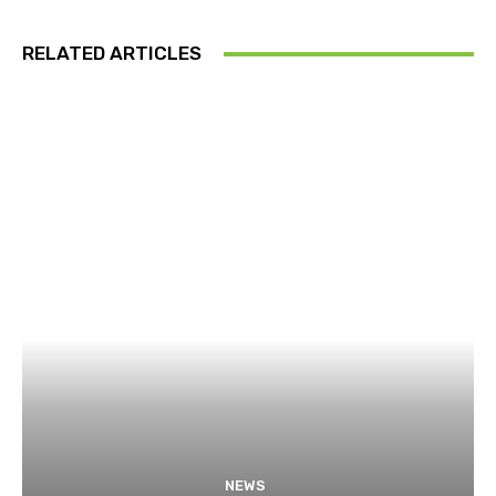
RELATED ARTICLES
NEWS