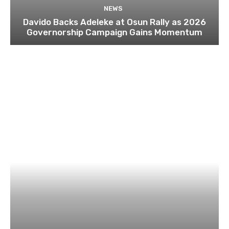
NEWS
Davido Backs Adeleke at Osun Rally as 2026
Governorship Campaign Gains Momentum