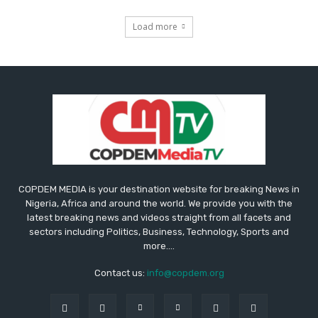
Load more
COPDEM MEDIA is your destination website for breaking News in
Nigeria, Africa and around the world. We provide you with the
latest breaking news and videos straight from all facets and
sectors including Politics, Business, Technology, Sports and
more....
Contact us:
info@copdem.org