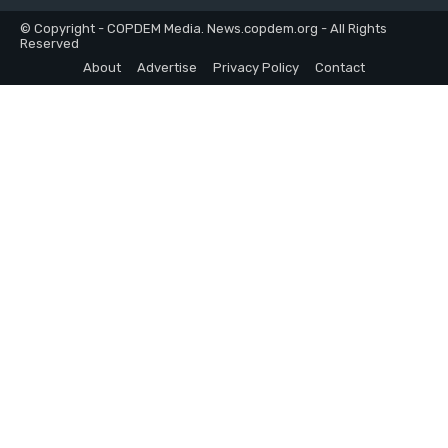
© Copyright - COPDEM Media. News.copdem.org - All Rights
Reserved
About
Advertise
Privacy Policy
Contact