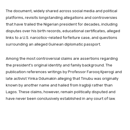
The document, widely shared across social media and political
platforms, revisits longstanding allegations and controversies
that have trailed the Nigerian president for decades, including
disputes over his birth records, educational certificates, alleged
links to a U.S. narcotics-related forfeiture case, and questions
surrounding an alleged Guinean diplomatic passport.
Among the most controversial claims are assertions regarding
the president’s original identity and family background. The
publication references writings by Professor Farooq Kperogi and
late activist Yinka Odumakin alleging that Tinubu was originally
known by another name and hailed from Iragbiji rather than
Lagos. These claims, however, remain politically disputed and
have never been conclusively established in any court of law.