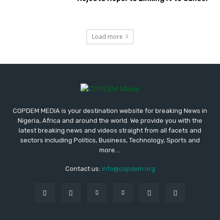
Load more
COPDEM MEDIA is your destination website for breaking News in
Nigeria, Africa and around the world. We provide you with the
latest breaking news and videos straight from all facets and
sectors including Politics, Business, Technology, Sports and
more....
Contact us:
info@copdem.org