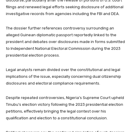
discourse, particularly after the release of portions of U.S. court
filings and renewed legal efforts seeking disclosure of additional
investigative records from agencies including the FBI and DEA.
The dossier further references controversy surrounding an
alleged Guinean diplomatic passport reportedly linked to the
president and debates over disclosures made in forms submitted
to Independent National Electoral Commission during the 2023
presidential election process.
Legal analysts remain divided over the constitutional and legal
implications of the issue, especially concerning dual citizenship
disclosures and electoral compliance requirements.
Despite repeated controversies, Nigeria’s Supreme Court upheld
Tinubu’s election victory following the 2023 presidential election
petitions, effectively bringing the legal contest over his
qualification and election to a constitutional conclusion.