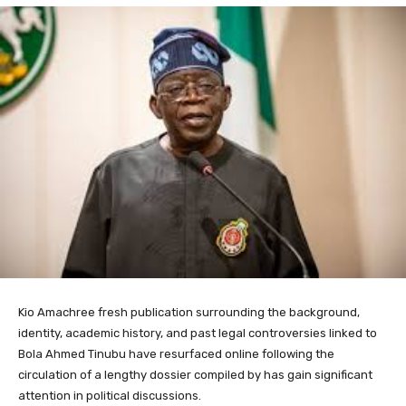
Kio Amachree fresh publication surrounding the background,
identity, academic history, and past legal controversies linked to
Bola Ahmed Tinubu have resurfaced online following the
circulation of a lengthy dossier compiled by has gain significant
attention in political discussions.