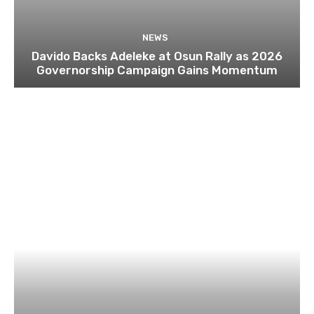
NEWS
Davido Backs Adeleke at Osun Rally as 2026
Governorship Campaign Gains Momentum