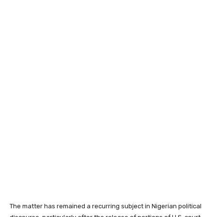
The matter has remained a recurring subject in Nigerian political