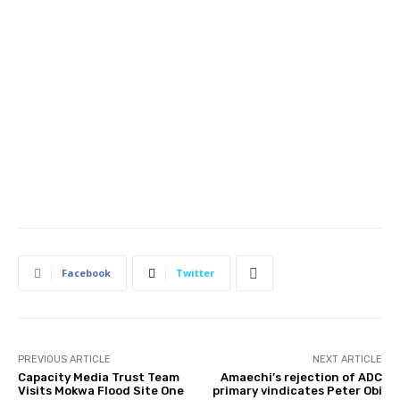
Facebook
Twitter
PREVIOUS ARTICLE
NEXT ARTICLE
Capacity Media Trust Team
Amaechi’s rejection of ADC
Visits Mokwa Flood Site One
primary vindicates Peter Obi