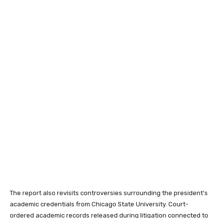
The report also revisits controversies surrounding the president’s
academic credentials from Chicago State University. Court-
ordered academic records released during litigation connected to