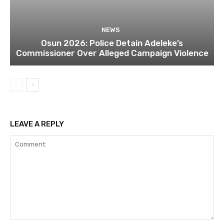
NEWS
Osun 2026: Police Detain Adeleke’s
Commissioner Over Alleged Campaign Violence
LEAVE A REPLY