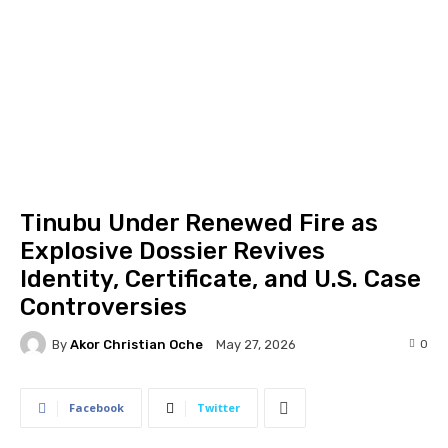
Tinubu Under Renewed Fire as
Explosive Dossier Revives
Identity, Certificate, and U.S. Case
Controversies
By
Akor Christian Oche
0
May 27, 2026
Facebook
Twitter