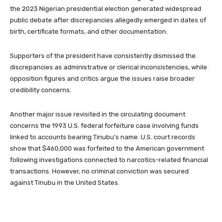
the 2023 Nigerian presidential election generated widespread
public debate after discrepancies allegedly emerged in dates of
birth, certificate formats, and other documentation.
Supporters of the president have consistently dismissed the
discrepancies as administrative or clerical inconsistencies, while
opposition figures and critics argue the issues raise broader
credibility concerns.
Another major issue revisited in the circulating document
concerns the 1993 U.S. federal forfeiture case involving funds
linked to accounts bearing Tinubu’s name. U.S. court records
show that $460,000 was forfeited to the American government
following investigations connected to narcotics-related financial
transactions. However, no criminal conviction was secured
against Tinubu in the United States.