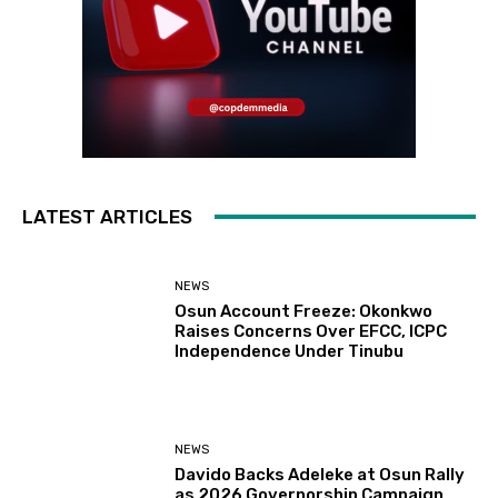
LATEST ARTICLES
NEWS
Osun Account Freeze: Okonkwo
Raises Concerns Over EFCC, ICPC
Independence Under Tinubu
NEWS
Davido Backs Adeleke at Osun Rally
as 2026 Governorship Campaign