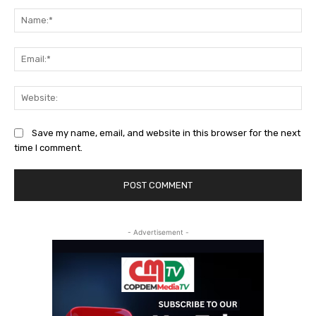
Comment:
Na
Ema
Web
Save my name, email, and website in this browser for the next
time I comment.
- Advertisement -