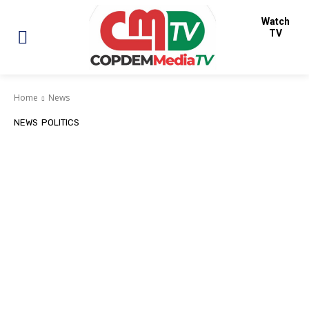
Watch
TV
Home
News
NEWS
POLITICS