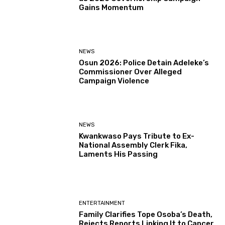
Gains Momentum
NEWS
Osun 2026: Police Detain Adeleke’s
Commissioner Over Alleged
Campaign Violence
NEWS
Kwankwaso Pays Tribute to Ex-
National Assembly Clerk Fika,
Laments His Passing
ENTERTAINMENT
Family Clarifies Tope Osoba’s Death,
Rejects Reports Linking It to Cancer