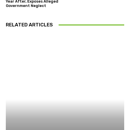
Year After, Exposes Alleged
Government Neglect
RELATED ARTICLES