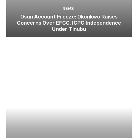
NEWS
Osun Account Freeze: Okonkwo Raises
Concerns Over EFCC, ICPC Independence
Under Tinubu