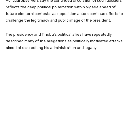
Political observers say the continued circulation of such dossiers
reflects the deep political polarization within Nigeria ahead of
future electoral contests, as opposition actors continue efforts to
challenge the legitimacy and public image of the president.
The presidency and Tinubu’s political allies have repeatedly
described many of the allegations as politically motivated attacks
aimed at discrediting his administration and legacy.