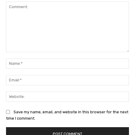
Comment:
Na
Ema
Web
Save my name, email, and website in this browser for the next
time I comment.