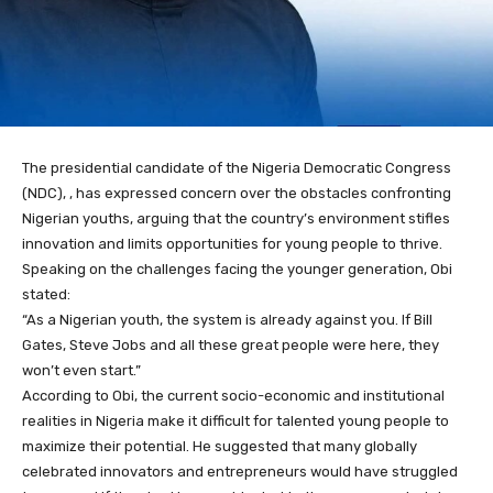
The presidential candidate of the Nigeria Democratic Congress
(NDC), , has expressed concern over the obstacles confronting
Nigerian youths, arguing that the country’s environment stifles
innovation and limits opportunities for young people to thrive.
Speaking on the challenges facing the younger generation, Obi
stated:
“As a Nigerian youth, the system is already against you. If Bill
Gates, Steve Jobs and all these great people were here, they
won’t even start.”
According to Obi, the current socio-economic and institutional
realities in Nigeria make it difficult for talented young people to
maximize their potential. He suggested that many globally
celebrated innovators and entrepreneurs would have struggled