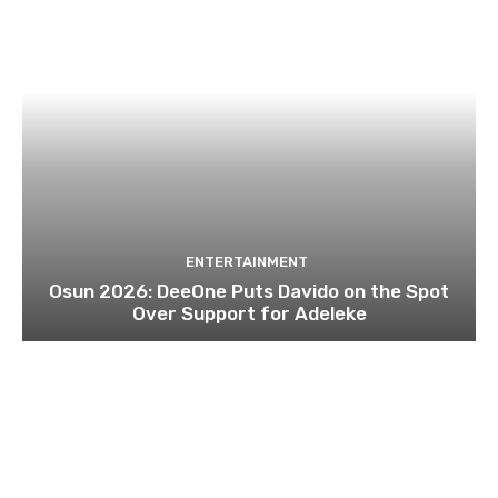
ENTERTAINMENT
Osun 2026: DeeOne Puts Davido on the Spot
Over Support for Adeleke