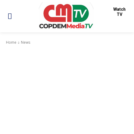
Watch
TV
Home
News