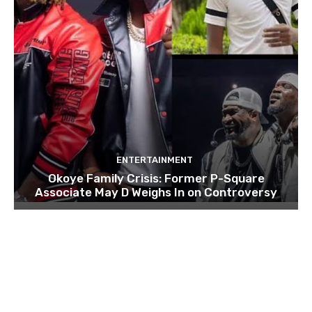
ENTERTAINMENT
Okoye Family Crisis: Former P-Square
Associate May D Weighs In on Controversy