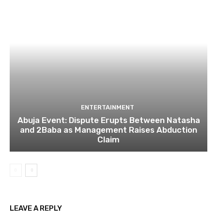
ENTERTAINMENT
Abuja Event: Dispute Erupts Between Natasha
and 2Baba as Management Raises Abduction
Claim
LEAVE A REPLY