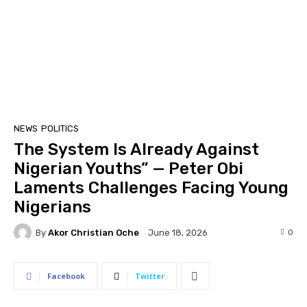
NEWS
POLITICS
The System Is Already Against
Nigerian Youths” — Peter Obi
Laments Challenges Facing Young
Nigerians
By
Akor Christian Oche
0
June 18, 2026
Facebook
Twitter