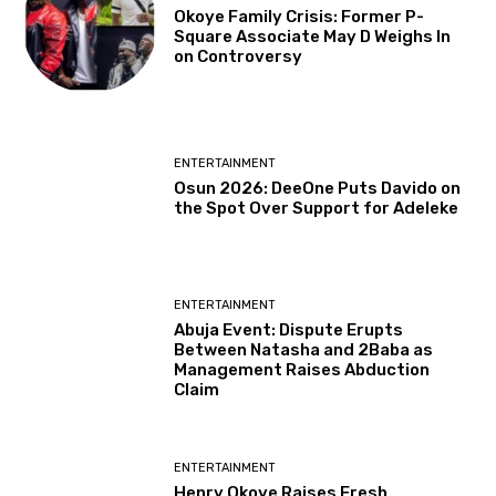
Okoye Family Crisis: Former P-
Square Associate May D Weighs In
on Controversy
ENTERTAINMENT
Osun 2026: DeeOne Puts Davido on
the Spot Over Support for Adeleke
ENTERTAINMENT
Abuja Event: Dispute Erupts
Between Natasha and 2Baba as
Management Raises Abduction
Claim
ENTERTAINMENT
Henry Okoye Raises Fresh