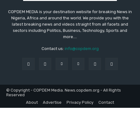
COPDEM MEDIA is your destination website for breaking News in
Nigeria, Africa and around the world. We provide you with the
latest breaking news and videos straight from all facets and
sectors including Politics, Business, Technology, Sports and
more....
Contact us:
info@copdem.org
© Copyright - COPDEM Media. News.copdem.org - All Rights
Reserved
About
Advertise
Privacy Policy
Contact