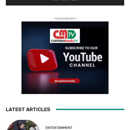
- Advertisement -
LATEST ARTICLES
ENTERTAINMENT