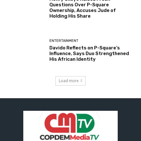
Questions Over P-Square
Ownership, Accuses Jude of
Holding His Share
ENTERTAINMENT
Davido Reflects on P-Square’s
Influence, Says Duo Strengthened
His African Identity
Load more