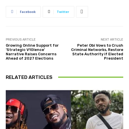
Facebook
Twitter
PREVIOUS ARTICLE
NEXT ARTICLE
Growing Online Support for
Peter Obi Vows to Crush
‘Strategic V10lence’
Criminal Networks, Restore
Narrative Raises Concerns
State Authority if Elected
Ahead of 2027 Elections
President
RELATED ARTICLES