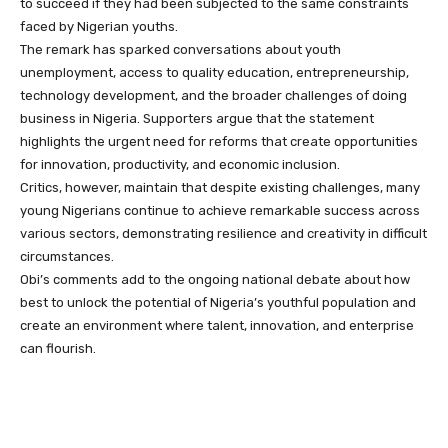
to succeed if they had been subjected to the same constraints
faced by Nigerian youths.
The remark has sparked conversations about youth
unemployment, access to quality education, entrepreneurship,
technology development, and the broader challenges of doing
business in Nigeria. Supporters argue that the statement
highlights the urgent need for reforms that create opportunities
for innovation, productivity, and economic inclusion.
Critics, however, maintain that despite existing challenges, many
young Nigerians continue to achieve remarkable success across
various sectors, demonstrating resilience and creativity in difficult
circumstances.
Obi’s comments add to the ongoing national debate about how
best to unlock the potential of Nigeria’s youthful population and
create an environment where talent, innovation, and enterprise
can flourish.