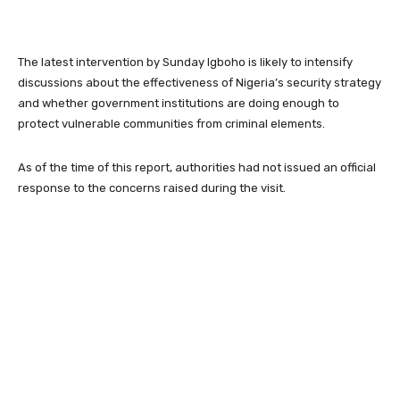
The latest intervention by Sunday Igboho is likely to intensify
discussions about the effectiveness of Nigeria’s security strategy
and whether government institutions are doing enough to
protect vulnerable communities from criminal elements.
As of the time of this report, authorities had not issued an official
response to the concerns raised during the visit.