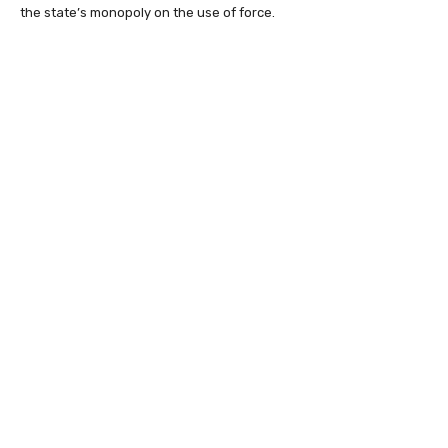
the state’s monopoly on the use of force.