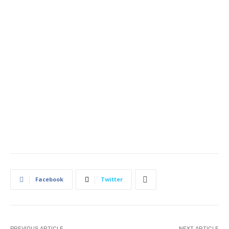
Facebook
Twitter
PREVIOUS ARTICLE
NEXT ARTICLE