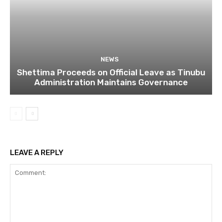
NEWS
Shettima Proceeds on Official Leave as Tinubu
Administration Maintains Governance
LEAVE A REPLY