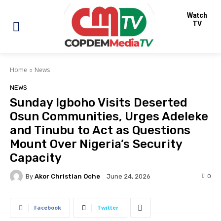
Watch
TV
Home
News
NEWS
Sunday Igboho Visits Deserted
Osun Communities, Urges Adeleke
and Tinubu to Act as Questions
Mount Over Nigeria’s Security
Capacity
By
Akor Christian Oche
0
June 24, 2026
Facebook
Twitter