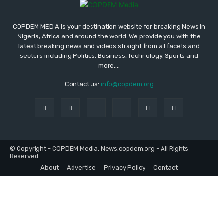
COPDEM MEDIA is your destination website for breaking News in
Nigeria, Africa and around the world. We provide you with the
latest breaking news and videos straight from all facets and
sectors including Politics, Business, Technology, Sports and
more....
Contact us:
info@copdem.org
© Copyright - COPDEM Media. News.copdem.org - All Rights
Reserved
About
Advertise
Privacy Policy
Contact