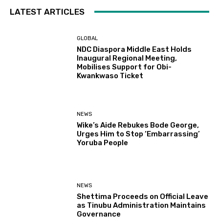
LATEST ARTICLES
GLOBAL
NDC Diaspora Middle East Holds
Inaugural Regional Meeting,
Mobilises Support for Obi-
Kwankwaso Ticket
NEWS
Wike’s Aide Rebukes Bode George,
Urges Him to Stop ‘Embarrassing’
Yoruba People
NEWS
Shettima Proceeds on Official Leave
as Tinubu Administration Maintains
Governance