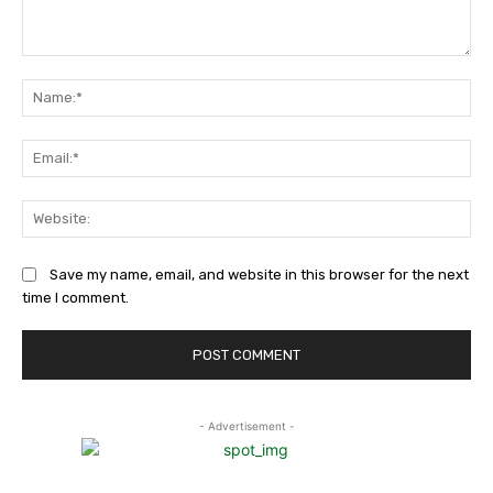
Comment:
Na
Ema
Web
Save my name, email, and website in this browser for the next
time I comment.
- Advertisement -