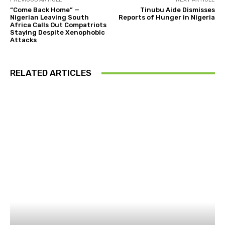
“Come Back Home” —
Tinubu Aide Dismisses
Nigerian Leaving South
Reports of Hunger in Nigeria
Africa Calls Out Compatriots
Staying Despite Xenophobic
Attacks
RELATED ARTICLES