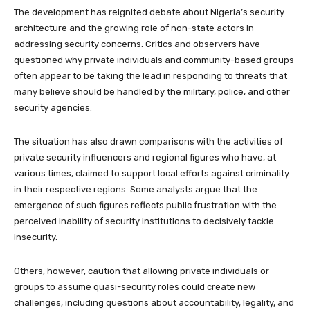
The development has reignited debate about Nigeria’s security
architecture and the growing role of non-state actors in
addressing security concerns. Critics and observers have
questioned why private individuals and community-based groups
often appear to be taking the lead in responding to threats that
many believe should be handled by the military, police, and other
security agencies.
The situation has also drawn comparisons with the activities of
private security influencers and regional figures who have, at
various times, claimed to support local efforts against criminality
in their respective regions. Some analysts argue that the
emergence of such figures reflects public frustration with the
perceived inability of security institutions to decisively tackle
insecurity.
Others, however, caution that allowing private individuals or
groups to assume quasi-security roles could create new
challenges, including questions about accountability, legality, and