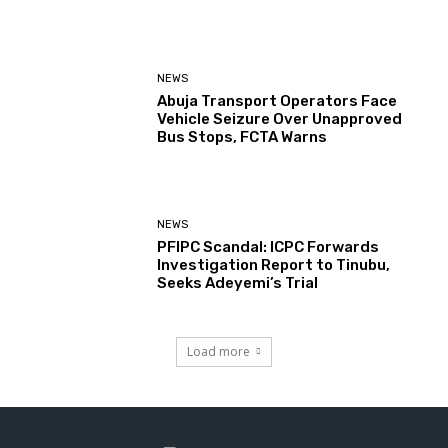
NEWS
Abuja Transport Operators Face
Vehicle Seizure Over Unapproved
Bus Stops, FCTA Warns
NEWS
PFIPC Scandal: ICPC Forwards
Investigation Report to Tinubu,
Seeks Adeyemi’s Trial
Load more