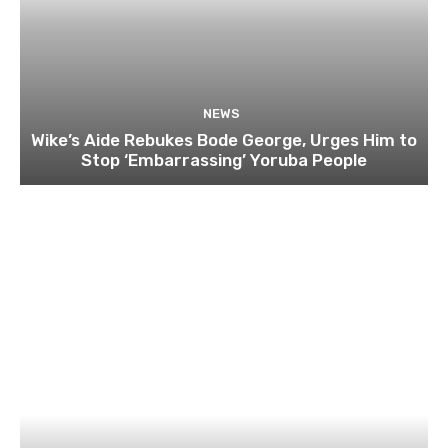
NEWS
Wike’s Aide Rebukes Bode George, Urges Him to
Stop ‘Embarrassing’ Yoruba People