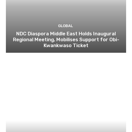
GLOBAL
NDC Diaspora Middle East Holds Inaugural
Regional Meeting, Mobilises Support for Obi-
Kwankwaso Ticket