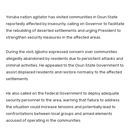
Yoruba nation agitator has visited communities in Osun State
reportedly affected by insecurity, calling on Governor to facilitate
the rebuilding of deserted settlements and urging President to
strengthen security measures in the affected areas.
During the visit, Igboho expressed concern over communities
allegedly abandoned by residents due to persistent attacks and
criminal activities. He appealed to the Osun State Government to
assist displaced residents and restore normalcy to the affected
settlements.
He also called on the Federal Government to deploy adequate
security personnel to the area, warning that failure to address
the situation could increase tensions and potentially lead to
confrontations between local groups and armed elements
accused of operating in the communities.