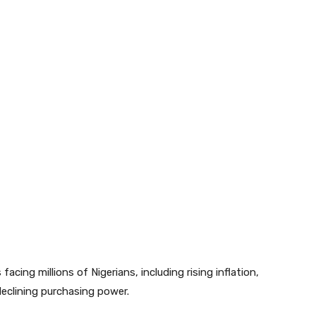
acing millions of Nigerians, including rising inflation,
eclining purchasing power.