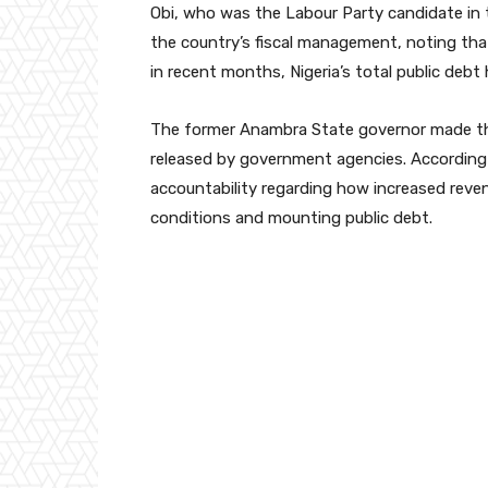
Obi, who was the Labour Party candidate in 
the country’s fiscal management, noting th
in recent months, Nigeria’s total public debt 
The former Anambra State governor made the
released by government agencies. According 
accountability regarding how increased reve
conditions and mounting public debt.