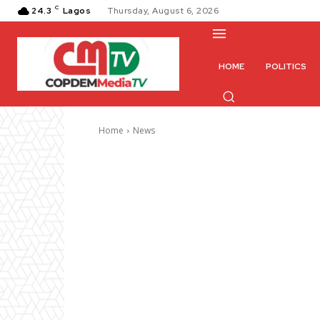
C
24.3
Lagos
Thursday, August 6, 2026
HOME
POLITICS
Home
News