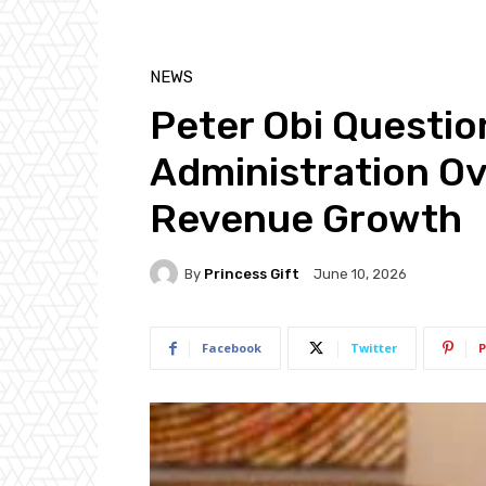
NEWS
Peter Obi Questio
Administration Ov
Revenue Growth
By
Princess Gift
June 10, 2026
Facebook
Twitter
P