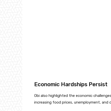
Economic Hardships Persist
Obi also highlighted the economic challenges f
increasing food prices, unemployment, and d