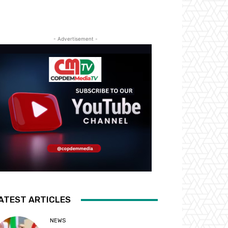
- Advertisement -
ATEST ARTICLES
NEWS