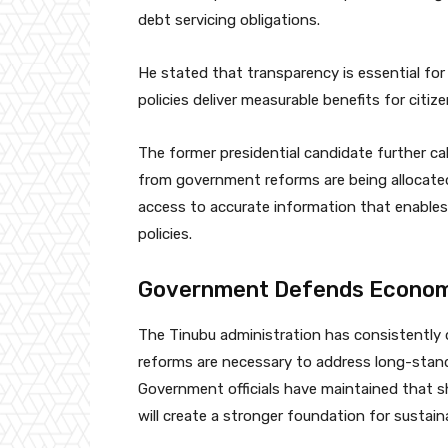
debt servicing obligations.
He stated that transparency is essential for
policies deliver measurable benefits for citize
The former presidential candidate further ca
from government reforms are being allocated 
access to accurate information that enable
policies.
Government Defends Econom
The Tinubu administration has consistently
reforms are necessary to address long-standi
Government officials have maintained that sh
will create a stronger foundation for sustai