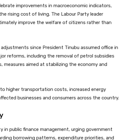
elebrate improvements in macroeconomic indicators,
e rising cost of living. The Labour Party leader
imately improve the welfare of citizens rather than
c adjustments since President Tinubu assumed office in
r reforms, including the removal of petrol subsidies
es, measures aimed at stabilizing the economy and
to higher transportation costs, increased energy
e affected businesses and consumers across the country.
ty
ty in public finance management, urging government
garding borrowing patterns, expenditure priorities, and