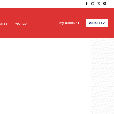
My account
WATCH TV
ORTS
WORLD