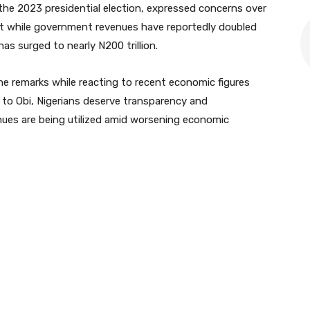
the 2023 presidential election, expressed concerns over
at while government revenues have reportedly doubled
has surged to nearly N200 trillion.
 remarks while reacting to recent economic figures
to Obi, Nigerians deserve transparency and
nues are being utilized amid worsening economic