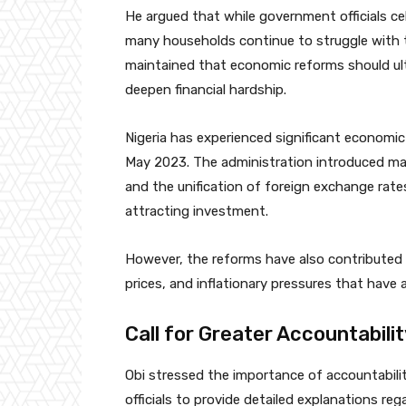
He argued that while government officials c
many households continue to struggle with th
maintained that economic reforms should ult
deepen financial hardship.
Nigeria has experienced significant economi
May 2023. The administration introduced majo
and the unification of foreign exchange rat
attracting investment.
However, the reforms have also contributed 
prices, and inflationary pressures that hav
Call for Greater Accountabili
Obi stressed the importance of accountabili
officials to provide detailed explanations re