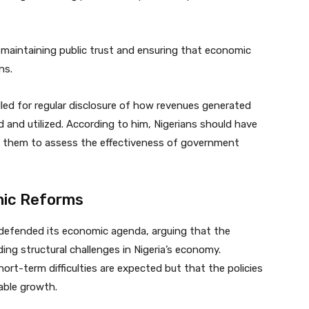
 maintaining public trust and ensuring that economic
ns.
lled for regular disclosure of how revenues generated
and utilized. According to him, Nigerians should have
s them to assess the effectiveness of government
ic Reforms
 defended its economic agenda, arguing that the
ng structural challenges in Nigeria’s economy.
ort-term difficulties are expected but that the policies
nable growth.