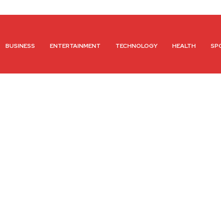
BUSINESS
ENTERTAINMENT
TECHNOLOGY
HEALTH
SP