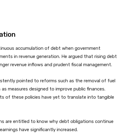
ation
ntinuous accumulation of debt when government
ements in revenue generation. He argued that rising debt
ronger revenue inflows and prudent fiscal management.
tently pointed to reforms such as the removal of fuel
 as measures designed to improve public finances.
 of these policies have yet to translate into tangible
s are entitled to know why debt obligations continue
arnings have significantly increased.