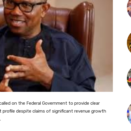
called on the Federal Government to provide clear
 profile despite claims of significant revenue growth
.