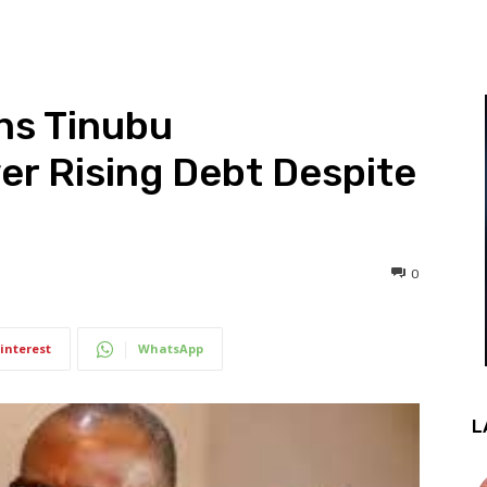
ns Tinubu
er Rising Debt Despite
0
interest
WhatsApp
L