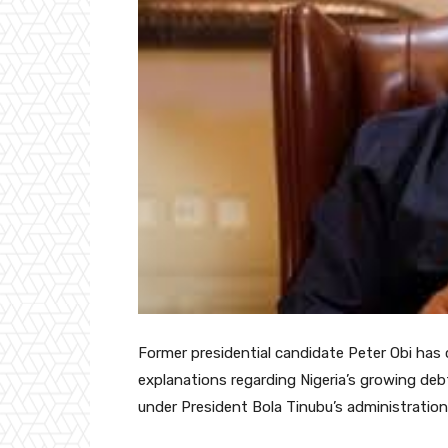
Former presidential candidate Peter Obi has 
explanations regarding Nigeria’s growing debt
under President Bola Tinubu’s administration