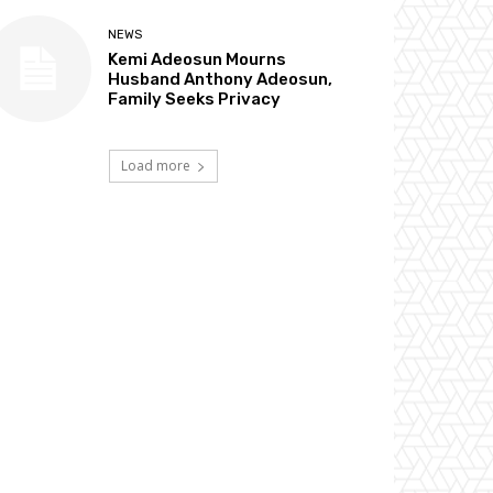
NEWS
Kemi Adeosun Mourns
Husband Anthony Adeosun,
Family Seeks Privacy
Load more