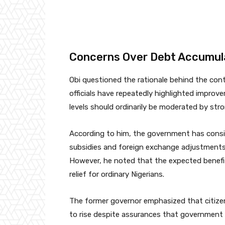
Concerns Over Debt Accumul
Obi questioned the rationale behind the co
officials have repeatedly highlighted improv
levels should ordinarily be moderated by st
According to him, the government has consis
subsidies and foreign exchange adjustments
However, he noted that the expected benefits
relief for ordinary Nigerians.
The former governor emphasized that citizen
to rise despite assurances that government e