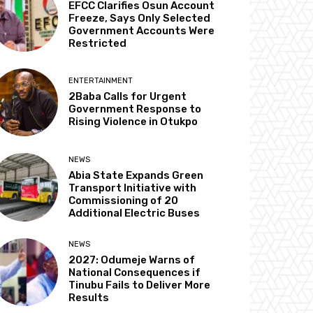
EFCC Clarifies Osun Account
Freeze, Says Only Selected
Government Accounts Were
Restricted
ENTERTAINMENT
2Baba Calls for Urgent
Government Response to
Rising Violence in Otukpo
NEWS
Abia State Expands Green
Transport Initiative with
Commissioning of 20
Additional Electric Buses
NEWS
2027: Odumeje Warns of
National Consequences if
Tinubu Fails to Deliver More
Results