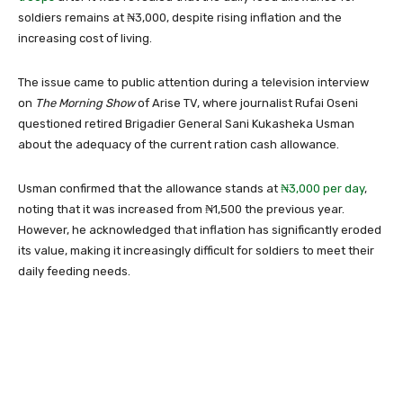
soldiers remains at ₦3,000, despite rising inflation and the
increasing cost of living.
The issue came to public attention during a television interview
on
The Morning Show
of
Arise TV
, where journalist
Rufai Oseni
questioned retired Brigadier General
Sani Kukasheka Usman
about the adequacy of the current ration cash allowance.
Usman confirmed that the allowance stands at
₦3,000 per day
,
noting that it was increased from ₦1,500 the previous year.
However, he acknowledged that inflation has significantly eroded
its value, making it increasingly difficult for soldiers to meet their
daily feeding needs.