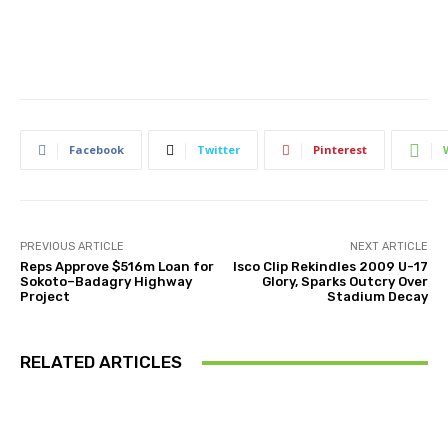
Facebook
Twitter
Pinterest
PREVIOUS ARTICLE
NEXT ARTICLE
Reps Approve $516m Loan for
Isco Clip Rekindles 2009 U-17
Sokoto–Badagry Highway
Glory, Sparks Outcry Over
Project
Stadium Decay
RELATED ARTICLES