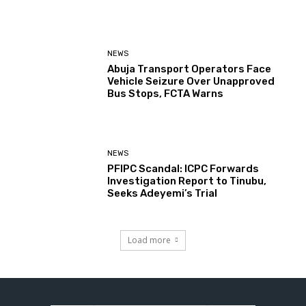
NEWS
Abuja Transport Operators Face
Vehicle Seizure Over Unapproved
Bus Stops, FCTA Warns
NEWS
PFIPC Scandal: ICPC Forwards
Investigation Report to Tinubu,
Seeks Adeyemi’s Trial
Load more