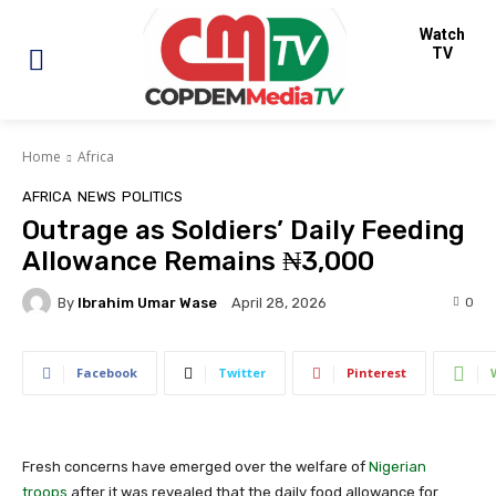
Watch
TV
Home
Africa
AFRICA
NEWS
POLITICS
Outrage as Soldiers’ Daily Feeding
Allowance Remains ₦3,000
By
Ibrahim Umar Wase
0
April 28, 2026
Facebook
Twitter
Pinterest
Fresh concerns have emerged over the welfare of
Nigerian
troops
after it was revealed that the daily food allowance for