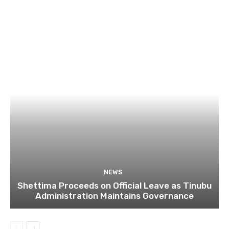
NEWS
Shettima Proceeds on Official Leave as Tinubu
Administration Maintains Governance