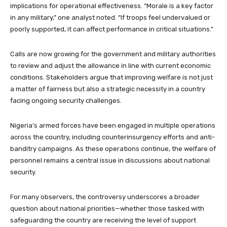
implications for operational effectiveness. “Morale is a key factor
in any military,” one analyst noted. “If troops feel undervalued or
poorly supported, it can affect performance in critical situations.”
Calls are now growing for the government and military authorities
to review and adjust the allowance in line with current economic
conditions. Stakeholders argue that improving welfare is not just
a matter of fairness but also a strategic necessity in a country
facing ongoing security challenges.
Nigeria’s armed forces have been engaged in multiple operations
across the country, including counterinsurgency efforts and anti-
banditry campaigns. As these operations continue, the welfare of
personnel remains a central issue in discussions about national
security.
For many observers, the controversy underscores a broader
question about national priorities—whether those tasked with
safeguarding the country are receiving the level of support