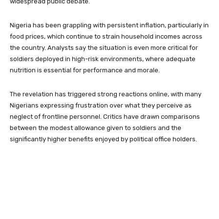
widespread public debate.
Nigeria has been grappling with persistent inflation, particularly in
food prices, which continue to strain household incomes across
the country. Analysts say the situation is even more critical for
soldiers deployed in high-risk environments, where adequate
nutrition is essential for performance and morale.
The revelation has triggered strong reactions online, with many
Nigerians expressing frustration over what they perceive as
neglect of frontline personnel. Critics have drawn comparisons
between the modest allowance given to soldiers and the
significantly higher benefits enjoyed by political office holders.