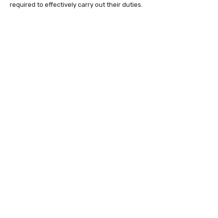
required to effectively carry out their duties.