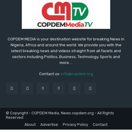
COPDEM MEDIA is your destination website for breaking News in
Nigeria, Africa and around the world. We provide you with the
latest breaking news and videos straight from all facets and
sectors including Politics, Business, Technology, Sports and
more....
Contact us:
info@copdem.org
© Copyright - COPDEM Media. News.copdem.org - All Rights
Reserved
About
Advertise
Privacy Policy
Contact