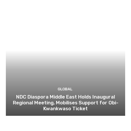
GLOBAL
NDC Diaspora Middle East Holds Inaugural
Regional Meeting, Mobilises Support for Obi-
Kwankwaso Ticket