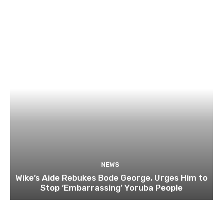
NEWS
Wike’s Aide Rebukes Bode George, Urges Him to
Stop ‘Embarrassing’ Yoruba People