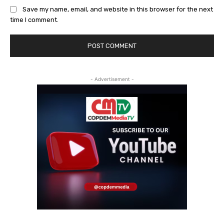
Save my name, email, and website in this browser for the next
time I comment.
- Advertisement -