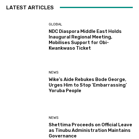
LATEST ARTICLES
GLOBAL
NDC Diaspora Middle East Holds
Inaugural Regional Meeting,
Mobilises Support for Obi-
Kwankwaso Ticket
NEWS
Wike’s Aide Rebukes Bode George,
Urges Him to Stop ‘Embarrassing’
Yoruba People
NEWS
Shettima Proceeds on Official Leave
as Tinubu Administration Maintains
Governance