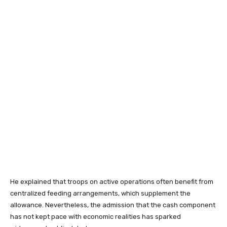
He explained that troops on active operations often benefit from
centralized feeding arrangements, which supplement the
allowance. Nevertheless, the admission that the cash component
has not kept pace with economic realities has sparked