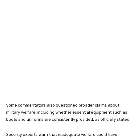
Some commentators also questioned broader claims about
military welfare, including whether essential equipment such as
boots and uniforms are consistently provided, as officially stated.
Security experts warn that inadequate welfare could have