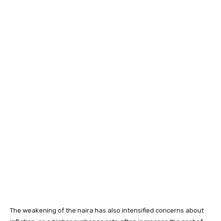
The weakening of the naira has also intensified concerns about