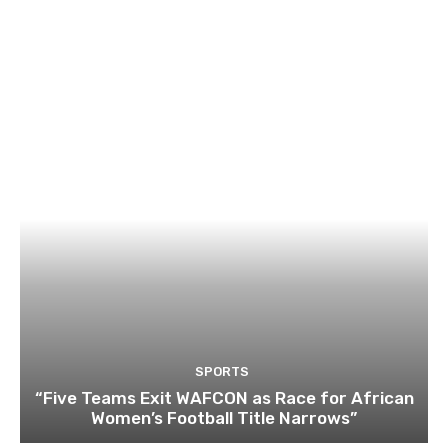
SPORTS
“Five Teams Exit WAFCON as Race for African
Women’s Football Title Narrows”