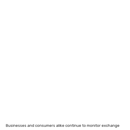
Businesses and consumers alike continue to monitor exchange