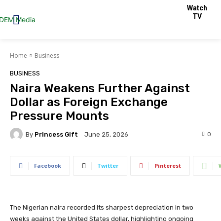
Watch
TV
Home
Business
BUSINESS
Naira Weakens Further Against
Dollar as Foreign Exchange
Pressure Mounts
By
Princess Gift
0
June 25, 2026
Facebook
Twitter
Pinterest
The Nigerian naira recorded its sharpest depreciation in two
weeks against the United States dollar, highlighting ongoing