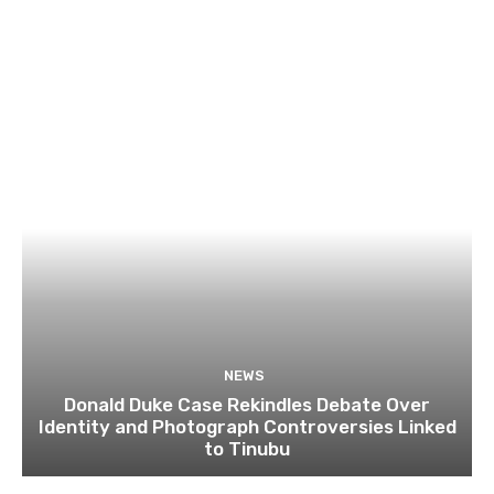
NEWS
Donald Duke Case Rekindles Debate Over
Identity and Photograph Controversies Linked
to Tinubu