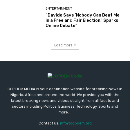
ENTERTAINMENT
“Davido Says ‘Nobody Can Beat Me
in a Free and Fair Election,’ Sparks
Online Debate”
Load more
COPDEM MEDIA is your destination website for breaking News in
Nigeria, Africa and around the world. We provide you with the
latest breaking news and videos straight from all facets and
sectors including Politics, Business, Technology, Sports and
more....
Contact us:
info@copdem.org