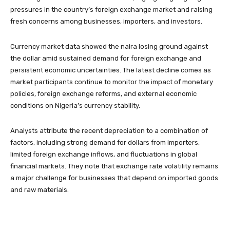
pressures in the country’s foreign exchange market and raising
fresh concerns among businesses, importers, and investors.
Currency market data showed the naira losing ground against
the dollar amid sustained demand for foreign exchange and
persistent economic uncertainties. The latest decline comes as
market participants continue to monitor the impact of monetary
policies, foreign exchange reforms, and external economic
conditions on Nigeria’s currency stability.
Analysts attribute the recent depreciation to a combination of
factors, including strong demand for dollars from importers,
limited foreign exchange inflows, and fluctuations in global
financial markets. They note that exchange rate volatility remains
a major challenge for businesses that depend on imported goods
and raw materials.