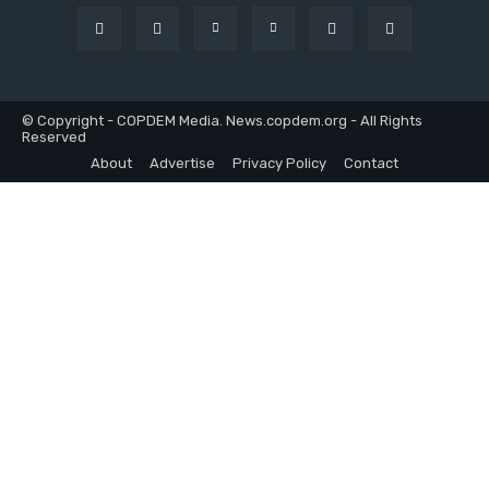
© Copyright - COPDEM Media. News.copdem.org - All Rights
Reserved
About
Advertise
Privacy Policy
Contact