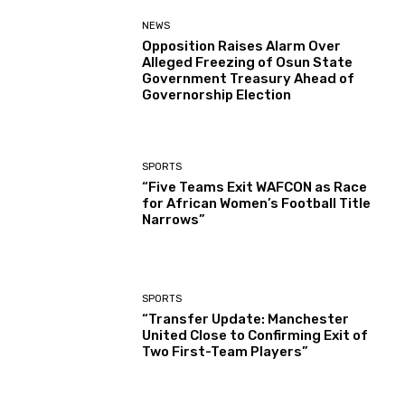
NEWS
Opposition Raises Alarm Over
Alleged Freezing of Osun State
Government Treasury Ahead of
Governorship Election
SPORTS
“Five Teams Exit WAFCON as Race
for African Women’s Football Title
Narrows”
SPORTS
“Transfer Update: Manchester
United Close to Confirming Exit of
Two First-Team Players”