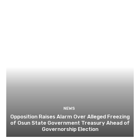
NEWS
Opposition Raises Alarm Over Alleged Freezing
of Osun State Government Treasury Ahead of
Governorship Election