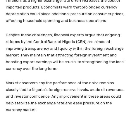
inflation, as a higher exchange rate often increases the cost of
imported products. Economists warn that prolonged currency
depreciation could place additional pressure on consumer prices,
affecting household spending and business operations.
Despite these challenges, financial experts argue that ongoing
reforms by the Central Bank of Nigeria (CBN) are aimed at
improving transparency and liquidity within the foreign exchange
market. They maintain that attracting foreign investment and
boosting export earnings will be crucial to strengthening the local
currency over the long term.
Market observers say the performance of the naira remains
closely tied to Nigeria’s foreign reserve levels, crude oil revenues,
and investor confidence. Any improvement in these areas could
help stabilize the exchange rate and ease pressure on the
currency market.