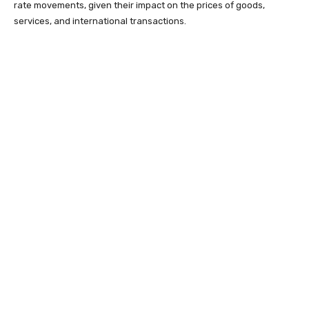
rate movements, given their impact on the prices of goods,
services, and international transactions.