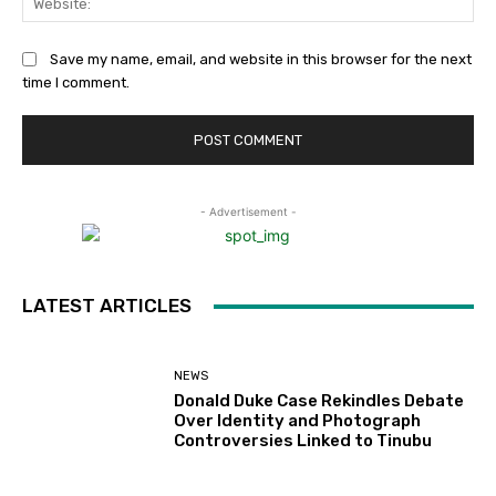
Save my name, email, and website in this browser for the next
time I comment.
- Advertisement -
LATEST ARTICLES
NEWS
Donald Duke Case Rekindles Debate
Over Identity and Photograph
Controversies Linked to Tinubu