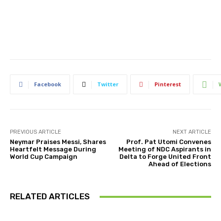
Facebook
Twitter
Pinterest
PREVIOUS ARTICLE
NEXT ARTICLE
Neymar Praises Messi, Shares
Prof. Pat Utomi Convenes
Heartfelt Message During
Meeting of NDC Aspirants in
World Cup Campaign
Delta to Forge United Front
Ahead of Elections
RELATED ARTICLES