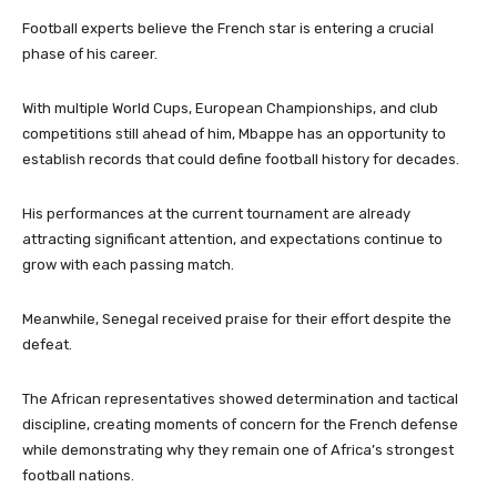
Football experts believe the French star is entering a crucial
phase of his career.
With multiple World Cups, European Championships, and club
competitions still ahead of him, Mbappe has an opportunity to
establish records that could define football history for decades.
His performances at the current tournament are already
attracting significant attention, and expectations continue to
grow with each passing match.
Meanwhile, Senegal received praise for their effort despite the
defeat.
The African representatives showed determination and tactical
discipline, creating moments of concern for the French defense
while demonstrating why they remain one of Africa’s strongest
football nations.