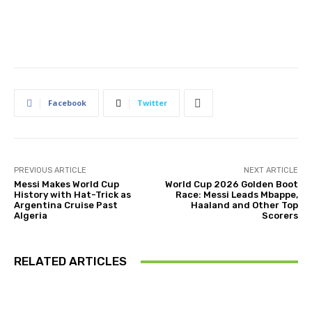
Facebook
Twitter
PREVIOUS ARTICLE
NEXT ARTICLE
Messi Makes World Cup
World Cup 2026 Golden Boot
History with Hat-Trick as
Race: Messi Leads Mbappe,
Argentina Cruise Past
Haaland and Other Top
Algeria
Scorers
RELATED ARTICLES