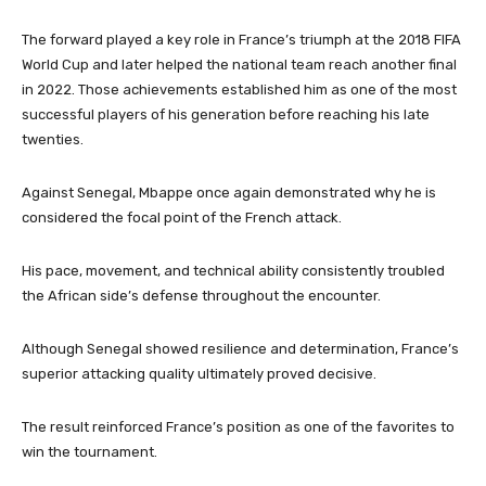
The forward played a key role in France’s triumph at the 2018 FIFA
World Cup and later helped the national team reach another final
in 2022. Those achievements established him as one of the most
successful players of his generation before reaching his late
twenties.
Against Senegal, Mbappe once again demonstrated why he is
considered the focal point of the French attack.
His pace, movement, and technical ability consistently troubled
the African side’s defense throughout the encounter.
Although Senegal showed resilience and determination, France’s
superior attacking quality ultimately proved decisive.
The result reinforced France’s position as one of the favorites to
win the tournament.