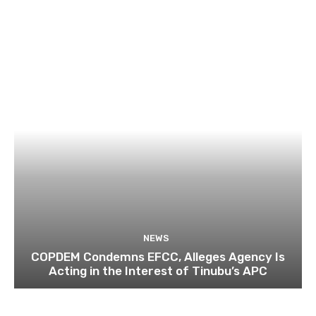
NEWS
COPDEM Condemns EFCC, Alleges Agency Is
Acting in the Interest of Tinubu’s APC