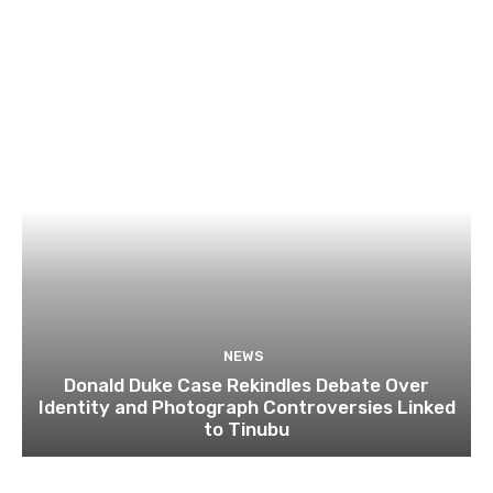
NEWS
Donald Duke Case Rekindles Debate Over
Identity and Photograph Controversies Linked
to Tinubu