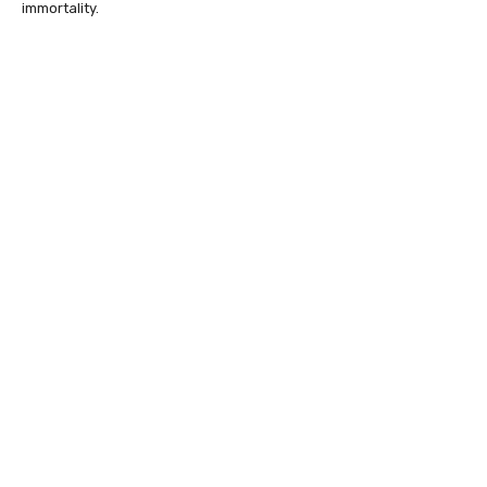
immortality.