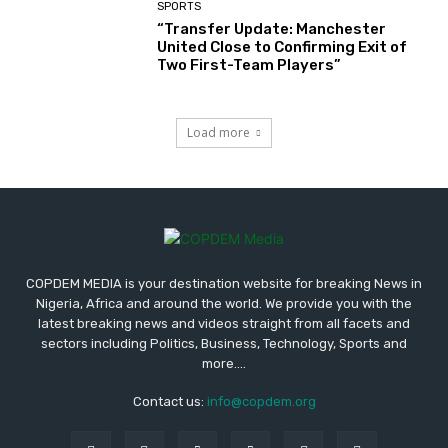
SPORTS
“Transfer Update: Manchester
United Close to Confirming Exit of
Two First-Team Players”
Load more
COPDEM MEDIA is your destination website for breaking News in
Nigeria, Africa and around the world. We provide you with the
latest breaking news and videos straight from all facets and
sectors including Politics, Business, Technology, Sports and
more....
Contact us:
info@copdem.org