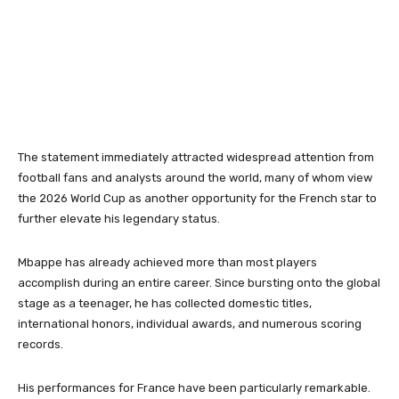
The statement immediately attracted widespread attention from
football fans and analysts around the world, many of whom view
the 2026 World Cup as another opportunity for the French star to
further elevate his legendary status.
Mbappe has already achieved more than most players
accomplish during an entire career. Since bursting onto the global
stage as a teenager, he has collected domestic titles,
international honors, individual awards, and numerous scoring
records.
His performances for France have been particularly remarkable.