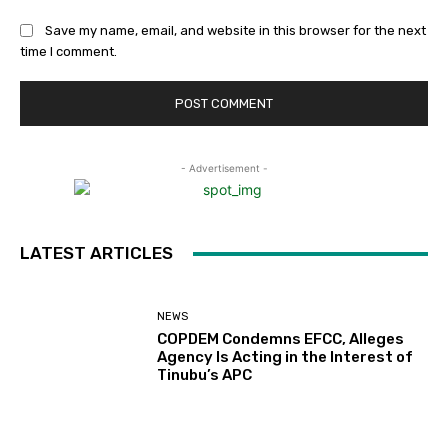
Save my name, email, and website in this browser for the next
time I comment.
- Advertisement -
LATEST ARTICLES
NEWS
COPDEM Condemns EFCC, Alleges
Agency Is Acting in the Interest of
Tinubu’s APC