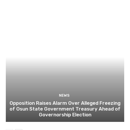
NEWS
Opposition Raises Alarm Over Alleged Freezing
of Osun State Government Treasury Ahead of
Governorship Election