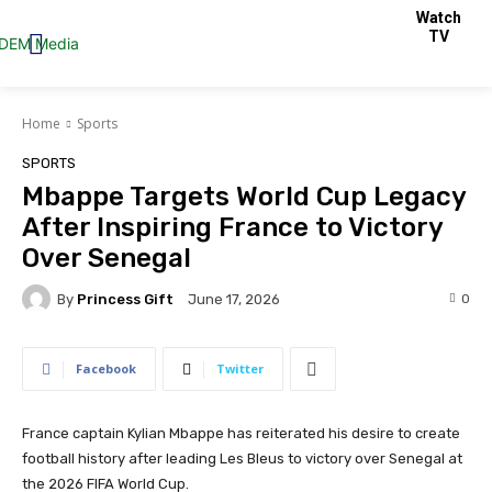
Watch
TV
Home
Sports
SPORTS
Mbappe Targets World Cup Legacy
After Inspiring France to Victory
Over Senegal
By
Princess Gift
0
June 17, 2026
Facebook
Twitter
France captain Kylian Mbappe has reiterated his desire to create
football history after leading Les Bleus to victory over Senegal at
the 2026 FIFA World Cup.