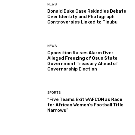
NEWS
Donald Duke Case Rekindles Debate
Over Identity and Photograph
Controversies Linked to Tinubu
NEWS
Opposition Raises Alarm Over
Alleged Freezing of Osun State
Government Treasury Ahead of
Governorship Election
SPORTS
“Five Teams Exit WAFCON as Race
for African Women’s Football Title
Narrows”