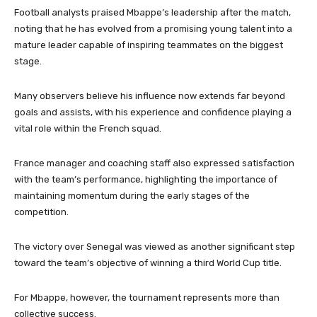
Football analysts praised Mbappe’s leadership after the match,
noting that he has evolved from a promising young talent into a
mature leader capable of inspiring teammates on the biggest
stage.
Many observers believe his influence now extends far beyond
goals and assists, with his experience and confidence playing a
vital role within the French squad.
France manager and coaching staff also expressed satisfaction
with the team’s performance, highlighting the importance of
maintaining momentum during the early stages of the
competition.
The victory over Senegal was viewed as another significant step
toward the team’s objective of winning a third World Cup title.
For Mbappe, however, the tournament represents more than
collective success.