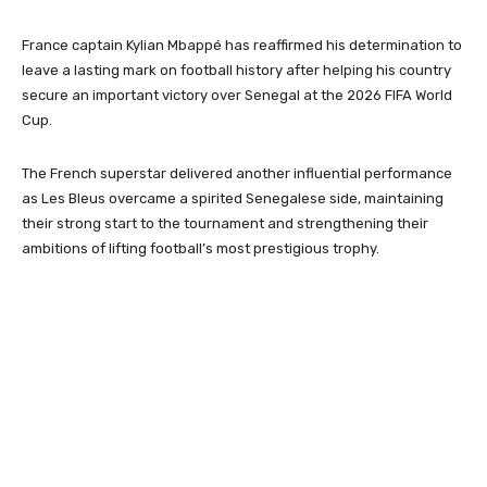
France captain
Kylian Mbappé
has reaffirmed his determination to
leave a lasting mark on football history after helping his country
secure an important victory over Senegal at the 2026 FIFA World
Cup.
The French superstar delivered another influential performance
as Les Bleus overcame a spirited Senegalese side, maintaining
their strong start to the tournament and strengthening their
ambitions of lifting football’s most prestigious trophy.