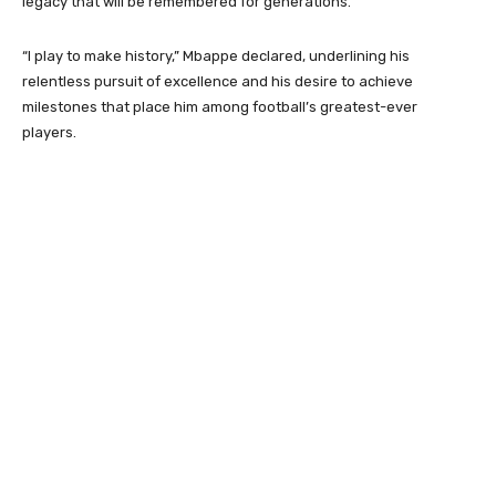
legacy that will be remembered for generations.
“I play to make history,” Mbappe declared, underlining his
relentless pursuit of excellence and his desire to achieve
milestones that place him among football’s greatest-ever
players.