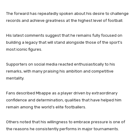
The forward has repeatedly spoken about his desire to challenge
records and achieve greatness at the highest level of football.
His latest comments suggest that he remains fully focused on
building a legacy that will stand alongside those of the sport’s
most iconic figures.
Supporters on social media reacted enthusiastically to his
remarks, with many praising his ambition and competitive
mentality.
Fans described Mbappe as a player driven by extraordinary
confidence and determination, qualities that have helped him
remain among the world’s elite footballers.
Others noted that his willingness to embrace pressure is one of
the reasons he consistently performs in major tournaments.