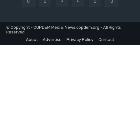
© Copyright - COPDEM Media. News.copdem.org - All Rights
Reserved
About
Advertise
Privacy Policy
Contact