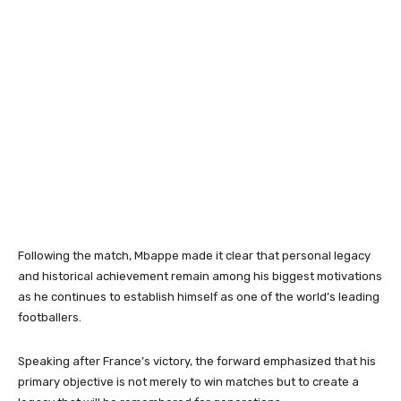
Following the match, Mbappe made it clear that personal legacy
and historical achievement remain among his biggest motivations
as he continues to establish himself as one of the world’s leading
footballers.
Speaking after France’s victory, the forward emphasized that his
primary objective is not merely to win matches but to create a