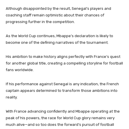
Although disappointed by the result, Senegal’s players and
coaching staff remain optimistic about their chances of
progressing further in the competition.
As the World Cup continues, Mbappe’s declaration is likely to
become one of the defining narratives of the tournament.
His ambition to make history aligns perfectly with France’s quest
for another global title, creating a compelling storyline for football
fans worldwide.
If his performance against Senegal is any indication, the French
captain appears determined to transform those ambitions into
reality.
With France advancing confidently and Mbappe operating at the
peak of his powers, the race for World Cup glory remains very
much alive—and so too does the forward’s pursuit of football