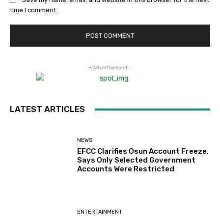
time I comment.
- Advertisement -
LATEST ARTICLES
NEWS
EFCC Clarifies Osun Account Freeze,
Says Only Selected Government
Accounts Were Restricted
ENTERTAINMENT