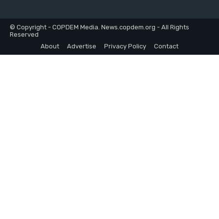
© Copyright - COPDEM Media. News.copdem.org - All Rights
Reserved
About
Advertise
Privacy Policy
Contact