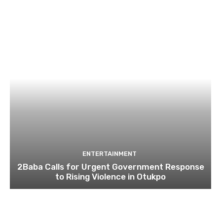
ENTERTAINMENT
2Baba Calls for Urgent Government Response
to Rising Violence in Otukpo