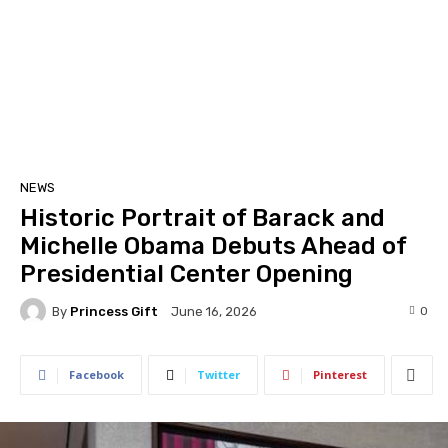
NEWS
Historic Portrait of Barack and
Michelle Obama Debuts Ahead of
Presidential Center Opening
By
Princess Gift
0
June 16, 2026
Facebook
Twitter
Pinterest