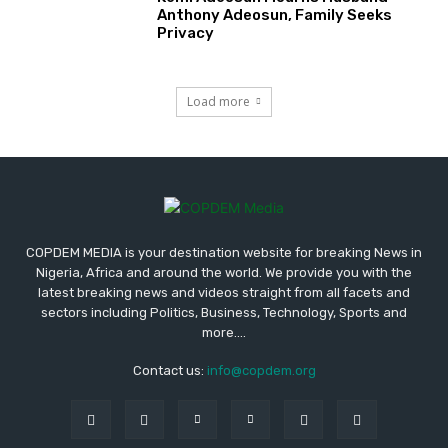
Anthony Adeosun, Family Seeks
Privacy
Load more
COPDEM MEDIA is your destination website for breaking News in
Nigeria, Africa and around the world. We provide you with the
latest breaking news and videos straight from all facets and
sectors including Politics, Business, Technology, Sports and
more....
Contact us:
info@copdem.org