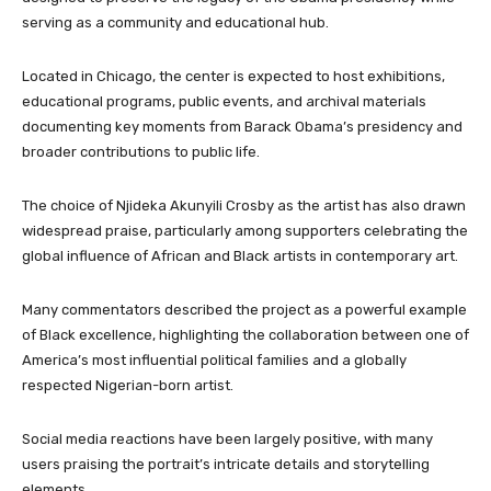
serving as a community and educational hub.
Located in Chicago, the center is expected to host exhibitions,
educational programs, public events, and archival materials
documenting key moments from Barack Obama’s presidency and
broader contributions to public life.
The choice of Njideka Akunyili Crosby as the artist has also drawn
widespread praise, particularly among supporters celebrating the
global influence of African and Black artists in contemporary art.
Many commentators described the project as a powerful example
of Black excellence, highlighting the collaboration between one of
America’s most influential political families and a globally
respected Nigerian-born artist.
Social media reactions have been largely positive, with many
users praising the portrait’s intricate details and storytelling
elements.