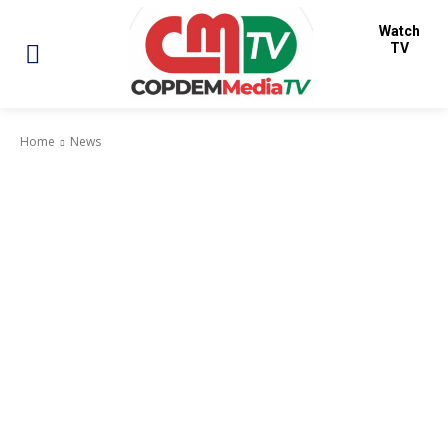
Watch
TV
Home
News