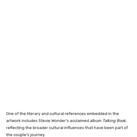
One of the literary and cultural references embedded in the
artwork includes Stevie Wonder’s acclaimed album
Talking Book
,
reflecting the broader cultural influences that have been part of
the couple’s journey.