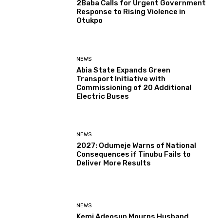
2Baba Calls for Urgent Government
Response to Rising Violence in
Otukpo
NEWS
Abia State Expands Green
Transport Initiative with
Commissioning of 20 Additional
Electric Buses
NEWS
2027: Odumeje Warns of National
Consequences if Tinubu Fails to
Deliver More Results
NEWS
Kemi Adeosun Mourns Husband