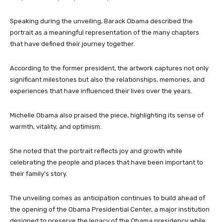
Speaking during the unveiling, Barack Obama described the
portrait as a meaningful representation of the many chapters
that have defined their journey together.
According to the former president, the artwork captures not only
significant milestones but also the relationships, memories, and
experiences that have influenced their lives over the years.
Michelle Obama also praised the piece, highlighting its sense of
warmth, vitality, and optimism.
She noted that the portrait reflects joy and growth while
celebrating the people and places that have been important to
their family’s story.
The unveiling comes as anticipation continues to build ahead of
the opening of the Obama Presidential Center, a major institution
designed to preserve the legacy of the Obama presidency while