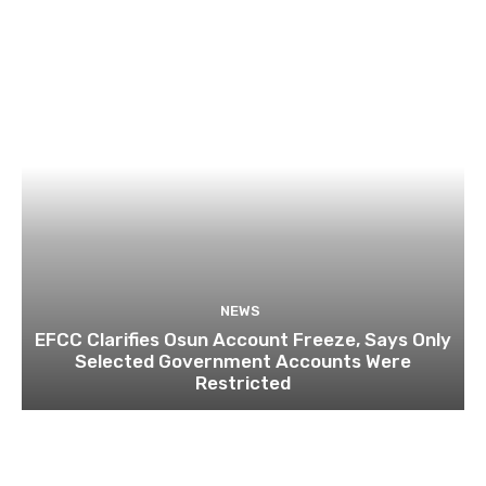
NEWS
EFCC Clarifies Osun Account Freeze, Says Only
Selected Government Accounts Were
Restricted