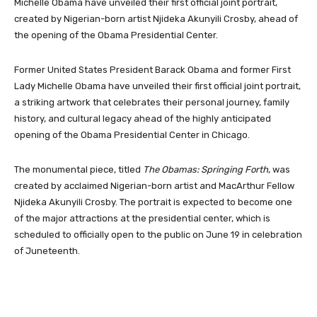
Michelle Obama have unveiled their first official joint portrait,
created by Nigerian-born artist Njideka Akunyili Crosby, ahead of
the opening of the Obama Presidential Center.
Former United States President Barack Obama and former First
Lady Michelle Obama have unveiled their first official joint portrait,
a striking artwork that celebrates their personal journey, family
history, and cultural legacy ahead of the highly anticipated
opening of the Obama Presidential Center in Chicago.
The monumental piece, titled
The Obamas: Springing Forth
, was
created by acclaimed Nigerian-born artist and MacArthur Fellow
Njideka Akunyili Crosby. The portrait is expected to become one
of the major attractions at the presidential center, which is
scheduled to officially open to the public on June 19 in celebration
of Juneteenth.