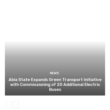
NEWS
Abia State Expands Green Transport Initiative
with Commissioning of 20 Additional Electric
Buses