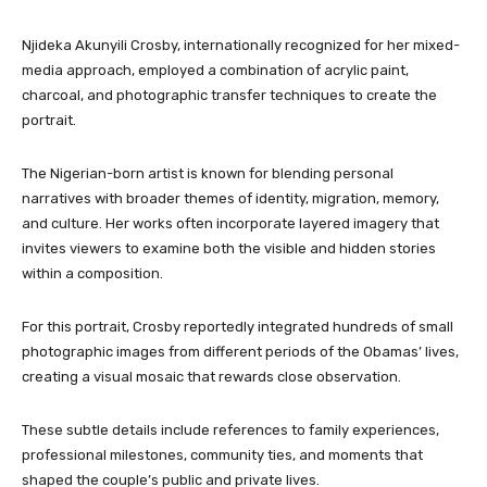
Njideka Akunyili Crosby, internationally recognized for her mixed-
media approach, employed a combination of acrylic paint,
charcoal, and photographic transfer techniques to create the
portrait.
The Nigerian-born artist is known for blending personal
narratives with broader themes of identity, migration, memory,
and culture. Her works often incorporate layered imagery that
invites viewers to examine both the visible and hidden stories
within a composition.
For this portrait, Crosby reportedly integrated hundreds of small
photographic images from different periods of the Obamas’ lives,
creating a visual mosaic that rewards close observation.
These subtle details include references to family experiences,
professional milestones, community ties, and moments that
shaped the couple’s public and private lives.