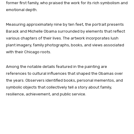
former first family, who praised the work for its rich symbolism and
emotional depth.
Measuring approximately nine by ten feet, the portrait presents
Barack and Michelle Obama surrounded by elements that reflect
various chapters of their lives. The artwork incorporates lush
plant imagery, family photographs, books, and views associated
with their Chicago roots.
Among the notable details featured in the painting are
references to cultural influences that shaped the Obamas over
the years. Observers identified books, personal mementos, and
symbolic objects that collectively tell a story about family,
resilience, achievement, and public service.