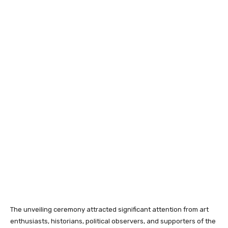
The unveiling ceremony attracted significant attention from art
enthusiasts, historians, political observers, and supporters of the