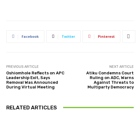
Facebook
Twitter
Pinterest
PREVIOUS ARTICLE
NEXT ARTICLE
Oshiomhole Reflects on APC
Atiku Condemns Court
Leadership Exit, Says
Ruling on ADC, Warns
Removal Was Announced
Against Threats to
During Virtual Meeting
Multiparty Democracy
RELATED ARTICLES