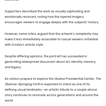
Supporters described the work as visually captivating and
emotionally resonant, noting how the layered imagery
encourages viewers to engage deeply with the subjects’ history.
However, some critics argued that the artwork’s complexity may
make it less immediately accessible to casual viewers unfamiliar
with Crosby’s artistic style.
Despite differing opinions, the portrait has succeeded in
generating widespread discussion about art, identity, memory,
and legacy.
As visitors prepare to explore the Obama Presidential Center,
The
Obamas: Springing Forth
is expected to stand as one of its
defining visual landmarks—an artistic tribute to a couple whose
story continues to resonate across generations and around the
world.