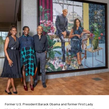
Former U.S. President Barack Obama and former First Lady