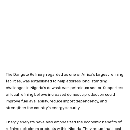
The Dangote Refinery, regarded as one of Africa’s largest refining
facilities, was established to help address long-standing
challenges in Nigeria’s downstream petroleum sector. Supporters
of local refining believe increased domestic production could
improve fuel availability, reduce import dependency, and
strengthen the country’s energy security.
Energy analysts have also emphasized the economic benefits of
refining petroleum products within Nigeria. They argue that local