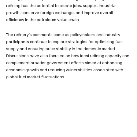
refining has the potential to create jobs, support industrial
growth, conserve foreign exchange, and improve overall
efficiency in the petroleum value chain.
The refinery’s comments come as policymakers and industry
participants continue to explore strategies for optimizing fuel
supply and ensuring price stability in the domestic market.
Discussions have also focused on how local refining capacity can
complement broader government efforts aimed at enhancing
economic growth and reducing vulnerabilities associated with
global fuel market fluctuations.