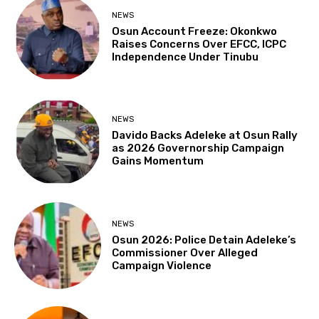
NEWS
Osun Account Freeze: Okonkwo
Raises Concerns Over EFCC, ICPC
Independence Under Tinubu
NEWS
Davido Backs Adeleke at Osun Rally
as 2026 Governorship Campaign
Gains Momentum
NEWS
Osun 2026: Police Detain Adeleke’s
Commissioner Over Alleged
Campaign Violence