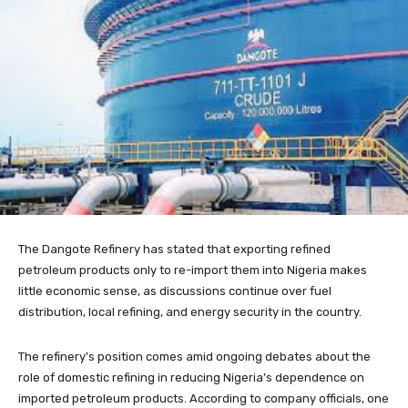
The Dangote Refinery has stated that exporting refined
petroleum products only to re-import them into Nigeria makes
little economic sense, as discussions continue over fuel
distribution, local refining, and energy security in the country.
The refinery’s position comes amid ongoing debates about the
role of domestic refining in reducing Nigeria’s dependence on
imported petroleum products. According to company officials, one