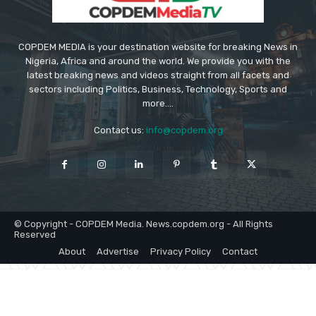
COPDEM MEDIA is your destination website for breaking News in
Nigeria, Africa and around the world. We provide you with the
latest breaking news and videos straight from all facets and
sectors including Politics, Business, Technology, Sports and
more....
Contact us:
info@copdem.org
© Copyright - COPDEM Media. News.copdem.org - All Rights
Reserved
About
Advertise
Privacy Policy
Contact