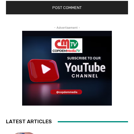
- Advertisement -
LATEST ARTICLES