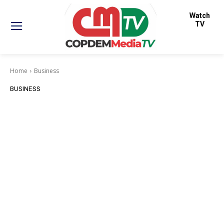
Watch
TV
Home
Business
BUSINESS