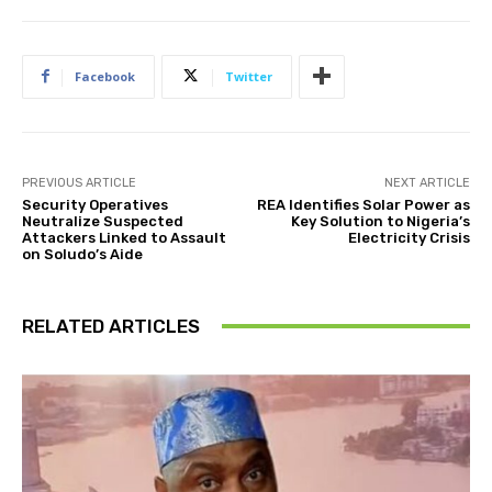
Facebook
Twitter
PREVIOUS ARTICLE
NEXT ARTICLE
Security Operatives
REA Identifies Solar Power as
Neutralize Suspected
Key Solution to Nigeria’s
Attackers Linked to Assault
Electricity Crisis
on Soludo’s Aide
RELATED ARTICLES