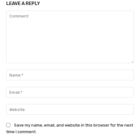
LEAVE A REPLY
Comment:
Na
Ema
Web
Save my name, email, and website in this browser for the next
time I comment.