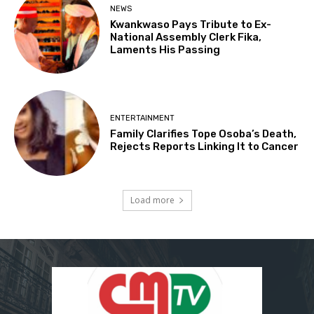
NEWS
Kwankwaso Pays Tribute to Ex-
National Assembly Clerk Fika,
Laments His Passing
ENTERTAINMENT
Family Clarifies Tope Osoba’s Death,
Rejects Reports Linking It to Cancer
Load more