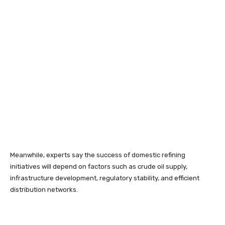
Meanwhile, experts say the success of domestic refining
initiatives will depend on factors such as crude oil supply,
infrastructure development, regulatory stability, and efficient
distribution networks.