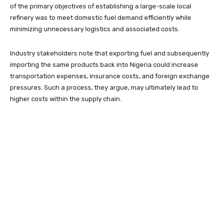
of the primary objectives of establishing a large-scale local
refinery was to meet domestic fuel demand efficiently while
minimizing unnecessary logistics and associated costs.
Industry stakeholders note that exporting fuel and subsequently
importing the same products back into Nigeria could increase
transportation expenses, insurance costs, and foreign exchange
pressures. Such a process, they argue, may ultimately lead to
higher costs within the supply chain.