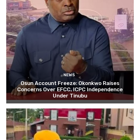
NEWS
Osun Account Freeze: Okonkwo Raises
Concerns Over EFCC, ICPC Independence
Under Tinubu