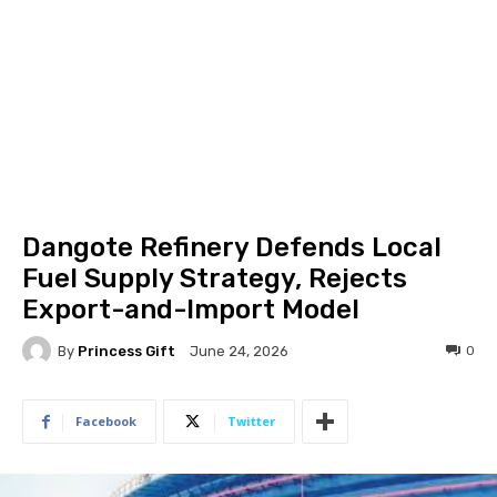
Dangote Refinery Defends Local
Fuel Supply Strategy, Rejects
Export-and-Import Model
By
Princess Gift
0
June 24, 2026
Facebook
Twitter