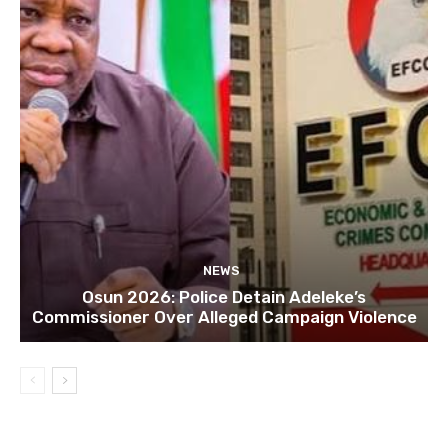
NEWS
Osun 2026: Police Detain Adeleke’s
Commissioner Over Alleged Campaign Violence