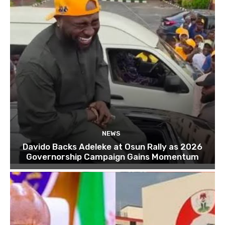
NEWS
Davido Backs Adeleke at Osun Rally as 2026
Governorship Campaign Gains Momentum