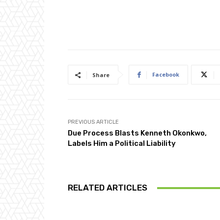
Facebook
Share
PREVIOUS ARTICLE
Due Process Blasts Kenneth Okonkwo,
Labels Him a Political Liability
RELATED ARTICLES