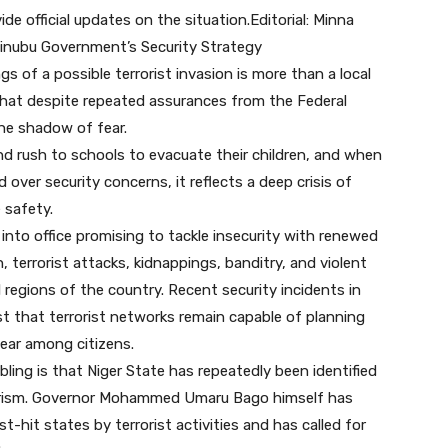
de official updates on the situation.Editorial: Minna
Tinubu Government’s Security Strategy
s of a possible terrorist invasion is more than a local
 that despite repeated assurances from the Federal
the shadow of fear.
 rush to schools to evacuate their children, and when
d over security concerns, it reflects a deep crisis of
 safety.
into office promising to tackle insecurity with renewed
n, terrorist attacks, kidnappings, banditry, and violent
regions of the country. Recent security incidents in
t that terrorist networks remain capable of planning
 fear among citizens.
ling is that Niger State has repeatedly been identified
rorism. Governor Mohammed Umaru Bago himself has
-hit states by terrorist activities and has called for