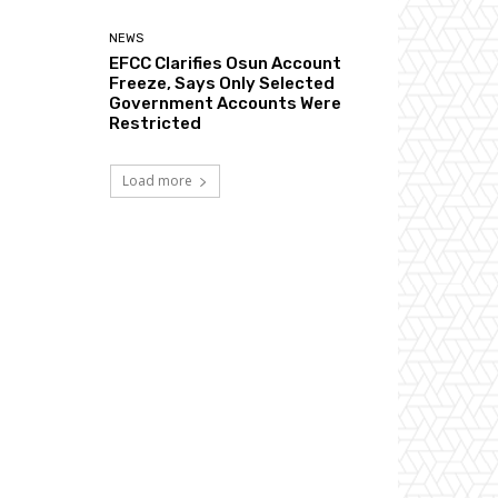
NEWS
EFCC Clarifies Osun Account
Freeze, Says Only Selected
Government Accounts Were
Restricted
Load more