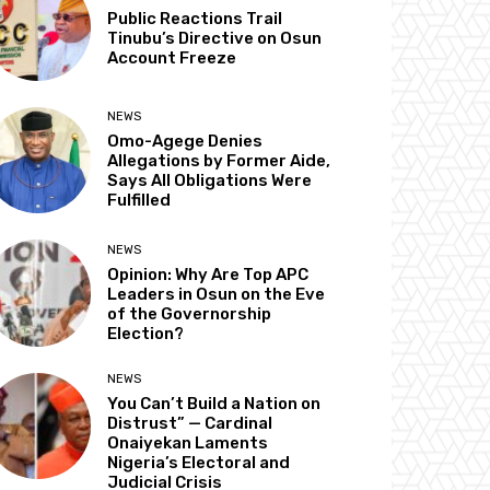
Public Reactions Trail
Tinubu’s Directive on Osun
Account Freeze
NEWS
Omo-Agege Denies
Allegations by Former Aide,
Says All Obligations Were
Fulfilled
NEWS
Opinion: Why Are Top APC
Leaders in Osun on the Eve
of the Governorship
Election?
NEWS
You Can’t Build a Nation on
Distrust” — Cardinal
Onaiyekan Laments
Nigeria’s Electoral and
Judicial Crisis