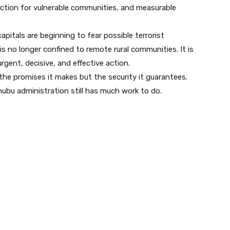
ction for vulnerable communities, and measurable
capitals are beginning to fear possible terrorist
is no longer confined to remote rural communities. It is
ent, decisive, and effective action.
he promises it makes but the security it guarantees.
nubu administration still has much work to do.