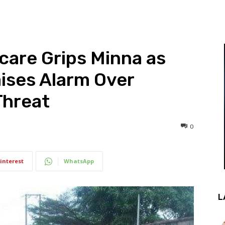
Scare Grips Minna as
ises Alarm Over
Threat
0
interest
WhatsApp
L