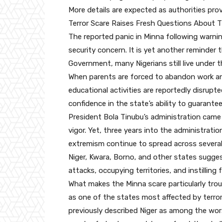
More details are expected as authorities provi
Terror Scare Raises Fresh Questions About 
The reported panic in Minna following warning
security concern. It is yet another reminder
Government, many Nigerians still live under 
When parents are forced to abandon work and
educational activities are reportedly disrupte
confidence in the state’s ability to guarantee
President Bola Tinubu’s administration came 
vigor. Yet, three years into the administratio
extremism continue to spread across several 
Niger, Kwara, Borno, and other states sugges
attacks, occupying territories, and instilling
What makes the Minna scare particularly troub
as one of the states most affected by ter
previously described Niger as among the worst