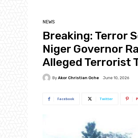
NEWS
Breaking: Terror 
Niger Governor Ra
Alleged Terrorist 
By
Akor Christian Oche
June 10, 2026
Facebook
Twitter
P