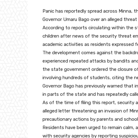
Panic has reportedly spread across Minna, the
Governor Umaru Bago over an alleged threat b
According to reports circulating within the 
children after news of the security threat e
academic activities as residents expressed fe
The development comes against the backdrop
experienced repeated attacks by bandits and
the state government ordered the closure of
involving hundreds of students, citing the n
Governor Bago has previously warned that int
in parts of the state and has repeatedly call
As of the time of filing this report, security
alleged letter threatening an invasion of Mi
precautionary actions by parents and school 
Residents have been urged to remain calm, a
with security agencies by reporting suspicio