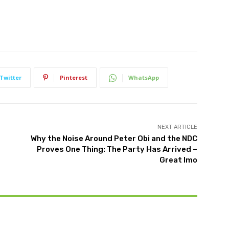
Twitter
Pinterest
WhatsApp
NEXT ARTICLE
Why the Noise Around Peter Obi and the NDC
Proves One Thing: The Party Has Arrived –
Great Imo