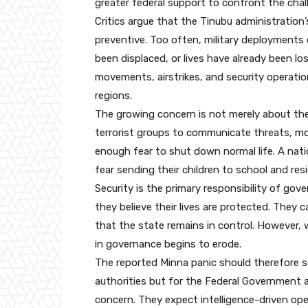
greater federal support to confront the chal
Critics argue that the Tinubu administration’
preventive. Too often, military deployments
been displaced, or lives have already been l
movements, airstrikes, and security operatio
regions.
The growing concern is not merely about the
terrorist groups to communicate threats, mo
enough fear to shut down normal life. A nati
fear sending their children to school and res
Security is the primary responsibility of g
they believe their lives are protected. They 
that the state remains in control. However,
in governance begins to erode.
The reported Minna panic should therefore se
authorities but for the Federal Government 
concern. They expect intelligence-driven ope