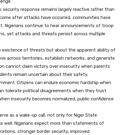
lenge.
s security response remains largely reactive rather than
 come after attacks have occurred, communities have
ost. Nigerians continue to hear announcements of troop
ns, yet attacks and threats persist across multiple
 existence of threats but about the apparent ability of
ve across territories, establish networks, and generate
on cannot claim victory over insecurity when parents
idents remain uncertain about their safety.
overnment. Citizens can endure economic hardship when
can tolerate political disagreements when they trust
 when insecurity becomes normalized, public confidence
rve as a wake-up call, not only for Niger State
as well. Nigerians expect more than statements of
rations, stronger border security, improved