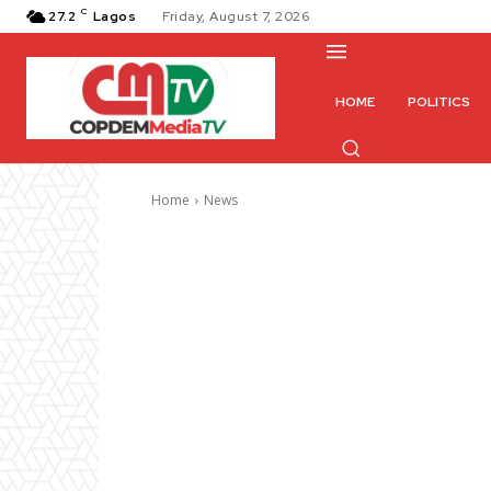
C
27.2
Lagos
Friday, August 7, 2026
HOME
POLITICS
Home
News