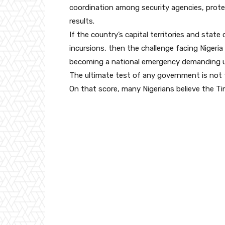
coordination among security agencies, prote
results.
If the country’s capital territories and state 
incursions, then the challenge facing Nigeria 
becoming a national emergency demanding urg
The ultimate test of any government is not t
On that score, many Nigerians believe the Ti