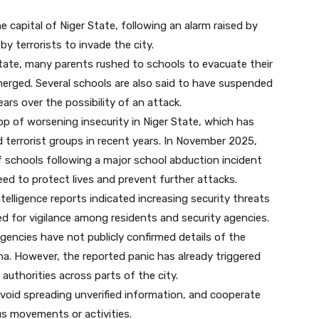
 capital of Niger State, following an alarm raised by
y terrorists to invade the city.
state, many parents rushed to schools to evacuate their
merged. Several schools are also said to have suspended
ars over the possibility of an attack.
 of worsening insecurity in Niger State, which has
 terrorist groups in recent years. In November 2025,
 schools following a major school abduction incident
eed to protect lives and prevent further attacks.
elligence reports indicated increasing security threats
ed for vigilance among residents and security agencies.
 agencies have not publicly confirmed details of the
nna. However, the reported panic has already triggered
authorities across parts of the city.
void spreading unverified information, and cooperate
us movements or activities.