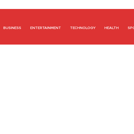
BUSINESS
ENTERTAINMENT
TECHNOLOGY
HEALTH
SP