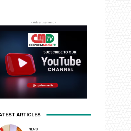
- Advertisement -
ATEST ARTICLES
NEWS