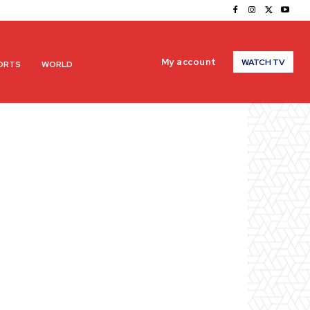
My account
WATCH TV
ORTS
WORLD