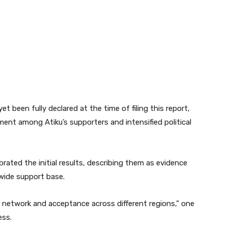
et been fully declared at the time of filing this report,
ment among Atiku’s supporters and intensified political
rated the initial results, describing them as evidence
nwide support base.
cal network and acceptance across different regions,” one
ess.