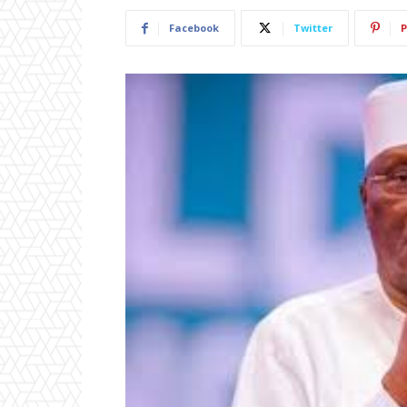
Facebook
Twitter
P