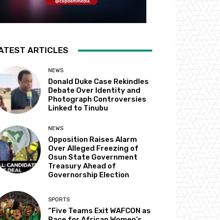
ATEST ARTICLES
NEWS
Donald Duke Case Rekindles
Debate Over Identity and
Photograph Controversies
Linked to Tinubu
NEWS
Opposition Raises Alarm
Over Alleged Freezing of
Osun State Government
Treasury Ahead of
Governorship Election
SPORTS
“Five Teams Exit WAFCON as
Race for African Women’s