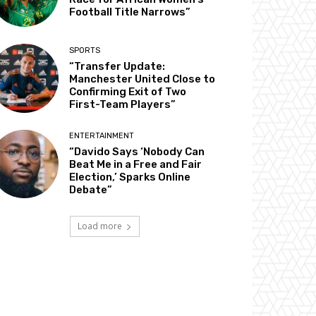
Football Title Narrows”
SPORTS
“Transfer Update:
Manchester United Close to
Confirming Exit of Two
First-Team Players”
ENTERTAINMENT
“Davido Says ‘Nobody Can
Beat Me in a Free and Fair
Election,’ Sparks Online
Debate”
Load more