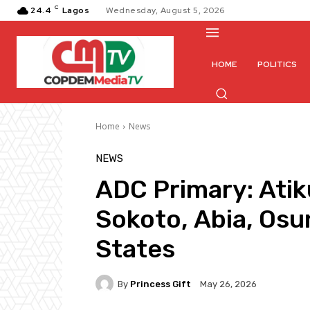
C
24.4
Lagos
Wednesday, August 5, 2026
HOME
POLITICS
Home
News
NEWS
ADC Primary: Atik
Sokoto, Abia, Osu
States
By
Princess Gift
May 26, 2026