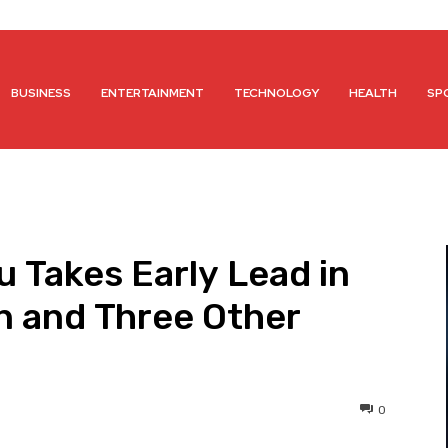
BUSINESS
ENTERTAINMENT
TECHNOLOGY
HEALTH
SP
u Takes Early Lead in
n and Three Other
0