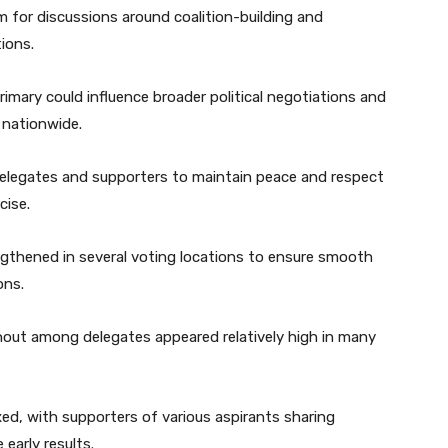
 for discussions around coalition-building and
ions.
mary could influence broader political negotiations and
 nationwide.
 delegates and supporters to maintain peace and respect
cise.
gthened in several voting locations to ensure smooth
ons.
rnout among delegates appeared relatively high in many
ed, with supporters of various aspirants sharing
early results.