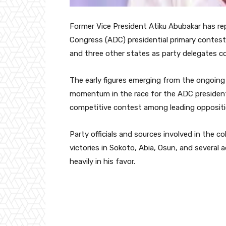
Former Vice President
Atiku Abubakar
has rep
Congress (ADC) presidential primary contest 
and three other states as party delegates c
The early figures emerging from the ongoing 
momentum in the race for the ADC presidentia
competitive contest among leading oppositio
Party officials and sources involved in the co
victories in Sokoto, Abia, Osun, and several
heavily in his favor.