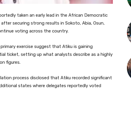
ortedly taken an early lead in the African Democratic
after securing strong results in Sokoto, Abia, Osun,
ontinue voting across the country.
primary exercise suggest that Atiku is gaining
l ticket, setting up what analysts describe as a highly
n figures.
llation process disclosed that Atiku recorded significant
 additional states where delegates reportedly voted