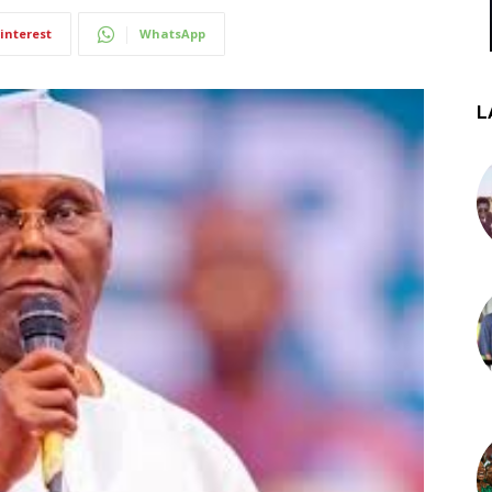
interest
WhatsApp
L