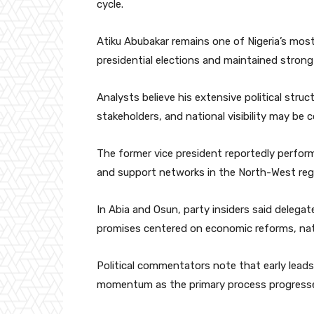
cycle.
Atiku Abubakar remains one of Nigeria’s most
presidential elections and maintained strong 
Analysts believe his extensive political stru
stakeholders, and national visibility may be c
The former vice president reportedly performe
and support networks in the North-West reg
In Abia and Osun, party insiders said delega
promises centered on economic reforms, natio
Political commentators note that early leads 
momentum as the primary process progress