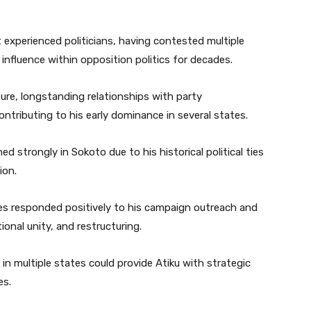
 experienced politicians, having contested multiple
influence within opposition politics for decades.
cture, longstanding relationships with party
ontributing to his early dominance in several states.
d strongly in Sokoto due to his historical political ties
ion.
tes responded positively to his campaign outreach and
nal unity, and restructuring.
in multiple states could provide Atiku with strategic
es.