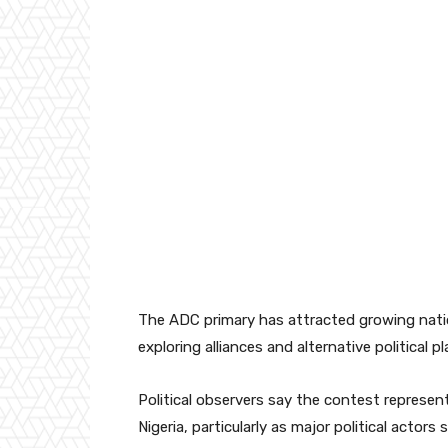
The ADC primary has attracted growing natio
exploring alliances and alternative political 
Political observers say the contest represent
Nigeria, particularly as major political acto