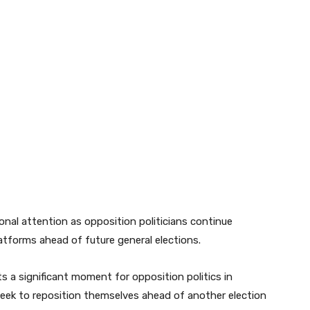
nal attention as opposition politicians continue
platforms ahead of future general elections.
s a significant moment for opposition politics in
rs seek to reposition themselves ahead of another election