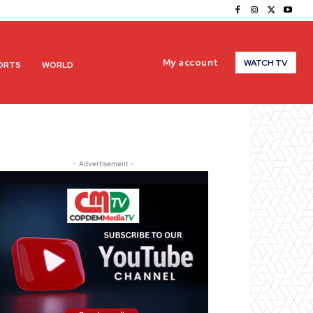
My account
WATCH TV
ORTS
WORLD
- Advertisement -