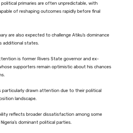
political primaries are often unpredictable, with
pable of reshaping outcomes rapidly before final
mary are also expected to challenge Atiku’s dominance
s additional states.
tention is former Rivers State governor and ex-
 whose supporters remain optimistic about his chances
ns.
rticularly drawn attention due to their political
osition landscape.
bility reflects broader dissatisfaction among some
Nigeria’s dominant political parties.