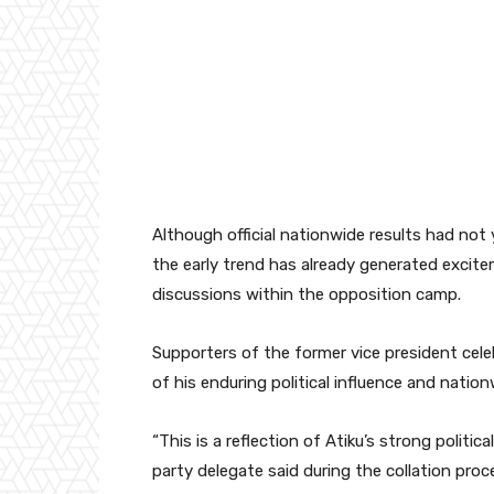
Although official nationwide results had not y
the early trend has already generated excite
discussions within the opposition camp.
Supporters of the former vice president celeb
of his enduring political influence and natio
“This is a reflection of Atiku’s strong politi
party delegate said during the collation proc