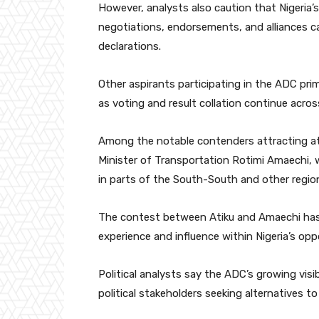
However, analysts also caution that Nigeria’s 
negotiations, endorsements, and alliances ca
declarations.
Other aspirants participating in the ADC pri
as voting and result collation continue acros
Among the notable contenders attracting at
Minister of Transportation
Rotimi Amaechi
,
in parts of the South-South and other regio
The contest between Atiku and Amaechi has pa
experience and influence within Nigeria’s opp
Political analysts say the ADC’s growing visi
political stakeholders seeking alternatives to 