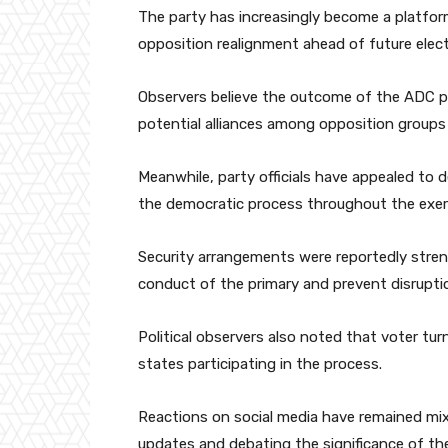
The party has increasingly become a platform
opposition realignment ahead of future elect
Observers believe the outcome of the ADC pri
potential alliances among opposition groups
Meanwhile, party officials have appealed to
the democratic process throughout the exer
Security arrangements were reportedly stren
conduct of the primary and prevent disrupti
Political observers also noted that voter tu
states participating in the process.
Reactions on social media have remained mix
updates and debating the significance of the 