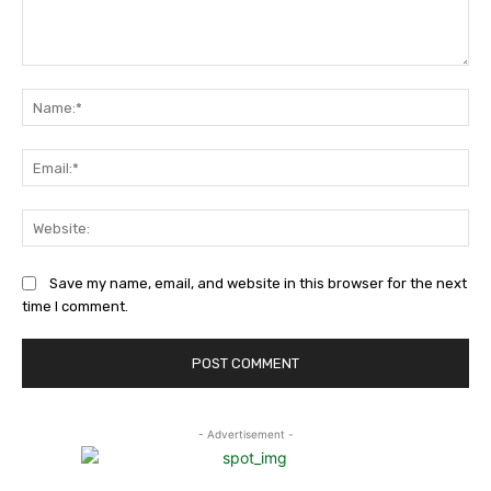
Comment:
Na
Ema
Web
Save my name, email, and website in this browser for the next
time I comment.
- Advertisement -