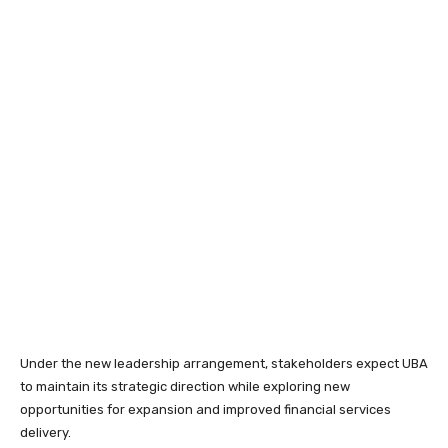
Under the new leadership arrangement, stakeholders expect UBA
to maintain its strategic direction while exploring new
opportunities for expansion and improved financial services
delivery.