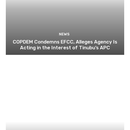
NEWS
COPDEM Condemns EFCC, Alleges Agency Is
Acting in the Interest of Tinubu’s APC