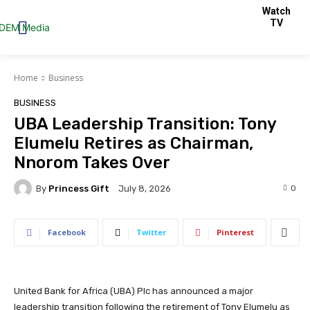
Watch
TV
Home
Business
BUSINESS
UBA Leadership Transition: Tony
Elumelu Retires as Chairman,
Nnorom Takes Over
By
Princess Gift
0
July 8, 2026
Facebook
Twitter
Pinterest
United Bank for Africa (UBA) Plc has announced a major
leadership transition following the retirement of Tony Elumelu as