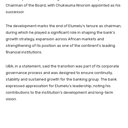
Chairman of the Board, with Chukwuma Nnorom appointed as his
successor.
The development marks the end of Elumelu’s tenure as chairman,
during which he played a significant role in shaping the bank’s
growth strategy, expansion across African markets and
strengthening of its position as one of the continent’s leading
financial institutions.
UBA, in a statement, said the transition was part of its corporate
governance process and was designed to ensure continuity,
stability and sustained growth for the banking group. The bank
expressed appreciation for Elumelu’s leadership, noting his
contributions to the institution’s development and long-term
vision.