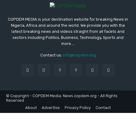
COPDEM MEDIA is your destination website for breaking News in
Nigeria, Africa and around the world. We provide you with the
latest breaking news and videos straight from all facets and
sectors including Politics, Business, Technology, Sports and
more....
Contact us:
info@copdem.org
© Copyright - COPDEM Media. News.copdem.org - All Rights
Reserved
About
Advertise
Privacy Policy
Contact