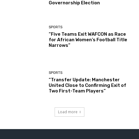
Governorship Election
SPORTS
“Five Teams Exit WAFCON as Race
for African Women’s Football Title
Narrows”
SPORTS
“Transfer Update: Manchester
United Close to Confirming Exit of
Two First-Team Players”
Load more