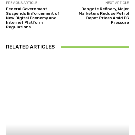
PREVIOUS ARTICLE
NEXT ARTICLE
Federal Government
Dangote Refinery, Major
Suspends Enforcement of
Marketers Reduce Petrol
New Digital Economy and
Depot Prices Amid FG
Internet Platform
Pressure
Regulations
RELATED ARTICLES