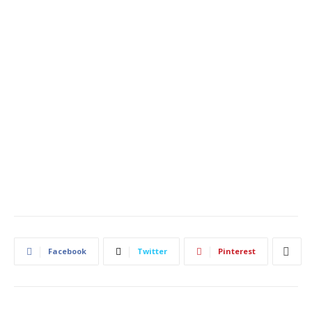
Facebook
Twitter
Pinterest