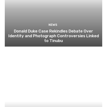
NEWS
Donald Duke Case Rekindles Debate Over
Identity and Photograph Controversies Linked
to Tinubu