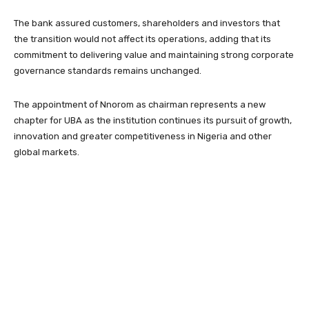
The bank assured customers, shareholders and investors that
the transition would not affect its operations, adding that its
commitment to delivering value and maintaining strong corporate
governance standards remains unchanged.
The appointment of Nnorom as chairman represents a new
chapter for UBA as the institution continues its pursuit of growth,
innovation and greater competitiveness in Nigeria and other
global markets.