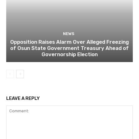
NEWS
Opposition Raises Alarm Over Alleged Freezing
of Osun State Government Treasury Ahead of
Governorship Election
LEAVE A REPLY