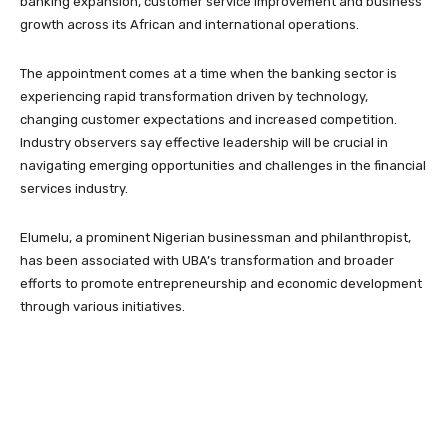
banking expansion, customer service improvement and business
growth across its African and international operations.
The appointment comes at a time when the banking sector is
experiencing rapid transformation driven by technology,
changing customer expectations and increased competition.
Industry observers say effective leadership will be crucial in
navigating emerging opportunities and challenges in the financial
services industry.
Elumelu, a prominent Nigerian businessman and philanthropist,
has been associated with UBA’s transformation and broader
efforts to promote entrepreneurship and economic development
through various initiatives.