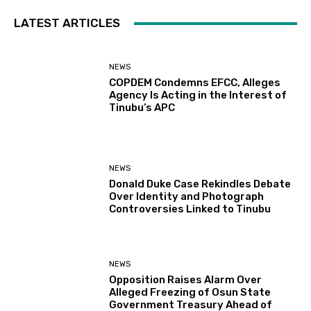
LATEST ARTICLES
NEWS
COPDEM Condemns EFCC, Alleges
Agency Is Acting in the Interest of
Tinubu’s APC
NEWS
Donald Duke Case Rekindles Debate
Over Identity and Photograph
Controversies Linked to Tinubu
NEWS
Opposition Raises Alarm Over
Alleged Freezing of Osun State
Government Treasury Ahead of