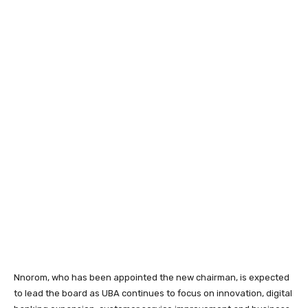
Nnorom, who has been appointed the new chairman, is expected
to lead the board as UBA continues to focus on innovation, digital