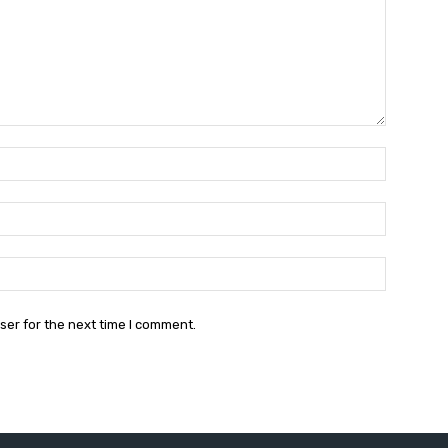
Name:*
Email:*
Website:
ser for the next time I comment.