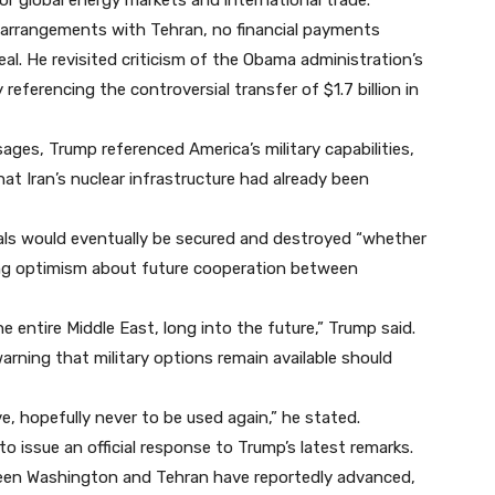
or global energy markets and international trade.
 arrangements with Tehran, no financial payments
l. He revisited criticism of the Obama administration’s
 referencing the controversial transfer of $1.7 billion in
ages, Trump referenced America’s military capabilities,
at Iran’s nuclear infrastructure had already been
als would eventually be secured and destroyed “whether
sing optimism about future cooperation between
e entire Middle East, long into the future,” Trump said.
arning that military options remain available should
ve, hopefully never to be used again,” he stated.
to issue an official response to Trump’s latest remarks.
een Washington and Tehran have reportedly advanced,