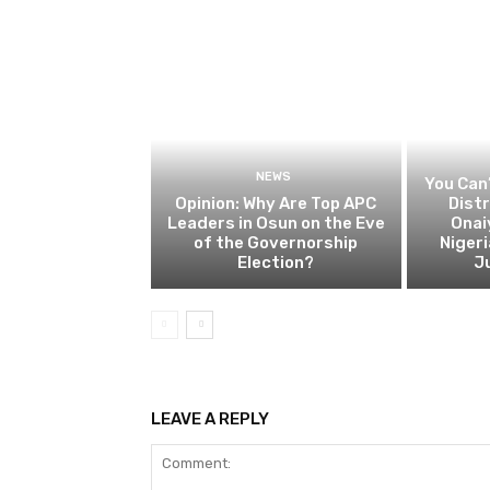
NEWS
You Can’
Opinion: Why Are Top APC
Dist
Leaders in Osun on the Eve
Onai
of the Governorship
Nigeri
Election?
Ju
LEAVE A REPLY