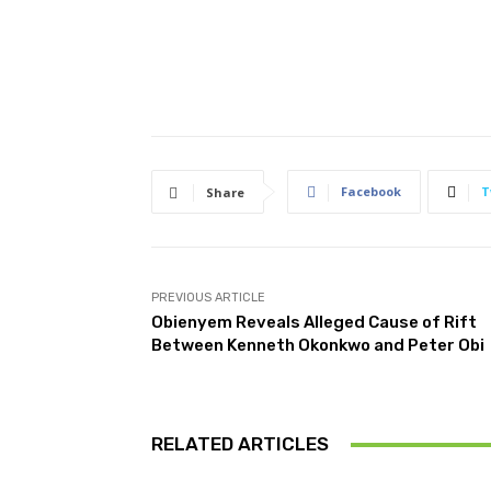
Facebook
T
Share
PREVIOUS ARTICLE
Obienyem Reveals Alleged Cause of Rift
Between Kenneth Okonkwo and Peter Obi
RELATED ARTICLES