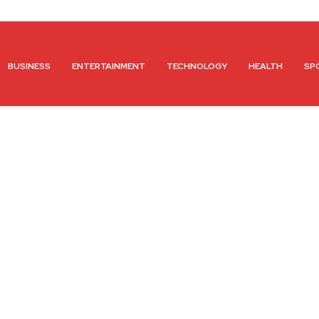
BUSINESS
ENTERTAINMENT
TECHNOLOGY
HEALTH
SP