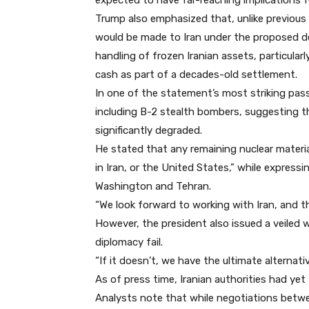
expected to have far-reaching implications f
Trump also emphasized that, unlike previous
would be made to Iran under the proposed dea
handling of frozen Iranian assets, particularly
cash as part of a decades-old settlement.
In one of the statement’s most striking pass
including B-2 stealth bombers, suggesting th
significantly degraded.
He stated that any remaining nuclear materi
in Iran, or the United States,” while expres
Washington and Tehran.
“We look forward to working with Iran, and th
However, the president also issued a veiled w
diplomacy fail.
“If it doesn’t, we have the ultimate alternati
As of press time, Iranian authorities had yet 
Analysts note that while negotiations betw