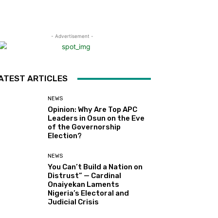
- Advertisement -
ATEST ARTICLES
NEWS
Opinion: Why Are Top APC
Leaders in Osun on the Eve
of the Governorship
Election?
NEWS
You Can’t Build a Nation on
Distrust” — Cardinal
Onaiyekan Laments
Nigeria’s Electoral and
Judicial Crisis