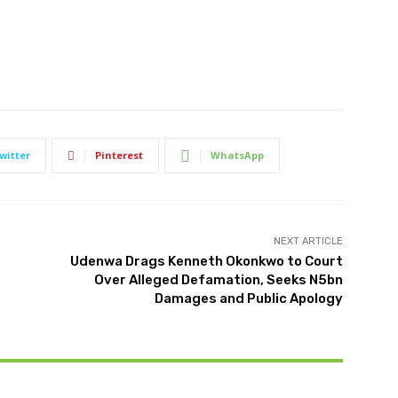
witter
Pinterest
WhatsApp
NEXT ARTICLE
Udenwa Drags Kenneth Okonkwo to Court
Over Alleged Defamation, Seeks N5bn
Damages and Public Apology