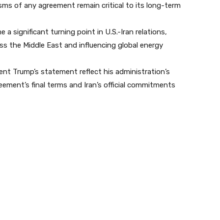
ms of any agreement remain critical to its long-term
significant turning point in U.S.-Iran relations,
ss the Middle East and influencing global energy
dent Trump’s statement reflect his administration’s
eement’s final terms and Iran’s official commitments