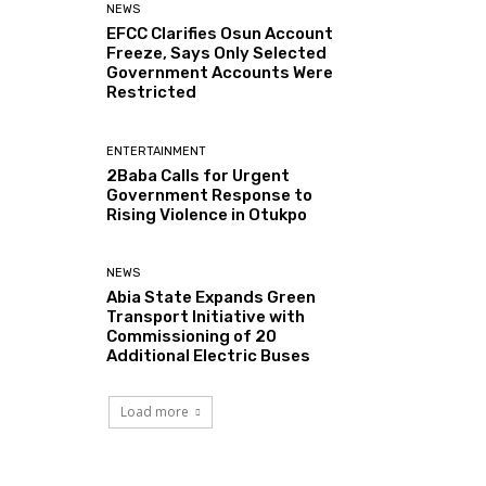
NEWS
EFCC Clarifies Osun Account
Freeze, Says Only Selected
Government Accounts Were
Restricted
ENTERTAINMENT
2Baba Calls for Urgent
Government Response to
Rising Violence in Otukpo
NEWS
Abia State Expands Green
Transport Initiative with
Commissioning of 20
Additional Electric Buses
Load more