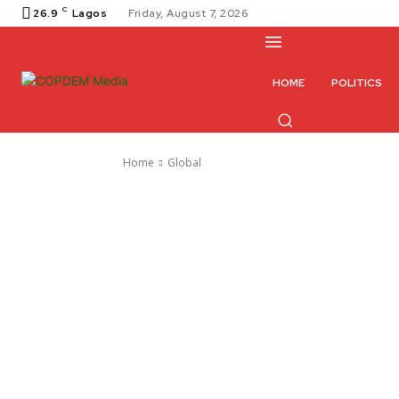
C
26.9
Lagos
Friday, August 7, 2026
HOME
POLITICS
Home
Global