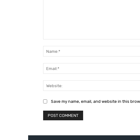
Comment:
Save my name, email, and website in this brow