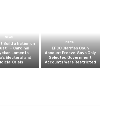
NEWS
NEWS
t Build a Nation on
rust” — Cardinal
EFCC Clarifies Osun
yekan Laments
Account Freeze, Says Only
a’s Electoral and
Selected Government
dicial Crisis
Accounts Were Restricted