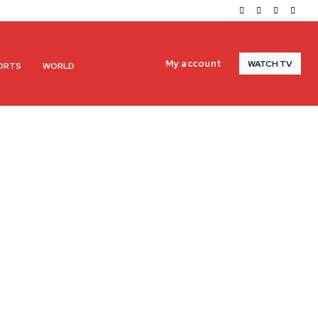
My account
WATCH TV
ORTS
WORLD