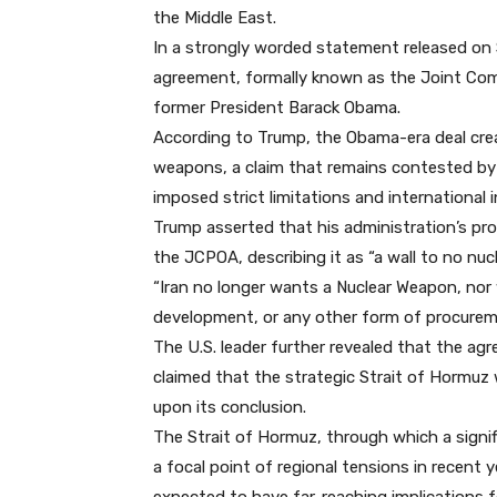
the Middle East.
In a strongly worded statement released on S
agreement, formally known as the Joint Com
former President Barack Obama.
According to Trump, the Obama-era deal crea
weapons, a claim that remains contested by
imposed strict limitations and international i
Trump asserted that his administration’s p
the JCPOA, describing it as “a wall to no nuc
“Iran no longer wants a Nuclear Weapon, nor 
development, or any other form of procureme
The U.S. leader further revealed that the a
claimed that the strategic Strait of Hormuz 
upon its conclusion.
The Strait of Hormuz, through which a signif
a focal point of regional tensions in recent 