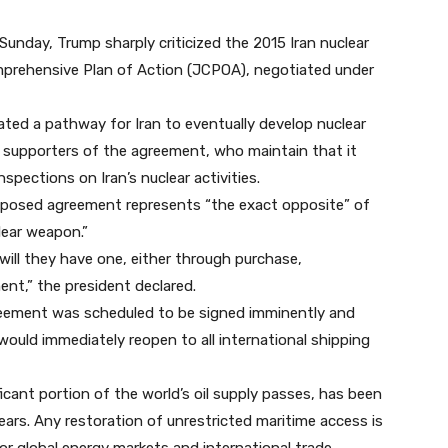
unday, Trump sharply criticized the 2015 Iran nuclear
prehensive Plan of Action (JCPOA), negotiated under
ted a pathway for Iran to eventually develop nuclear
 supporters of the agreement, who maintain that it
nspections on Iran’s nuclear activities.
roposed agreement represents “the exact opposite” of
lear weapon.”
will they have one, either through purchase,
nt,” the president declared.
greement was scheduled to be signed imminently and
would immediately reopen to all international shipping
icant portion of the world’s oil supply passes, has been
years. Any restoration of unrestricted maritime access is