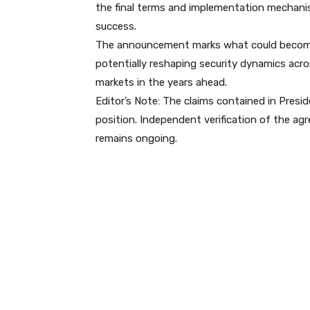
the final terms and implementation mechanis
success.
The announcement marks what could become a 
potentially reshaping security dynamics acro
markets in the years ahead.
Editor’s Note: The claims contained in Presi
position. Independent verification of the agr
remains ongoing.