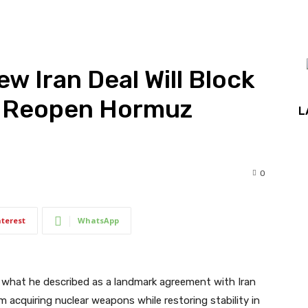
w Iran Deal Will Block
, Reopen Hormuz
L
0
nterest
WhatsApp
what he described as a landmark agreement with Iran
acquiring nuclear weapons while restoring stability in