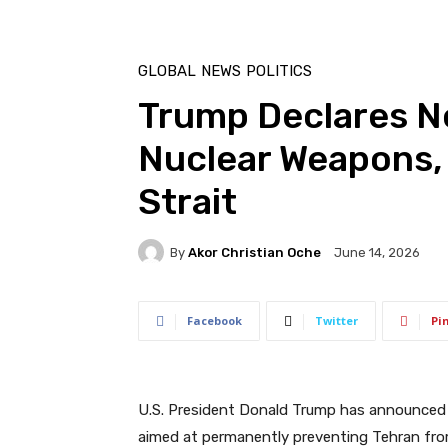
GLOBAL
NEWS
POLITICS
Trump Declares Ne
Nuclear Weapons
Strait
By
Akor Christian Oche
June 14, 2026
Facebook
Twitter
Pi
U.S. President Donald Trump has announced 
aimed at permanently preventing Tehran from 