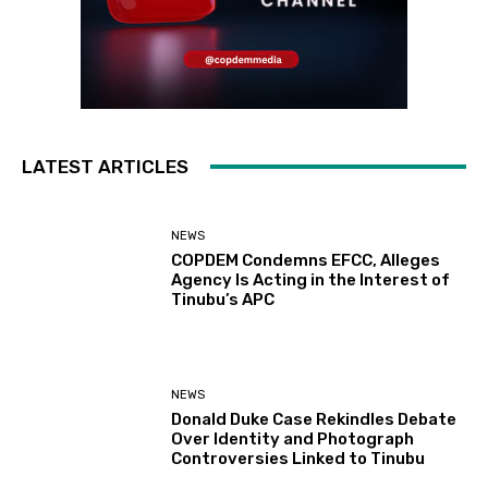
LATEST ARTICLES
NEWS
COPDEM Condemns EFCC, Alleges
Agency Is Acting in the Interest of
Tinubu’s APC
NEWS
Donald Duke Case Rekindles Debate
Over Identity and Photograph
Controversies Linked to Tinubu