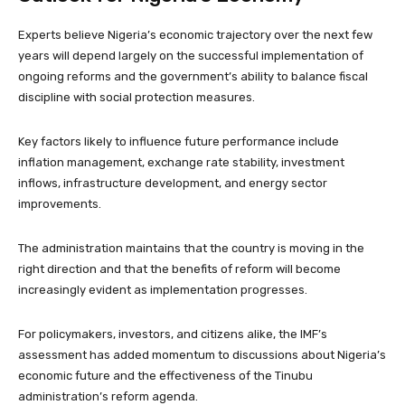
Experts believe Nigeria’s economic trajectory over the next few
years will depend largely on the successful implementation of
ongoing reforms and the government’s ability to balance fiscal
discipline with social protection measures.
Key factors likely to influence future performance include
inflation management, exchange rate stability, investment
inflows, infrastructure development, and energy sector
improvements.
The administration maintains that the country is moving in the
right direction and that the benefits of reform will become
increasingly evident as implementation progresses.
For policymakers, investors, and citizens alike, the IMF’s
assessment has added momentum to discussions about Nigeria’s
economic future and the effectiveness of the Tinubu
administration’s reform agenda.