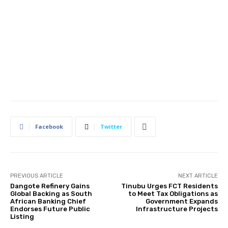
Facebook
Twitter
PREVIOUS ARTICLE
NEXT ARTICLE
Dangote Refinery Gains
Tinubu Urges FCT Residents
Global Backing as South
to Meet Tax Obligations as
African Banking Chief
Government Expands
Endorses Future Public
Infrastructure Projects
Listing