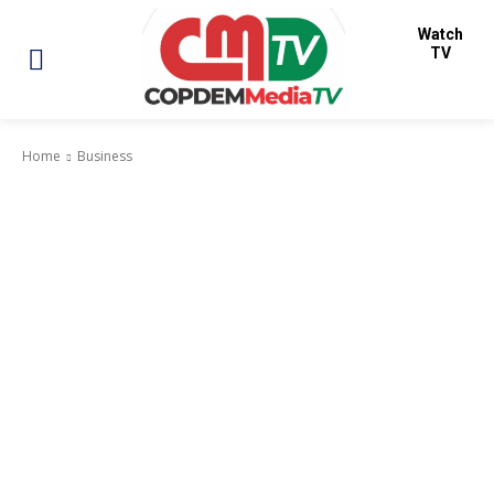
Watch
TV
Home
Business