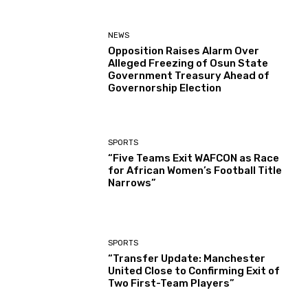
NEWS
Opposition Raises Alarm Over
Alleged Freezing of Osun State
Government Treasury Ahead of
Governorship Election
SPORTS
“Five Teams Exit WAFCON as Race
for African Women’s Football Title
Narrows”
SPORTS
“Transfer Update: Manchester
United Close to Confirming Exit of
Two First-Team Players”