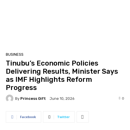
BUSINESS
Tinubu’s Economic Policies
Delivering Results, Minister Says
as IMF Highlights Reform
Progress
By
Princess Gift
0
June 10, 2026
Facebook
Twitter