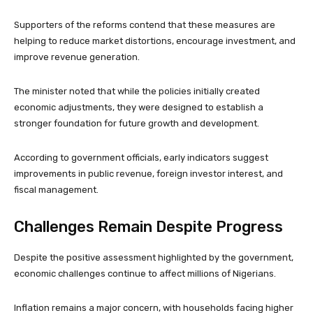
Supporters of the reforms contend that these measures are
helping to reduce market distortions, encourage investment, and
improve revenue generation.
The minister noted that while the policies initially created
economic adjustments, they were designed to establish a
stronger foundation for future growth and development.
According to government officials, early indicators suggest
improvements in public revenue, foreign investor interest, and
fiscal management.
Challenges Remain Despite Progress
Despite the positive assessment highlighted by the government,
economic challenges continue to affect millions of Nigerians.
Inflation remains a major concern, with households facing higher