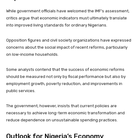
While government officials have welcomed the IMF’s assessment,
critics argue that economic indicators must ultimately translate
into improved living standards for ordinary Nigerians.
Opposition figures and civil society organizations have expressed
concerns about the social impact of recent reforms, particularly
on low-income households.
Some analysts contend that the success of economic reforms
should be measured not only by fiscal performance but also by
employment growth, poverty reduction, and improvements in
public services.
The government, however, insists that current policies are
necessary to achieve long-term economic transformation and
reduce dependence on unsustainable spending practices.
Outlook for Nigeria’s Economy