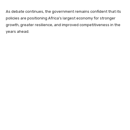
As debate continues, the government remains confident that its
policies are positioning Africa’s largest economy for stronger
growth, greater resilience, and improved competitiveness in the
years ahead.