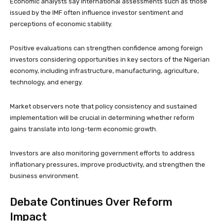
Economic analysts say international assessments such as those
issued by the IMF often influence investor sentiment and
perceptions of economic stability.
Positive evaluations can strengthen confidence among foreign
investors considering opportunities in key sectors of the Nigerian
economy, including infrastructure, manufacturing, agriculture,
technology, and energy.
Market observers note that policy consistency and sustained
implementation will be crucial in determining whether reform
gains translate into long-term economic growth.
Investors are also monitoring government efforts to address
inflationary pressures, improve productivity, and strengthen the
business environment.
Debate Continues Over Reform
Impact