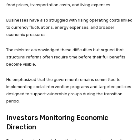
food prices, transportation costs, and living expenses.
Businesses have also struggled with rising operating costs linked
to currency fluctuations, energy expenses, and broader
economic pressures.
The minister acknowledged these difficulties but argued that
structural reforms often require time before their full benefits
become visible.
He emphasized that the government remains committed to
implementing social intervention programs and targeted policies
designed to support vulnerable groups during the transition
period.
Investors Monitoring Economic
Direction