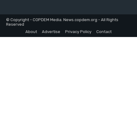
© Copyright - COPDEM Media. News.copdem.org - All Rights
Reserved
About
Advertise
Privacy Policy
Contact