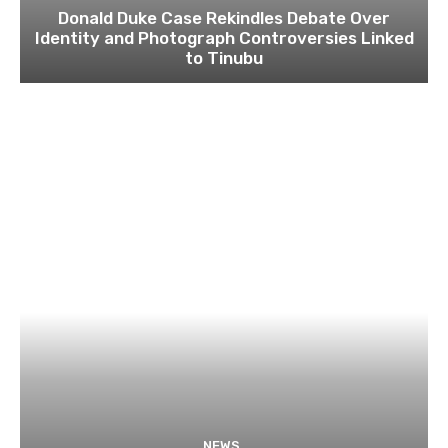
Donald Duke Case Rekindles Debate Over
Identity and Photograph Controversies Linked
to Tinubu
NEWS