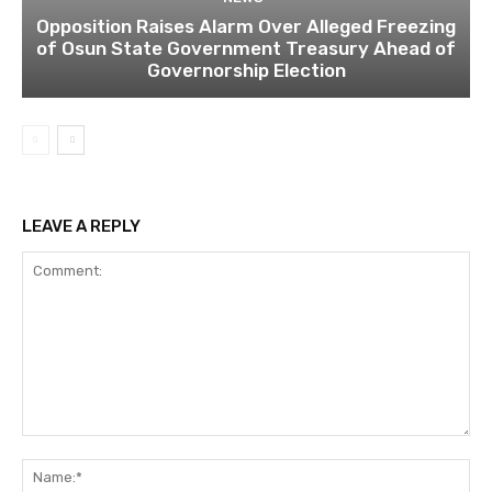
Opposition Raises Alarm Over Alleged Freezing
of Osun State Government Treasury Ahead of
Governorship Election
LEAVE A REPLY
Comment:
Na