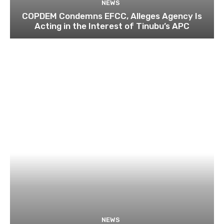
NEWS
COPDEM Condemns EFCC, Alleges Agency Is
Acting in the Interest of Tinubu’s APC
NEWS