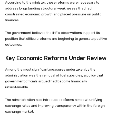
According to the minister, these reforms were necessary to
address longstanding structural weaknesses that had
constrained economic growth and placed pressure on public
finances.
The government believes the IMF’s observations support its
position that difficult reforms are beginning to generate positive
outcomes.
Key Economic Reforms Under Review
Among the most significant measures undertaken by the
administration was the removal of fuel subsidies, a policy that
government officials argued had become financially
unsustainable.
The administration also introduced reforms aimed at unifying
exchange rates and improving transparency within the foreign
exchange market.