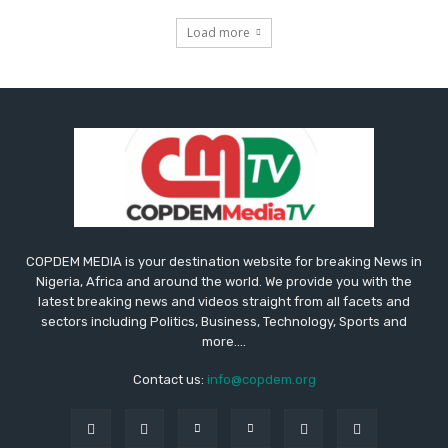
Load more
COPDEM MEDIA is your destination website for breaking News in
Nigeria, Africa and around the world. We provide you with the
latest breaking news and videos straight from all facets and
sectors including Politics, Business, Technology, Sports and
more....
Contact us:
info@copdem.org