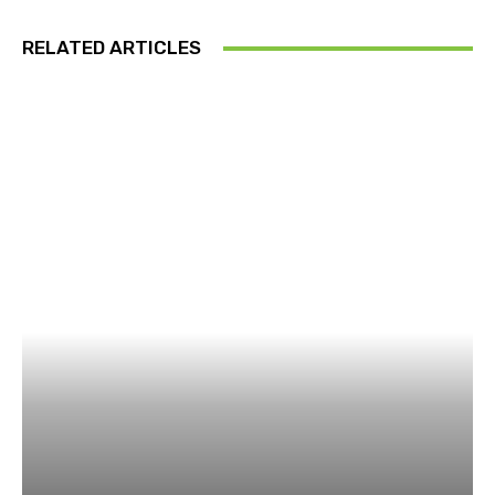
RELATED ARTICLES