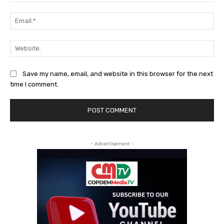
Ema
Web
Save my name, email, and website in this browser for the next
time I comment.
- Advertisement -