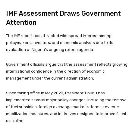
IMF Assessment Draws Government
Attention
The IMF report has attracted widespread interest among
policymakers, investors, and economic analysts due to its
evaluation of Nigeria’s ongoing reform agenda.
Government officials argue that the assessment reflects growing
international confidence in the direction of economic
management under the current administration.
Since taking office in May 2023, President Tinubu has
implemented several major policy changes, including the removal
of fuel subsidies, foreign exchange market reforms, revenue
mobilization measures, and initiatives designed to improve fiscal
discipline.