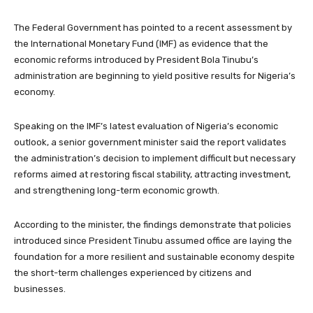
The Federal Government has pointed to a recent assessment by
the International Monetary Fund (IMF) as evidence that the
economic reforms introduced by President Bola Tinubu’s
administration are beginning to yield positive results for Nigeria’s
economy.
Speaking on the IMF’s latest evaluation of Nigeria’s economic
outlook, a senior government minister said the report validates
the administration’s decision to implement difficult but necessary
reforms aimed at restoring fiscal stability, attracting investment,
and strengthening long-term economic growth.
According to the minister, the findings demonstrate that policies
introduced since President Tinubu assumed office are laying the
foundation for a more resilient and sustainable economy despite
the short-term challenges experienced by citizens and
businesses.