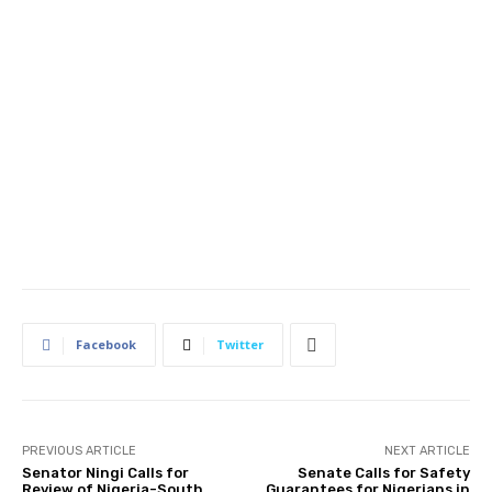
Facebook
Twitter
PREVIOUS ARTICLE
NEXT ARTICLE
Senator Ningi Calls for
Senate Calls for Safety
Review of Nigeria-South
Guarantees for Nigerians in