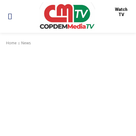
Watch
TV
Home
News