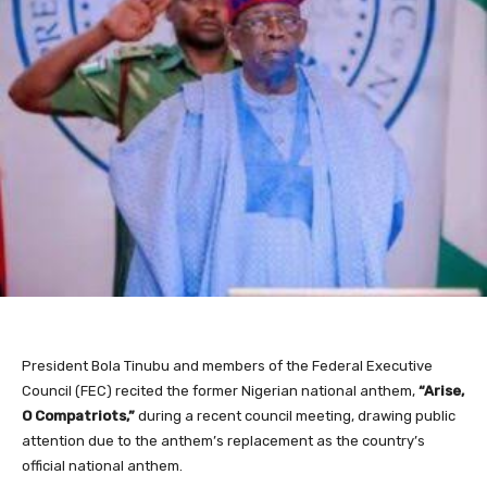
President Bola Tinubu and members of the Federal Executive
Council (FEC) recited the former Nigerian national anthem,
“Arise,
O Compatriots,”
during a recent council meeting, drawing public
attention due to the anthem’s replacement as the country’s
official national anthem.