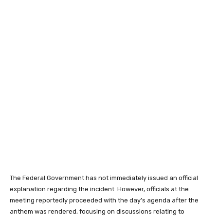
The Federal Government has not immediately issued an official
explanation regarding the incident. However, officials at the
meeting reportedly proceeded with the day’s agenda after the
anthem was rendered, focusing on discussions relating to