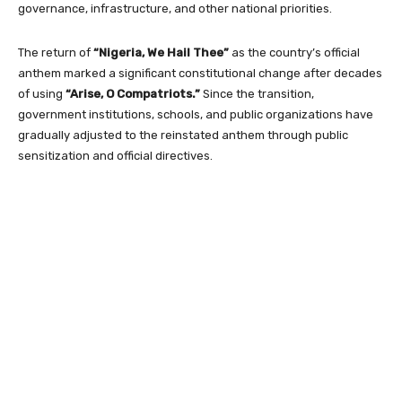
governance, infrastructure, and other national priorities.
The return of
“Nigeria, We Hail Thee”
as the country’s official
anthem marked a significant constitutional change after decades
of using
“Arise, O Compatriots.”
Since the transition,
government institutions, schools, and public organizations have
gradually adjusted to the reinstated anthem through public
sensitization and official directives.