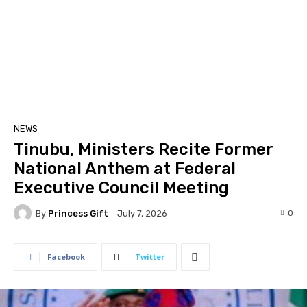
NEWS
Tinubu, Ministers Recite Former
National Anthem at Federal
Executive Council Meeting
By
Princess Gift
0
July 7, 2026
Facebook
Twitter