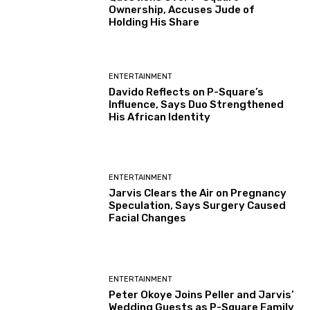
Ownership, Accuses Jude of
Holding His Share
ENTERTAINMENT
Davido Reflects on P-Square’s
Influence, Says Duo Strengthened
His African Identity
ENTERTAINMENT
Jarvis Clears the Air on Pregnancy
Speculation, Says Surgery Caused
Facial Changes
ENTERTAINMENT
Peter Okoye Joins Peller and Jarvis’
Wedding Guests as P-Square Family