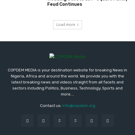
Feud Continues
Load more
COPDEM MEDIA is your destination website for breaking News in
Nigeria, Africa and around the world. We provide you with the
latest breaking news and videos straight from all facets and
sectors including Politics, Business, Technology, Sports and
more....
Contact us:
info@copdem.org