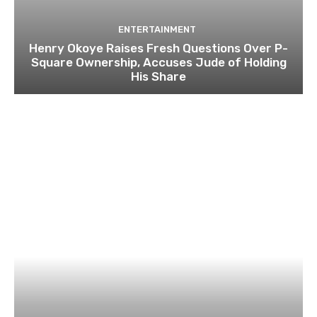
ENTERTAINMENT
Henry Okoye Raises Fresh Questions Over P-
Square Ownership, Accuses Jude of Holding
His Share