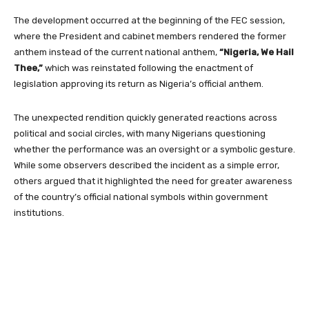
The development occurred at the beginning of the FEC session,
where the President and cabinet members rendered the former
anthem instead of the current national anthem,
“Nigeria, We Hail
Thee,”
which was reinstated following the enactment of
legislation approving its return as Nigeria’s official anthem.
The unexpected rendition quickly generated reactions across
political and social circles, with many Nigerians questioning
whether the performance was an oversight or a symbolic gesture.
While some observers described the incident as a simple error,
others argued that it highlighted the need for greater awareness
of the country’s official national symbols within government
institutions.