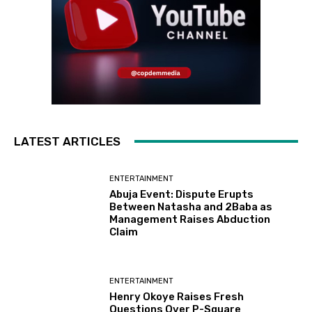
LATEST ARTICLES
ENTERTAINMENT
Abuja Event: Dispute Erupts
Between Natasha and 2Baba as
Management Raises Abduction
Claim
ENTERTAINMENT
Henry Okoye Raises Fresh
Questions Over P-Square