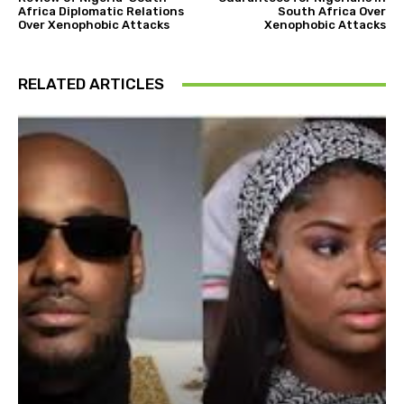
Africa Diplomatic Relations
South Africa Over
Over Xenophobic Attacks
Xenophobic Attacks
RELATED ARTICLES