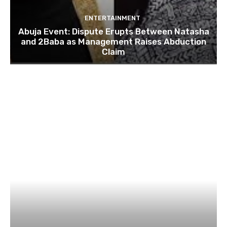
ENTERTAINMENT
Abuja Event: Dispute Erupts Between Natasha
and 2Baba as Management Raises Abduction
Claim