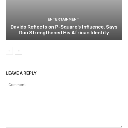
ENTERTAINMENT
Davido Reflects on P-Square’s Influence, Says
Duo Strengthened His African Identity
LEAVE A REPLY