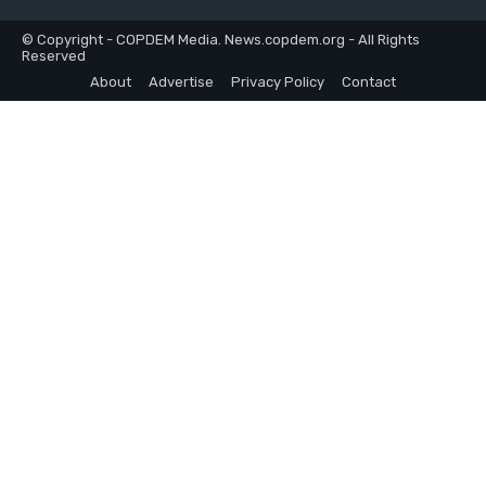
© Copyright - COPDEM Media. News.copdem.org - All Rights
Reserved
About
Advertise
Privacy Policy
Contact