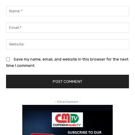
Comment:
Na
Ema
Web
Save my name, email, and website in this browser for the next
time I comment.
- Advertisement -