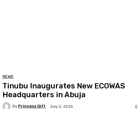
NEWS
Tinubu Inaugurates New ECOWAS
Headquarters in Abuja
By
Princess Gift
0
July 2, 2026
Facebook
Twitter
Pinterest
WhatsA