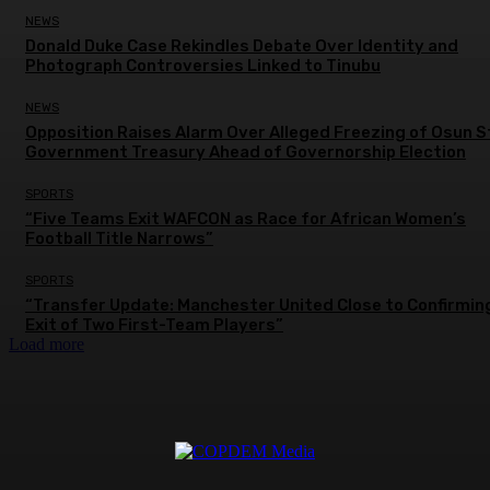
NEWS
Donald Duke Case Rekindles Debate Over Identity and
Photograph Controversies Linked to Tinubu
NEWS
Opposition Raises Alarm Over Alleged Freezing of Osun 
Government Treasury Ahead of Governorship Election
SPORTS
“Five Teams Exit WAFCON as Race for African Women’s
Football Title Narrows”
SPORTS
“Transfer Update: Manchester United Close to Confirmin
Exit of Two First-Team Players”
Load more