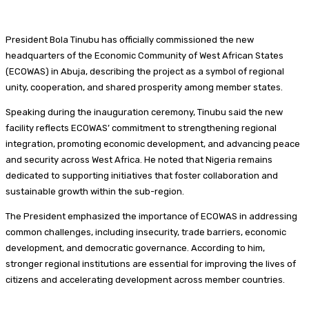
President Bola Tinubu has officially commissioned the new
headquarters of the Economic Community of West African States
(ECOWAS) in Abuja, describing the project as a symbol of regional
unity, cooperation, and shared prosperity among member states.
Speaking during the inauguration ceremony, Tinubu said the new
facility reflects ECOWAS’ commitment to strengthening regional
integration, promoting economic development, and advancing peace
and security across West Africa. He noted that Nigeria remains
dedicated to supporting initiatives that foster collaboration and
sustainable growth within the sub-region.
The President emphasized the importance of ECOWAS in addressing
common challenges, including insecurity, trade barriers, economic
development, and democratic governance. According to him,
stronger regional institutions are essential for improving the lives of
citizens and accelerating development across member countries.