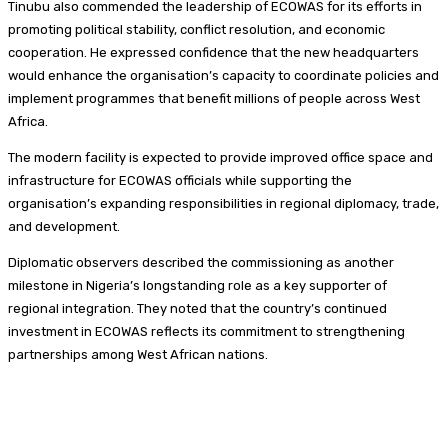
Tinubu also commended the leadership of ECOWAS for its efforts in
promoting political stability, conflict resolution, and economic
cooperation. He expressed confidence that the new headquarters
would enhance the organisation’s capacity to coordinate policies and
implement programmes that benefit millions of people across West
Africa.
The modern facility is expected to provide improved office space and
infrastructure for ECOWAS officials while supporting the
organisation’s expanding responsibilities in regional diplomacy, trade,
and development.
Diplomatic observers described the commissioning as another
milestone in Nigeria’s longstanding role as a key supporter of
regional integration. They noted that the country’s continued
investment in ECOWAS reflects its commitment to strengthening
partnerships among West African nations.