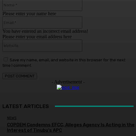
Name:*
Please enter your name here
Email:*
You have entered an incorrect email address!
Please enter your email address here
Website:
Save my name, email, and website in this browser for the next
time I comment.
- Advertisement -
LATEST ARTICLES
NEWS
COPDEM Condemns EFCC, Alleges Agency Is Acting in the
Interest of Tinubu’s APC