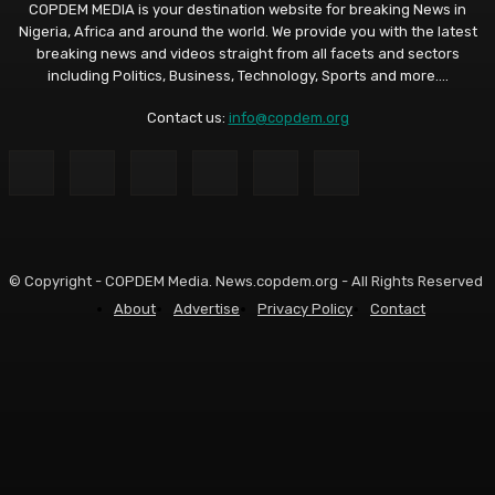
COPDEM MEDIA is your destination website for breaking News in
Nigeria, Africa and around the world. We provide you with the latest
breaking news and videos straight from all facets and sectors
including Politics, Business, Technology, Sports and more....
Contact us:
info@copdem.org
© Copyright - COPDEM Media. News.copdem.org - All Rights Reserved
About
Advertise
Privacy Policy
Contact