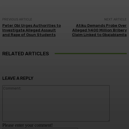
PREVIOUS ARTICLE
NEXT ARTICLE
Peter Obi Urges Authorities to
Atiku Demands Probe Over
Investigate Alleged Assault
Alleged ₦400 Million Bribery
and Rape of Osun Students
Claim Linked to Gbajabiamila
RELATED ARTICLES
LEAVE A REPLY
Comment:
Please enter your comment!