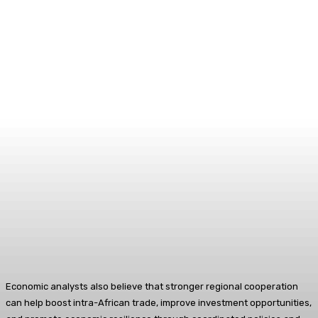
Economic analysts also believe that stronger regional cooperation
can help boost intra-African trade, improve investment opportunities,