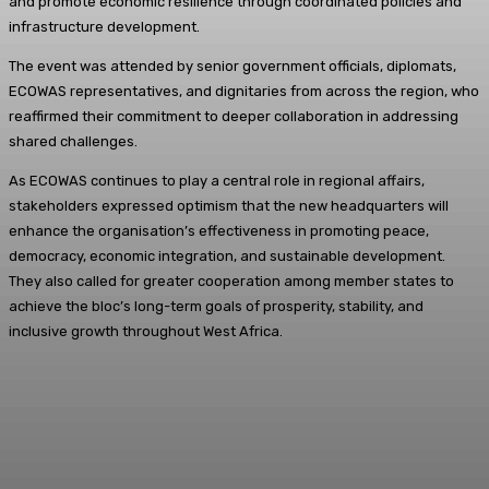
and promote economic resilience through coordinated policies and
infrastructure development.
The event was attended by senior government officials, diplomats,
ECOWAS representatives, and dignitaries from across the region, who
reaffirmed their commitment to deeper collaboration in addressing
shared challenges.
As ECOWAS continues to play a central role in regional affairs,
stakeholders expressed optimism that the new headquarters will
enhance the organisation’s effectiveness in promoting peace,
democracy, economic integration, and sustainable development.
They also called for greater cooperation among member states to
achieve the bloc’s long-term goals of prosperity, stability, and
inclusive growth throughout West Africa.