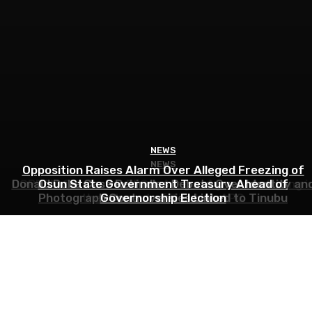
NEWS
NEWS
NEWS
Opposition Raises Alarm Over Alleged Freezing of
COPDEM Condemns EFCC, Alleges Agency Is Acting i
Donald Duke Case Rekindles Debate Over Identity an
Osun State Government Treasury Ahead of
Photograph Controversies Linked to Tinubu
the Interest of Tinubu’s APC
Governorship Election