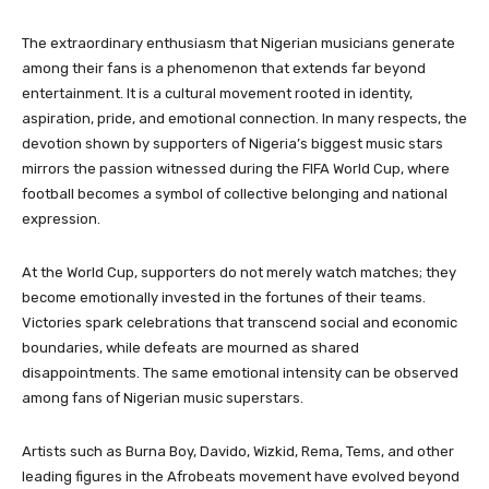
The extraordinary enthusiasm that Nigerian musicians generate
among their fans is a phenomenon that extends far beyond
entertainment. It is a cultural movement rooted in identity,
aspiration, pride, and emotional connection. In many respects, the
devotion shown by supporters of Nigeria’s biggest music stars
mirrors the passion witnessed during the FIFA World Cup, where
football becomes a symbol of collective belonging and national
expression.
At the World Cup, supporters do not merely watch matches; they
become emotionally invested in the fortunes of their teams.
Victories spark celebrations that transcend social and economic
boundaries, while defeats are mourned as shared
disappointments. The same emotional intensity can be observed
among fans of Nigerian music superstars.
Artists such as Burna Boy, Davido, Wizkid, Rema, Tems, and other
leading figures in the Afrobeats movement have evolved beyond