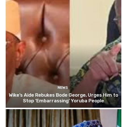
NEWS
Wike’s Aide Rebukes Bode George, Urges Him to
Stop ‘Embarrassing’ Yoruba People