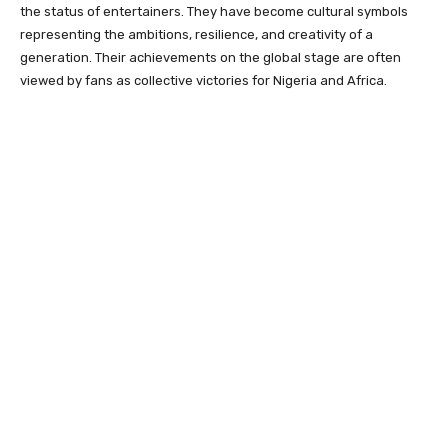
the status of entertainers. They have become cultural symbols
representing the ambitions, resilience, and creativity of a
generation. Their achievements on the global stage are often
viewed by fans as collective victories for Nigeria and Africa.