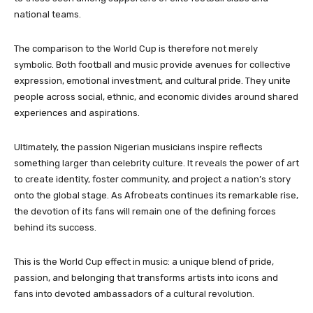
national teams.
The comparison to the World Cup is therefore not merely
symbolic. Both football and music provide avenues for collective
expression, emotional investment, and cultural pride. They unite
people across social, ethnic, and economic divides around shared
experiences and aspirations.
Ultimately, the passion Nigerian musicians inspire reflects
something larger than celebrity culture. It reveals the power of art
to create identity, foster community, and project a nation’s story
onto the global stage. As Afrobeats continues its remarkable rise,
the devotion of its fans will remain one of the defining forces
behind its success.
This is the World Cup effect in music: a unique blend of pride,
passion, and belonging that transforms artists into icons and
fans into devoted ambassadors of a cultural revolution.