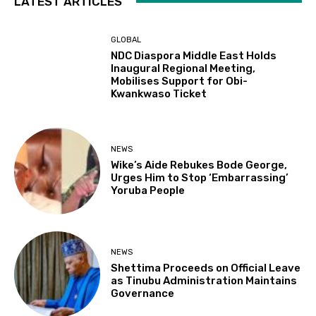
LATEST ARTICLES
GLOBAL
NDC Diaspora Middle East Holds
Inaugural Regional Meeting,
Mobilises Support for Obi-
Kwankwaso Ticket
NEWS
Wike’s Aide Rebukes Bode George,
Urges Him to Stop ‘Embarrassing’
Yoruba People
NEWS
Shettima Proceeds on Official Leave
as Tinubu Administration Maintains
Governance