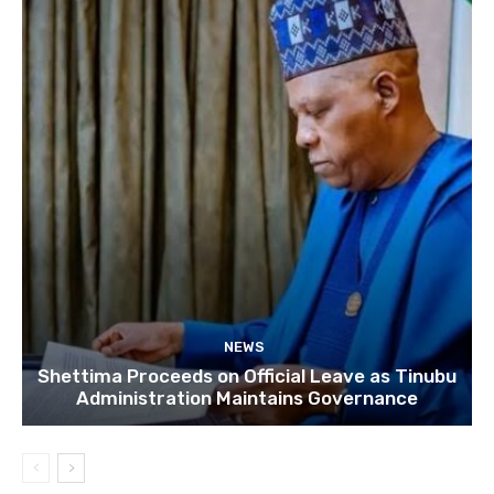
NEWS
Shettima Proceeds on Official Leave as Tinubu
Administration Maintains Governance