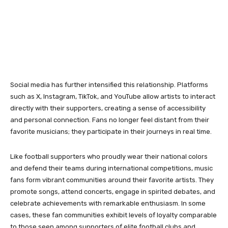
Social media has further intensified this relationship. Platforms
such as X, Instagram, TikTok, and YouTube allow artists to interact
directly with their supporters, creating a sense of accessibility
and personal connection. Fans no longer feel distant from their
favorite musicians; they participate in their journeys in real time.
Like football supporters who proudly wear their national colors
and defend their teams during international competitions, music
fans form vibrant communities around their favorite artists. They
promote songs, attend concerts, engage in spirited debates, and
celebrate achievements with remarkable enthusiasm. In some
cases, these fan communities exhibit levels of loyalty comparable
to those seen among supporters of elite football clubs and