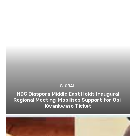
GLOBAL
NDC Diaspora Middle East Holds Inaugural
Regional Meeting, Mobilises Support for Obi-
Kwankwaso Ticket