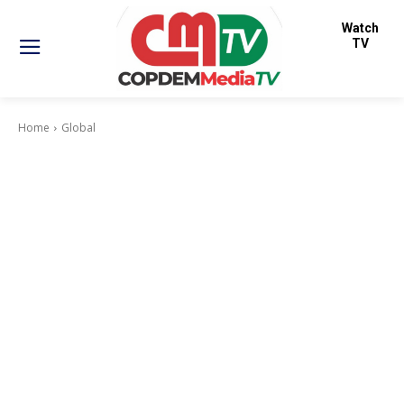
Watch
TV
Home
Global