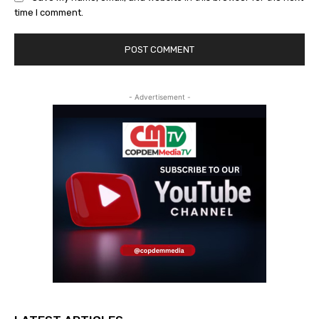
time I comment.
- Advertisement -