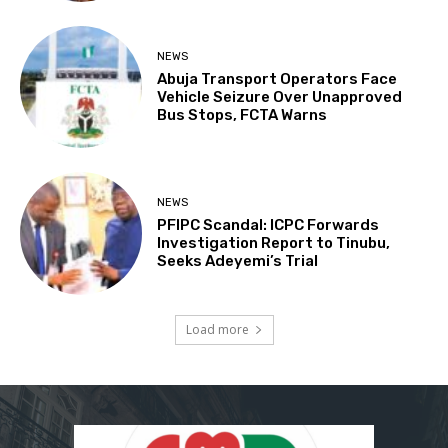
NEWS
Abuja Transport Operators Face
Vehicle Seizure Over Unapproved
Bus Stops, FCTA Warns
NEWS
PFIPC Scandal: ICPC Forwards
Investigation Report to Tinubu,
Seeks Adeyemi’s Trial
Load more