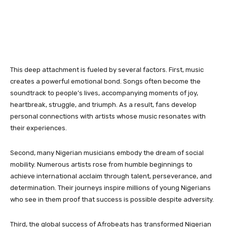
This deep attachment is fueled by several factors. First, music
creates a powerful emotional bond. Songs often become the
soundtrack to people’s lives, accompanying moments of joy,
heartbreak, struggle, and triumph. As a result, fans develop
personal connections with artists whose music resonates with
their experiences.
Second, many Nigerian musicians embody the dream of social
mobility. Numerous artists rose from humble beginnings to
achieve international acclaim through talent, perseverance, and
determination. Their journeys inspire millions of young Nigerians
who see in them proof that success is possible despite adversity.
Third, the global success of Afrobeats has transformed Nigerian