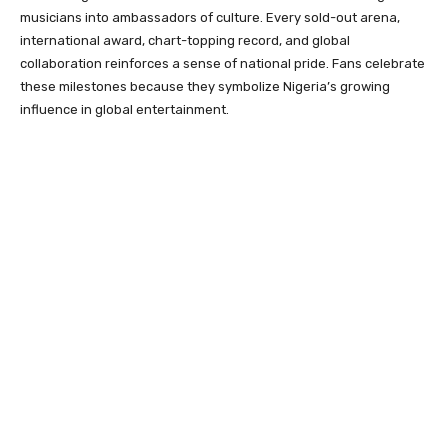
musicians into ambassadors of culture. Every sold-out arena,
international award, chart-topping record, and global
collaboration reinforces a sense of national pride. Fans celebrate
these milestones because they symbolize Nigeria’s growing
influence in global entertainment.