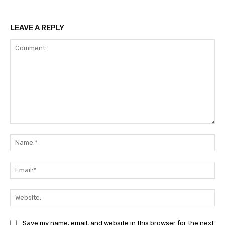
LEAVE A REPLY
Comment:
Na
Ema
Web
Save my name, email, and website in this browser for the next