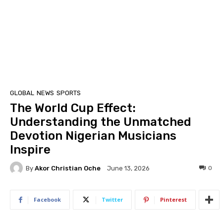
GLOBAL
NEWS
SPORTS
The World Cup Effect:
Understanding the Unmatched
Devotion Nigerian Musicians
Inspire
By
Akor Christian Oche
0
June 13, 2026
Facebook
Twitter
Pinterest