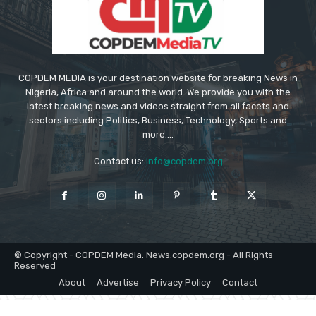
COPDEM MEDIA is your destination website for breaking News in
Nigeria, Africa and around the world. We provide you with the
latest breaking news and videos straight from all facets and
sectors including Politics, Business, Technology, Sports and
more....
Contact us:
info@copdem.org
© Copyright - COPDEM Media. News.copdem.org - All Rights
Reserved
About
Advertise
Privacy Policy
Contact