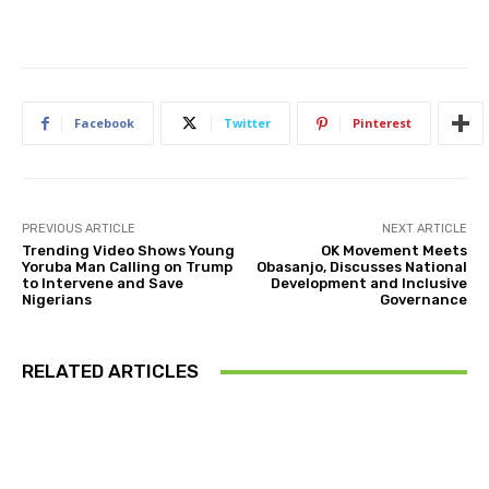
Facebook
Twitter
Pinterest
PREVIOUS ARTICLE
NEXT ARTICLE
Trending Video Shows Young
OK Movement Meets
Yoruba Man Calling on Trump
Obasanjo, Discusses National
to Intervene and Save
Development and Inclusive
Nigerians
Governance
RELATED ARTICLES