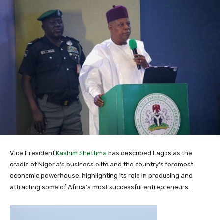
Vice President
Kashim Shettima
has described Lagos as the
cradle of Nigeria’s business elite and the country’s foremost
economic powerhouse, highlighting its role in producing and
attracting some of Africa’s most successful entrepreneurs.