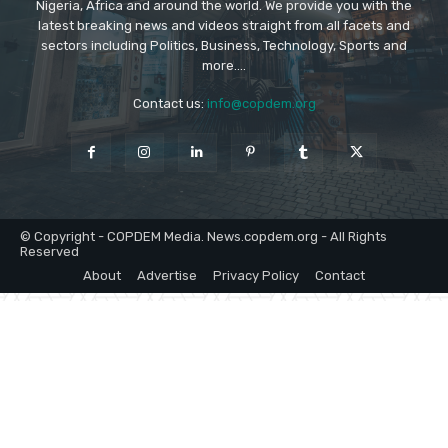
Nigeria, Africa and around the world. We provide you with the
latest breaking news and videos straight from all facets and
sectors including Politics, Business, Technology, Sports and
more....
Contact us:
info@copdem.org
© Copyright - COPDEM Media. News.copdem.org - All Rights
Reserved
About
Advertise
Privacy Policy
Contact