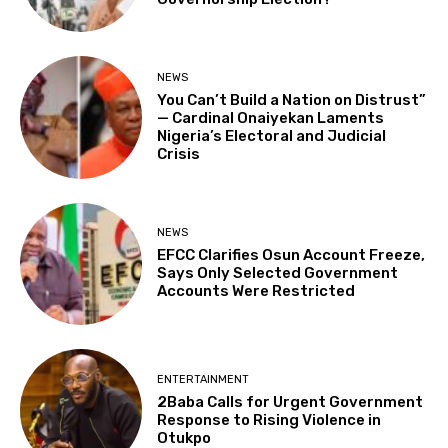
NEWS
You Can’t Build a Nation on Distrust”
— Cardinal Onaiyekan Laments
Nigeria’s Electoral and Judicial
Crisis
NEWS
EFCC Clarifies Osun Account Freeze,
Says Only Selected Government
Accounts Were Restricted
ENTERTAINMENT
2Baba Calls for Urgent Government
Response to Rising Violence in
Otukpo