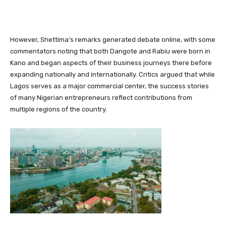
However, Shettima’s remarks generated debate online, with some
commentators noting that both Dangote and Rabiu were born in
Kano and began aspects of their business journeys there before
expanding nationally and internationally. Critics argued that while
Lagos serves as a major commercial center, the success stories
of many Nigerian entrepreneurs reflect contributions from
multiple regions of the country.