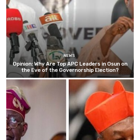
NEWS
Opinion: Why Are Top APC Leaders in Osun on
the Eve of the Governorship Election?