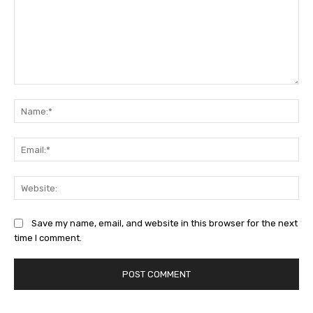
Comment:
Na
Ema
Web
Save my name, email, and website in this browser for the next
time I comment.