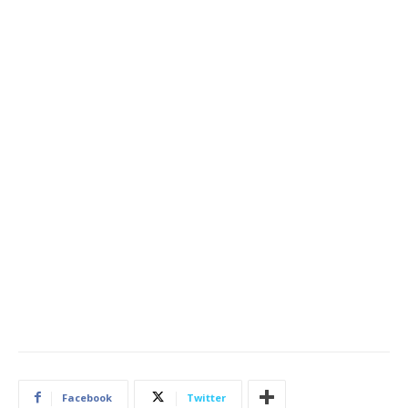
Facebook
Twitter