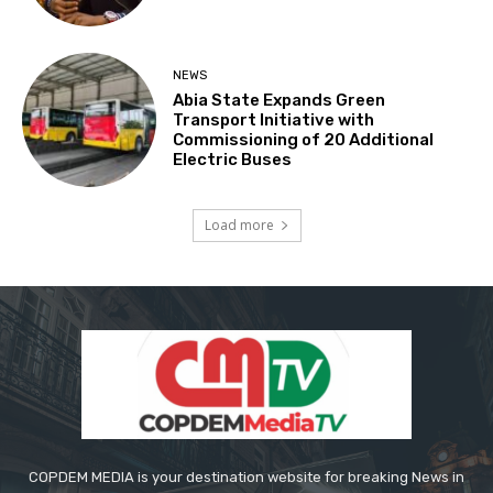
NEWS
Abia State Expands Green
Transport Initiative with
Commissioning of 20 Additional
Electric Buses
Load more
COPDEM MEDIA is your destination website for breaking News in