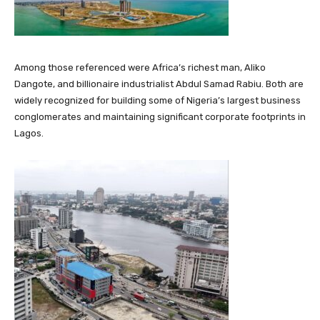
Among those referenced were Africa’s richest man,
Aliko
Dangote
, and billionaire industrialist
Abdul Samad Rabiu
. Both are
widely recognized for building some of Nigeria’s largest business
conglomerates and maintaining significant corporate footprints in
Lagos.