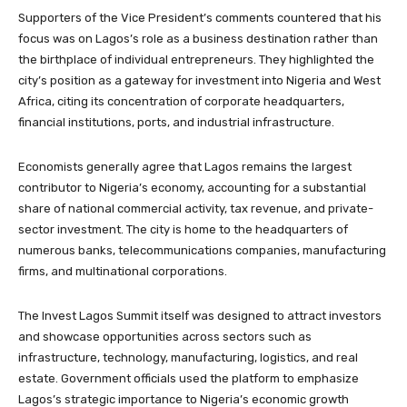
Supporters of the Vice President’s comments countered that his
focus was on Lagos’s role as a business destination rather than
the birthplace of individual entrepreneurs. They highlighted the
city’s position as a gateway for investment into Nigeria and West
Africa, citing its concentration of corporate headquarters,
financial institutions, ports, and industrial infrastructure.
Economists generally agree that Lagos remains the largest
contributor to Nigeria’s economy, accounting for a substantial
share of national commercial activity, tax revenue, and private-
sector investment. The city is home to the headquarters of
numerous banks, telecommunications companies, manufacturing
firms, and multinational corporations.
The Invest Lagos Summit itself was designed to attract investors
and showcase opportunities across sectors such as
infrastructure, technology, manufacturing, logistics, and real
estate. Government officials used the platform to emphasize
Lagos’s strategic importance to Nigeria’s economic growth