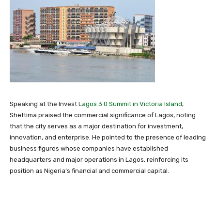
Speaking at the Invest L
agos 3.0 Summit in Victoria Island
,
Shettima praised the commercial significance of
Lagos
, noting
that the city serves as a major destination for investment,
innovation, and enterprise. He pointed to the presence of leading
business figures whose companies have established
headquarters and major operations in Lagos, reinforcing its
position as Nigeria’s financial and commercial capital.