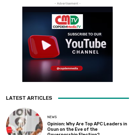
- Advertisement -
LATEST ARTICLES
NEWS
Opinion: Why Are Top APC Leaders in
Osun on the Eve of the
Governorship Election?