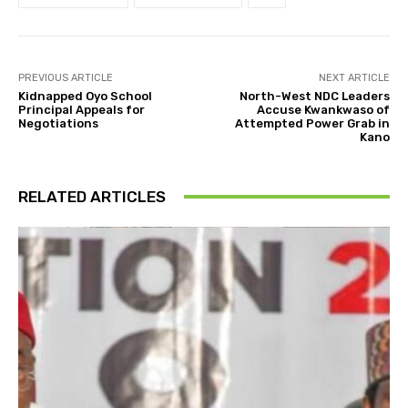
PREVIOUS ARTICLE
NEXT ARTICLE
Kidnapped Oyo School
North-West NDC Leaders
Principal Appeals for
Accuse Kwankwaso of
Negotiations
Attempted Power Grab in
Kano
RELATED ARTICLES