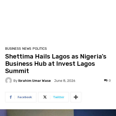
BUSINESS
NEWS
POLITICS
Shettima Hails Lagos as Nigeria’s
Business Hub at Invest Lagos
Summit
By
Ibrahim Umar Wase
0
June 8, 2026
Facebook
Twitter