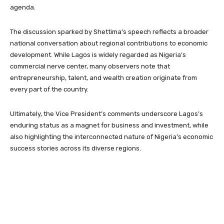
agenda.
The discussion sparked by Shettima’s speech reflects a broader
national conversation about regional contributions to economic
development. While Lagos is widely regarded as Nigeria’s
commercial nerve center, many observers note that
entrepreneurship, talent, and wealth creation originate from
every part of the country.
Ultimately, the Vice President’s comments underscore Lagos’s
enduring status as a magnet for business and investment, while
also highlighting the interconnected nature of Nigeria’s economic
success stories across its diverse regions.