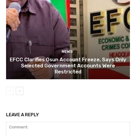
NEWS
EFCC Clarifies Osun Account Freeze, Says Only
Selected Government Accounts Were
Restricted
LEAVE A REPLY