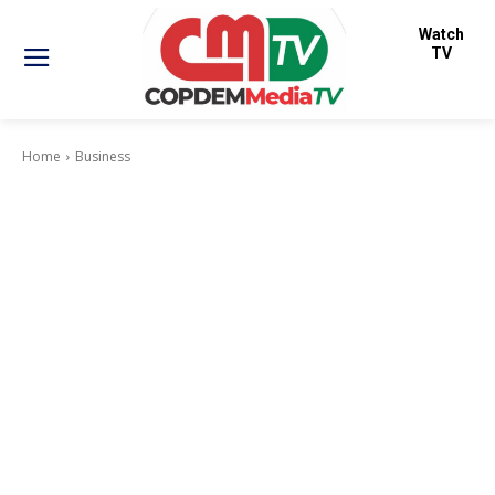
Watch
TV
Home
Business