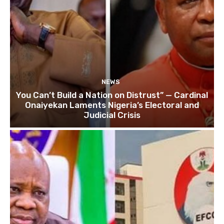
NEWS
You Can’t Build a Nation on Distrust” — Cardinal
Onaiyekan Laments Nigeria’s Electoral and
Judicial Crisis