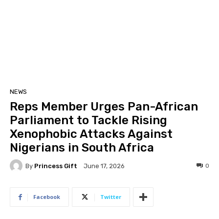
NEWS
Reps Member Urges Pan-African
Parliament to Tackle Rising
Xenophobic Attacks Against
Nigerians in South Africa
By
Princess Gift
0
June 17, 2026
Facebook
Twitter