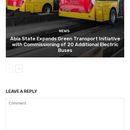
NEWS
Abia State Expands Green Transport Initiative
with Commissioning of 20 Additional Electric
Buses
LEAVE A REPLY