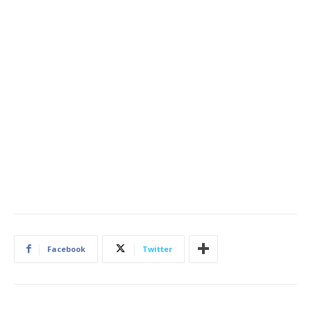
Facebook
Twitter