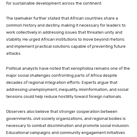
for sustainable development across the continent.
The lawmaker further stated that African countries share a
common history and destiny, making it necessary for leaders to
work collectively in addressing issues that threaten unity and
stability. He urged African institutions to move beyond rhetoric
and implement practical solutions capable of preventing future
attacks.
Political analysts have noted that xenophobia remains one of the
major social challenges confronting parts of Africa despite
decades of regional integration efforts. Experts argue that
addressing unemployment, inequality, misinformation, and social
tensions could help reduce hostility toward foreign nationals.
Observers also believe that stronger cooperation between
governments, civil society organizations, and regional bodies is
necessary to combat discrimination and promote social inclusion.
Educational campaigns and community engagement initiatives