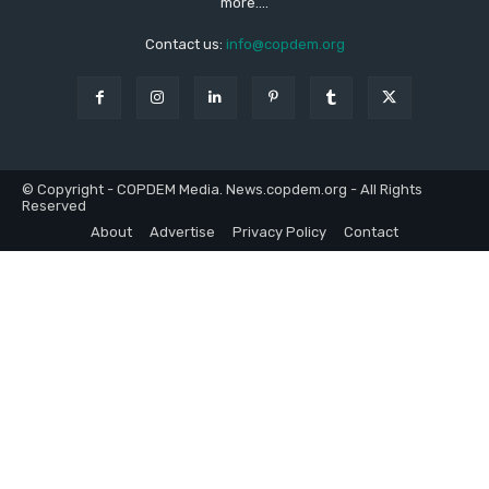
more....
Contact us:
info@copdem.org
© Copyright - COPDEM Media. News.copdem.org - All Rights
Reserved
About
Advertise
Privacy Policy
Contact