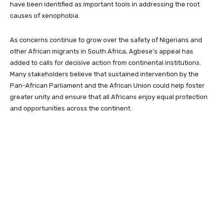
have been identified as important tools in addressing the root
causes of xenophobia.
As concerns continue to grow over the safety of Nigerians and
other African migrants in South Africa, Agbese’s appeal has
added to calls for decisive action from continental institutions.
Many stakeholders believe that sustained intervention by the
Pan-African Parliament and the African Union could help foster
greater unity and ensure that all Africans enjoy equal protection
and opportunities across the continent.