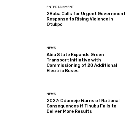
ENTERTAINMENT
2Baba Calls for Urgent Government
Response to Rising Violence in
Otukpo
NEWS
Abia State Expands Green
Transport Initiative with
Commissioning of 20 Additional
Electric Buses
NEWS
2027: Odumeje Warns of National
Consequences if Tinubu Fails to
Deliver More Results