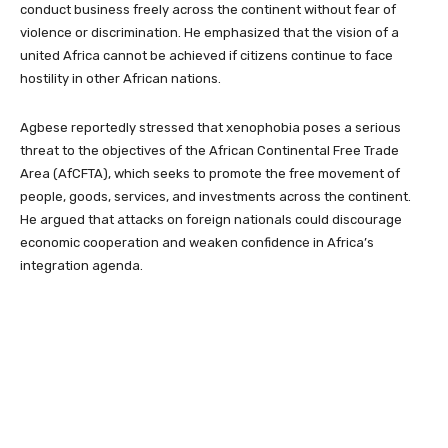
conduct business freely across the continent without fear of
violence or discrimination. He emphasized that the vision of a
united Africa cannot be achieved if citizens continue to face
hostility in other African nations.
Agbese reportedly stressed that xenophobia poses a serious
threat to the objectives of the African Continental Free Trade
Area (AfCFTA), which seeks to promote the free movement of
people, goods, services, and investments across the continent.
He argued that attacks on foreign nationals could discourage
economic cooperation and weaken confidence in Africa’s
integration agenda.