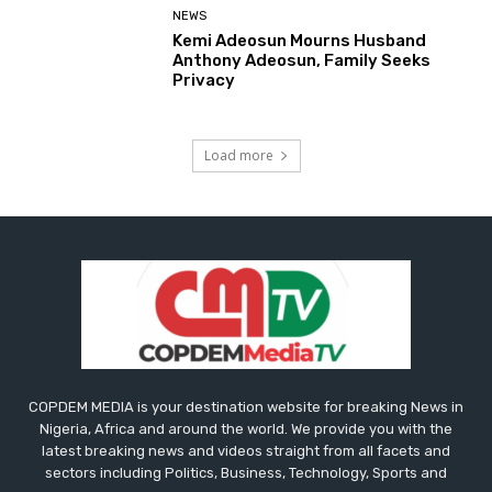
NEWS
Kemi Adeosun Mourns Husband
Anthony Adeosun, Family Seeks
Privacy
Load more
COPDEM MEDIA is your destination website for breaking News in
Nigeria, Africa and around the world. We provide you with the
latest breaking news and videos straight from all facets and
sectors including Politics, Business, Technology, Sports and