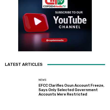
LATEST ARTICLES
NEWS
EFCC Clarifies Osun Account Freeze,
Says Only Selected Government
Accounts Were Restricted