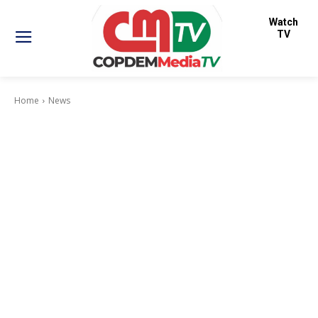
Watch
TV
Home
News