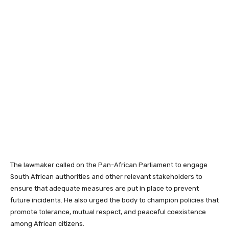
The lawmaker called on the Pan-African Parliament to engage
South African authorities and other relevant stakeholders to
ensure that adequate measures are put in place to prevent
future incidents. He also urged the body to champion policies that
promote tolerance, mutual respect, and peaceful coexistence
among African citizens.