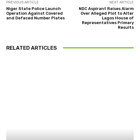
PREVIOUS ARTICLE
NEXT ARTICLE
Niger State Police Launch
NDC Aspirant Raises Alarm
Operation Against Covered
Over Alleged Plot to Alter
and Defaced Number Plates
Lagos House of
Representatives Primary
Results
RELATED ARTICLES