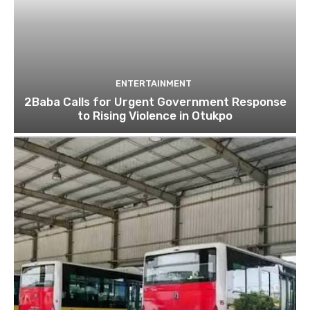
ENTERTAINMENT
2Baba Calls for Urgent Government Response
to Rising Violence in Otukpo