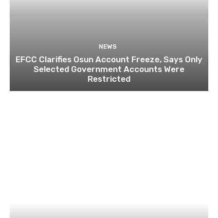
NEWS
EFCC Clarifies Osun Account Freeze, Says Only
Selected Government Accounts Were
Restricted