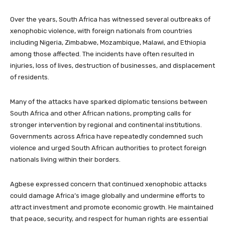
Over the years, South Africa has witnessed several outbreaks of
xenophobic violence, with foreign nationals from countries
including Nigeria, Zimbabwe, Mozambique, Malawi, and Ethiopia
among those affected. The incidents have often resulted in
injuries, loss of lives, destruction of businesses, and displacement
of residents.
Many of the attacks have sparked diplomatic tensions between
South Africa and other African nations, prompting calls for
stronger intervention by regional and continental institutions.
Governments across Africa have repeatedly condemned such
violence and urged South African authorities to protect foreign
nationals living within their borders.
Agbese expressed concern that continued xenophobic attacks
could damage Africa’s image globally and undermine efforts to
attract investment and promote economic growth. He maintained
that peace, security, and respect for human rights are essential