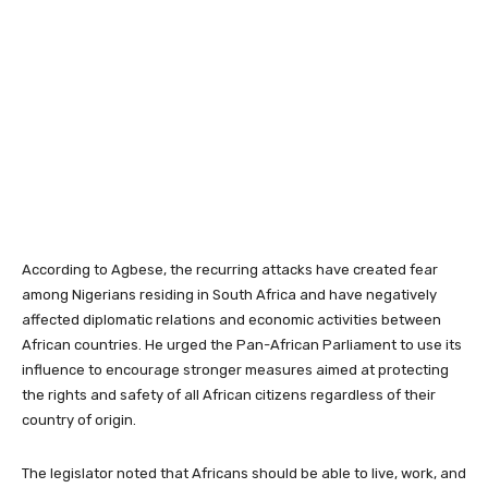
According to Agbese, the recurring attacks have created fear
among Nigerians residing in South Africa and have negatively
affected diplomatic relations and economic activities between
African countries. He urged the Pan-African Parliament to use its
influence to encourage stronger measures aimed at protecting
the rights and safety of all African citizens regardless of their
country of origin.
The legislator noted that Africans should be able to live, work, and