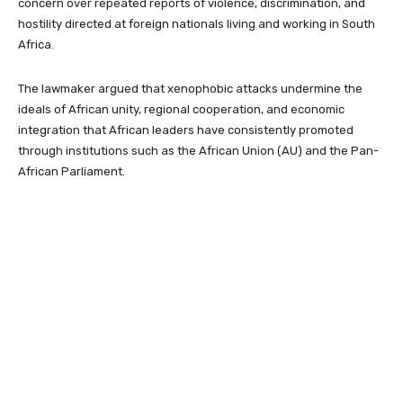
concern over repeated reports of violence, discrimination, and
hostility directed at foreign nationals living and working in South
Africa.
The lawmaker argued that xenophobic attacks undermine the
ideals of African unity, regional cooperation, and economic
integration that African leaders have consistently promoted
through institutions such as the African Union (AU) and the Pan-
African Parliament.