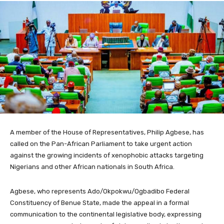
A member of the House of Representatives, Philip Agbese, has
called on the Pan-African Parliament to take urgent action
against the growing incidents of xenophobic attacks targeting
Nigerians and other African nationals in South Africa.
Agbese, who represents Ado/Okpokwu/Ogbadibo Federal
Constituency of Benue State, made the appeal in a formal
communication to the continental legislative body, expressing