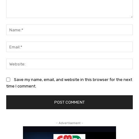
Comment:
Na
Ema
Web
Save my name, email, and website in this browser for the next
time I comment.
- Advertisement -