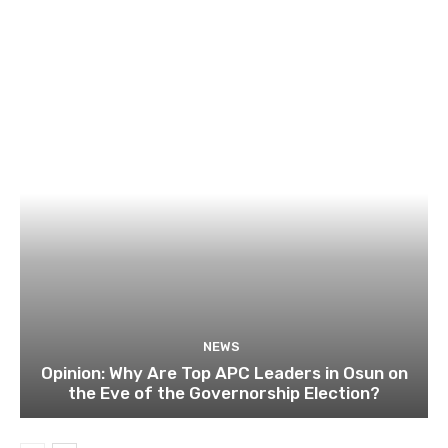
NEWS
Opinion: Why Are Top APC Leaders in Osun on
the Eve of the Governorship Election?