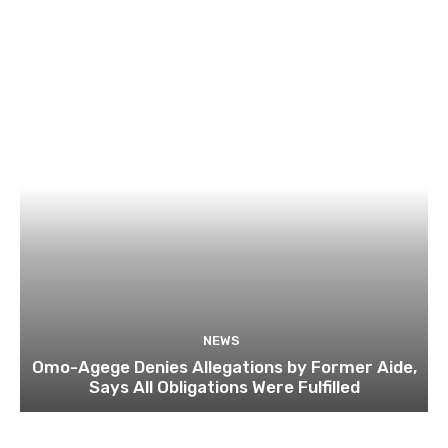
NEWS
Omo-Agege Denies Allegations by Former Aide,
Says All Obligations Were Fulfilled