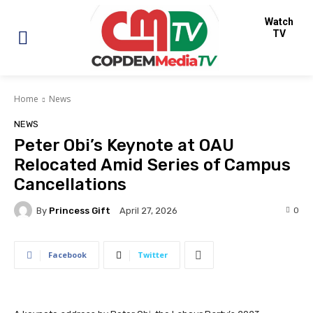
Watch
TV
Home
News
NEWS
Peter Obi’s Keynote at OAU
Relocated Amid Series of Campus
Cancellations
By
Princess Gift
0
April 27, 2026
Facebook
Twitter