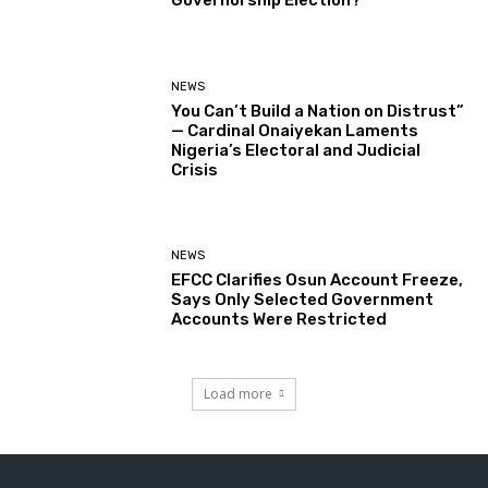
Governorship Election?
NEWS
You Can’t Build a Nation on Distrust”
— Cardinal Onaiyekan Laments
Nigeria’s Electoral and Judicial
Crisis
NEWS
EFCC Clarifies Osun Account Freeze,
Says Only Selected Government
Accounts Were Restricted
Load more