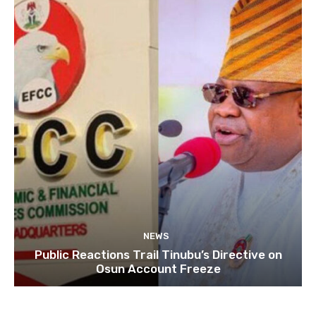
NEWS
Public Reactions Trail Tinubu’s Directive on
Osun Account Freeze