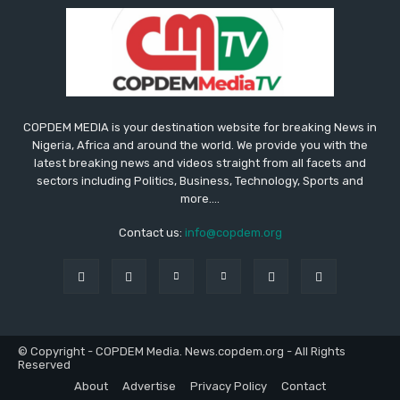
COPDEM MEDIA is your destination website for breaking News in
Nigeria, Africa and around the world. We provide you with the
latest breaking news and videos straight from all facets and
sectors including Politics, Business, Technology, Sports and
more....
Contact us:
info@copdem.org
© Copyright - COPDEM Media. News.copdem.org - All Rights
Reserved
About
Advertise
Privacy Policy
Contact