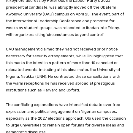
A keynote address by Peter Obi, the Labour Party’s 2023
presidential candidate, was abruptly moved off the Obafemi
Awolowo University (OAU) campus on April 25. The event, part of
the International Leadership Conference and promoted for
weeks by student groups, was relocated to Ibadan late Friday,
with organizers citing ‘circumstances beyond control.’
OAU management claimed they had not received prior notice
necessary for security arrangements, while Obi highlighted that
this marks the latest in a pattern of more than 10 canceled or
relocated events, including at his alma mater, the University of
Nigeria, Nsukka (UNN). He contrasted these cancellations with
the warm receptions he has received abroad at prestigious
institutions such as Harvard and Oxford.
The conflicting explanations have intensified debate over free
expression and political engagement on Nigerian campuses,
especially as the 2027 elections approach. Obi used the occasion
to urge universities to remain open forums for diverse ideas and
democratic discourse.