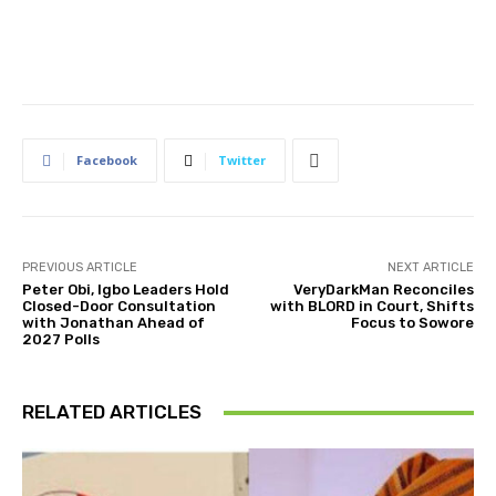
Facebook
Twitter
PREVIOUS ARTICLE
NEXT ARTICLE
Peter Obi, Igbo Leaders Hold
VeryDarkMan Reconciles
Closed-Door Consultation
with BLORD in Court, Shifts
with Jonathan Ahead of
Focus to Sowore
2027 Polls
RELATED ARTICLES