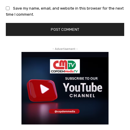
Save my name, email, and website in this browser for the next
time I comment.
- Advertisement -