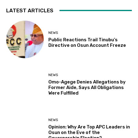
LATEST ARTICLES
NEWS
Public Reactions Trail Tinubu’s
Directive on Osun Account Freeze
NEWS
Omo-Agege Denies Allegations by
Former Aide, Says All Obligations
Were Fulfilled
NEWS
Opinion: Why Are Top APC Leaders in
Osun on the Eve of the