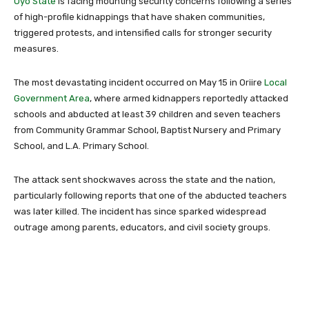
Oyo State
is facing mounting security concerns following a series
of high-profile kidnappings that have shaken communities,
triggered protests, and intensified calls for stronger security
measures.
The most devastating incident occurred on May 15 in Oriire
Local
Government Area
, where armed kidnappers reportedly attacked
schools and abducted at least 39 children and seven teachers
from
Community Grammar School
,
Baptist Nursery and Primary
School
, and
L.A. Primary School
.
The attack sent shockwaves across the state and the nation,
particularly following reports that one of the abducted teachers
was later killed. The incident has since sparked widespread
outrage among parents, educators, and civil society groups.