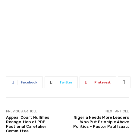
Facebook
Twitter
Pinterest
PREVIOUS ARTICLE
NEXT ARTICLE
Appeal Court Nullifies
Nigeria Needs More Leaders
Recognition of PDP
Who Put Principle Above
Factional Caretaker
Politics – Pastor Paul Isaac.
Committee