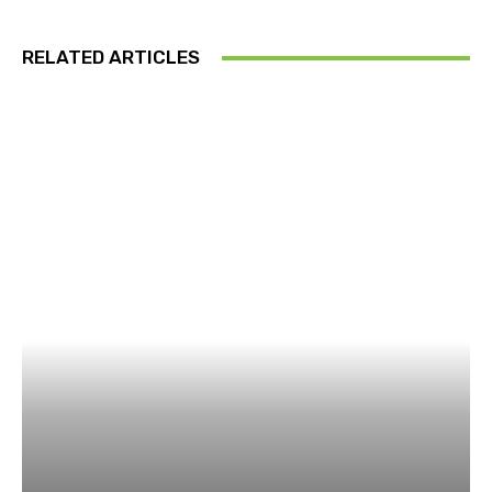
RELATED ARTICLES