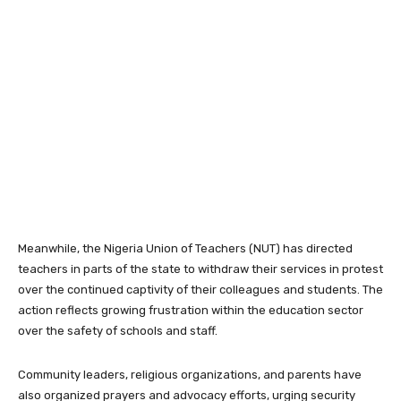
Meanwhile, the
Nigeria Union of Teachers
(NUT) has directed
teachers in parts of the state to withdraw their services in protest
over the continued captivity of their colleagues and students. The
action reflects growing frustration within the education sector
over the safety of schools and staff.
Community leaders, religious organizations, and parents have
also organized prayers and advocacy efforts, urging security