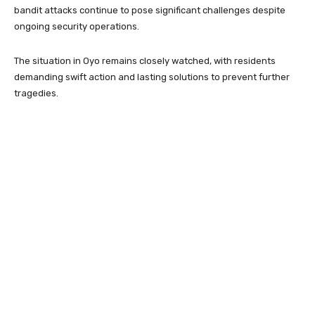
bandit attacks continue to pose significant challenges despite
ongoing security operations.
The situation in Oyo remains closely watched, with residents
demanding swift action and lasting solutions to prevent further
tragedies.