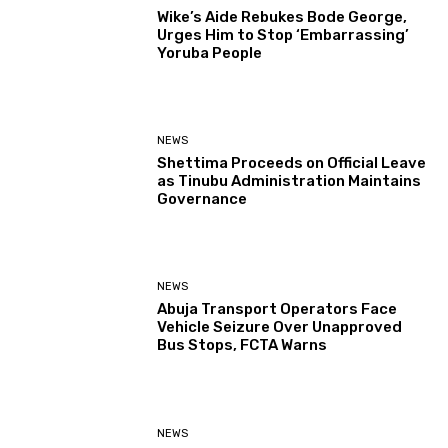
Wike’s Aide Rebukes Bode George,
Urges Him to Stop ‘Embarrassing’
Yoruba People
NEWS
Shettima Proceeds on Official Leave
as Tinubu Administration Maintains
Governance
NEWS
Abuja Transport Operators Face
Vehicle Seizure Over Unapproved
Bus Stops, FCTA Warns
NEWS