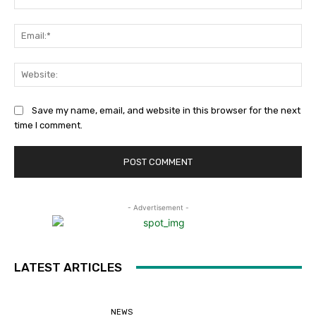
Ema
Web
Save my name, email, and website in this browser for the next
time I comment.
- Advertisement -
LATEST ARTICLES
NEWS