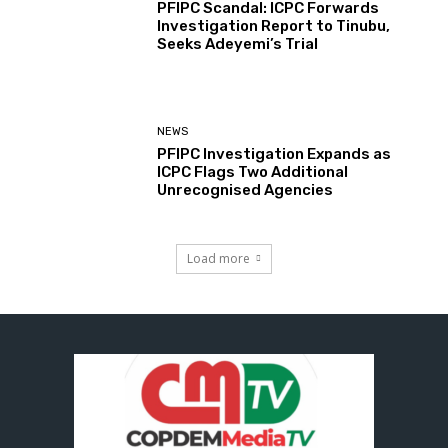
PFIPC Scandal: ICPC Forwards
Investigation Report to Tinubu,
Seeks Adeyemi’s Trial
NEWS
PFIPC Investigation Expands as
ICPC Flags Two Additional
Unrecognised Agencies
Load more