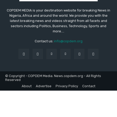
COPDEM MEDIA is your destination website for breaking News in
Nigeria, Africa and around the world. We provide you with the
latest breaking news and videos straight from all facets and
sectors including Politics, Business, Technology, Sports and
more....
Contact us:
info@copdem.org
© Copyright - COPDEM Media. News.copdem.org - All Rights
Reserved
About
Advertise
Privacy Policy
Contact