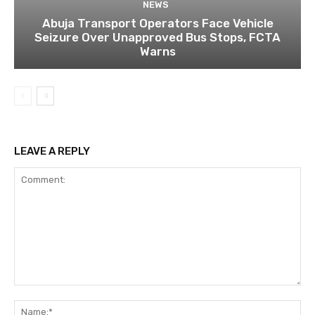
NEWS
Abuja Transport Operators Face Vehicle
Seizure Over Unapproved Bus Stops, FCTA
Warns
LEAVE A REPLY
Comment:
Na