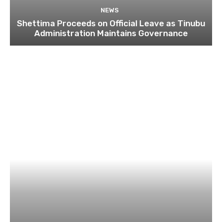
NEWS
Shettima Proceeds on Official Leave as Tinubu
Administration Maintains Governance