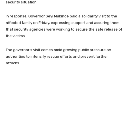
security situation.
In response, Governor
Seyi Makinde
paid a solidarity visit to the
affected family on Friday, expressing support and assuring them
that security agencies were working to secure the safe release of
the victims.
The governor’s visit comes amid growing public pressure on
authorities to intensify rescue efforts and prevent further
attacks.