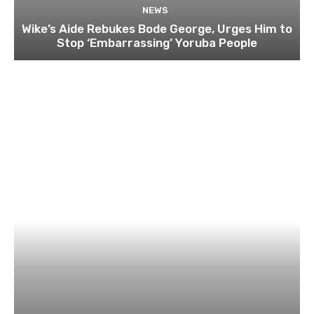
NEWS
Wike’s Aide Rebukes Bode George, Urges Him to
Stop ‘Embarrassing’ Yoruba People