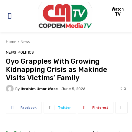
Watch
TV
Home
News
NEWS
POLITICS
Oyo Grapples With Growing
Kidnapping Crisis as Makinde
Visits Victims’ Family
By
Ibrahim Umar Wase
0
June 5, 2026
Facebook
Twitter
Pinterest