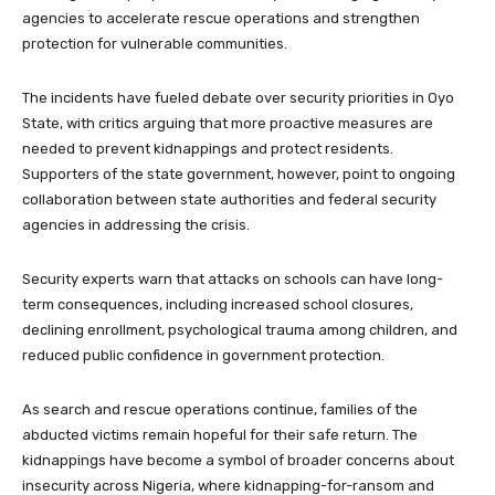
agencies to accelerate rescue operations and strengthen
protection for vulnerable communities.
The incidents have fueled debate over security priorities in Oyo
State, with critics arguing that more proactive measures are
needed to prevent kidnappings and protect residents.
Supporters of the state government, however, point to ongoing
collaboration between state authorities and federal security
agencies in addressing the crisis.
Security experts warn that attacks on schools can have long-
term consequences, including increased school closures,
declining enrollment, psychological trauma among children, and
reduced public confidence in government protection.
As search and rescue operations continue, families of the
abducted victims remain hopeful for their safe return. The
kidnappings have become a symbol of broader concerns about
insecurity across Nigeria, where kidnapping-for-ransom and