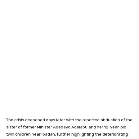
The crisis deepened days later with the reported abduction of the
sister of former Minister
Adebayo Adelabu
and her 12-year-old
twin children near Ibadan, further highlighting the deteriorating