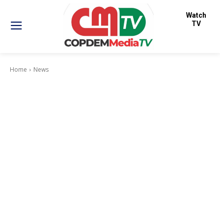
Watch
TV
Home
News