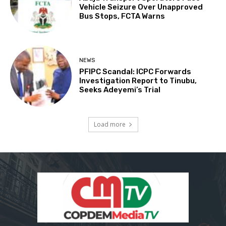
Vehicle Seizure Over Unapproved
Bus Stops, FCTA Warns
NEWS
PFIPC Scandal: ICPC Forwards
Investigation Report to Tinubu,
Seeks Adeyemi’s Trial
Load more