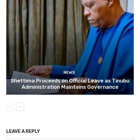
NEWS
Shettima Proceeds on Official Leave as Tinubu
Administration Maintains Governance
LEAVE A REPLY