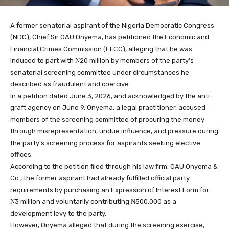
A former senatorial aspirant of the Nigeria Democratic Congress
(NDC), Chief Sir OAU Onyema, has petitioned the Economic and
Financial Crimes Commission (EFCC), alleging that he was
induced to part with ₦20 million by members of the party’s
senatorial screening committee under circumstances he
described as fraudulent and coercive.
In a petition dated June 3, 2026, and acknowledged by the anti-
graft agency on June 9, Onyema, a legal practitioner, accused
members of the screening committee of procuring the money
through misrepresentation, undue influence, and pressure during
the party’s screening process for aspirants seeking elective
offices.
According to the petition filed through his law firm, OAU Onyema &
Co., the former aspirant had already fulfilled official party
requirements by purchasing an Expression of Interest Form for
₦3 million and voluntarily contributing ₦500,000 as a
development levy to the party.
However, Onyema alleged that during the screening exercise,