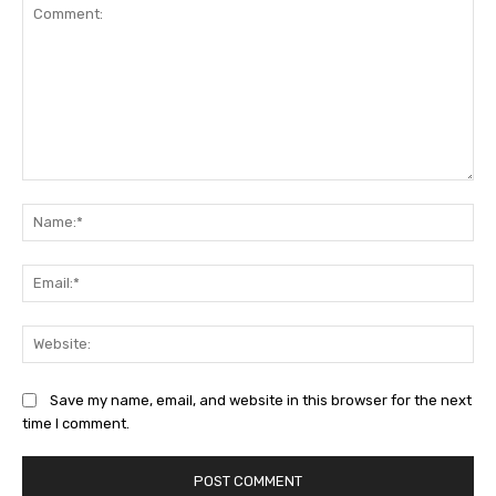
Comment:
Na
Ema
Web
Save my name, email, and website in this browser for the next
time I comment.