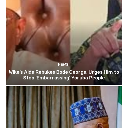
NEWS
Wike’s Aide Rebukes Bode George, Urges Him to
Stop ‘Embarrassing’ Yoruba People