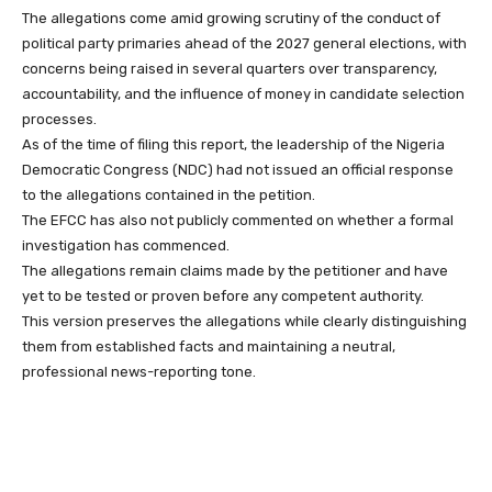
The allegations come amid growing scrutiny of the conduct of
political party primaries ahead of the 2027 general elections, with
concerns being raised in several quarters over transparency,
accountability, and the influence of money in candidate selection
processes.
As of the time of filing this report, the leadership of the Nigeria
Democratic Congress (NDC) had not issued an official response
to the allegations contained in the petition.
The EFCC has also not publicly commented on whether a formal
investigation has commenced.
The allegations remain claims made by the petitioner and have
yet to be tested or proven before any competent authority.
This version preserves the allegations while clearly distinguishing
them from established facts and maintaining a neutral,
professional news-reporting tone.