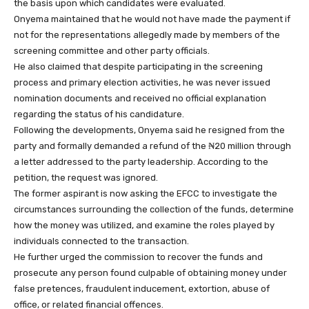
the basis upon which candidates were evaluated.
Onyema maintained that he would not have made the payment if
not for the representations allegedly made by members of the
screening committee and other party officials.
He also claimed that despite participating in the screening
process and primary election activities, he was never issued
nomination documents and received no official explanation
regarding the status of his candidature.
Following the developments, Onyema said he resigned from the
party and formally demanded a refund of the ₦20 million through
a letter addressed to the party leadership. According to the
petition, the request was ignored.
The former aspirant is now asking the EFCC to investigate the
circumstances surrounding the collection of the funds, determine
how the money was utilized, and examine the roles played by
individuals connected to the transaction.
He further urged the commission to recover the funds and
prosecute any person found culpable of obtaining money under
false pretences, fraudulent inducement, extortion, abuse of
office, or related financial offences.