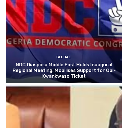
GLOBAL
NDC Diaspora Middle East Holds Inaugural
Regional Meeting, Mobilises Support for Obi-
Kwankwaso Ticket