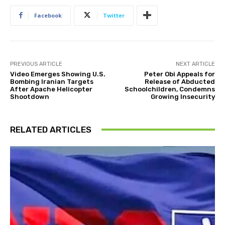
Facebook
Twitter
PREVIOUS ARTICLE
NEXT ARTICLE
Video Emerges Showing U.S.
Peter Obi Appeals for
Bombing Iranian Targets
Release of Abducted
After Apache Helicopter
Schoolchildren, Condemns
Shootdown
Growing Insecurity
RELATED ARTICLES