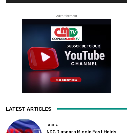
- Advertisement -
LATEST ARTICLES
GLOBAL
NDC Diaspora Middle East Holds