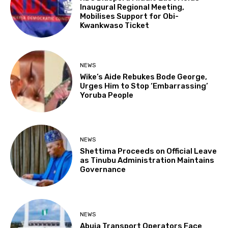
Inaugural Regional Meeting,
Mobilises Support for Obi-
Kwankwaso Ticket
NEWS
Wike’s Aide Rebukes Bode George,
Urges Him to Stop ‘Embarrassing’
Yoruba People
NEWS
Shettima Proceeds on Official Leave
as Tinubu Administration Maintains
Governance
NEWS
Abuja Transport Operators Face