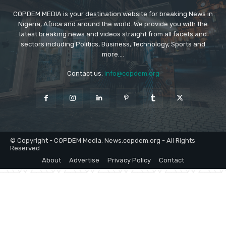
COPDEM MEDIA is your destination website for breaking News in
Nigeria, Africa and around the world. We provide you with the
latest breaking news and videos straight from all facets and
sectors including Politics, Business, Technology, Sports and
more....
Contact us:
info@copdem.org
© Copyright - COPDEM Media. News.copdem.org - All Rights
Reserved
About
Advertise
Privacy Policy
Contact