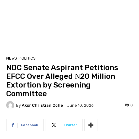
NEWS
POLITICS
NDC Senate Aspirant Petitions
EFCC Over Alleged ₦20 Million
Extortion by Screening
Committee
By
Akor Christian Oche
0
June 10, 2026
Facebook
Twitter