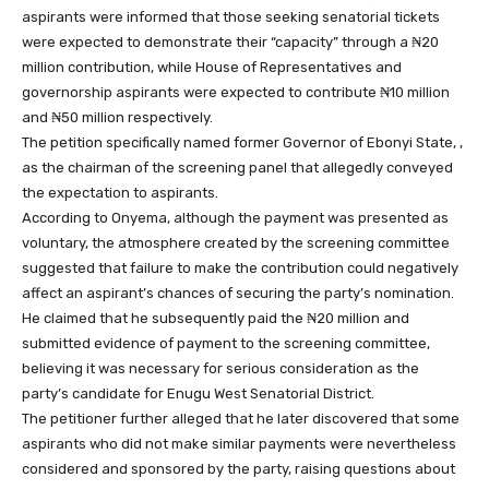
aspirants were informed that those seeking senatorial tickets
were expected to demonstrate their “capacity” through a ₦20
million contribution, while House of Representatives and
governorship aspirants were expected to contribute ₦10 million
and ₦50 million respectively.
The petition specifically named former Governor of Ebonyi State, ,
as the chairman of the screening panel that allegedly conveyed
the expectation to aspirants.
According to Onyema, although the payment was presented as
voluntary, the atmosphere created by the screening committee
suggested that failure to make the contribution could negatively
affect an aspirant’s chances of securing the party’s nomination.
He claimed that he subsequently paid the ₦20 million and
submitted evidence of payment to the screening committee,
believing it was necessary for serious consideration as the
party’s candidate for Enugu West Senatorial District.
The petitioner further alleged that he later discovered that some
aspirants who did not make similar payments were nevertheless
considered and sponsored by the party, raising questions about