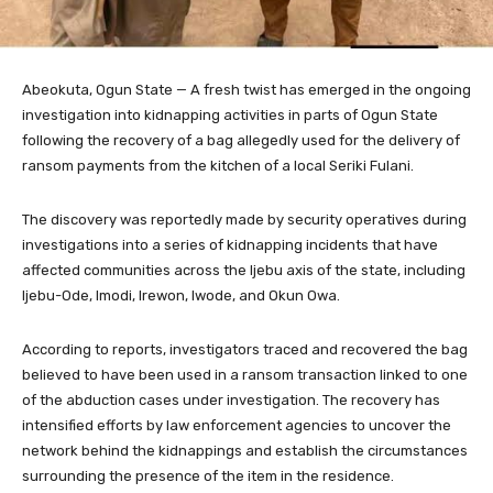
Abeokuta, Ogun State — A fresh twist has emerged in the ongoing
investigation into kidnapping activities in parts of Ogun State
following the recovery of a bag allegedly used for the delivery of
ransom payments from the kitchen of a local Seriki Fulani.
The discovery was reportedly made by security operatives during
investigations into a series of kidnapping incidents that have
affected communities across the Ijebu axis of the state, including
Ijebu-Ode, Imodi, Irewon, Iwode, and Okun Owa.
According to reports, investigators traced and recovered the bag
believed to have been used in a ransom transaction linked to one
of the abduction cases under investigation. The recovery has
intensified efforts by law enforcement agencies to uncover the
network behind the kidnappings and establish the circumstances
surrounding the presence of the item in the residence.