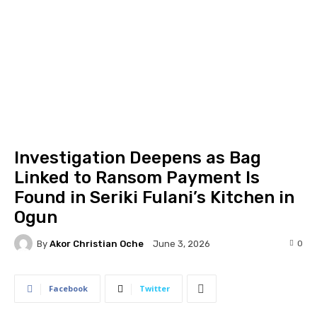
Investigation Deepens as Bag
Linked to Ransom Payment Is
Found in Seriki Fulani’s Kitchen in
Ogun
By
Akor Christian Oche
0
June 3, 2026
Facebook
Twitter