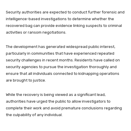
Security authorities are expected to conduct further forensic and
intelligence-based investigations to determine whether the
recovered bag can provide evidence linking suspects to criminal
activities or ransom negotiations.
The development has generated widespread public interest,
particularly in communities that have experienced repeated
security challenges in recent months. Residents have called on
security agencies to pursue the investigation thoroughly and
ensure that all individuals connected to kidnapping operations
are brought to justice.
While the recovery is being viewed as a significant lead,
authorities have urged the public to allow investigators to
complete their work and avoid premature conclusions regarding
the culpability of any individual.