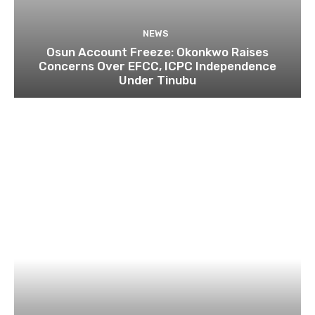
NEWS
Osun Account Freeze: Okonkwo Raises
Concerns Over EFCC, ICPC Independence
Under Tinubu