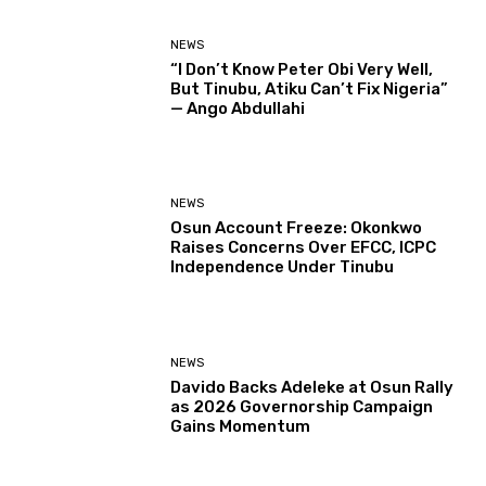
NEWS
“I Don’t Know Peter Obi Very Well,
But Tinubu, Atiku Can’t Fix Nigeria”
— Ango Abdullahi
NEWS
Osun Account Freeze: Okonkwo
Raises Concerns Over EFCC, ICPC
Independence Under Tinubu
NEWS
Davido Backs Adeleke at Osun Rally
as 2026 Governorship Campaign
Gains Momentum