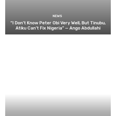
NEWS
“I Don’t Know Peter Obi Very Well, But Tinubu,
Atiku Can’t Fix Nigeria” — Ango Abdullahi