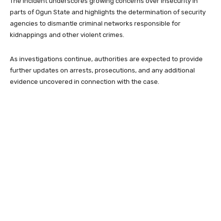
The incident underscores growing concerns over insecurity in
parts of Ogun State and highlights the determination of security
agencies to dismantle criminal networks responsible for
kidnappings and other violent crimes.
As investigations continue, authorities are expected to provide
further updates on arrests, prosecutions, and any additional
evidence uncovered in connection with the case.