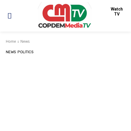
Watch
TV
Home
News
NEWS
POLITICS