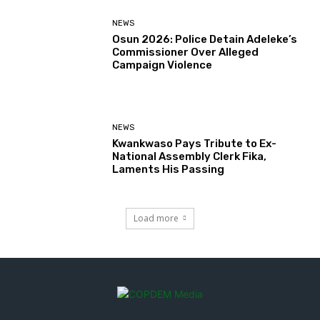
NEWS
Osun 2026: Police Detain Adeleke’s
Commissioner Over Alleged
Campaign Violence
NEWS
Kwankwaso Pays Tribute to Ex-
National Assembly Clerk Fika,
Laments His Passing
Load more