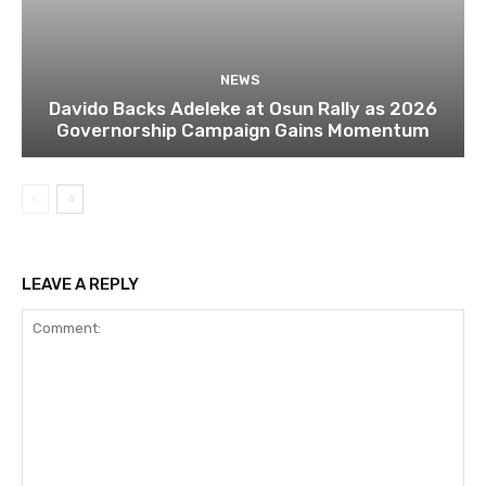
NEWS
Davido Backs Adeleke at Osun Rally as 2026
Governorship Campaign Gains Momentum
LEAVE A REPLY