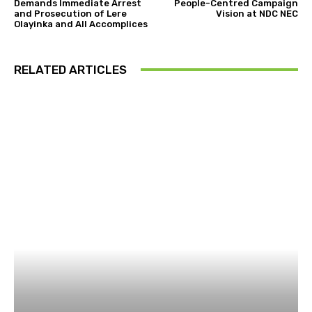
Demands Immediate Arrest
People-Centred Campaign
and Prosecution of Lere
Vision at NDC NEC
Olayinka and All Accomplices
RELATED ARTICLES