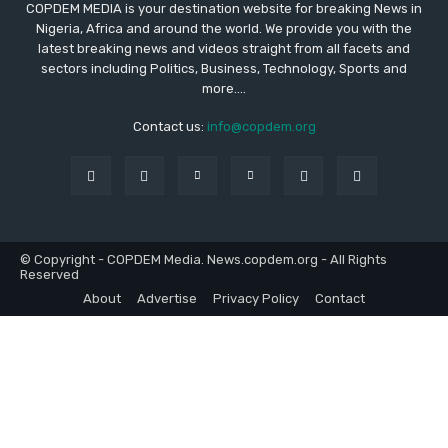
COPDEM MEDIA is your destination website for breaking News in
Nigeria, Africa and around the world. We provide you with the
latest breaking news and videos straight from all facets and
sectors including Politics, Business, Technology, Sports and
more....
Contact us:
info@copdem.org
© Copyright - COPDEM Media. News.copdem.org - All Rights
Reserved
About
Advertise
Privacy Policy
Contact