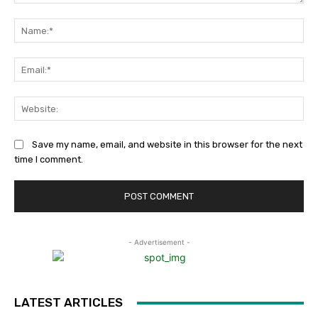
Comment:
Na
Ema
Web
Save my name, email, and website in this browser for the next
time I comment.
- Advertisement -
LATEST ARTICLES