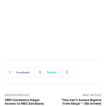
Facebook
Twitter
PREVIOUS ARTICLE
NEXT ARTICLE
VBM Condemns Illegal
“You Can’t Assess Nigeria
Access to INEC Database,
from Abuja’ — Obi Unveils