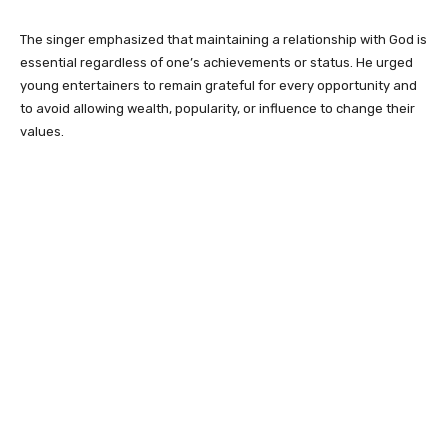
The singer emphasized that maintaining a relationship with God is
essential regardless of one’s achievements or status. He urged
young entertainers to remain grateful for every opportunity and
to avoid allowing wealth, popularity, or influence to change their
values.