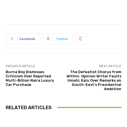
Facebook
Twitter
PREVIOUS ARTICLE
NEXT ARTICLE
Burna Boy Dismisses
The Defeatist Chorus from
Criticism Over Reported
Within: Opinion Writer Faults
Multi-Billion Naira Luxury
Umahi, Kalu Over Remarks on
Car Purchase
South-East’s Presidential
Ambition
RELATED ARTICLES