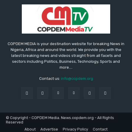
COPDEM MEDIA is your destination website for breaking News in
Nigeria, Africa and around the world. We provide you with the
latest breaking news and videos straight from all facets and
sectors including Politics, Business, Technology, Sports and
more....
Contact us:
info@copdem.org
© Copyright - COPDEM Media. News.copdem.org - All Rights
Reserved
About
Advertise
Privacy Policy
Contact