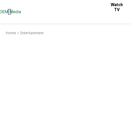
Watch
TV
Home
Entertainment