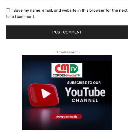
Save my name, email, and website in this browser for the next
time I comment.
- Advertisement -