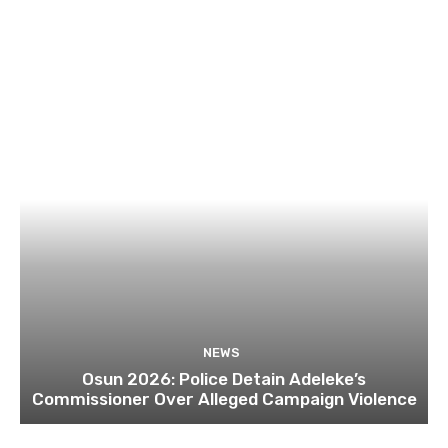
NEWS
Osun 2026: Police Detain Adeleke’s
Commissioner Over Alleged Campaign Violence