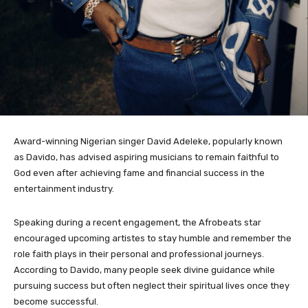
Award-winning Nigerian singer David Adeleke, popularly known
as Davido, has advised aspiring musicians to remain faithful to
God even after achieving fame and financial success in the
entertainment industry.
Speaking during a recent engagement, the Afrobeats star
encouraged upcoming artistes to stay humble and remember the
role faith plays in their personal and professional journeys.
According to Davido, many people seek divine guidance while
pursuing success but often neglect their spiritual lives once they
become successful.