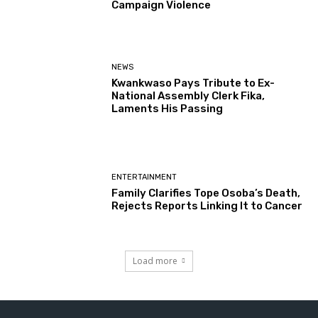
Campaign Violence
NEWS
Kwankwaso Pays Tribute to Ex-
National Assembly Clerk Fika,
Laments His Passing
ENTERTAINMENT
Family Clarifies Tope Osoba’s Death,
Rejects Reports Linking It to Cancer
Load more