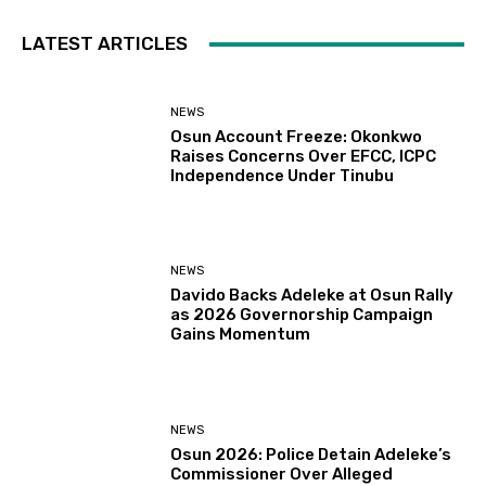
LATEST ARTICLES
NEWS
Osun Account Freeze: Okonkwo
Raises Concerns Over EFCC, ICPC
Independence Under Tinubu
NEWS
Davido Backs Adeleke at Osun Rally
as 2026 Governorship Campaign
Gains Momentum
NEWS
Osun 2026: Police Detain Adeleke’s
Commissioner Over Alleged