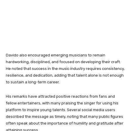
Davido also encouraged emerging musicians to remain
hardworking, disciplined, and focused on developing their craft.
He noted that success in the music industry requires consistency,
resilience, and dedication, adding that talent alone is not enough
to sustain a long-term career.
His remarks have attracted positive reactions from fans and
fellow entertainers, with many praising the singer for using his
platform to inspire young talents. Several social media users
described the message as timely, noting that many public figures
often speak about the importance of humility and gratitude after
attaining success.