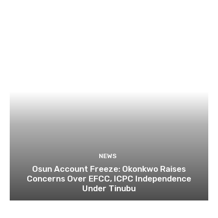
NEWS
Osun Account Freeze: Okonkwo Raises
Concerns Over EFCC, ICPC Independence
Under Tinubu