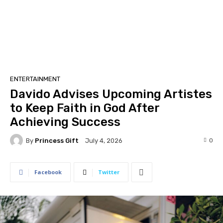
ENTERTAINMENT
Davido Advises Upcoming Artistes
to Keep Faith in God After
Achieving Success
By
Princess Gift
0
July 4, 2026
Facebook
Twitter