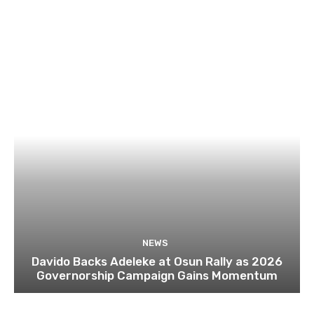
NEWS
Davido Backs Adeleke at Osun Rally as 2026
Governorship Campaign Gains Momentum