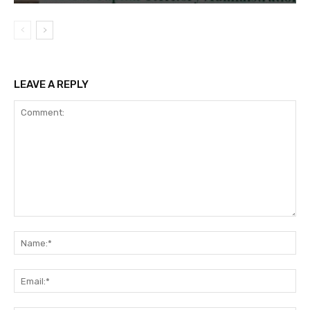
LEAVE A REPLY
Comment:
Na
Ema