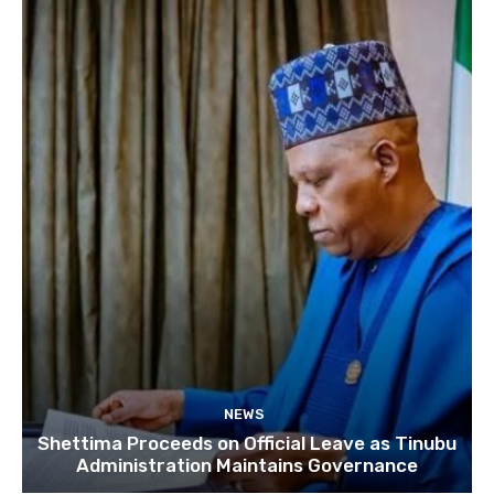
NEWS
Shettima Proceeds on Official Leave as Tinubu
Administration Maintains Governance