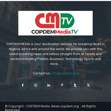
COPDEM MEDIA is your destination website for breaking News in
Nigeria, Africa and around the world. We provide you with the
latest breaking news and videos straight from all facets and
sectors including Politics, Business, Technology, Sports and
more....
Contact us:
info@copdem.org
© Copyright - COPDEM Media. News.copdem.org - All Rights
Reserved