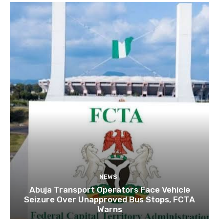
NEWS
Abuja Transport Operators Face Vehicle
Seizure Over Unapproved Bus Stops, FCTA
Warns