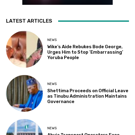
LATEST ARTICLES
NEWS
Wike’s Aide Rebukes Bode George,
Urges Him to Stop ‘Embarrassing’
Yoruba People
NEWS
Shettima Proceeds on Official Leave
as Tinubu Administration Maintains
Governance
NEWS
Abuja Transport Operators Face