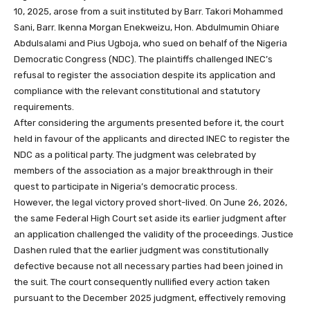
10, 2025, arose from a suit instituted by Barr. Takori Mohammed
Sani, Barr. Ikenna Morgan Enekweizu, Hon. Abdulmumin Ohiare
Abdulsalami and Pius Ugboja, who sued on behalf of the Nigeria
Democratic Congress (NDC). The plaintiffs challenged INEC’s
refusal to register the association despite its application and
compliance with the relevant constitutional and statutory
requirements.
After considering the arguments presented before it, the court
held in favour of the applicants and directed INEC to register the
NDC as a political party. The judgment was celebrated by
members of the association as a major breakthrough in their
quest to participate in Nigeria’s democratic process.
However, the legal victory proved short-lived. On June 26, 2026,
the same Federal High Court set aside its earlier judgment after
an application challenged the validity of the proceedings. Justice
Dashen ruled that the earlier judgment was constitutionally
defective because not all necessary parties had been joined in
the suit. The court consequently nullified every action taken
pursuant to the December 2025 judgment, effectively removing