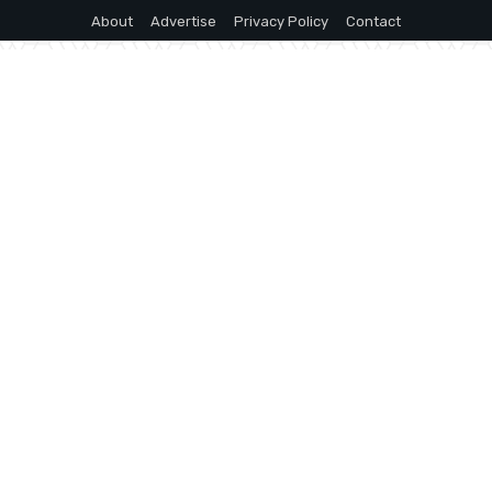
About
Advertise
Privacy Policy
Contact