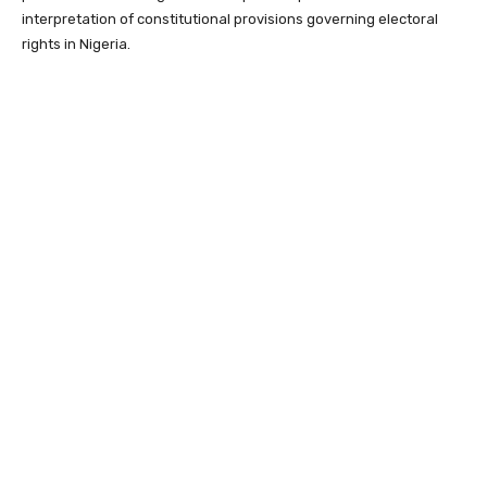
interpretation of constitutional provisions governing electoral
rights in Nigeria.