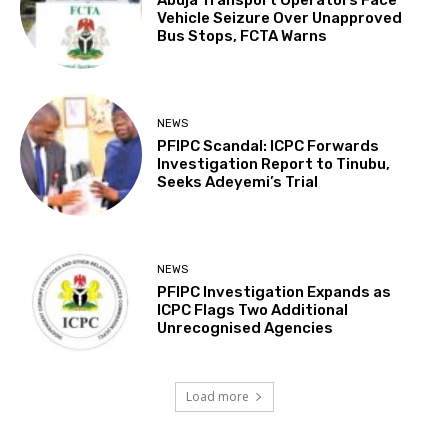
Vehicle Seizure Over Unapproved
Bus Stops, FCTA Warns
NEWS
PFIPC Scandal: ICPC Forwards
Investigation Report to Tinubu,
Seeks Adeyemi’s Trial
NEWS
PFIPC Investigation Expands as
ICPC Flags Two Additional
Unrecognised Agencies
Load more