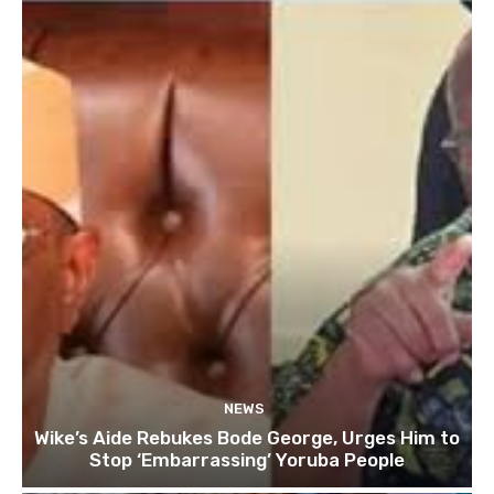
NEWS
Wike’s Aide Rebukes Bode George, Urges Him to
Stop ‘Embarrassing’ Yoruba People