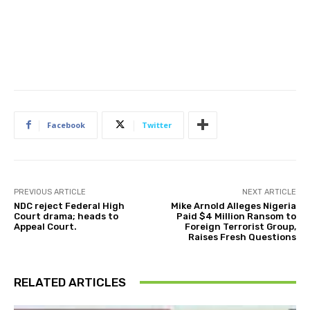
Facebook
Twitter
PREVIOUS ARTICLE
NEXT ARTICLE
NDC reject Federal High
Mike Arnold Alleges Nigeria
Court drama; heads to
Paid $4 Million Ransom to
Appeal Court.
Foreign Terrorist Group,
Raises Fresh Questions
RELATED ARTICLES