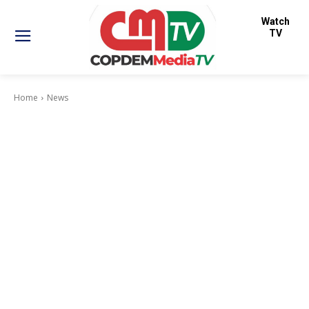
Watch
TV
Home
News