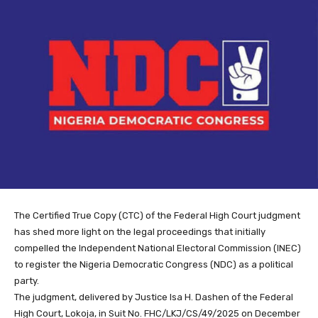
The Certified True Copy (CTC) of the Federal High Court judgment
has shed more light on the legal proceedings that initially
compelled the Independent National Electoral Commission (INEC)
to register the Nigeria Democratic Congress (NDC) as a political
party.
The judgment, delivered by Justice Isa H. Dashen of the Federal
High Court, Lokoja, in Suit No. FHC/LKJ/CS/49/2025 on December