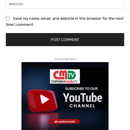
Web
Save my name, email, and website in this browser for the next
time I comment.
- Advertisement -