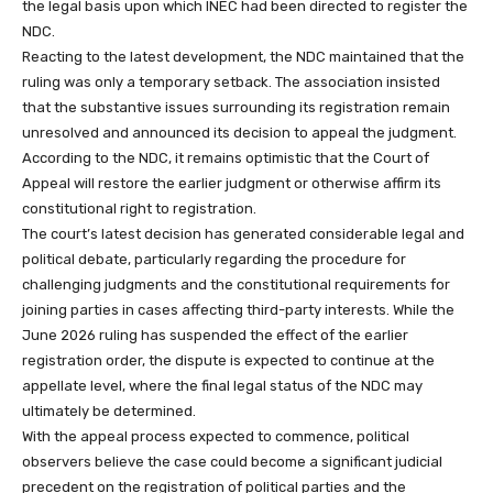
the legal basis upon which INEC had been directed to register the
NDC.
Reacting to the latest development, the NDC maintained that the
ruling was only a temporary setback. The association insisted
that the substantive issues surrounding its registration remain
unresolved and announced its decision to appeal the judgment.
According to the NDC, it remains optimistic that the Court of
Appeal will restore the earlier judgment or otherwise affirm its
constitutional right to registration.
The court’s latest decision has generated considerable legal and
political debate, particularly regarding the procedure for
challenging judgments and the constitutional requirements for
joining parties in cases affecting third-party interests. While the
June 2026 ruling has suspended the effect of the earlier
registration order, the dispute is expected to continue at the
appellate level, where the final legal status of the NDC may
ultimately be determined.
With the appeal process expected to commence, political
observers believe the case could become a significant judicial
precedent on the registration of political parties and the