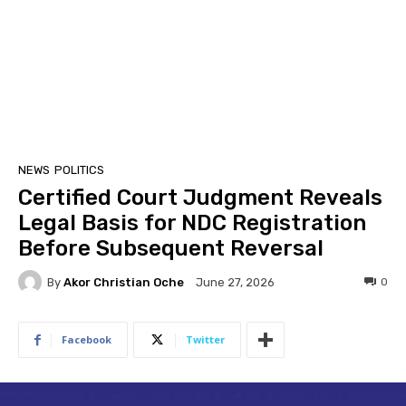
NEWS
POLITICS
Certified Court Judgment Reveals
Legal Basis for NDC Registration
Before Subsequent Reversal
By
Akor Christian Oche
0
June 27, 2026
Facebook
Twitter