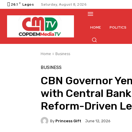
C
26.1
Lagos
Saturday, August 8, 2026
HOME
POLITICS
Home
Business
BUSINESS
CBN Governor Ye
with Central Bank
Reform-Driven Le
By
Princess Gift
June 12, 2026