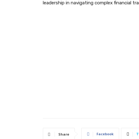
leadership in navigating complex financial tra
Facebook
T
Share