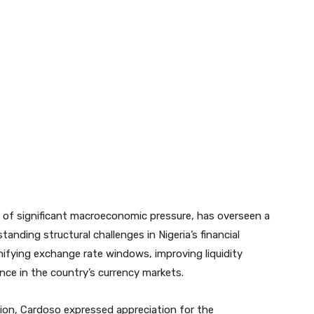
 of significant macroeconomic pressure, has overseen a
anding structural challenges in Nigeria’s financial
nifying exchange rate windows, improving liquidity
ce in the country’s currency markets.
tion, Cardoso expressed appreciation for the