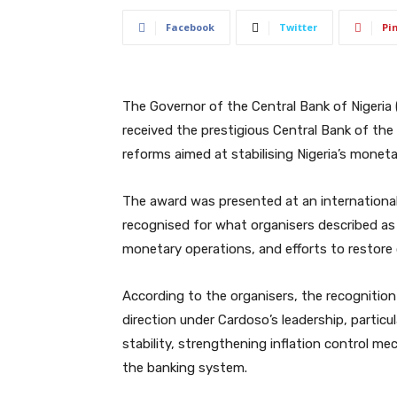
Facebook
Twitter
Pi
The Governor of the Central Bank of Nigeria 
received the prestigious Central Bank of the
reforms aimed at stabilising Nigeria’s moneta
The award was presented at an internationa
recognised for what organisers described as
monetary operations, and efforts to restore co
According to the organisers, the recognition 
direction under Cardoso’s leadership, partic
stability, strengthening inflation control m
the banking system.