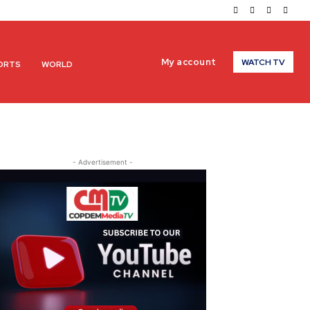
My account
WATCH TV
ORTS
WORLD
- Advertisement -