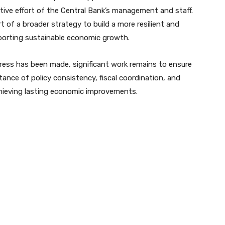
ective effort of the Central Bank’s management and staff.
of a broader strategy to build a more resilient and
porting sustainable economic growth.
ress has been made, significant work remains to ensure
tance of policy consistency, fiscal coordination, and
chieving lasting economic improvements.