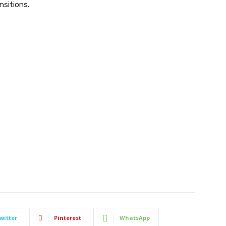
nsitions.
witter
Pinterest
WhatsApp