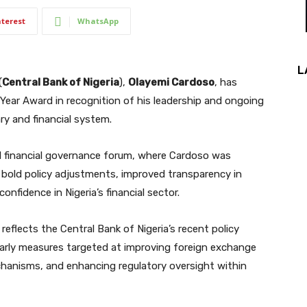
nterest
WhatsApp
L
(
Central Bank of Nigeria
),
Olayemi Cardoso
, has
 Year Award in recognition of his leadership and ongoing
ry and financial system.
l financial governance forum, where Cardoso was
 bold policy adjustments, improved transparency in
nfidence in Nigeria’s financial sector.
reflects the Central Bank of Nigeria’s recent policy
ularly measures targeted at improving foreign exchange
echanisms, and enhancing regulatory oversight within