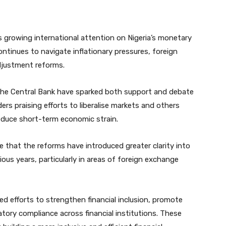
 growing international attention on Nigeria’s monetary
continues to navigate inflationary pressures, foreign
djustment reforms.
 the Central Bank have sparked both support and debate
rs praising efforts to liberalise markets and others
reduce short-term economic strain.
e that the reforms have introduced greater clarity into
us years, particularly in areas of foreign exchange
ied efforts to strengthen financial inclusion, promote
tory compliance across financial institutions. These