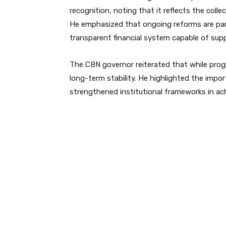
recognition, noting that it reflects the coll
He emphasized that ongoing reforms are part 
transparent financial system capable of sup
The CBN governor reiterated that while prog
long-term stability. He highlighted the impor
strengthened institutional frameworks in a