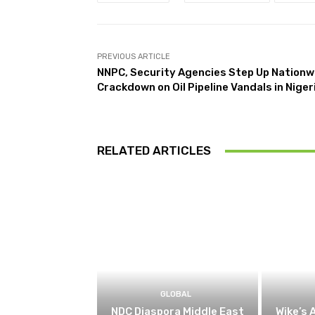
PREVIOUS ARTICLE
NNPC, Security Agencies Step Up Nationw
Crackdown on Oil Pipeline Vandals in Niger
RELATED ARTICLES
GLOBAL
NDC Diaspora Middle East
Wike’s 