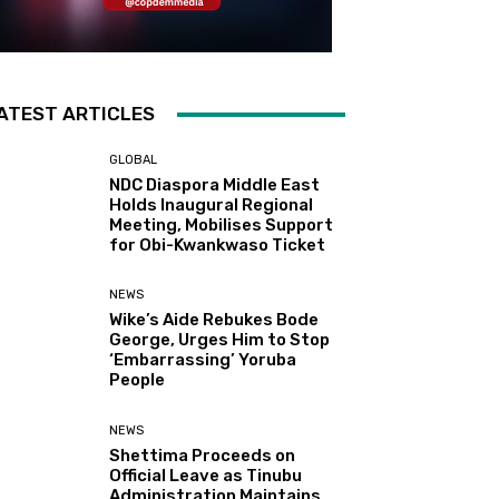
ATEST ARTICLES
GLOBAL
NDC Diaspora Middle East
Holds Inaugural Regional
Meeting, Mobilises Support
for Obi-Kwankwaso Ticket
NEWS
Wike’s Aide Rebukes Bode
George, Urges Him to Stop
‘Embarrassing’ Yoruba
People
NEWS
Shettima Proceeds on
Official Leave as Tinubu
Administration Maintains