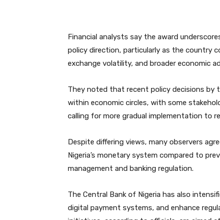
Financial analysts say the award underscores
policy direction, particularly as the country 
exchange volatility, and broader economic a
They noted that recent policy decisions by
within economic circles, with some stakeholde
calling for more gradual implementation to 
Despite differing views, many observers agre
Nigeria’s monetary system compared to previo
management and banking regulation.
The Central Bank of Nigeria has also intensif
digital payment systems, and enhance regula