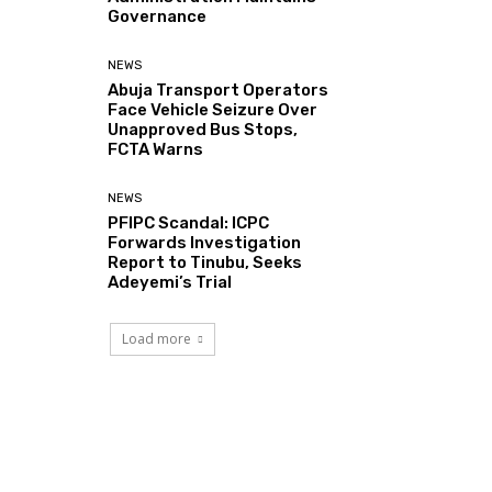
Governance
NEWS
Abuja Transport Operators
Face Vehicle Seizure Over
Unapproved Bus Stops,
FCTA Warns
NEWS
PFIPC Scandal: ICPC
Forwards Investigation
Report to Tinubu, Seeks
Adeyemi’s Trial
Load more