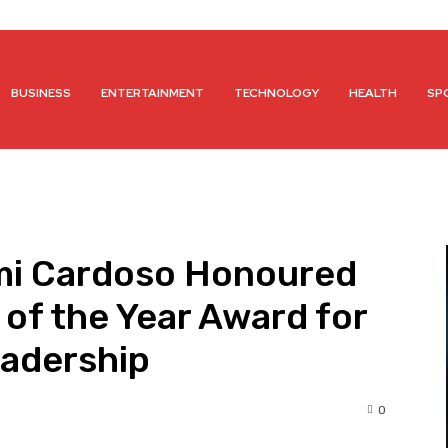
BUSINESS
ENTERTAINMENT
TECHNOLOGY
HEALTH
SP
mi Cardoso Honoured
 of the Year Award for
adership
0