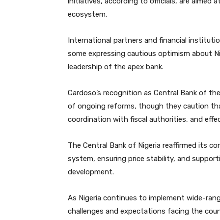
initiatives, according to officials, are aimed a
ecosystem.
International partners and financial institut
some expressing cautious optimism about Nig
leadership of the apex bank.
Cardoso’s recognition as Central Bank of the
of ongoing reforms, though they caution that
coordination with fiscal authorities, and e
The Central Bank of Nigeria reaffirmed its co
system, ensuring price stability, and suppor
development.
As Nigeria continues to implement wide-ran
challenges and expectations facing the countr