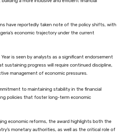
t building a more inclusive and efficient financial
ions have reportedly taken note of the policy shifts, with
eria’s economic trajectory under the current
 Year is seen by analysts as a significant endorsement
 sustaining progress will require continued discipline,
ffective management of economic pressures.
mmitment to maintaining stability in the financial
ting policies that foster long-term economic
ging economic reforms, the award highlights both the
y’s monetary authorities, as well as the critical role of