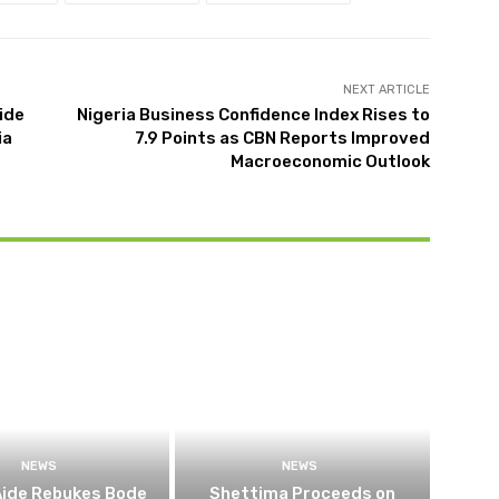
NEXT ARTICLE
ide
Nigeria Business Confidence Index Rises to
ia
7.9 Points as CBN Reports Improved
Macroeconomic Outlook
NEWS
NEWS
Aide Rebukes Bode
Shettima Proceeds on