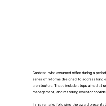
Cardoso, who assumed office during a period
series of reforms designed to address long-st
architecture. These include steps aimed at u
management, and restoring investor confiden
In his remarks following the award presenta