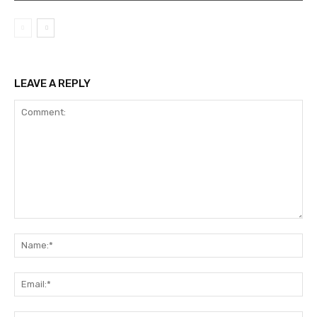
LEAVE A REPLY
Comment:
Na
Ema