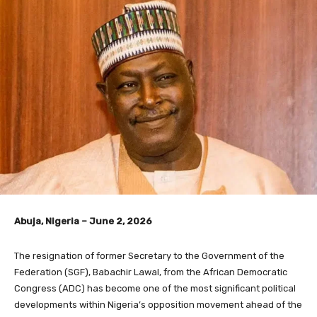
Abuja, Nigeria – June 2, 2026
The resignation of former Secretary to the Government of the
Federation (SGF), Babachir Lawal, from the African Democratic
Congress (ADC) has become one of the most significant political
developments within Nigeria’s opposition movement ahead of the