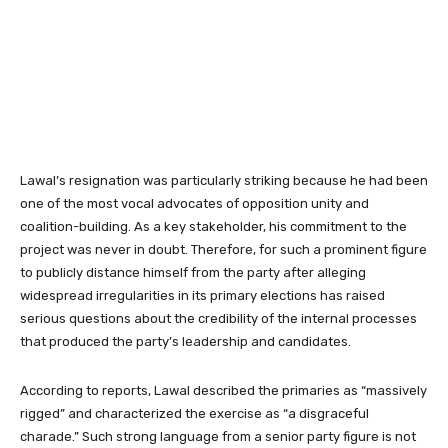
Lawal’s resignation was particularly striking because he had been
one of the most vocal advocates of opposition unity and
coalition-building. As a key stakeholder, his commitment to the
project was never in doubt. Therefore, for such a prominent figure
to publicly distance himself from the party after alleging
widespread irregularities in its primary elections has raised
serious questions about the credibility of the internal processes
that produced the party’s leadership and candidates.
According to reports, Lawal described the primaries as “massively
rigged” and characterized the exercise as “a disgraceful
charade.” Such strong language from a senior party figure is not