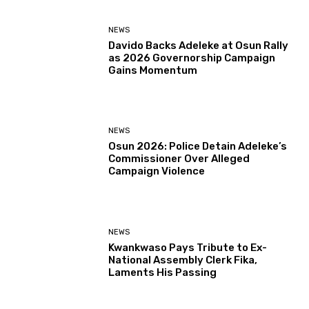
NEWS
Davido Backs Adeleke at Osun Rally
as 2026 Governorship Campaign
Gains Momentum
NEWS
Osun 2026: Police Detain Adeleke’s
Commissioner Over Alleged
Campaign Violence
NEWS
Kwankwaso Pays Tribute to Ex-
National Assembly Clerk Fika,
Laments His Passing