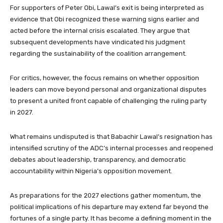
For supporters of Peter Obi, Lawal’s exit is being interpreted as
evidence that Obi recognized these warning signs earlier and
acted before the internal crisis escalated. They argue that
subsequent developments have vindicated his judgment
regarding the sustainability of the coalition arrangement.
For critics, however, the focus remains on whether opposition
leaders can move beyond personal and organizational disputes
to present a united front capable of challenging the ruling party
in 2027.
What remains undisputed is that Babachir Lawal’s resignation has
intensified scrutiny of the ADC’s internal processes and reopened
debates about leadership, transparency, and democratic
accountability within Nigeria’s opposition movement.
As preparations for the 2027 elections gather momentum, the
political implications of his departure may extend far beyond the
fortunes of a single party. It has become a defining moment in the