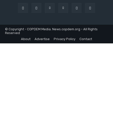
© Copyright - COPDEM Media. News.copdem.org - All Rights
Reserved
About
Advertise
Privacy Policy
Contact