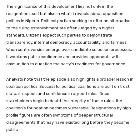
The significance of this development lies not only in the
resignation itself but also in what it reveals about opposition
politics in Nigeria. Political parties seeking to offer an alternative
to the ruling establishment are often judged by a higher
standard. Citizens expect such parties to demonstrate
transparency, internal democracy, accountability, and fairness.
When controversies emerge over candidate selection processes,
it weakens public confidence and provides opponents with
ammunition to question the party’s readiness for governance.
Analysts note that the episode also highlights a broader lesson in
coalition politics. Successful political coalitions are built on trust,
mutual respect, and confidence in agreed rules. Once
stakeholders begin to doubt the integrity of those rules, the
coalition’s foundation becomes vulnerable. Resignations by high-
profile figures are often symptoms of deeper structural
disagreements that may have existed long before they became
public.