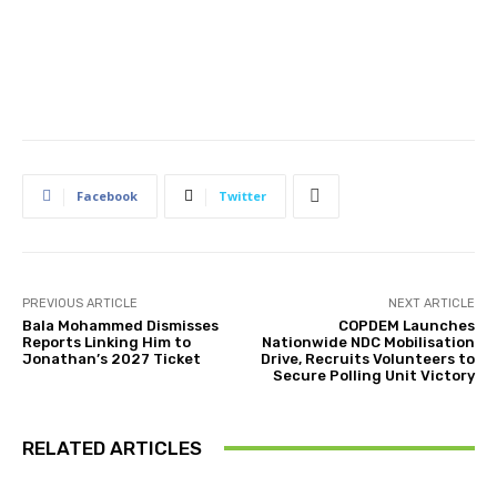
Facebook
Twitter
PREVIOUS ARTICLE
NEXT ARTICLE
Bala Mohammed Dismisses
COPDEM Launches
Reports Linking Him to
Nationwide NDC Mobilisation
Jonathan’s 2027 Ticket
Drive, Recruits Volunteers to
Secure Polling Unit Victory
RELATED ARTICLES