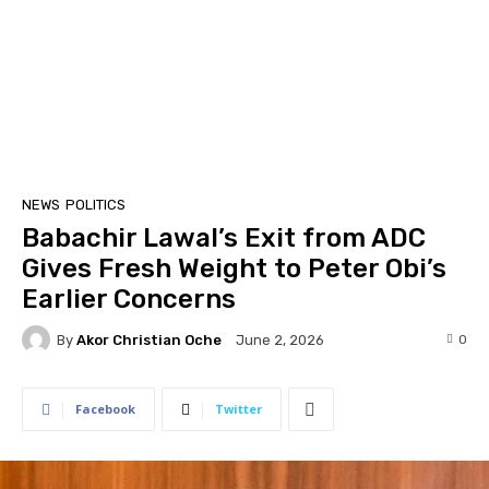
NEWS
POLITICS
Babachir Lawal’s Exit from ADC
Gives Fresh Weight to Peter Obi’s
Earlier Concerns
By
Akor Christian Oche
0
June 2, 2026
Facebook
Twitter