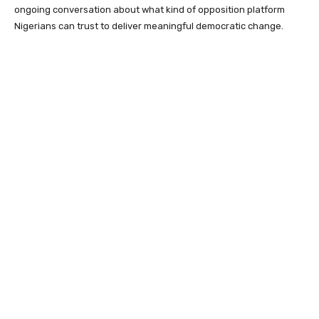
ongoing conversation about what kind of opposition platform
Nigerians can trust to deliver meaningful democratic change.