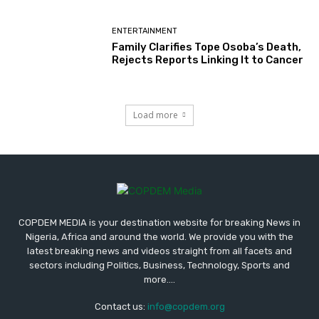
ENTERTAINMENT
Family Clarifies Tope Osoba’s Death,
Rejects Reports Linking It to Cancer
Load more
COPDEM MEDIA is your destination website for breaking News in
Nigeria, Africa and around the world. We provide you with the
latest breaking news and videos straight from all facets and
sectors including Politics, Business, Technology, Sports and
more....
Contact us:
info@copdem.org