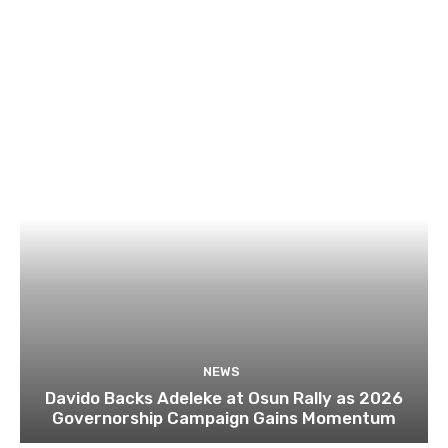
NEWS
Davido Backs Adeleke at Osun Rally as 2026
Governorship Campaign Gains Momentum