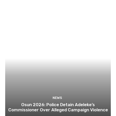
NEWS
Osun 2026: Police Detain Adeleke’s
Commissioner Over Alleged Campaign Violence