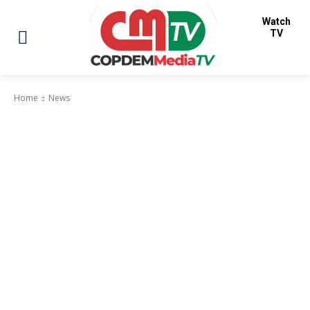
Watch
TV
Home
News