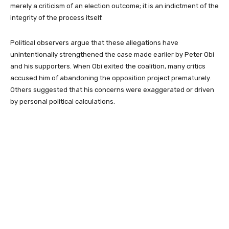
merely a criticism of an election outcome; it is an indictment of the
integrity of the process itself.
Political observers argue that these allegations have
unintentionally strengthened the case made earlier by Peter Obi
and his supporters. When Obi exited the coalition, many critics
accused him of abandoning the opposition project prematurely.
Others suggested that his concerns were exaggerated or driven
by personal political calculations.