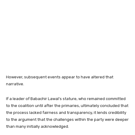
However, subsequent events appear to have altered that
narrative.
If a leader of Babachir Lawal’s stature, who remained committed
to the coalition until after the primaries, ultimately concluded that
the process lacked fairness and transparency, it lends credibility
to the argument that the challenges within the party were deeper
than many initially acknowledged.