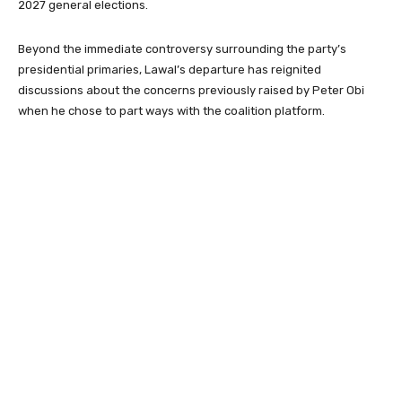
2027 general elections.
Beyond the immediate controversy surrounding the party’s
presidential primaries, Lawal’s departure has reignited
discussions about the concerns previously raised by Peter Obi
when he chose to part ways with the coalition platform.