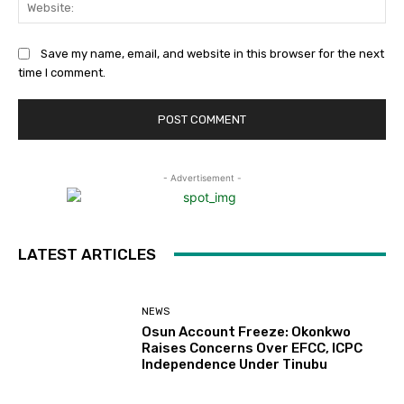
Web
Save my name, email, and website in this browser for the next
time I comment.
- Advertisement -
LATEST ARTICLES
NEWS
Osun Account Freeze: Okonkwo
Raises Concerns Over EFCC, ICPC
Independence Under Tinubu