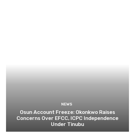
NEWS
Osun Account Freeze: Okonkwo Raises
Concerns Over EFCC, ICPC Independence
Under Tinubu