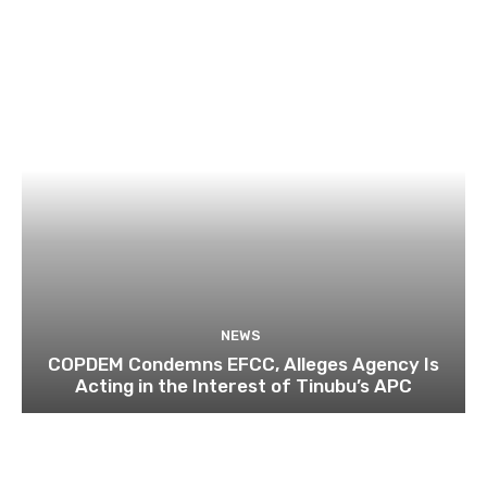
NEWS
COPDEM Condemns EFCC, Alleges Agency Is
Acting in the Interest of Tinubu’s APC