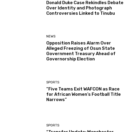
Donald Duke Case Rekindles Debate
Over Identity and Photograph
Controversies Linked to Tinubu
NEWS
Opposition Raises Alarm Over
Alleged Freezing of Osun State
Government Treasury Ahead of
Governorship Election
SPORTS
“Five Teams Exit WAFCON as Race
for African Women’s Football Title
Narrows”
SPORTS