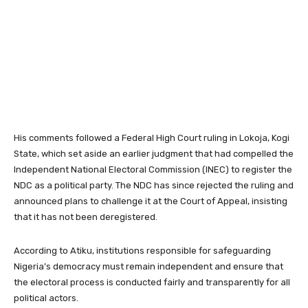
His comments followed a Federal High Court ruling in Lokoja, Kogi
State, which set aside an earlier judgment that had compelled the
Independent National Electoral Commission (INEC) to register the
NDC as a political party. The NDC has since rejected the ruling and
announced plans to challenge it at the Court of Appeal, insisting
that it has not been deregistered.
According to Atiku, institutions responsible for safeguarding
Nigeria’s democracy must remain independent and ensure that
the electoral process is conducted fairly and transparently for all
political actors.