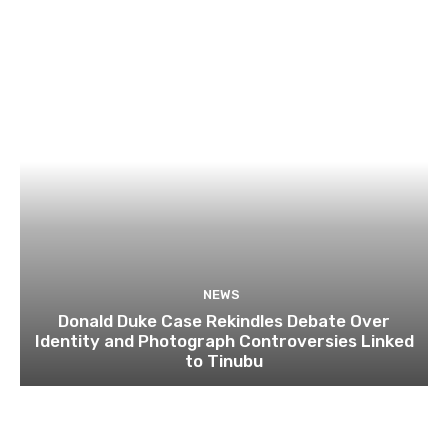
NEWS
Donald Duke Case Rekindles Debate Over
Identity and Photograph Controversies Linked
to Tinubu