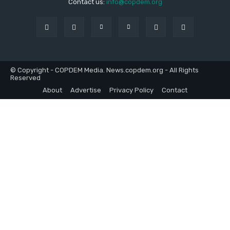
Contact us:
info@copdem.org
© Copyright - COPDEM Media. News.copdem.org - All Rights
Reserved
About
Advertise
Privacy Policy
Contact