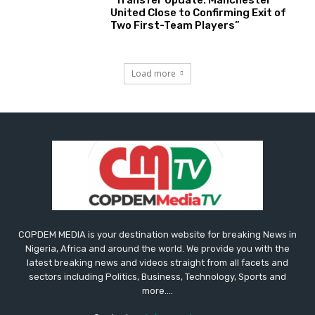
“Transfer Update: Manchester
United Close to Confirming Exit of
Two First-Team Players”
Load more
COPDEM MEDIA is your destination website for breaking News in
Nigeria, Africa and around the world. We provide you with the
latest breaking news and videos straight from all facets and
sectors including Politics, Business, Technology, Sports and
more....