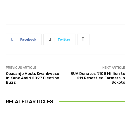
Facebook
Twitter
PREVIOUS ARTICLE
NEXT ARTICLE
Obasanjo Hosts Kwankwaso
BUA Donates ₦108 Million to
in Kano Amid 2027 Election
211 Resettled Farmers in
Buzz
Sokoto
RELATED ARTICLES