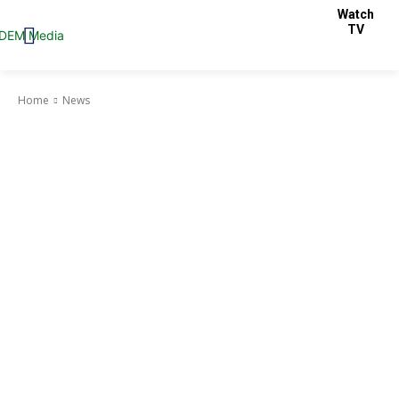
Watch
TV
Home
News