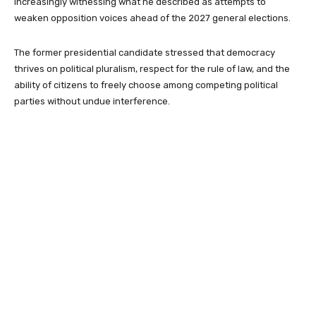
increasingly witnessing what he described as attempts to
weaken opposition voices ahead of the 2027 general elections.
The former presidential candidate stressed that democracy
thrives on political pluralism, respect for the rule of law, and the
ability of citizens to freely choose among competing political
parties without undue interference.