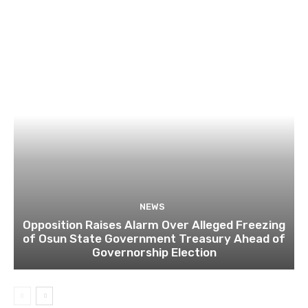
NEWS
Opposition Raises Alarm Over Alleged Freezing
of Osun State Government Treasury Ahead of
Governorship Election