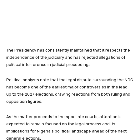
The Presidency has consistently maintained that it respects the
independence of the judiciary and has rejected allegations of
political interference in judicial proceedings.
Political analysts note that the legal dispute surrounding the NDC
has become one of the earliest major controversies in the lead-
up to the 2027 elections, drawing reactions from both ruling and
opposition figures.
As the matter proceeds to the appellate courts, attention is
expected to remain focused on the legal process and its
implications for Nigeria’s political landscape ahead of the next
general elections.