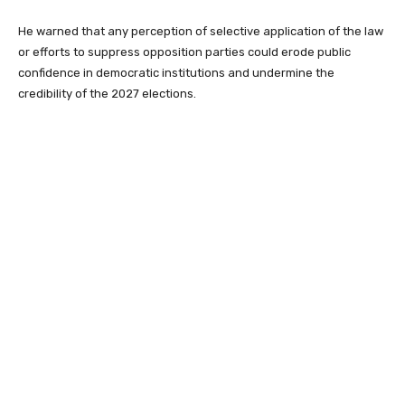
He warned that any perception of selective application of the law
or efforts to suppress opposition parties could erode public
confidence in democratic institutions and undermine the
credibility of the 2027 elections.