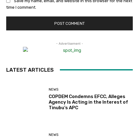
Save my name, email, and website in this browser for the next
time I comment.
- Advertisement -
LATEST ARTICLES
NEWS
COPDEM Condemns EFCC, Alleges
Agency Is Acting in the Interest of
Tinubu’s APC
NEWS