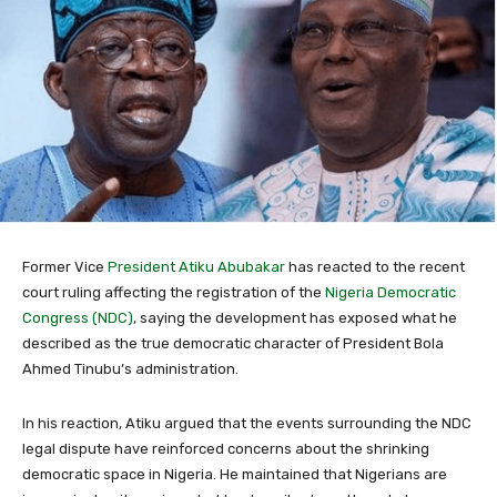
Former Vice
President Atiku Abubakar
has reacted to the recent
court ruling affecting the registration of the
Nigeria Democratic
Congress (NDC)
, saying the development has exposed what he
described as the true democratic character of President Bola
Ahmed Tinubu’s administration.
In his reaction, Atiku argued that the events surrounding the NDC
legal dispute have reinforced concerns about the shrinking
democratic space in Nigeria. He maintained that Nigerians are