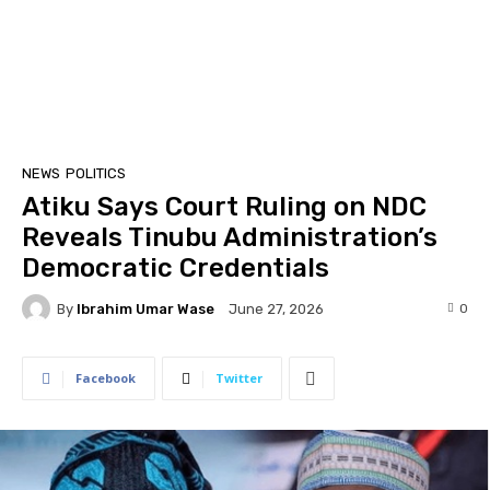
NEWS
POLITICS
Atiku Says Court Ruling on NDC
Reveals Tinubu Administration’s
Democratic Credentials
By
Ibrahim Umar Wase
0
June 27, 2026
Facebook
Twitter