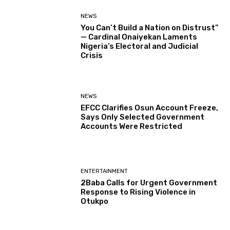
NEWS
You Can’t Build a Nation on Distrust”
— Cardinal Onaiyekan Laments
Nigeria’s Electoral and Judicial
Crisis
NEWS
EFCC Clarifies Osun Account Freeze,
Says Only Selected Government
Accounts Were Restricted
ENTERTAINMENT
2Baba Calls for Urgent Government
Response to Rising Violence in
Otukpo