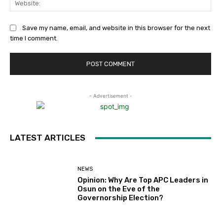
Save my name, email, and website in this browser for the next
time I comment.
- Advertisement -
LATEST ARTICLES
NEWS
Opinion: Why Are Top APC Leaders in
Osun on the Eve of the
Governorship Election?