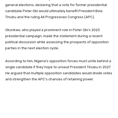
general elections, declaring that a vote for former presidential
candidate Peter Obi would ultimately benefit President Bola
Tinubu and the ruling All Progressives Congress (APC).
Okonkwo, who played a prominent role in Peter Obi’s 2023
presidential campaign, made the statement during a recent
political discussion while assessing the prospects of opposition
parties in the next election cycle.
According to him, Nigeria’s opposition forces must unite behind a
single candidate if they hope to unseat President Tinubu in 2027.
He argued that multiple opposition candidates would divide votes
and strengthen the APC’s chances of retaining power.