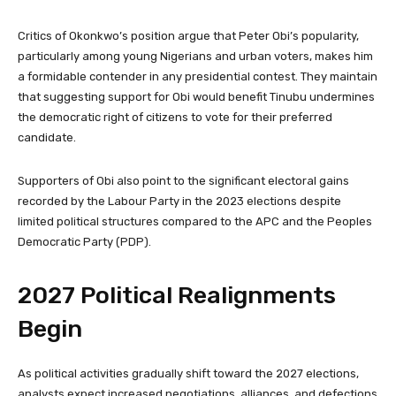
Critics of Okonkwo’s position argue that Peter Obi’s popularity,
particularly among young Nigerians and urban voters, makes him
a formidable contender in any presidential contest. They maintain
that suggesting support for Obi would benefit Tinubu undermines
the democratic right of citizens to vote for their preferred
candidate.
Supporters of Obi also point to the significant electoral gains
recorded by the Labour Party in the 2023 elections despite
limited political structures compared to the APC and the Peoples
Democratic Party (PDP).
2027 Political Realignments
Begin
As political activities gradually shift toward the 2027 elections,
analysts expect increased negotiations, alliances, and defections