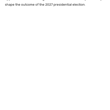
shape the outcome of the 2027 presidential election.