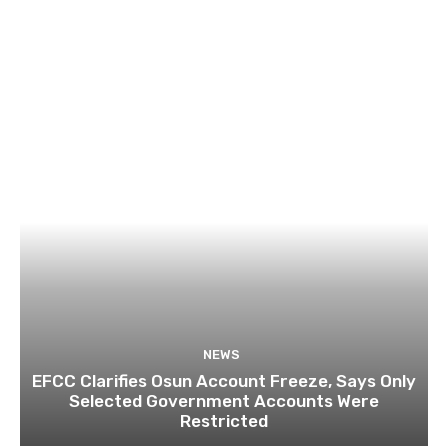
NEWS
EFCC Clarifies Osun Account Freeze, Says Only
Selected Government Accounts Were
Restricted