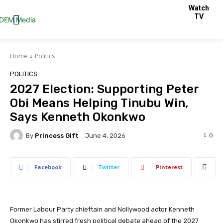
Watch
TV
Home
Politics
POLITICS
2027 Election: Supporting Peter
Obi Means Helping Tinubu Win,
Says Kenneth Okonkwo
By
Princess Gift
0
June 4, 2026
Facebook
Twitter
Pinterest
Former Labour Party chieftain and Nollywood actor Kenneth
Okonkwo has stirred fresh political debate ahead of the 2027