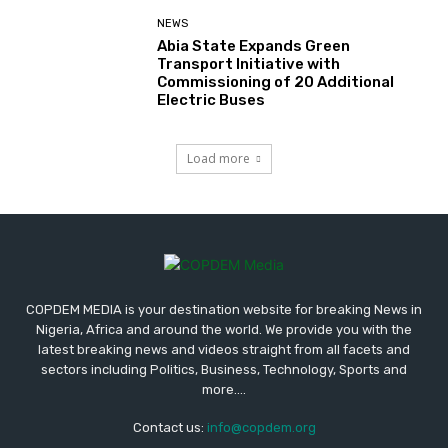
NEWS
Abia State Expands Green
Transport Initiative with
Commissioning of 20 Additional
Electric Buses
Load more
COPDEM MEDIA is your destination website for breaking News in
Nigeria, Africa and around the world. We provide you with the
latest breaking news and videos straight from all facets and
sectors including Politics, Business, Technology, Sports and
more....
Contact us:
info@copdem.org