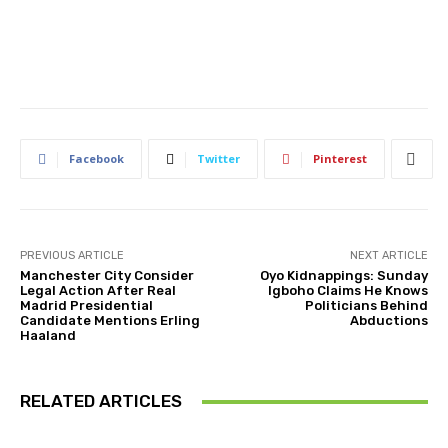
Facebook
Twitter
Pinterest
PREVIOUS ARTICLE
NEXT ARTICLE
Manchester City Consider
Oyo Kidnappings: Sunday
Legal Action After Real
Igboho Claims He Knows
Madrid Presidential
Politicians Behind
Candidate Mentions Erling
Abductions
Haaland
RELATED ARTICLES