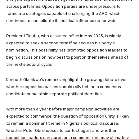
across party lines. Opposition parties are under pressure to
formulate strategies capable of challenging the APC, which
continues to consolidate its political influence nationwide.
President Tinubu, who assumed office in May 2023, is widely
expected to seek a second term if he secures his party’s
nomination. This possibility has prompted opposition leaders to
begin discussions on how best to position themselves ahead of
the next electoral cycle.
Kenneth Okonkwo’s remarks highlight the growing debate over
whether opposition parties should rally behind a consensus
candidate or maintain separate political identities.
With more than a year before major campaign activities are
expected to commence, the question of opposition unity is likely
to remain a dominant theme in Nigeria’s political discourse.
Whether Peter Obi chooses to contest again and whether
opposition leaders can agree on a common front may ultimately