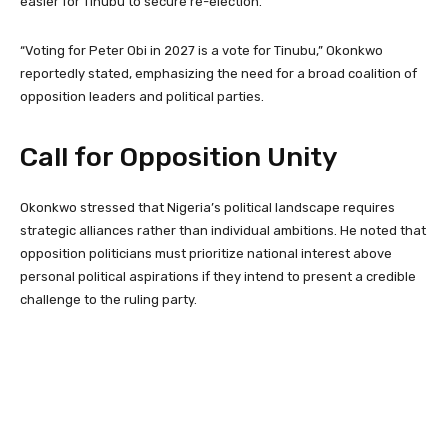
easier for Tinubu to secure re-election.
“Voting for Peter Obi in 2027 is a vote for Tinubu,” Okonkwo
reportedly stated, emphasizing the need for a broad coalition of
opposition leaders and political parties.
Call for Opposition Unity
Okonkwo stressed that Nigeria’s political landscape requires
strategic alliances rather than individual ambitions. He noted that
opposition politicians must prioritize national interest above
personal political aspirations if they intend to present a credible
challenge to the ruling party.