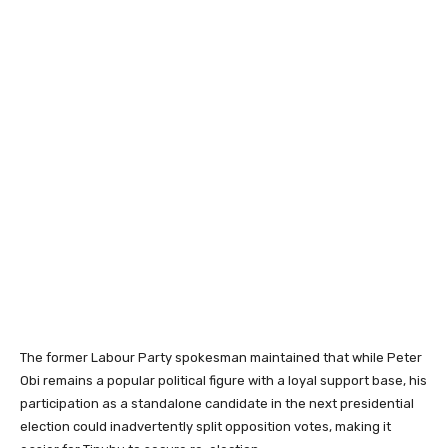
The former Labour Party spokesman maintained that while Peter
Obi remains a popular political figure with a loyal support base, his
participation as a standalone candidate in the next presidential
election could inadvertently split opposition votes, making it