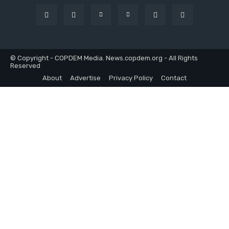
© Copyright - COPDEM Media. News.copdem.org - All Rights
Reserved
About
Advertise
Privacy Policy
Contact