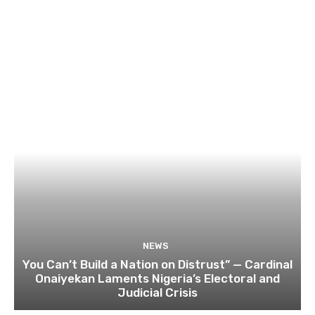
NEWS
You Can’t Build a Nation on Distrust” — Cardinal
Onaiyekan Laments Nigeria’s Electoral and
Judicial Crisis