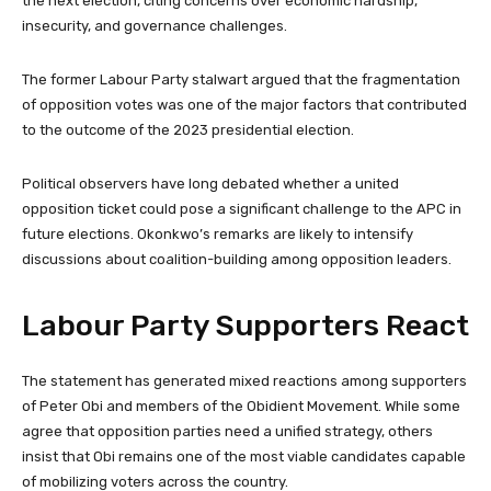
the next election, citing concerns over economic hardship,
insecurity, and governance challenges.
The former Labour Party stalwart argued that the fragmentation
of opposition votes was one of the major factors that contributed
to the outcome of the 2023 presidential election.
Political observers have long debated whether a united
opposition ticket could pose a significant challenge to the APC in
future elections. Okonkwo’s remarks are likely to intensify
discussions about coalition-building among opposition leaders.
Labour Party Supporters React
The statement has generated mixed reactions among supporters
of Peter Obi and members of the Obidient Movement. While some
agree that opposition parties need a unified strategy, others
insist that Obi remains one of the most viable candidates capable
of mobilizing voters across the country.