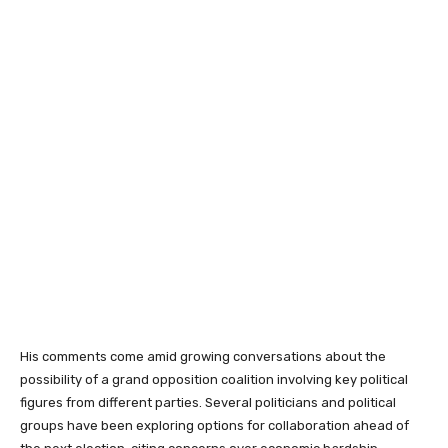
His comments come amid growing conversations about the
possibility of a grand opposition coalition involving key political
figures from different parties. Several politicians and political
groups have been exploring options for collaboration ahead of