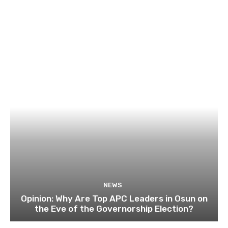
NEWS
Opinion: Why Are Top APC Leaders in Osun on
the Eve of the Governorship Election?