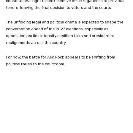
constitutional right to seek elective office regardless of previous
tenure, leaving the final decision to voters and the courts.
The unfolding legal and political drama is expected to shape the
conversation ahead of the 2027 elections, especially as
opposition parties intensify coalition talks and presidential
realignments across the country.
For now, the battle for Aso Rock appears to be shifting from
political rallies to the courtroom.