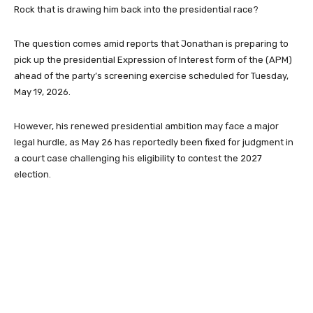
Rock that is drawing him back into the presidential race?
The question comes amid reports that Jonathan is preparing to
pick up the presidential Expression of Interest form of the (APM)
ahead of the party’s screening exercise scheduled for Tuesday,
May 19, 2026.
However, his renewed presidential ambition may face a major
legal hurdle, as May 26 has reportedly been fixed for judgment in
a court case challenging his eligibility to contest the 2027
election.