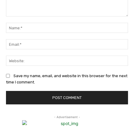
Comment:
Na
Ema
Web
Save my name, email, and website in this browser for the next
time I comment.
- Advertisement -