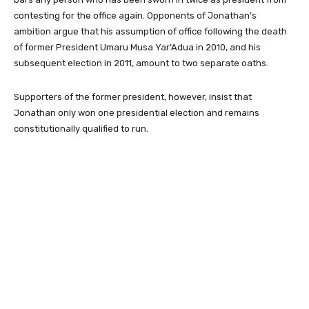
contesting for the office again. Opponents of Jonathan’s
ambition argue that his assumption of office following the death
of former President Umaru Musa Yar’Adua in 2010, and his
subsequent election in 2011, amount to two separate oaths.
Supporters of the former president, however, insist that
Jonathan only won one presidential election and remains
constitutionally qualified to run.