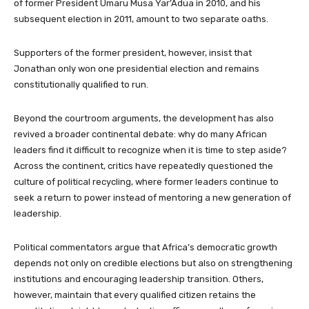
of former President Umaru Musa Yar’Adua in 2010, and his
subsequent election in 2011, amount to two separate oaths.
Supporters of the former president, however, insist that
Jonathan only won one presidential election and remains
constitutionally qualified to run.
Beyond the courtroom arguments, the development has also
revived a broader continental debate: why do many African
leaders find it difficult to recognize when it is time to step aside?
Across the continent, critics have repeatedly questioned the
culture of political recycling, where former leaders continue to
seek a return to power instead of mentoring a new generation of
leadership.
Political commentators argue that Africa’s democratic growth
depends not only on credible elections but also on strengthening
institutions and encouraging leadership transition. Others,
however, maintain that every qualified citizen retains the