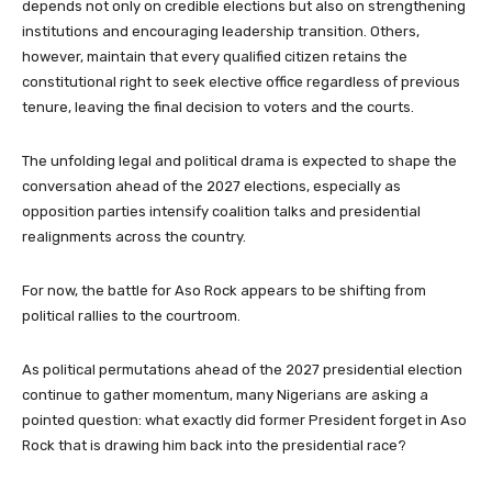
depends not only on credible elections but also on strengthening
institutions and encouraging leadership transition. Others,
however, maintain that every qualified citizen retains the
constitutional right to seek elective office regardless of previous
tenure, leaving the final decision to voters and the courts.
The unfolding legal and political drama is expected to shape the
conversation ahead of the 2027 elections, especially as
opposition parties intensify coalition talks and presidential
realignments across the country.
For now, the battle for Aso Rock appears to be shifting from
political rallies to the courtroom.
As political permutations ahead of the 2027 presidential election
continue to gather momentum, many Nigerians are asking a
pointed question: what exactly did former President forget in Aso
Rock that is drawing him back into the presidential race?