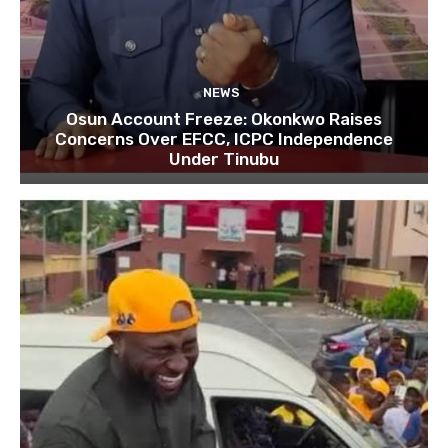
NEWS
Osun Account Freeze: Okonkwo Raises
Concerns Over EFCC, ICPC Independence
Under Tinubu