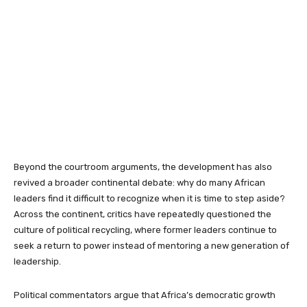
Beyond the courtroom arguments, the development has also
revived a broader continental debate: why do many African
leaders find it difficult to recognize when it is time to step aside?
Across the continent, critics have repeatedly questioned the
culture of political recycling, where former leaders continue to
seek a return to power instead of mentoring a new generation of
leadership.
Political commentators argue that Africa’s democratic growth