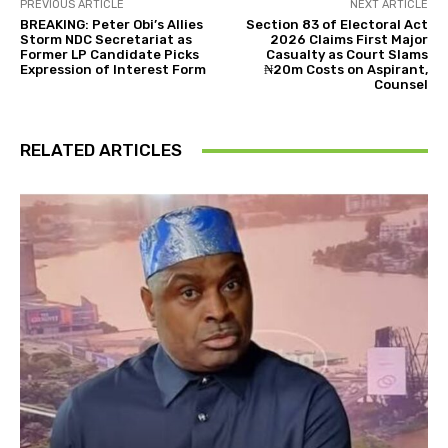
PREVIOUS ARTICLE
NEXT ARTICLE
BREAKING: Peter Obi’s Allies
Section 83 of Electoral Act
Storm NDC Secretariat as
2026 Claims First Major
Former LP Candidate Picks
Casualty as Court Slams
Expression of Interest Form
₦20m Costs on Aspirant,
Counsel
RELATED ARTICLES