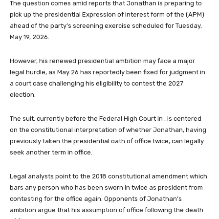
The question comes amid reports that Jonathan is preparing to
pick up the presidential Expression of Interest form of the (APM)
ahead of the party’s screening exercise scheduled for Tuesday,
May 19, 2026.
However, his renewed presidential ambition may face a major
legal hurdle, as May 26 has reportedly been fixed for judgment in
a court case challenging his eligibility to contest the 2027
election.
The suit, currently before the Federal High Court in , is centered
on the constitutional interpretation of whether Jonathan, having
previously taken the presidential oath of office twice, can legally
seek another term in office.
Legal analysts point to the 2018 constitutional amendment which
bars any person who has been sworn in twice as president from
contesting for the office again. Opponents of Jonathan’s
ambition argue that his assumption of office following the death