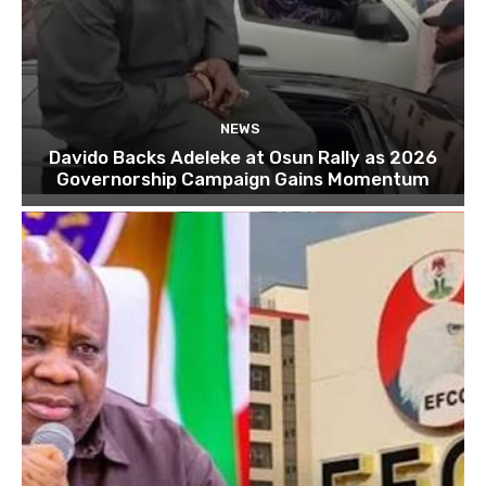
NEWS
Davido Backs Adeleke at Osun Rally as 2026
Governorship Campaign Gains Momentum