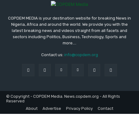
COPDEM MEDIA is your destination website for breaking News in
Nigeria, Africa and around the world. We provide you with the
latest breaking news and videos straight from all facets and
sectors including Politics, Business, Technology, Sports and
more....
Contact us:
info@copdem.org
© Copyright - COPDEM Media. News.copdem.org - All Rights
Reserved
About
Advertise
Privacy Policy
Contact