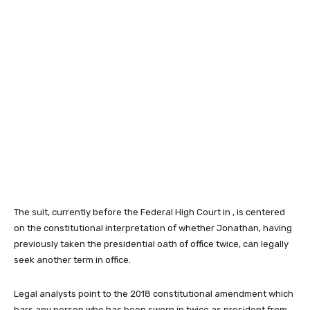
The suit, currently before the Federal High Court in , is centered
on the constitutional interpretation of whether Jonathan, having
previously taken the presidential oath of office twice, can legally
seek another term in office.
Legal analysts point to the 2018 constitutional amendment which
bars any person who has been sworn in twice as president from