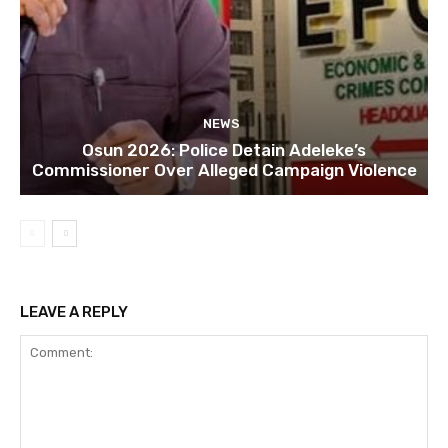
NEWS
Osun 2026: Police Detain Adeleke’s
Commissioner Over Alleged Campaign Violence
LEAVE A REPLY