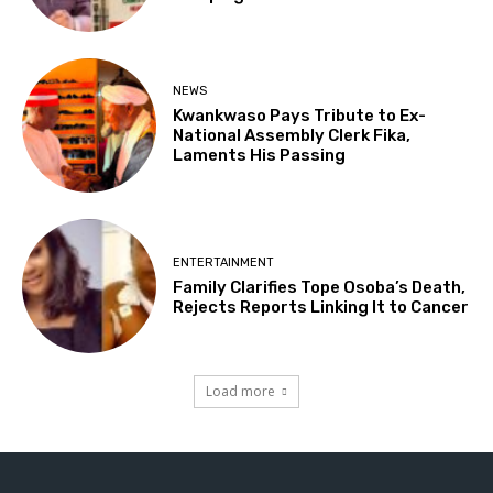
NEWS
Kwankwaso Pays Tribute to Ex-
National Assembly Clerk Fika,
Laments His Passing
ENTERTAINMENT
Family Clarifies Tope Osoba’s Death,
Rejects Reports Linking It to Cancer
Load more