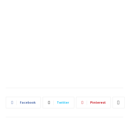
Facebook
Twitter
Pinterest