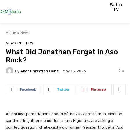
Watch
TV
Home
News
NEWS
POLITICS
What Did Jonathan Forget in Aso
Rock?
By
Akor Christian Oche
0
May 18, 2026
Facebook
Twitter
Pinterest
As political permutations ahead of the 2027 presidential election
continue to gather momentum, many Nigerians are asking a
pointed question: what exactly did former President forget in Aso