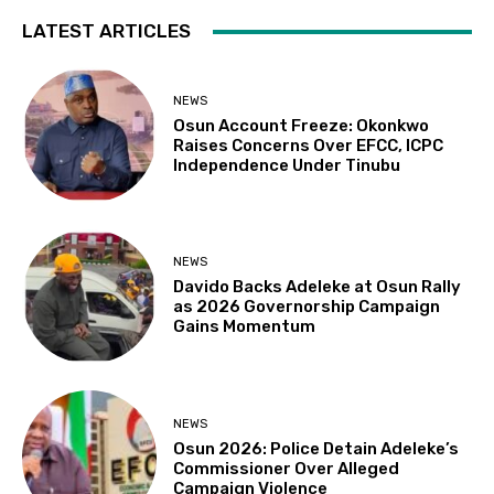
LATEST ARTICLES
NEWS
Osun Account Freeze: Okonkwo
Raises Concerns Over EFCC, ICPC
Independence Under Tinubu
NEWS
Davido Backs Adeleke at Osun Rally
as 2026 Governorship Campaign
Gains Momentum
NEWS
Osun 2026: Police Detain Adeleke’s
Commissioner Over Alleged
Campaign Violence