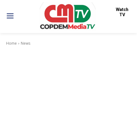
Watch
TV
Home
News