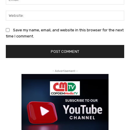
Web
Save my name, email, and website in this browser for the next
time I comment.
- Advertisement -