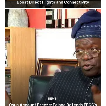
Boost Direct Flights and Connectivity
NEWS
Osun Account Freeze: Falana Defends EFCC’s