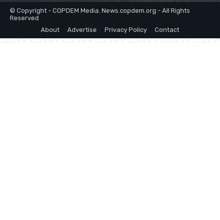
© Copyright - COPDEM Media. News.copdem.org - All Rights
Reserved
About
Advertise
Privacy Policy
Contact