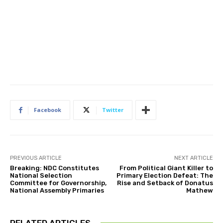
Facebook
Twitter
PREVIOUS ARTICLE
NEXT ARTICLE
Breaking: NDC Constitutes
From Political Giant Killer to
National Selection
Primary Election Defeat: The
Committee for Governorship,
Rise and Setback of Donatus
National Assembly Primaries
Mathew