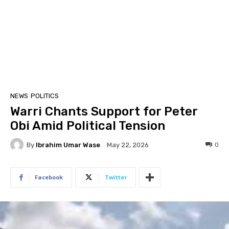
NEWS
POLITICS
Warri Chants Support for Peter
Obi Amid Political Tension
By
Ibrahim Umar Wase
0
May 22, 2026
Facebook
Twitter