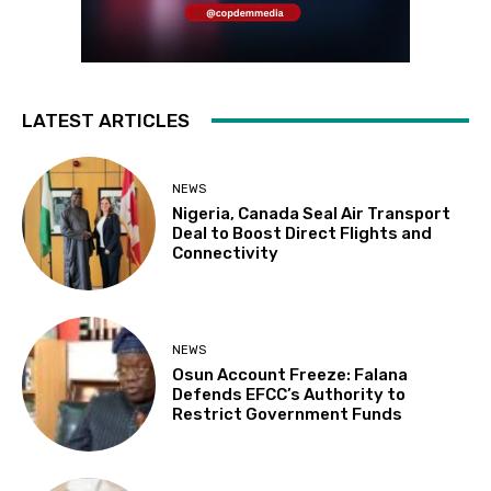
LATEST ARTICLES
NEWS
Nigeria, Canada Seal Air Transport
Deal to Boost Direct Flights and
Connectivity
NEWS
Osun Account Freeze: Falana
Defends EFCC’s Authority to
Restrict Government Funds