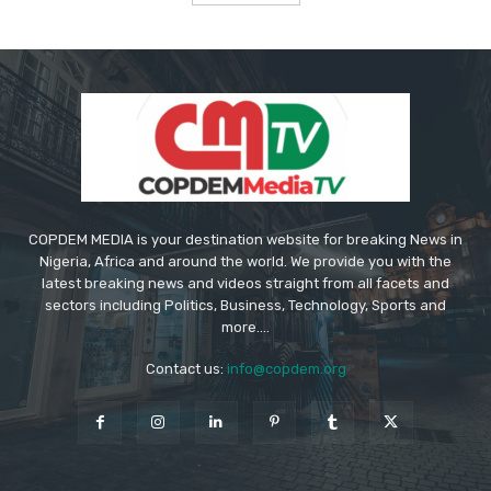
COPDEM MEDIA is your destination website for breaking News in
Nigeria, Africa and around the world. We provide you with the
latest breaking news and videos straight from all facets and
sectors including Politics, Business, Technology, Sports and
more....
Contact us:
info@copdem.org