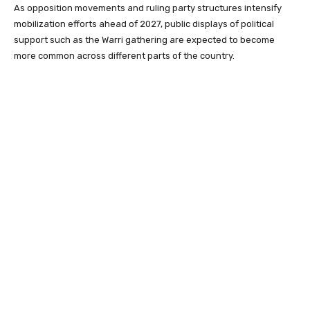
As opposition movements and ruling party structures intensify
mobilization efforts ahead of 2027, public displays of political
support such as the Warri gathering are expected to become
more common across different parts of the country.