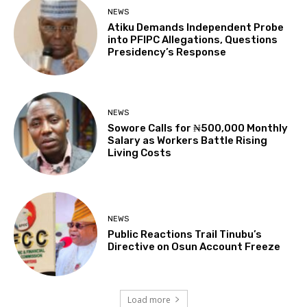
NEWS
Atiku Demands Independent Probe
into PFIPC Allegations, Questions
Presidency’s Response
NEWS
Sowore Calls for ₦500,000 Monthly
Salary as Workers Battle Rising
Living Costs
NEWS
Public Reactions Trail Tinubu’s
Directive on Osun Account Freeze
Load more