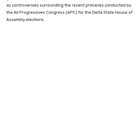
as controversies surrounding the recent primaries conducted by
the
All Progressives Congress
(APC) for the Delta State House of
Assembly elections.