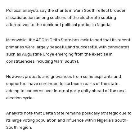
Political analysts say the chants in Warri South reflect broader
dissatisfaction among sections of the electorate seeking
alternatives to the dominant political parties in Nigeria.
Meanwhile, the APC in Delta State has maintained that its recent
primaries were largely peaceful and successful, with candidates
such as
Augustine Uroye
emerging from the exercise in
constituencies including Warri South I.
However, protests and grievances from some aspirants and
supporters have continued to surface in parts of the state,
adding to concerns over internal party unity ahead of the next
election cycle.
Analysts note that Delta State remains politically strategic due to
its large voting population and influence within Nigeria’s South-
South region.