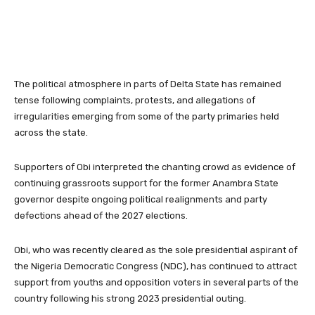
The political atmosphere in parts of Delta State has remained
tense following complaints, protests, and allegations of
irregularities emerging from some of the party primaries held
across the state.
Supporters of Obi interpreted the chanting crowd as evidence of
continuing grassroots support for the former Anambra State
governor despite ongoing political realignments and party
defections ahead of the 2027 elections.
Obi, who was recently cleared as the sole presidential aspirant of
the
Nigeria Democratic Congress
(NDC), has continued to attract
support from youths and opposition voters in several parts of the
country following his strong 2023 presidential outing.