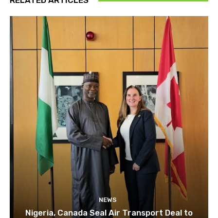
RELATED ARTICLES
NEWS
Nigeria, Canada Seal Air Transport Deal to