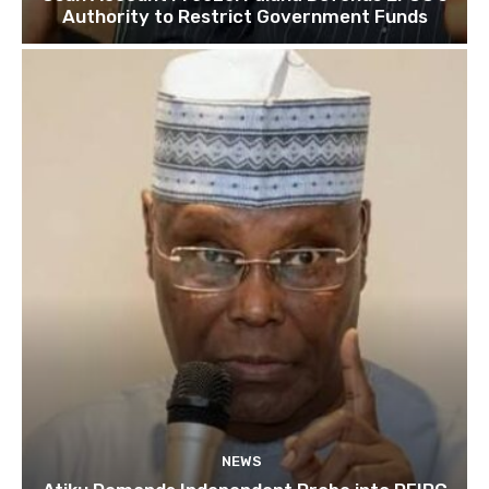
Authority to Restrict Government Funds
NEWS