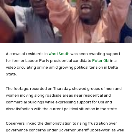
A crowd of residents in
Warri South
was seen chanting support
for former Labour Party presidential candidate
Peter Obi
in a
video circulating online amid growing political tension in Delta
State.
The footage, recorded on Thursday, showed groups of men and
women moving along roadside areas near residential and
commercial buildings while expressing support for Obi and
dissatisfaction with the current political situation in the state.
Observers linked the demonstration to rising frustration over
governance concerns under Governor
Sheriff Oborevwori
as well