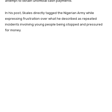
attempt to obtain unofficial cash payments.
In his post, Skales directly tagged the
Nigerian Army
while
expressing frustration over what he described as repeated
incidents involving young people being stopped and pressured
for money.