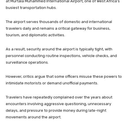
at Murtala Muhammed International Airport, one of West Africa’s
busiest transportation hubs.
The airport serves thousands of domestic and international
travelers daily and remains a critical gateway for business,
tourism, and diplomatic activities.
As a result, security around the airport is typically tight, with
personnel conducting routine inspections, vehicle checks, and
surveillance operations.
However, critics argue that some officers misuse these powers to
intimidate motorists or demand unofficial payments.
Travelers have repeatedly complained over the years about
encounters involving aggressive questioning, unnecessary
delays, and pressure to provide money during late-night
movements around the airport.