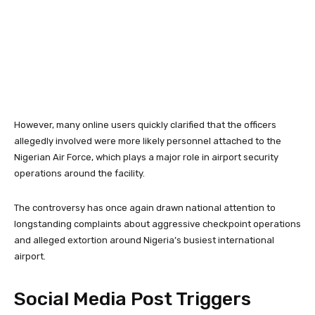
However, many online users quickly clarified that the officers
allegedly involved were more likely personnel attached to the
Nigerian Air Force
, which plays a major role in airport security
operations around the facility.
The controversy has once again drawn national attention to
longstanding complaints about aggressive checkpoint operations
and alleged extortion around Nigeria’s busiest international
airport.
Social Media Post Triggers