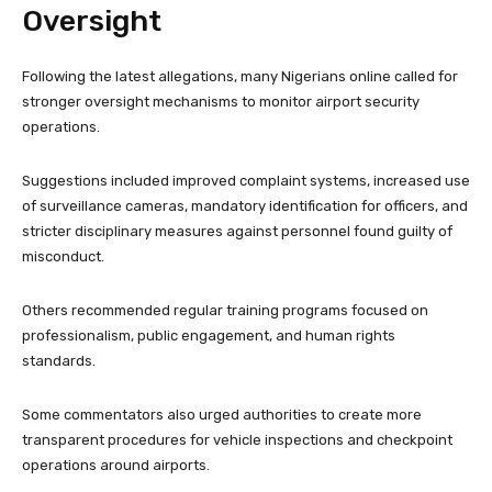
Oversight
Following the latest allegations, many Nigerians online called for
stronger oversight mechanisms to monitor airport security
operations.
Suggestions included improved complaint systems, increased use
of surveillance cameras, mandatory identification for officers, and
stricter disciplinary measures against personnel found guilty of
misconduct.
Others recommended regular training programs focused on
professionalism, public engagement, and human rights
standards.
Some commentators also urged authorities to create more
transparent procedures for vehicle inspections and checkpoint
operations around airports.