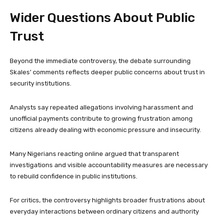
Wider Questions About Public
Trust
Beyond the immediate controversy, the debate surrounding
Skales’ comments reflects deeper public concerns about trust in
security institutions.
Analysts say repeated allegations involving harassment and
unofficial payments contribute to growing frustration among
citizens already dealing with economic pressure and insecurity.
Many Nigerians reacting online argued that transparent
investigations and visible accountability measures are necessary
to rebuild confidence in public institutions.
For critics, the controversy highlights broader frustrations about
everyday interactions between ordinary citizens and authority