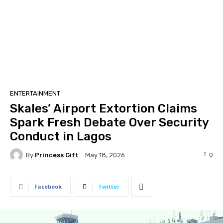
ENTERTAINMENT
Skales’ Airport Extortion Claims
Spark Fresh Debate Over Security
Conduct in Lagos
By
Princess Gift
0
May 18, 2026
Facebook
Twitter