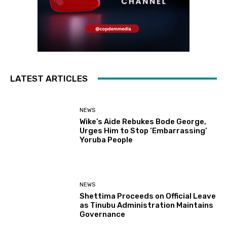
LATEST ARTICLES
NEWS
Wike’s Aide Rebukes Bode George,
Urges Him to Stop ‘Embarrassing’
Yoruba People
NEWS
Shettima Proceeds on Official Leave
as Tinubu Administration Maintains
Governance