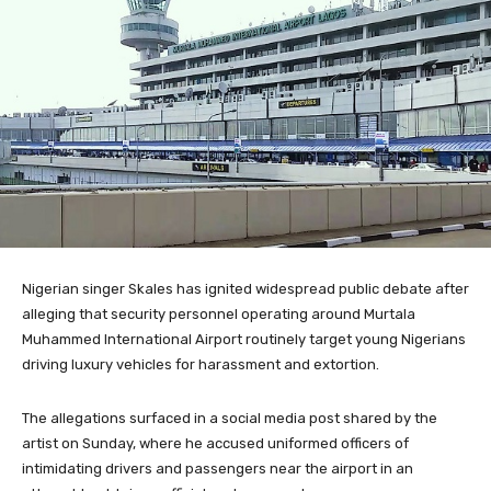
Nigerian singer
Skales
has ignited widespread public debate after
alleging that security personnel operating around
Murtala
Muhammed International Airport
routinely target young Nigerians
driving luxury vehicles for harassment and extortion.
The allegations surfaced in a social media post shared by the
artist on Sunday, where he accused uniformed officers of
intimidating drivers and passengers near the airport in an