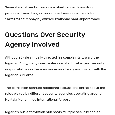
Several social media users described incidents involving
prolonged searches, seizure of car keys, or demands for
“settlement” money by officers stationed near airport roads.
Questions Over Security
Agency Involved
Although Skales initially directed his complaints toward the
Nigerian Army, many commenters insisted that airport security
responsibilities in the area are more closely associated with the
Nigerian Air Force.
The correction sparked additional discussions online about the
roles played by different security agencies operating around
Murtala Muhammed International Airport.
Nigeria’s busiest aviation hub hosts multiple security bodies