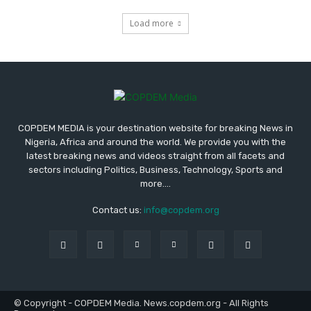
Load more
COPDEM MEDIA is your destination website for breaking News in
Nigeria, Africa and around the world. We provide you with the
latest breaking news and videos straight from all facets and
sectors including Politics, Business, Technology, Sports and
more....
Contact us:
info@copdem.org
© Copyright - COPDEM Media. News.copdem.org - All Rights