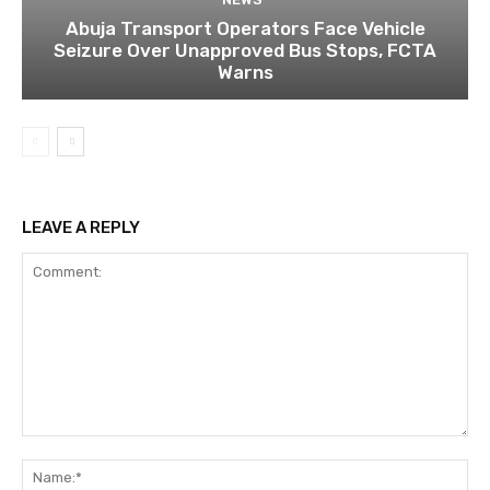
Abuja Transport Operators Face Vehicle
Seizure Over Unapproved Bus Stops, FCTA
Warns
LEAVE A REPLY
Comment:
Na