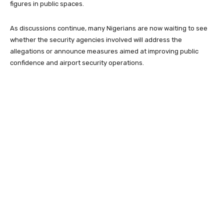
figures in public spaces.
As discussions continue, many Nigerians are now waiting to see
whether the security agencies involved will address the
allegations or announce measures aimed at improving public
confidence and airport security operations.