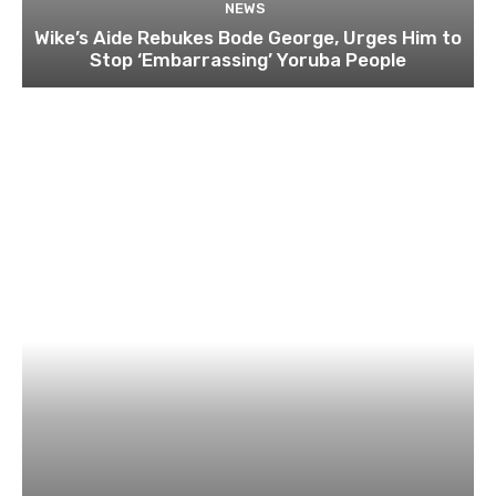
NEWS
Wike’s Aide Rebukes Bode George, Urges Him to
Stop ‘Embarrassing’ Yoruba People