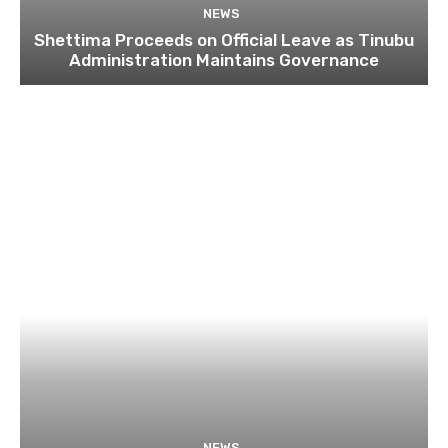
NEWS
Shettima Proceeds on Official Leave as Tinubu
Administration Maintains Governance
NEWS