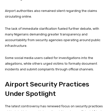
Airport authorities also remained silent regarding the claims
circulating online.
The lack of immediate clarification fueled further debate, with
many Nigerians demanding greater transparency and
accountability from security agencies operating around public
infrastructure.
Some social media users called for investigations into the
allegations, while others urged victims to formally document
incidents and submit complaints through official channels.
Airport Security Practices
Under Spotlight
The latest controversy has renewed focus on security practices