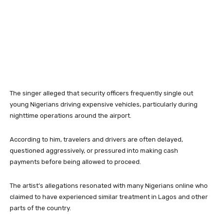
The singer alleged that security officers frequently single out
young Nigerians driving expensive vehicles, particularly during
nighttime operations around the airport.
According to him, travelers and drivers are often delayed,
questioned aggressively, or pressured into making cash
payments before being allowed to proceed.
The artist’s allegations resonated with many Nigerians online who
claimed to have experienced similar treatment in Lagos and other
parts of the country.