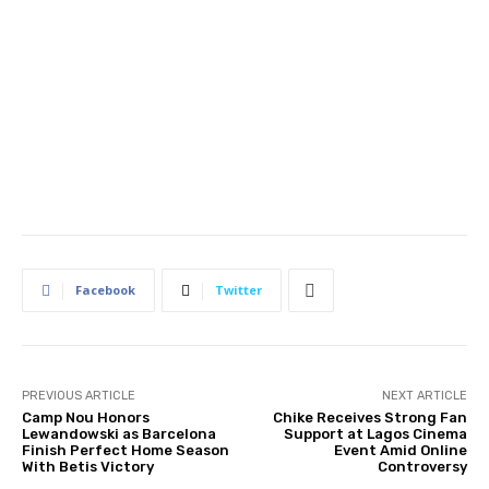
Facebook
Twitter
PREVIOUS ARTICLE
NEXT ARTICLE
Camp Nou Honors
Chike Receives Strong Fan
Lewandowski as Barcelona
Support at Lagos Cinema
Finish Perfect Home Season
Event Amid Online
With Betis Victory
Controversy