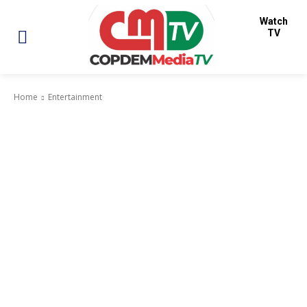
Watch
TV
Home
Entertainment