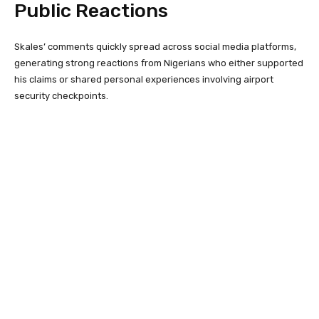
Public Reactions
Skales’ comments quickly spread across social media platforms,
generating strong reactions from Nigerians who either supported
his claims or shared personal experiences involving airport
security checkpoints.