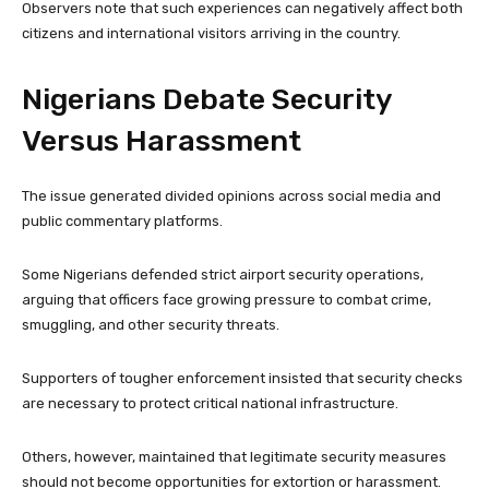
Observers note that such experiences can negatively affect both
citizens and international visitors arriving in the country.
Nigerians Debate Security
Versus Harassment
The issue generated divided opinions across social media and
public commentary platforms.
Some Nigerians defended strict airport security operations,
arguing that officers face growing pressure to combat crime,
smuggling, and other security threats.
Supporters of tougher enforcement insisted that security checks
are necessary to protect critical national infrastructure.
Others, however, maintained that legitimate security measures
should not become opportunities for extortion or harassment.