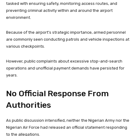
tasked with ensuring safety, monitoring access routes, and
preventing criminal activity within and around the airport
environment.
Because of the airport’s strategic importance, armed personnel
are commonly seen conducting patrols and vehicle inspections at
various checkpoints.
However, public complaints about excessive stop-and-search
operations and unofficial payment demands have persisted for
years.
No Official Response From
Authorities
As public discussion intensified, neither the Nigerian Army nor the
Nigerian Air Force had released an official statement responding
to the allegations.