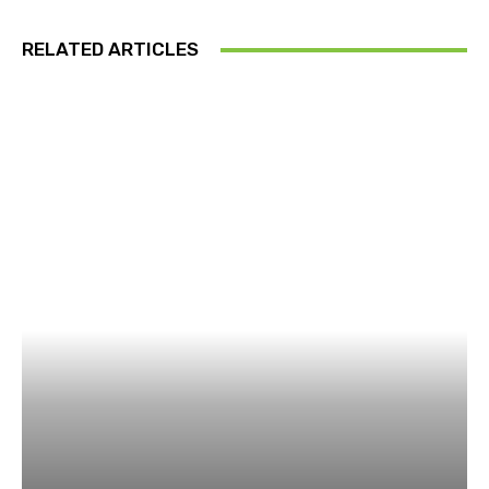
RELATED ARTICLES