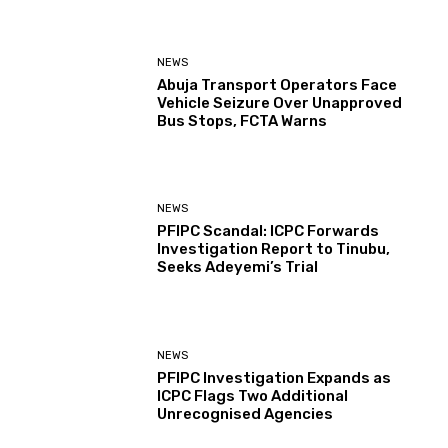
NEWS
Abuja Transport Operators Face
Vehicle Seizure Over Unapproved
Bus Stops, FCTA Warns
NEWS
PFIPC Scandal: ICPC Forwards
Investigation Report to Tinubu,
Seeks Adeyemi’s Trial
NEWS
PFIPC Investigation Expands as
ICPC Flags Two Additional
Unrecognised Agencies