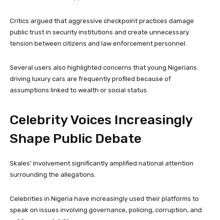
Critics argued that aggressive checkpoint practices damage
public trust in security institutions and create unnecessary
tension between citizens and law enforcement personnel.
Several users also highlighted concerns that young Nigerians
driving luxury cars are frequently profiled because of
assumptions linked to wealth or social status.
Celebrity Voices Increasingly
Shape Public Debate
Skales’ involvement significantly amplified national attention
surrounding the allegations.
Celebrities in Nigeria have increasingly used their platforms to
speak on issues involving governance, policing, corruption, and