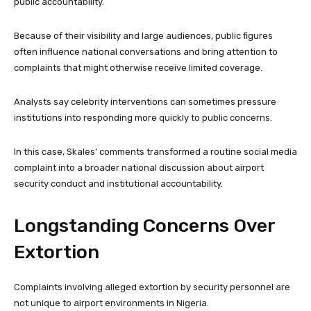
public accountability.
Because of their visibility and large audiences, public figures
often influence national conversations and bring attention to
complaints that might otherwise receive limited coverage.
Analysts say celebrity interventions can sometimes pressure
institutions into responding more quickly to public concerns.
In this case, Skales’ comments transformed a routine social media
complaint into a broader national discussion about airport
security conduct and institutional accountability.
Longstanding Concerns Over
Extortion
Complaints involving alleged extortion by security personnel are
not unique to airport environments in Nigeria.