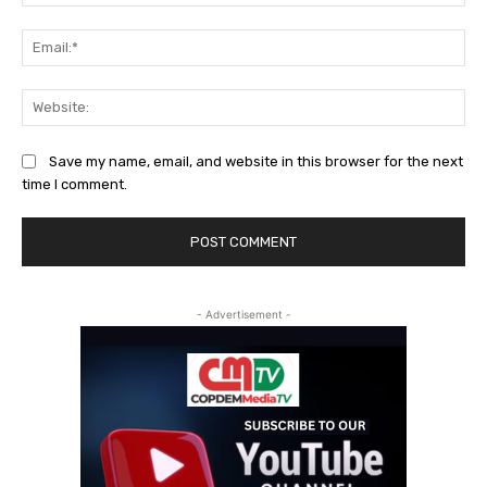
Ema
Web
Save my name, email, and website in this browser for the next
time I comment.
- Advertisement -