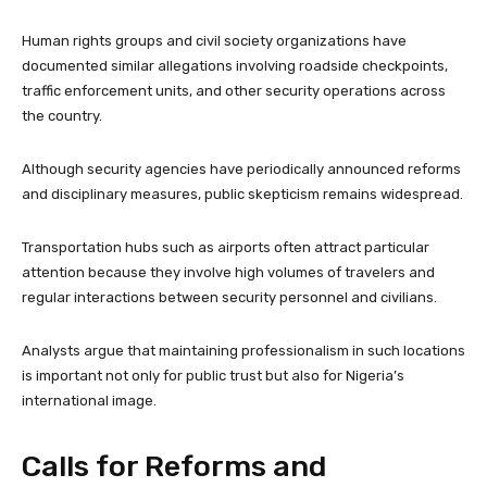
Human rights groups and civil society organizations have
documented similar allegations involving roadside checkpoints,
traffic enforcement units, and other security operations across
the country.
Although security agencies have periodically announced reforms
and disciplinary measures, public skepticism remains widespread.
Transportation hubs such as airports often attract particular
attention because they involve high volumes of travelers and
regular interactions between security personnel and civilians.
Analysts argue that maintaining professionalism in such locations
is important not only for public trust but also for Nigeria’s
international image.
Calls for Reforms and