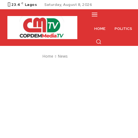
C
23.4
Lagos
Saturday, August 8, 2026
HOME
POLITICS
Home
News