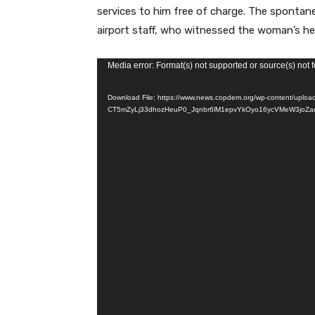
services to him free of charge. The spontan
airport staff, who witnessed the woman’s hea
V
Media error: Format(s) not supported or source(s) not 
i
Download File: https://www.news.copdem.org/wp-content/uplo
d
CT5mZyLj33dhozHeuP0_Jqnbr6lM1epvYkOyo16ycVMeW3joZa
e
o
P
l
a
y
e
r