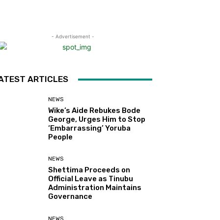
- Advertisement -
ATEST ARTICLES
NEWS
Wike’s Aide Rebukes Bode
George, Urges Him to Stop
‘Embarrassing’ Yoruba
People
NEWS
Shettima Proceeds on
Official Leave as Tinubu
Administration Maintains
Governance
NEWS