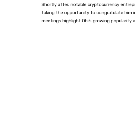
Shortly after, notable cryptocurrency entrepr
taking the opportunity to congratulate him i
meetings highlight Obi’s growing popularity 