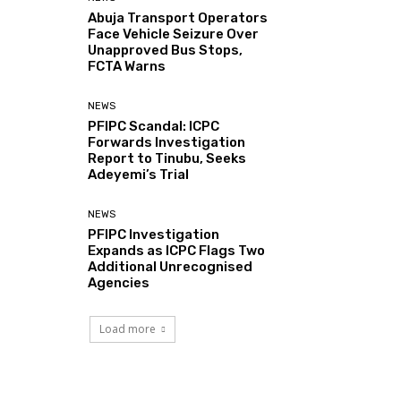
Abuja Transport Operators
Face Vehicle Seizure Over
Unapproved Bus Stops,
FCTA Warns
NEWS
PFIPC Scandal: ICPC
Forwards Investigation
Report to Tinubu, Seeks
Adeyemi’s Trial
NEWS
PFIPC Investigation
Expands as ICPC Flags Two
Additional Unrecognised
Agencies
Load more