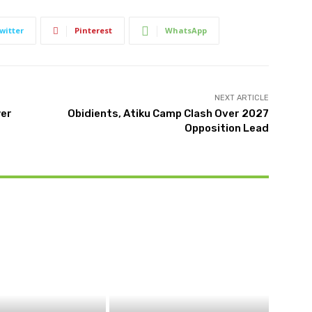
witter
Pinterest
WhatsApp
NEXT ARTICLE
wer
Obidients, Atiku Camp Clash Over 2027
Opposition Lead