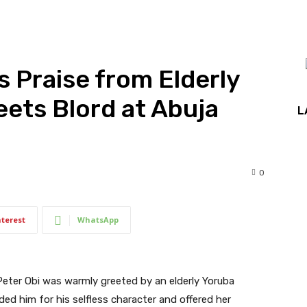
s Praise from Elderly
ets Blord at Abuja
L
0
nterest
WhatsApp
Peter Obi was warmly greeted by an elderly Yoruba
 him for his selfless character and offered her