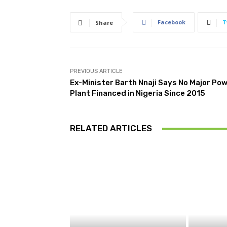
Facebook
T
Share
PREVIOUS ARTICLE
Ex-Minister Barth Nnaji Says No Major Po
Plant Financed in Nigeria Since 2015
RELATED ARTICLES