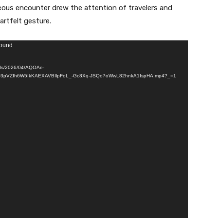
eous encounter drew the attention of travelers and
rtfelt gesture.
found
ads/2026/04/AQOAe-
r3pVZIh6W5IkKAEXAVBIlpFoL_-Gc8Xq-JSQo7oWwL82hnkA1IspHA.mp4?_=1