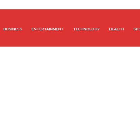
BUSINESS
ENTERTAINMENT
TECHNOLOGY
HEALTH
SP