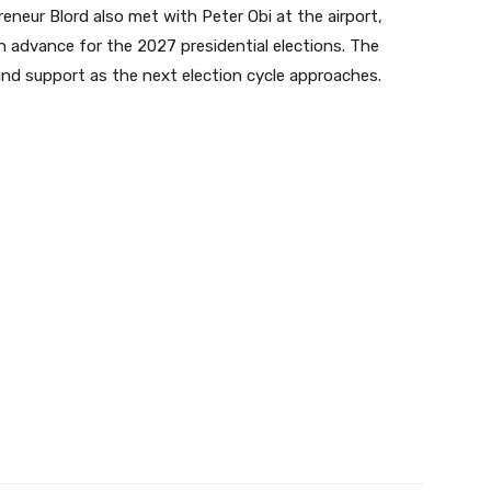
eneur Blord also met with Peter Obi at the airport,
n advance for the 2027 presidential elections. The
and support as the next election cycle approaches.