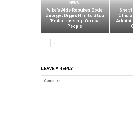
NEWS
Wike’s Aide Rebukes Bode
Shett
George, Urges Him to Stop
Offici
‘Embarrassing’ Yoruba
Adminis
People
LEAVE A REPLY
Comment: