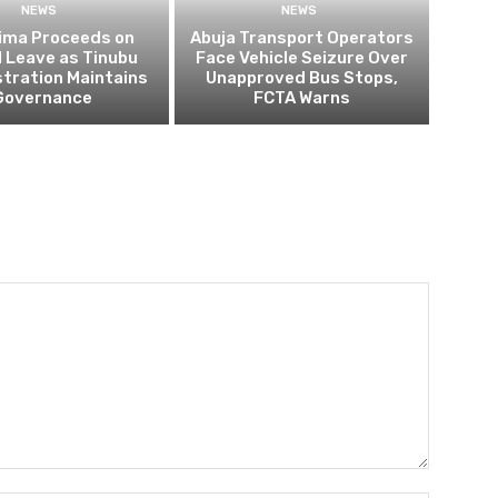
NEWS
NEWS
ima Proceeds on
Abuja Transport Operators
al Leave as Tinubu
Face Vehicle Seizure Over
tration Maintains
Unapproved Bus Stops,
Governance
FCTA Warns