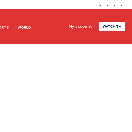
My account
WATCH TV
ORTS
WORLD