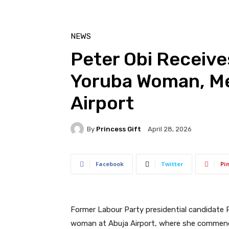
NEWS
Peter Obi Receive
Yoruba Woman, Me
Airport
By
Princess Gift
April 28, 2026
Facebook
Twitter
Pi
Former Labour Party presidential candidate 
woman at Abuja Airport, where she commended