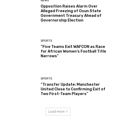
NEWS
Opposition Raises Alarm Over
Alleged Freezing of Osun State
Government Treasury Ahead of
Governorship Election
SPORTS
“Five Teams Exit WAFCON as Race
for African Women’s Football Title
Narrows”
SPORTS
“Transfer Update: Manchester
United Close to Confirming Exit of
Two First-Team Players”
Load more