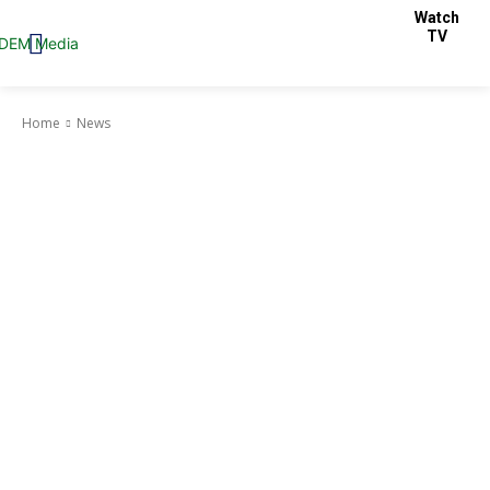
Watch
TV
Home
News