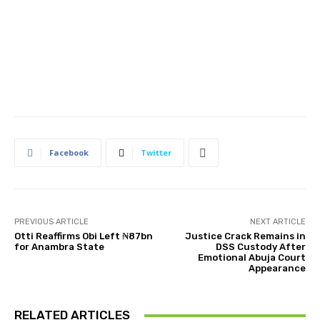
Facebook
Twitter
PREVIOUS ARTICLE
NEXT ARTICLE
Otti Reaffirms Obi Left ₦87bn
Justice Crack Remains in
for Anambra State
DSS Custody After
Emotional Abuja Court
Appearance
RELATED ARTICLES