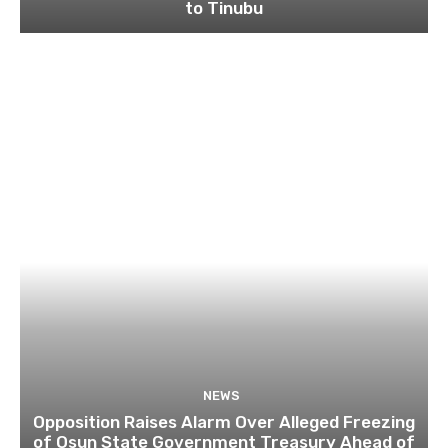
to Tinubu
NEWS
Opposition Raises Alarm Over Alleged Freezing
of Osun State Government Treasury Ahead of