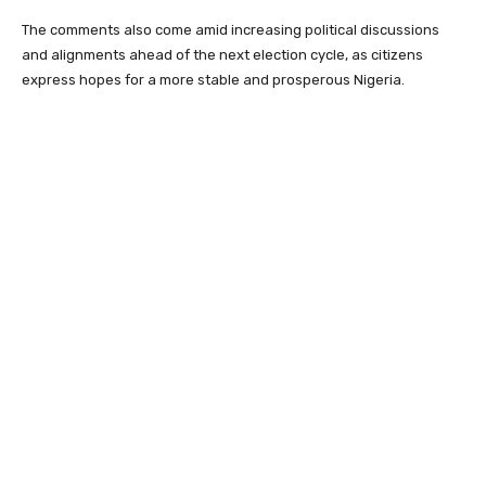
The comments also come amid increasing political discussions
and alignments ahead of the next election cycle, as citizens
express hopes for a more stable and prosperous Nigeria.