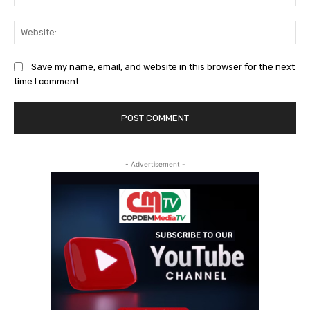
Web
Save my name, email, and website in this browser for the next
time I comment.
- Advertisement -