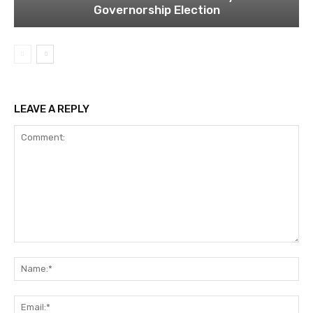
Governorship Election
LEAVE A REPLY
Comment:
Na
Ema