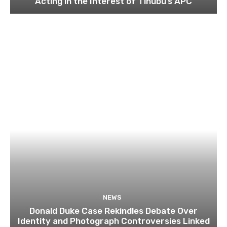
Acting in the Interest of Tinubu’s APC
NEWS
Donald Duke Case Rekindles Debate Over
Identity and Photograph Controversies Linked