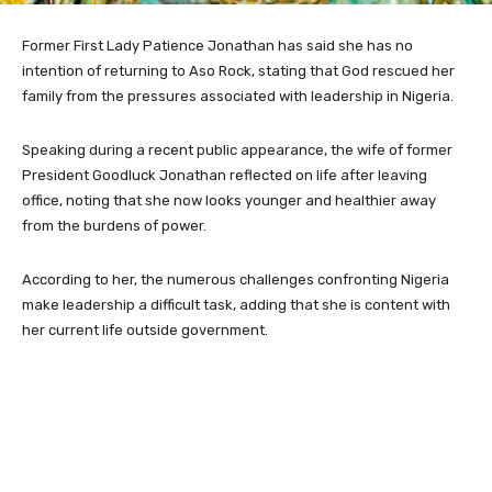
Former First Lady Patience Jonathan has said she has no
intention of returning to Aso Rock, stating that God rescued her
family from the pressures associated with leadership in Nigeria.
Speaking during a recent public appearance, the wife of former
President Goodluck Jonathan reflected on life after leaving
office, noting that she now looks younger and healthier away
from the burdens of power.
According to her, the numerous challenges confronting Nigeria
make leadership a difficult task, adding that she is content with
her current life outside government.