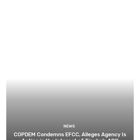
NEWS
COPDEM Condemns EFCC, Alleges Agency Is