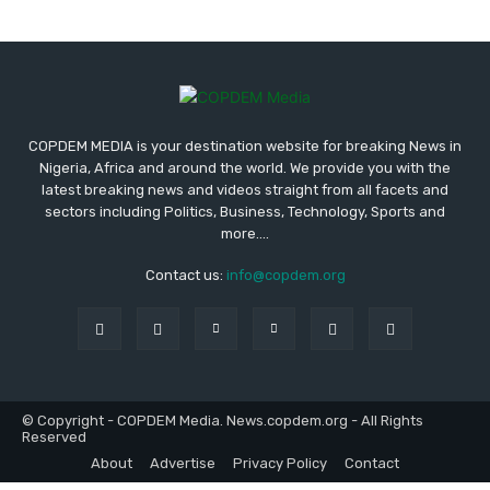
COPDEM MEDIA is your destination website for breaking News in
Nigeria, Africa and around the world. We provide you with the
latest breaking news and videos straight from all facets and
sectors including Politics, Business, Technology, Sports and
more....
Contact us:
info@copdem.org
© Copyright - COPDEM Media. News.copdem.org - All Rights
Reserved
About
Advertise
Privacy Policy
Contact