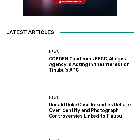
LATEST ARTICLES
NEWS
COPDEM Condemns EFCC, Alleges
Agency Is Acting in the Interest of
Tinubu’s APC
NEWS
Donald Duke Case Rekindles Debate
Over Identity and Photograph
Controversies Linked to Tinubu