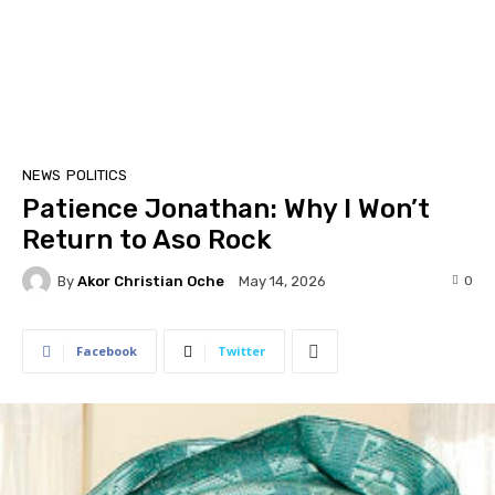
NEWS
POLITICS
Patience Jonathan: Why I Won’t
Return to Aso Rock
By
Akor Christian Oche
0
May 14, 2026
Facebook
Twitter