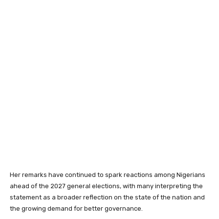
Her remarks have continued to spark reactions among Nigerians
ahead of the 2027 general elections, with many interpreting the
statement as a broader reflection on the state of the nation and
the growing demand for better governance.