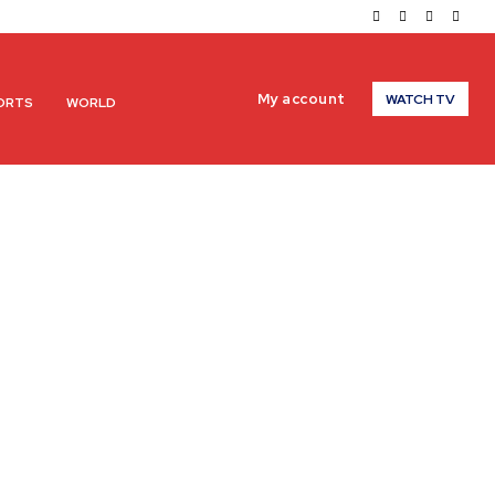
My account
WATCH TV
ORTS
WORLD