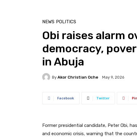
NEWS
POLITICS
Obi raises alarm o
democracy, pover
in Abuja
By
Akor Christian Oche
May 9, 2026
Facebook
Twitter
Pi
Former presidential candidate, Peter Obi, ha
and economic crisis, warning that the country