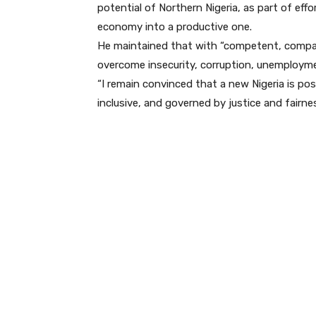
potential of Northern Nigeria, as part of ef
economy into a productive one.
He maintained that with “competent, compas
overcome insecurity, corruption, unemployme
“I remain convinced that a new Nigeria is poss
inclusive, and governed by justice and fairne