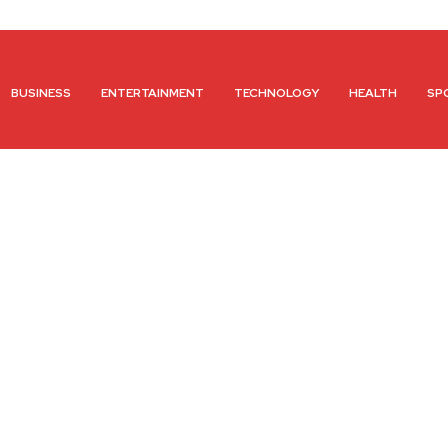
BUSINESS
ENTERTAINMENT
TECHNOLOGY
HEALTH
SP