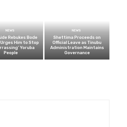
NEWS
NEWS
Aide Rebukes Bode
Shettima Proceeds on
 Urges Him to Stop
Official Leave as Tinubu
rrassing’ Yoruba
Administration Maintains
People
Governance