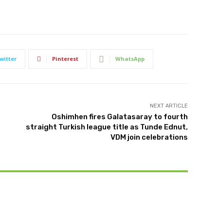
witter
Pinterest
WhatsApp
NEXT ARTICLE
Oshimhen fires Galatasaray to fourth
straight Turkish league title as Tunde Ednut,
VDM join celebrations