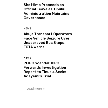
Shettima Proceeds on
Official Leave as Tinubu
Administration Maintains
Governance
NEWS
Abuja Transport Operators
Face Vehicle Seizure Over
Unapproved Bus Stops,
FCTA Warns
NEWS
PFIPC Scandal: ICPC
Forwards Investigation
Report to Tinubu, Seeks
Adeyemi’s Trial
Load more