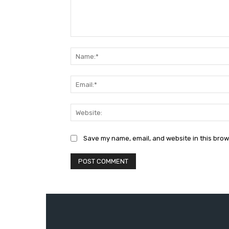
Comment:
Save my name, email, and website in this brow