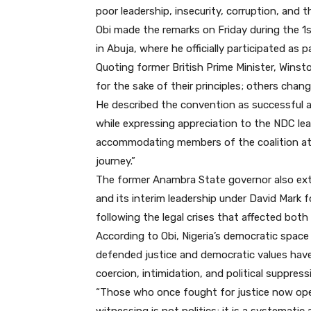
poor leadership, insecurity, corruption, and 
Obi made the remarks on Friday during the 1
in Abuja, where he officially participated as 
Quoting former British Prime Minister, Winst
for the sake of their principles; others change
He described the convention as successful and
while expressing appreciation to the NDC lea
accommodating members of the coalition at 
journey.”
The former Anambra State governor also ext
and its interim leadership under David Mark 
following the legal crises that affected both
According to Obi, Nigeria’s democratic space
defended justice and democratic values hav
coercion, intimidation, and political suppress
“Those who once fought for justice now openl