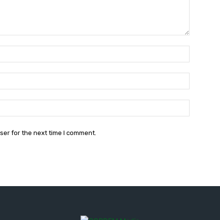
Name:*
Email:*
Website:
ser for the next time I comment.