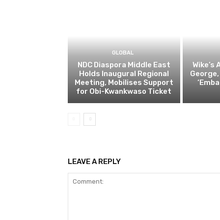
GLOBAL
NDC Diaspora Middle East
Wike’s 
Holds Inaugural Regional
George,
Meeting, Mobilises Support
‘Emba
for Obi-Kwankwaso Ticket
LEAVE A REPLY