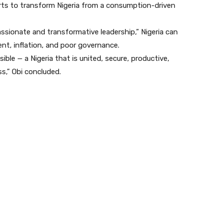
forts to transform Nigeria from a consumption-driven
sionate and transformative leadership,” Nigeria can
nt, inflation, and poor governance.
ible — a Nigeria that is united, secure, productive,
ss,” Obi concluded.