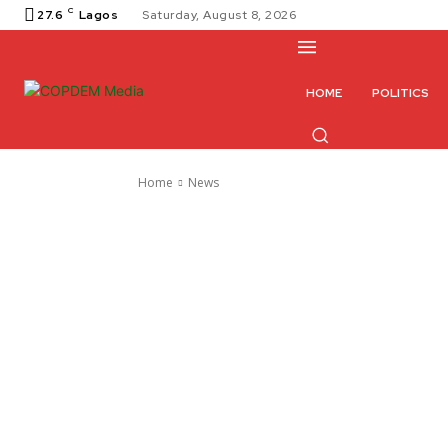
C
27.6
Lagos
Saturday, August 8, 2026
HOME
POLITICS
Home
News