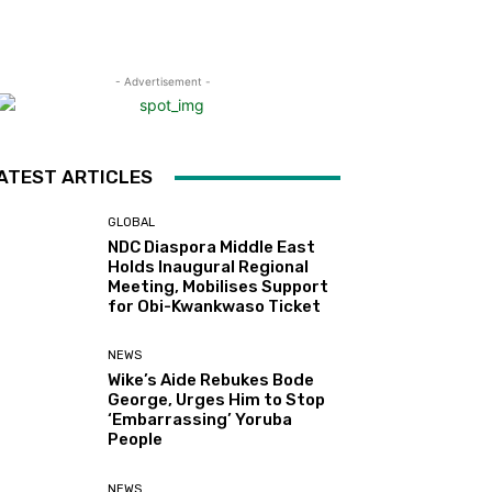
- Advertisement -
ATEST ARTICLES
GLOBAL
NDC Diaspora Middle East
Holds Inaugural Regional
Meeting, Mobilises Support
for Obi-Kwankwaso Ticket
NEWS
Wike’s Aide Rebukes Bode
George, Urges Him to Stop
‘Embarrassing’ Yoruba
People
NEWS