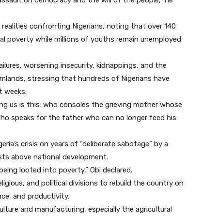
 assault on democracy and the will of the people,” he
ealities confronting Nigerians, noting that over 140
onal poverty while millions of youths remain unemployed
failures, worsening insecurity, kidnappings, and the
armlands, stressing that hundreds of Nigerians have
nt weeks.
ng us is this: who consoles the grieving mother whose
ho speaks for the father who can no longer feed his
ria’s crisis on years of “deliberate sabotage” by a
erests above national development.
 being looted into poverty,” Obi declared.
ligious, and political divisions to rebuild the country on
ce, and productivity.
lture and manufacturing, especially the agricultural