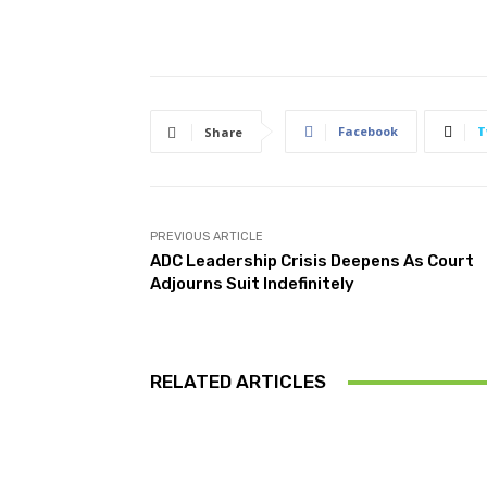
Facebook
T
Share
PREVIOUS ARTICLE
ADC Leadership Crisis Deepens As Court
Adjourns Suit Indefinitely
RELATED ARTICLES