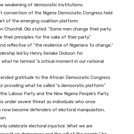
the weakening of democratic institutions.
st convention of the Nigeria Democratic Congress held
part of the emerging coalition platform.
on Churchill, Obi stated: “Some men change their party
 their principles for the sake of their party.”
 reflective of “the resilience of Nigerians to change,”
dership led by Henry Seriake Dickson for
what he termed “a critical moment in our national
ended gratitude to the African Democratic Congress
for providing what he called “a democratic platform”
 the Labour Party and the New Nigeria People’s Party.
 is under severe threat as individuals who once
e now become defenders of electoral manipulation,
ion.
y celebrate electoral injustice. What we are