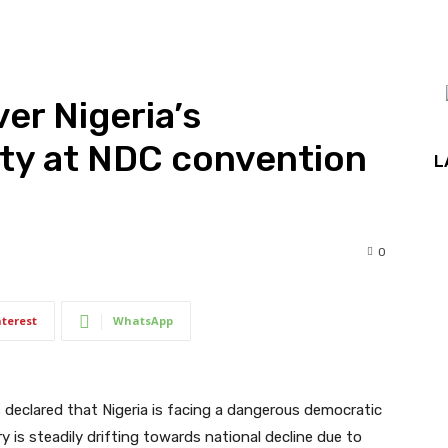
ver Nigeria’s
ty at NDC convention
L
0
nterest
WhatsApp
s declared that Nigeria is facing a dangerous democratic
 is steadily drifting towards national decline due to