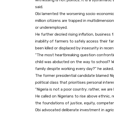
witnessing is not politics; it is a systematic
said.
Obi lamented the worsening socio-economic r
million citizens are trapped in multidimensi
or underemployed.
He further decried rising inflation, business 
inability of farmers to safely access their f
been killed or displaced by insecurity in rece
“The most heartbreaking question confronti
child was abducted on the way to school? W
family despite working every day?” he asked.
The former presidential candidate blamed Nige
political class that prioritises personal int
“Nigeria is not a poor country; rather, we are
He called on Nigerians to rise above ethnic, re
the foundations of justice, equity, competen
Obi advocated deliberate investment in agricu