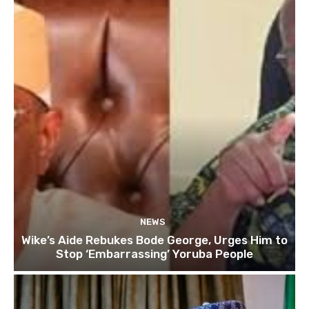
NEWS
Wike’s Aide Rebukes Bode George, Urges Him to
Stop ‘Embarrassing’ Yoruba People