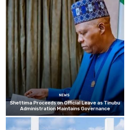
NEWS
Shettima Proceeds on Official Leave as Tinubu
Administration Maintains Governance