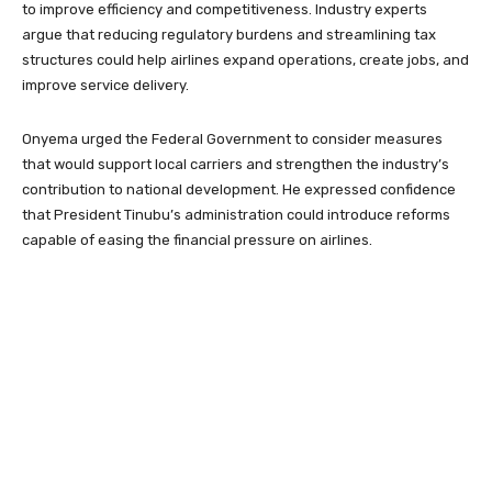
to improve efficiency and competitiveness. Industry experts
argue that reducing regulatory burdens and streamlining tax
structures could help airlines expand operations, create jobs, and
improve service delivery.
Onyema urged the Federal Government to consider measures
that would support local carriers and strengthen the industry’s
contribution to national development. He expressed confidence
that President Tinubu’s administration could introduce reforms
capable of easing the financial pressure on airlines.