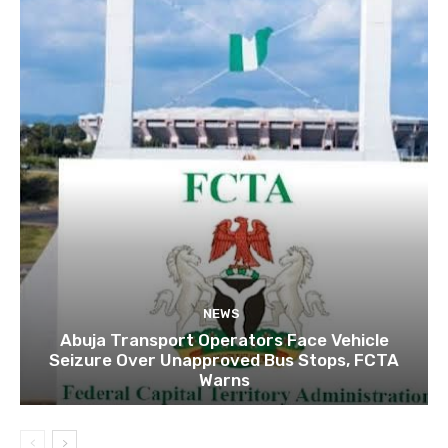
NEWS
Abuja Transport Operators Face Vehicle
Seizure Over Unapproved Bus Stops, FCTA
Warns