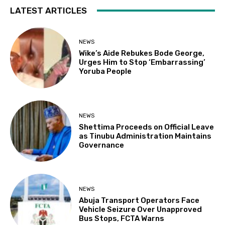
LATEST ARTICLES
NEWS
Wike’s Aide Rebukes Bode George,
Urges Him to Stop ‘Embarrassing’
Yoruba People
NEWS
Shettima Proceeds on Official Leave
as Tinubu Administration Maintains
Governance
NEWS
Abuja Transport Operators Face
Vehicle Seizure Over Unapproved
Bus Stops, FCTA Warns