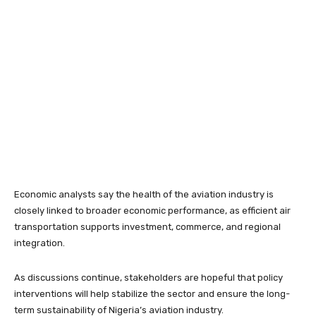
Economic analysts say the health of the aviation industry is
closely linked to broader economic performance, as efficient air
transportation supports investment, commerce, and regional
integration.
As discussions continue, stakeholders are hopeful that policy
interventions will help stabilize the sector and ensure the long-
term sustainability of Nigeria’s aviation industry.