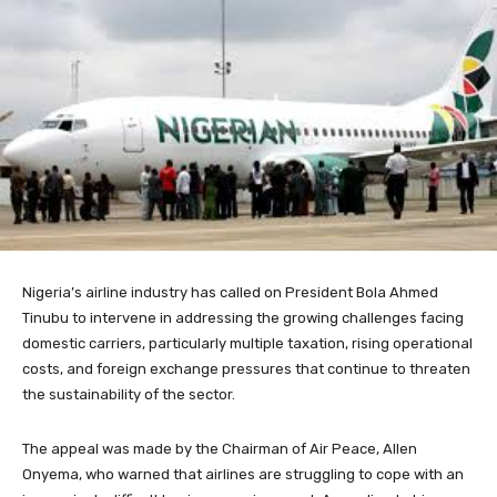
Nigeria’s airline industry has called on President Bola Ahmed
Tinubu to intervene in addressing the growing challenges facing
domestic carriers, particularly multiple taxation, rising operational
costs, and foreign exchange pressures that continue to threaten
the sustainability of the sector.
The appeal was made by the Chairman of Air Peace, Allen
Onyema, who warned that airlines are struggling to cope with an