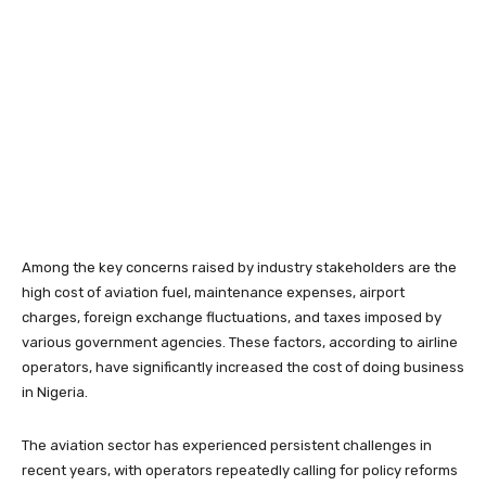
Among the key concerns raised by industry stakeholders are the
high cost of aviation fuel, maintenance expenses, airport
charges, foreign exchange fluctuations, and taxes imposed by
various government agencies. These factors, according to airline
operators, have significantly increased the cost of doing business
in Nigeria.
The aviation sector has experienced persistent challenges in
recent years, with operators repeatedly calling for policy reforms