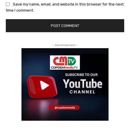
Save my name, email, and website in this browser for the next
time I comment.
- Advertisement -