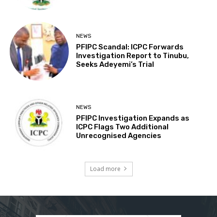
NEWS
PFIPC Scandal: ICPC Forwards
Investigation Report to Tinubu,
Seeks Adeyemi’s Trial
NEWS
PFIPC Investigation Expands as
ICPC Flags Two Additional
Unrecognised Agencies
Load more