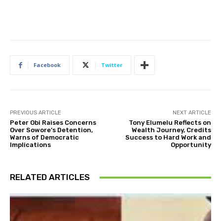
Facebook
Twitter
PREVIOUS ARTICLE
NEXT ARTICLE
Peter Obi Raises Concerns
Tony Elumelu Reflects on
Over Sowore’s Detention,
Wealth Journey, Credits
Warns of Democratic
Success to Hard Work and
Implications
Opportunity
RELATED ARTICLES