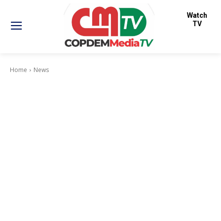
Watch
TV
Home
News