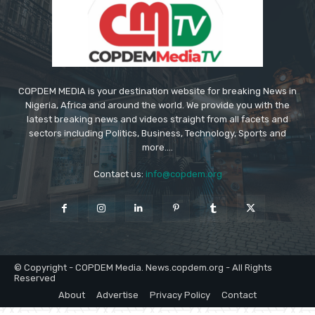
COPDEM MEDIA is your destination website for breaking News in
Nigeria, Africa and around the world. We provide you with the
latest breaking news and videos straight from all facets and
sectors including Politics, Business, Technology, Sports and
more....
Contact us:
info@copdem.org
© Copyright - COPDEM Media. News.copdem.org - All Rights
Reserved
About
Advertise
Privacy Policy
Contact