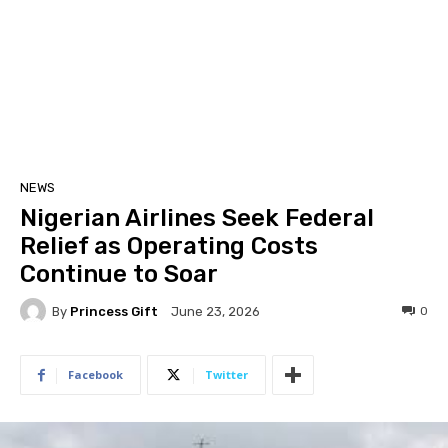
NEWS
Nigerian Airlines Seek Federal
Relief as Operating Costs
Continue to Soar
By
Princess Gift
0
June 23, 2026
Facebook
Twitter