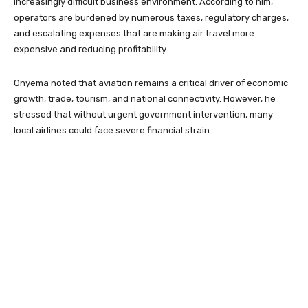
increasingly difficult business environment. According to him,
operators are burdened by numerous taxes, regulatory charges,
and escalating expenses that are making air travel more
expensive and reducing profitability.
Onyema noted that aviation remains a critical driver of economic
growth, trade, tourism, and national connectivity. However, he
stressed that without urgent government intervention, many
local airlines could face severe financial strain.