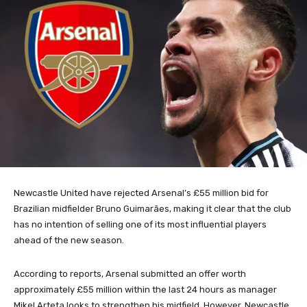
Newcastle United have rejected Arsenal’s £55 million bid for
Brazilian midfielder Bruno Guimarães, making it clear that the club
has no intention of selling one of its most influential players
ahead of the new season.
According to reports, Arsenal submitted an offer worth
approximately £55 million within the last 24 hours as manager
Mikel Arteta looks to strengthen his midfield. However, Newcastle