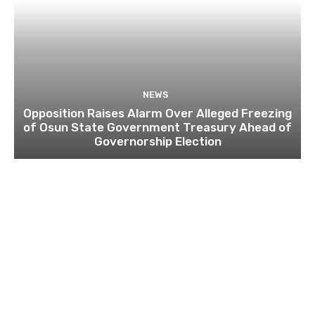
NEWS
Opposition Raises Alarm Over Alleged Freezing
of Osun State Government Treasury Ahead of
Governorship Election