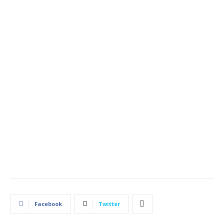
Facebook
Twitter