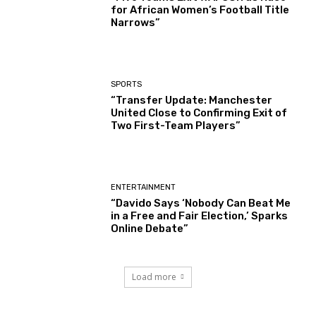
for African Women’s Football Title
Narrows”
SPORTS
“Transfer Update: Manchester
United Close to Confirming Exit of
Two First-Team Players”
ENTERTAINMENT
“Davido Says ‘Nobody Can Beat Me
in a Free and Fair Election,’ Sparks
Online Debate”
Load more