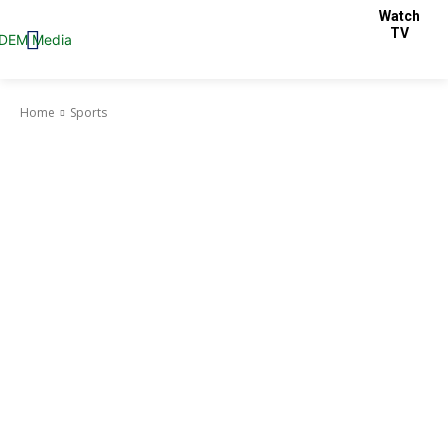
Watch
TV
Home
Sports