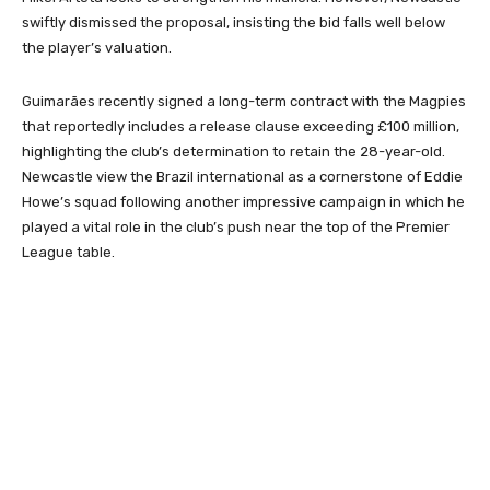
swiftly dismissed the proposal, insisting the bid falls well below
the player’s valuation.
Guimarães recently signed a long-term contract with the Magpies
that reportedly includes a release clause exceeding £100 million,
highlighting the club’s determination to retain the 28-year-old.
Newcastle view the Brazil international as a cornerstone of Eddie
Howe’s squad following another impressive campaign in which he
played a vital role in the club’s push near the top of the Premier
League table.