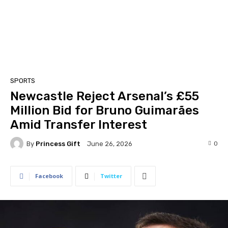
SPORTS
Newcastle Reject Arsenal’s £55
Million Bid for Bruno Guimarães
Amid Transfer Interest
By
Princess Gift
0
June 26, 2026
Facebook
Twitter