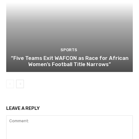
SPORTS
“Five Teams Exit WAFCON as Race for African
Women’s Football Title Narrows”
LEAVE A REPLY