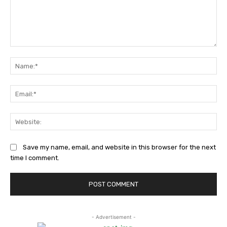
Comment:
Na
Ema
Web
Save my name, email, and website in this browser for the next
time I comment.
- Advertisement -