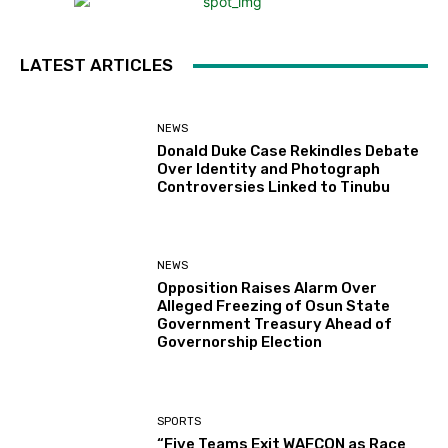
LATEST ARTICLES
NEWS
Donald Duke Case Rekindles Debate
Over Identity and Photograph
Controversies Linked to Tinubu
NEWS
Opposition Raises Alarm Over
Alleged Freezing of Osun State
Government Treasury Ahead of
Governorship Election
SPORTS
“Five Teams Exit WAFCON as Race