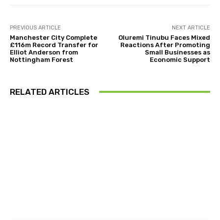
PREVIOUS ARTICLE
NEXT ARTICLE
Manchester City Complete
Oluremi Tinubu Faces Mixed
£116m Record Transfer for
Reactions After Promoting
Elliot Anderson from
Small Businesses as
Nottingham Forest
Economic Support
RELATED ARTICLES