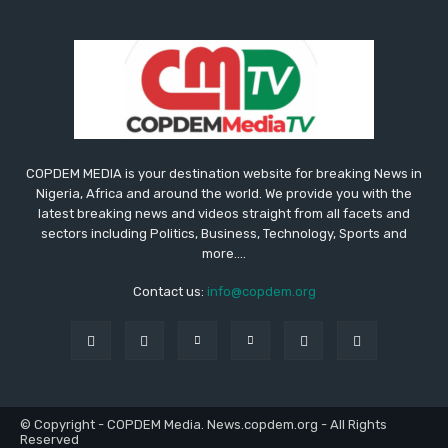
COPDEM MEDIA is your destination website for breaking News in
Nigeria, Africa and around the world. We provide you with the
latest breaking news and videos straight from all facets and
sectors including Politics, Business, Technology, Sports and
more....
Contact us:
info@copdem.org
© Copyright - COPDEM Media. News.copdem.org - All Rights
Reserved