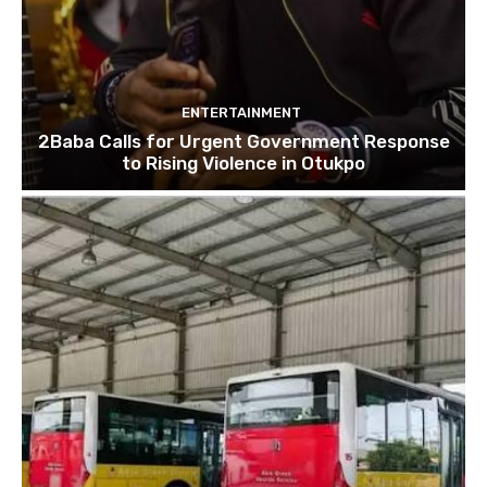
ENTERTAINMENT
2Baba Calls for Urgent Government Response
to Rising Violence in Otukpo