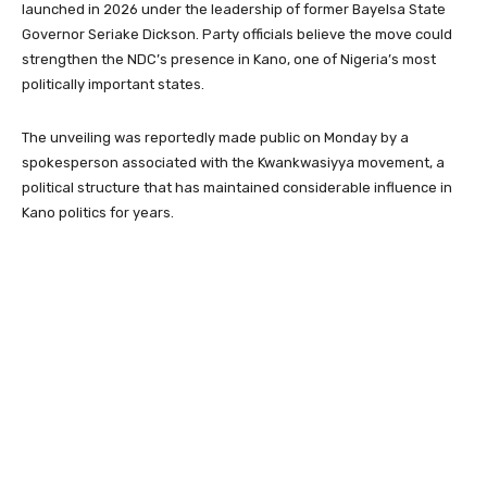
launched in 2026 under the leadership of former Bayelsa State
Governor Seriake Dickson. Party officials believe the move could
strengthen the NDC’s presence in Kano, one of Nigeria’s most
politically important states.
The unveiling was reportedly made public on Monday by a
spokesperson associated with the Kwankwasiyya movement, a
political structure that has maintained considerable influence in
Kano politics for years.