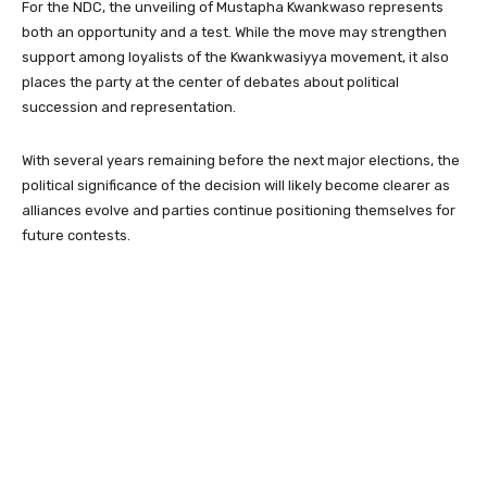
For the NDC, the unveiling of Mustapha Kwankwaso represents
both an opportunity and a test. While the move may strengthen
support among loyalists of the Kwankwasiyya movement, it also
places the party at the center of debates about political
succession and representation.
With several years remaining before the next major elections, the
political significance of the decision will likely become clearer as
alliances evolve and parties continue positioning themselves for
future contests.