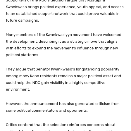
Supporters of the NDC’s decision argue that Mustapha
Kwankwaso brings political experience, youth appeal, and access
to an established support network that could prove valuable in
future campaigns.
Many members of the Kwankwasiyya movement have welcomed
the development, describing it as a strategic move that aligns
with efforts to expand the movement’s influence through new
political platforms.
They argue that Senator Kwankwaso’s longstanding popularity
among many Kano residents remains a major political asset and
could help the NDC gain visibility in a highly competitive
environment.
However, the announcement has also generated criticism from
some political commentators and opponents.
Critics contend that the selection reinforces concerns about