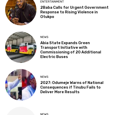
ENTERTAINMENT
2Baba Calls for Urgent Government
Response to Rising Violence in
Otukpo
NEWS
Abia State Expands Green
Transport Initiative with
Commissioning of 20 Additional
Electric Buses
NEWS
2027: Odumeje Warns of National
Consequences if Tinubu Fails to
Deliver More Results
NEWS