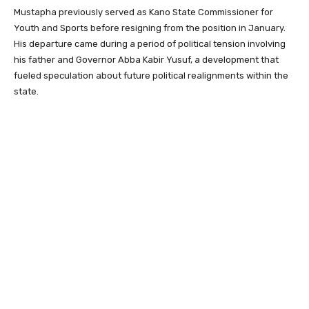
Mustapha previously served as Kano State Commissioner for
Youth and Sports before resigning from the position in January.
His departure came during a period of political tension involving
his father and Governor Abba Kabir Yusuf, a development that
fueled speculation about future political realignments within the
state.