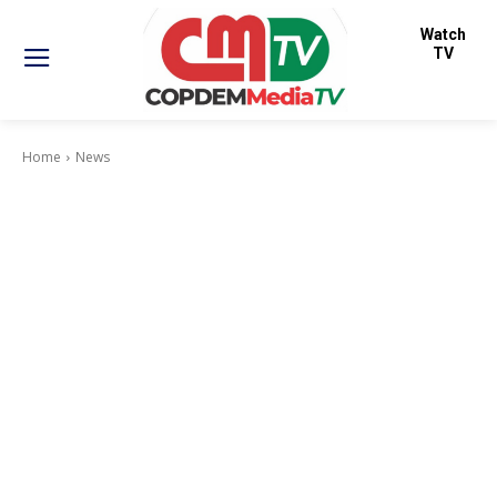
Watch
TV
Home
News