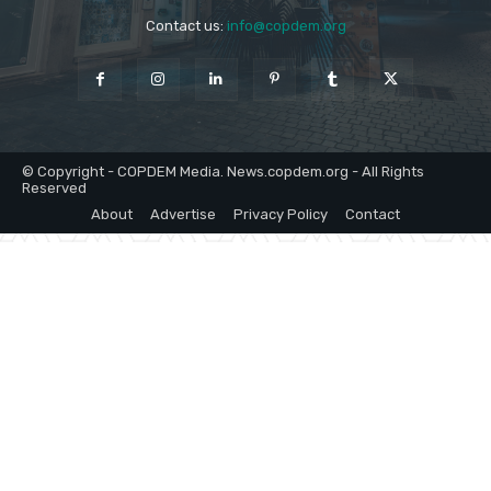
Contact us:
info@copdem.org
© Copyright - COPDEM Media. News.copdem.org - All Rights
Reserved
About
Advertise
Privacy Policy
Contact