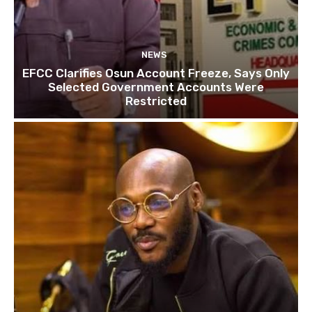
NEWS
EFCC Clarifies Osun Account Freeze, Says Only
Selected Government Accounts Were
Restricted