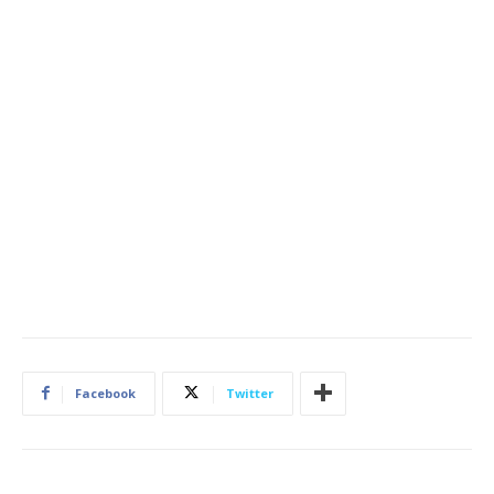
Facebook
Twitter