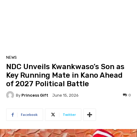
NEWS
NDC Unveils Kwankwaso’s Son as
Key Running Mate in Kano Ahead
of 2027 Political Battle
By
Princess Gift
0
June 15, 2026
Facebook
Twitter