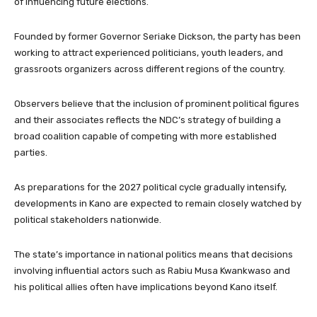
of influencing future elections.
Founded by former Governor Seriake Dickson, the party has been
working to attract experienced politicians, youth leaders, and
grassroots organizers across different regions of the country.
Observers believe that the inclusion of prominent political figures
and their associates reflects the NDC’s strategy of building a
broad coalition capable of competing with more established
parties.
As preparations for the 2027 political cycle gradually intensify,
developments in Kano are expected to remain closely watched by
political stakeholders nationwide.
The state’s importance in national politics means that decisions
involving influential actors such as Rabiu Musa Kwankwaso and
his political allies often have implications beyond Kano itself.