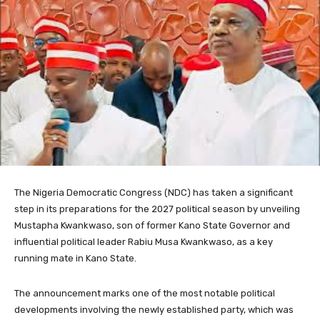
The Nigeria Democratic Congress (NDC) has taken a significant
step in its preparations for the 2027 political season by unveiling
Mustapha Kwankwaso, son of former Kano State Governor and
influential political leader Rabiu Musa Kwankwaso, as a key
running mate in Kano State.
The announcement marks one of the most notable political
developments involving the newly established party, which was