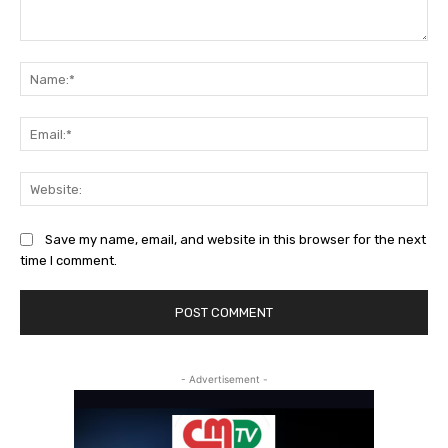
Comment:
Na
Ema
Web
Save my name, email, and website in this browser for the next
time I comment.
- Advertisement -