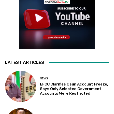
LATEST ARTICLES
NEWS
EFCC Clarifies Osun Account Freeze,
Says Only Selected Government
Accounts Were Restricted