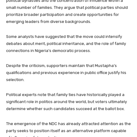
political dynasties and the concentration of influence within a
small number of families. They argue that political parties should
prioritize broader participation and create opportunities for
emerging leaders from diverse backgrounds.
Some analysts have suggested that the move could intensify
debates about merit, political inheritance, and the role of family
connections in Nigeria’s democratic process.
Despite the criticism, supporters maintain that Mustapha’s
qualifications and previous experience in public office justify his
selection.
Political experts note that family ties have historically played a
significant role in politics around the world, but voters ultimately
determine whether such candidates succeed at the ballot box.
The emergence of the NDC has already attracted attention as the
party seeks to position itself as an alternative platform capable