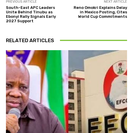
PREVIOUS ARTICLE
NEXT ARTICLE
South-East APC Leaders
Reno Omokri Explains Delay
Unite Behind Tinubu as
in Mexico Posting, Cites
Ebonyi Rally Signals Early
World Cup Commitments
2027 Support
RELATED ARTICLES