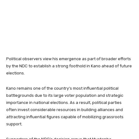
Political observers view his emergence as part of broader efforts
by the NDC to establish a strong foothold in Kano ahead of future
elections.
Kano remains one of the country’s most influential political
battlegrounds due to its large voter population and strategic
importance in national elections. As a result, political parties
often invest considerable resources in building alliances and
attracting influential figures capable of mobilizing grassroots
support.