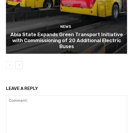
NEWS
Abia State Expands Green Transport Initiative
with Commissioning of 20 Additional Electric
Buses
LEAVE A REPLY