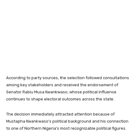
According to party sources, the selection followed consultations
among key stakeholders and received the endorsement of
Senator Rabiu Musa Kwankwaso, whose political influence
continues to shape electoral outcomes across the state.
The decision immediately attracted attention because of
Mustapha Kwankwaso’s political background and his connection
to one of Northern Nigeria’s most recognizable political figures.