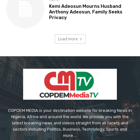
Kemi Adeosun Mourns Husband
Anthony Adeosun, Family Seeks
Privacy
Load more
COPDEM MEDIA is your destination website for breaking News in
Nigeria, Africa and around the world. We provide you with the
latest breaking news and videos straight from all facets and
sectors including Politics, Business, Technology, Sports and
more....