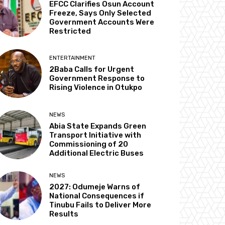
EFCC Clarifies Osun Account
Freeze, Says Only Selected
Government Accounts Were
Restricted
ENTERTAINMENT
2Baba Calls for Urgent
Government Response to
Rising Violence in Otukpo
NEWS
Abia State Expands Green
Transport Initiative with
Commissioning of 20
Additional Electric Buses
NEWS
2027: Odumeje Warns of
National Consequences if
Tinubu Fails to Deliver More
Results