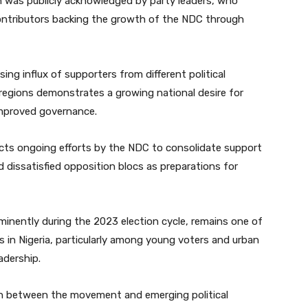
n was publicly acknowledged by party leaders, who
ontributors backing the growth of the NDC through
ing influx of supporters from different political
egions demonstrates a growing national desire for
 improved governance.
ects ongoing efforts by the NDC to consolidate support
dissatisfied opposition blocs as preparations for
nently during the 2023 election cycle, remains one of
s in Nigeria, particularly among young voters and urban
adership.
ion between the movement and emerging political