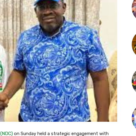
(NDC)
on Sunday held a strategic engagement with