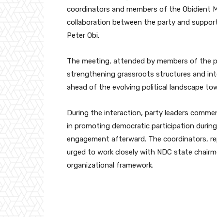
coordinators and members of the Obidient M
collaboration between the party and support
Peter Obi
.
The meeting, attended by members of the p
strengthening grassroots structures and in
ahead of the evolving political landscape to
During the interaction, party leaders comm
in promoting democratic participation during 
engagement afterward. The coordinators, rep
urged to work closely with NDC state chairme
organizational framework.