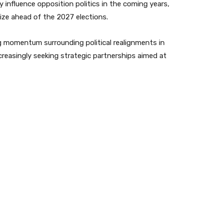
 influence opposition politics in the coming years,
alize ahead of the 2027 elections.
 momentum surrounding political realignments in
reasingly seeking strategic partnerships aimed at