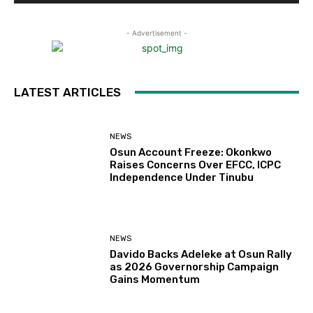
- Advertisement -
LATEST ARTICLES
NEWS
Osun Account Freeze: Okonkwo
Raises Concerns Over EFCC, ICPC
Independence Under Tinubu
NEWS
Davido Backs Adeleke at Osun Rally
as 2026 Governorship Campaign
Gains Momentum