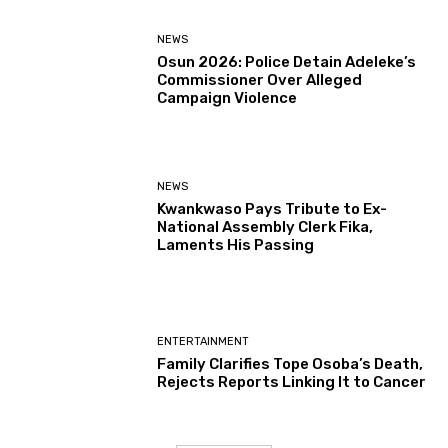
NEWS
Osun 2026: Police Detain Adeleke’s
Commissioner Over Alleged
Campaign Violence
NEWS
Kwankwaso Pays Tribute to Ex-
National Assembly Clerk Fika,
Laments His Passing
ENTERTAINMENT
Family Clarifies Tope Osoba’s Death,
Rejects Reports Linking It to Cancer