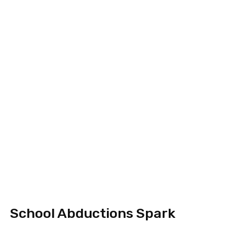
School Abductions Spark