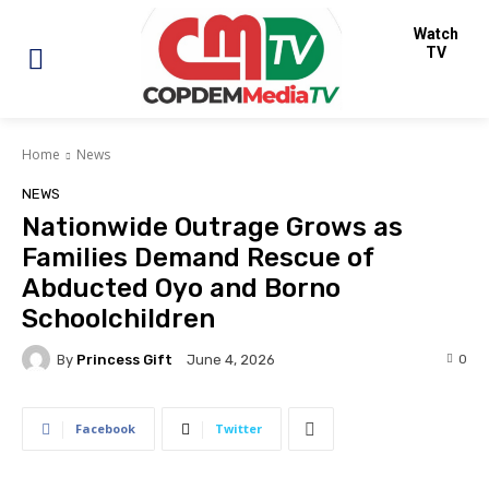
Watch
TV
Home
News
NEWS
Nationwide Outrage Grows as
Families Demand Rescue of
Abducted Oyo and Borno
Schoolchildren
By
Princess Gift
0
June 4, 2026
Facebook
Twitter