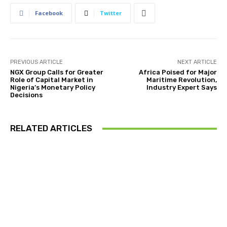
Facebook
Twitter
PREVIOUS ARTICLE
NEXT ARTICLE
NGX Group Calls for Greater
Africa Poised for Major
Role of Capital Market in
Maritime Revolution,
Nigeria’s Monetary Policy
Industry Expert Says
Decisions
RELATED ARTICLES