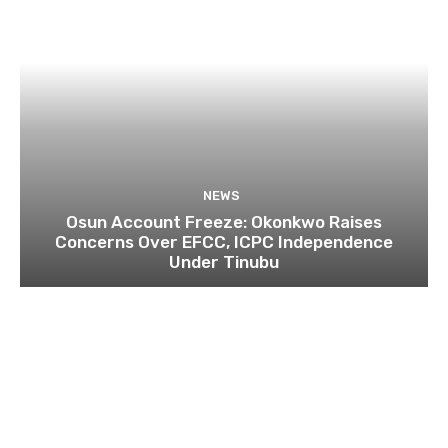
NEWS
Osun Account Freeze: Okonkwo Raises
Concerns Over EFCC, ICPC Independence
Under Tinubu