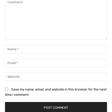
Comment:
Na
Ema
Web
Save my name, email, and website in this browser for the next
time I comment.