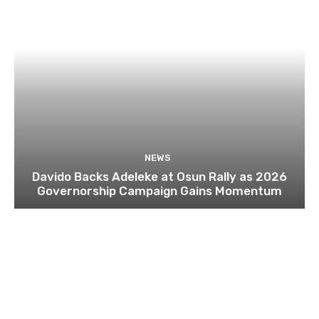
NEWS
Davido Backs Adeleke at Osun Rally as 2026
Governorship Campaign Gains Momentum