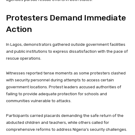
Protesters Demand Immediate
Action
In Lagos, demonstrators gathered outside government facilities
and public institutions to express dissatisfaction with the pace of
rescue operations.
Witnesses reported tense moments as some protesters clashed
with security personnel during attempts to access certain
government locations. Protest leaders accused authorities of
failing to provide adequate protection for schools and
communities vulnerable to attacks.
Participants carried placards demanding the safe return of the
abducted children and teachers, while others called for
comprehensive reforms to address Nigeria’s security challenges.