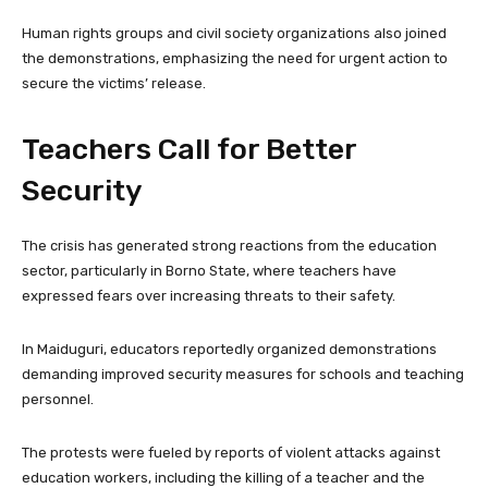
Human rights groups and civil society organizations also joined
the demonstrations, emphasizing the need for urgent action to
secure the victims’ release.
Teachers Call for Better
Security
The crisis has generated strong reactions from the education
sector, particularly in Borno State, where teachers have
expressed fears over increasing threats to their safety.
In Maiduguri, educators reportedly organized demonstrations
demanding improved security measures for schools and teaching
personnel.
The protests were fueled by reports of violent attacks against
education workers, including the killing of a teacher and the