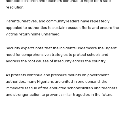
abducted children and teachers continue to hope for a safe
resolution.
Parents, relatives, and community leaders have repeatedly
appealed to authorities to sustain rescue efforts and ensure the
victims return home unharmed.
Security experts note that the incidents underscore the urgent
need for comprehensive strategies to protect schools and
address the root causes of insecurity across the country.
As protests continue and pressure mounts on government
authorities, many Nigerians are united in one demand: the
immediate rescue of the abducted schoolchildren and teachers
and stronger action to prevent similar tragedies in the future.