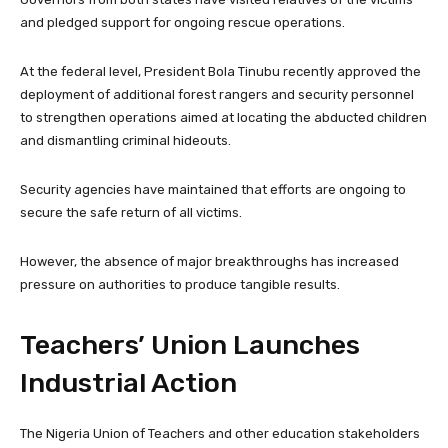
and pledged support for ongoing rescue operations.
At the federal level, President Bola Tinubu recently approved the
deployment of additional forest rangers and security personnel
to strengthen operations aimed at locating the abducted children
and dismantling criminal hideouts.
Security agencies have maintained that efforts are ongoing to
secure the safe return of all victims.
However, the absence of major breakthroughs has increased
pressure on authorities to produce tangible results.
Teachers’ Union Launches
Industrial Action
The Nigeria Union of Teachers and other education stakeholders