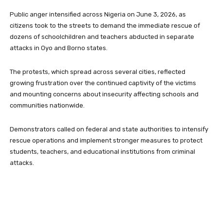
Public anger intensified across Nigeria on June 3, 2026, as
citizens took to the streets to demand the immediate rescue of
dozens of schoolchildren and teachers abducted in separate
attacks in Oyo and Borno states.
The protests, which spread across several cities, reflected
growing frustration over the continued captivity of the victims
and mounting concerns about insecurity affecting schools and
communities nationwide.
Demonstrators called on federal and state authorities to intensify
rescue operations and implement stronger measures to protect
students, teachers, and educational institutions from criminal
attacks.