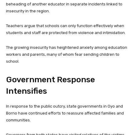
beheading of another educator in separate incidents linked to
insecurity in the region.
Teachers argue that schools can only function effectively when
students and staff are protected from violence and intimidation.
The growing insecurity has heightened anxiety among education
workers and parents, many of whom fear sending children to
school.
Government Response
Intensifies
In response to the public outcry, state governments in Oyo and
Borno have continued efforts to reassure affected families and
communities.
Governors from both states have visited relatives of the victims