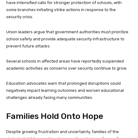
have intensified calls for stronger protection of schools, with
some branches initiating strike actions in response to the
security crisis.
Union leaders argue that government authorities must prioritize
school safety and provide adequate security infrastructure to
prevent future attacks.
Several schools in affected areas have reportedly suspended
academic activities as concerns over security continue to grow.
Education advocates warn that prolonged disruptions could
negatively impact learning outcomes and worsen educational
challenges already facing many communities.
Families Hold Onto Hope
Despite growing frustration and uncertainty, families of the