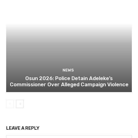
NEWS
Osun 2026: Police Detain Adeleke’s
Commissioner Over Alleged Campaign Violence
LEAVE A REPLY