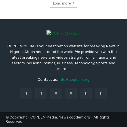
Load more
COPDEM MEDIA is your destination website for breaking News in
Nigeria, Africa and around the world. We provide you with the
latest breaking news and videos straight from all facets and
sectors including Politics, Business, Technology, Sports and
more....
Contact us:
info@copdem.org
© Copyright - COPDEM Media. News.copdem.org - All Rights
Reserved