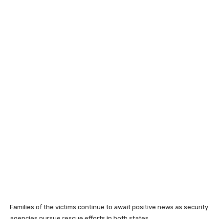
Families of the victims continue to await positive news as security
agencies pursue rescue efforts in both states.