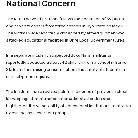
National Concern
The latest wave of protests follows the abduction of 39 pupils
and seven teachers from three schools in Oyo State on May 15.
The victims were reportedly kidnapped by armed gunmen who
attacked educational facilities in Orire Local Government Area.
In a separate incident, suspected Boko Haram militants
reportedly abducted at least 42 children from a school in Borno
State, further raising concerns about the safety of students in
conflict-prone regions.
The incidents have revived painful memories of previous school
kidnappings that attracted international attention and
highlighted the vulnerability of educational institutions to attacks
by criminal and insurgent groups.