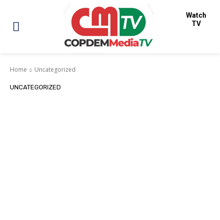
Watch
TV
Home
Uncategorized
UNCATEGORIZED