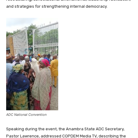
and strategies for strengthening internal democracy.
ADC National Convention
Speaking during the event, the Anambra State ADC Secretary,
Pastor Lawrence, addressed COPDEM Media TV, describing the