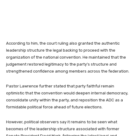
According to him, the court ruling also granted the authentic
leadership structure the legal backing to proceed with the
organization of the national convention. He maintained that the
judgement restored legitimacy to the party’s structure and
strengthened confidence among members across the federation.
Pastor Lawrence further stated that party faithful remain
optimistic that the convention would deepen internal democracy,
consolidate unity within the party, and reposition the ADC as a
formidable political force ahead of future elections.
However, political observers say it remains to be seen what
becomes of the leadership structure associated with former
Senate President David Mark, following the latest legal and