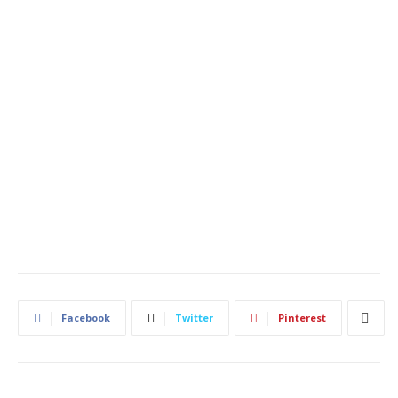
Facebook
Twitter
Pinterest