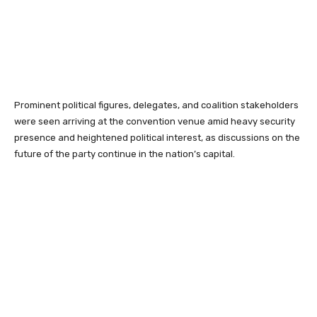
Prominent political figures, delegates, and coalition stakeholders
were seen arriving at the convention venue amid heavy security
presence and heightened political interest, as discussions on the
future of the party continue in the nation’s capital.