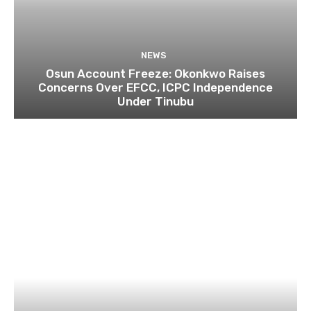
NEWS
Osun Account Freeze: Okonkwo Raises
Concerns Over EFCC, ICPC Independence
Under Tinubu