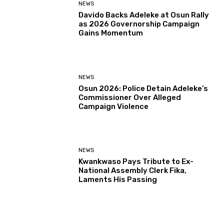
NEWS
Davido Backs Adeleke at Osun Rally
as 2026 Governorship Campaign
Gains Momentum
NEWS
Osun 2026: Police Detain Adeleke’s
Commissioner Over Alleged
Campaign Violence
NEWS
Kwankwaso Pays Tribute to Ex-
National Assembly Clerk Fika,
Laments His Passing