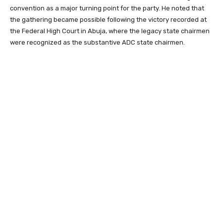
convention as a major turning point for the party. He noted that
the gathering became possible following the victory recorded at
the Federal High Court in Abuja, where the legacy state chairmen
were recognized as the substantive ADC state chairmen.