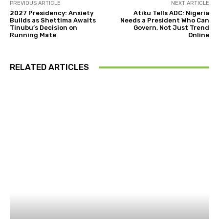
PREVIOUS ARTICLE
NEXT ARTICLE
2027 Presidency: Anxiety
Atiku Tells ADC: Nigeria
Builds as Shettima Awaits
Needs a President Who Can
Tinubu’s Decision on
Govern, Not Just Trend
Running Mate
Online
RELATED ARTICLES