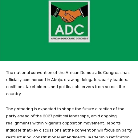
The national convention of the African Democratic Congress has
officially commenced in Abuja, drawing delegates, party leaders,
coalition stakeholders, and political observers from across the
country.
The gathering is expected to shape the future direction of the
party ahead of the 2027 political landscape, amid ongoing
realignments within Nigeria’s opposition movement. Reports
indicate that key discussions at the convention will focus on party
restructuring, constitutional amendments, leadership ratification,