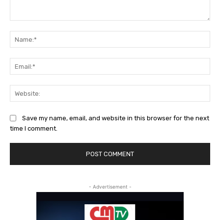
Comment:
Na
Ema
Web
Save my name, email, and website in this browser for the next
time I comment.
- Advertisement -