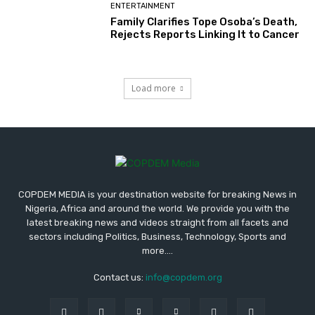
ENTERTAINMENT
Family Clarifies Tope Osoba’s Death,
Rejects Reports Linking It to Cancer
Load more
COPDEM MEDIA is your destination website for breaking News in
Nigeria, Africa and around the world. We provide you with the
latest breaking news and videos straight from all facets and
sectors including Politics, Business, Technology, Sports and
more....
Contact us:
info@copdem.org