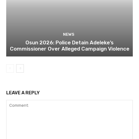
NEWS
Osun 2026: Police Detain Adeleke’s
Commissioner Over Alleged Campaign Violence
LEAVE A REPLY