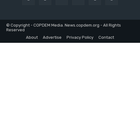
© Copyright - COPDEM Media. News.copdem.org - All Rights
Reserved
About
Advertise
Privacy Policy
Contact