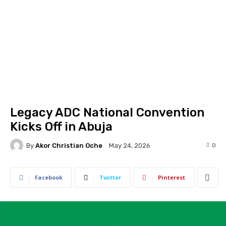
Legacy ADC National Convention
Kicks Off in Abuja
By
Akor Christian Oche
0
May 24, 2026
Facebook
Twitter
Pinterest