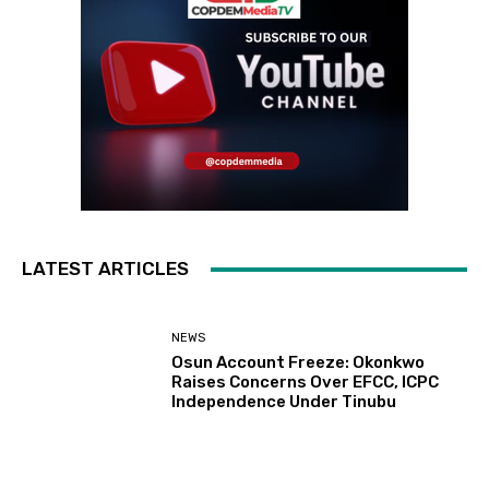
LATEST ARTICLES
NEWS
Osun Account Freeze: Okonkwo
Raises Concerns Over EFCC, ICPC
Independence Under Tinubu