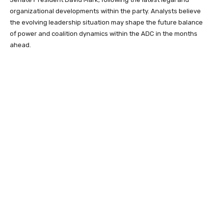
organizational developments within the party. Analysts believe
the evolving leadership situation may shape the future balance
of power and coalition dynamics within the ADC in the months
ahead.