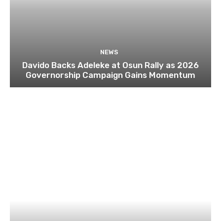
NEWS
Davido Backs Adeleke at Osun Rally as 2026
Governorship Campaign Gains Momentum