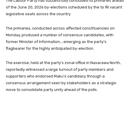
The Labour Party has successfully concluded its primaries ahead
of the June 20, 2026 by-elections scheduled by the to fill vacant
legislative seats across the country.
The primaries, conducted across affected constituencies on
Monday, produced a number of consensus candidates, with
former Minister of Information, , emerging as the party’s
flagbearer for the highly anticipated by-election.
The exercise, held at the party’s zonal office in Nasarawa North,
reportedly witnessed a large turnout of party members and
supporters who endorsed Maku’s candidacy through a
consensus arrangement seen by stakeholders as a strategic
move to consolidate party unity ahead of the polls.