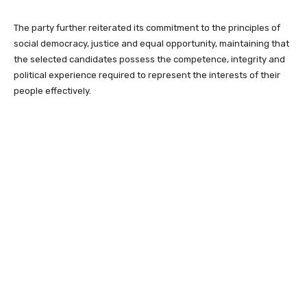
The party further reiterated its commitment to the principles of
social democracy, justice and equal opportunity, maintaining that
the selected candidates possess the competence, integrity and
political experience required to represent the interests of their
people effectively.