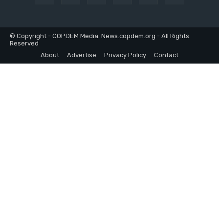
© Copyright - COPDEM Media. News.copdem.org - All Rights
Reserved
About
Advertise
Privacy Policy
Contact