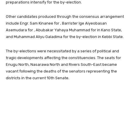
preparations intensify for the by-election.
Other candidates produced through the consensus arrangement
include Engr. Sam Kinanee for , Barrister Ige Aiyeobasan
Asemudara for , Abubakar Yahaya Muhammad for in Kano State,
and Muhammad Aliyu Galadima for the by-election in Kebbi State.
The by-elections were necessitated by a series of political and
tragic developments affecting the constituencies. The seats for
Enugu North, Nasarawa North and Rivers South-East became
vacant following the deaths of the senators representing the
districts in the current 10th Senate.