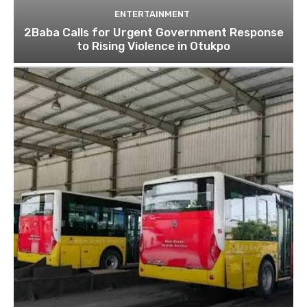
ENTERTAINMENT
2Baba Calls for Urgent Government Response
to Rising Violence in Otukpo