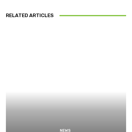
RELATED ARTICLES
NEWS