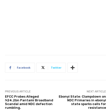
Facebook
Twitter
PREVIOUS ARTICLE
NEXT ARTICLE
EFCC Probes Alleged
Ebonyi State: Clampdown on
₦24.2bn Pantami Broadband
NDC Primaries in ebonyi
Scandal amid NDC defection
state sparks calls for
rumbling.
resistance