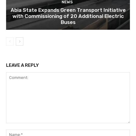
NEWS
Abia State Expands Green Transport Initiative
with Commissioning of 20 Additional Electric
Buses
LEAVE A REPLY
Comment:
Na