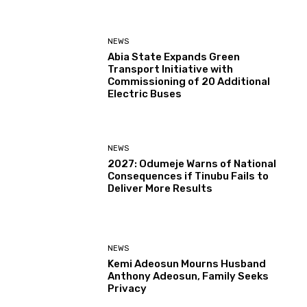
NEWS
Abia State Expands Green
Transport Initiative with
Commissioning of 20 Additional
Electric Buses
NEWS
2027: Odumeje Warns of National
Consequences if Tinubu Fails to
Deliver More Results
NEWS
Kemi Adeosun Mourns Husband
Anthony Adeosun, Family Seeks
Privacy