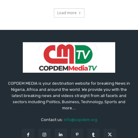
Load more
COPDEM MEDIA is your destination website for breaking News in
Nigeria, Africa and around the world. We provide you with the
latest breaking news and videos straight from all facets and
sectors including Politics, Business, Technology, Sports and
more....
Contact us:
info@copdem.org