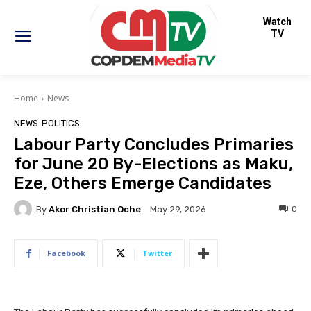
Watch
TV
Home
News
NEWS
POLITICS
Labour Party Concludes Primaries
for June 20 By-Elections as Maku,
Eze, Others Emerge Candidates
By
Akor Christian Oche
0
May 29, 2026
Facebook
Twitter