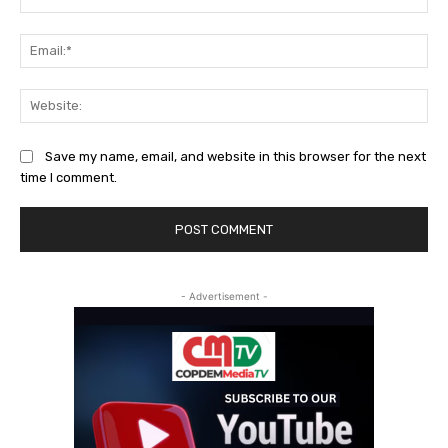
Ema
Web
Save my name, email, and website in this browser for the next
time I comment.
- Advertisement -