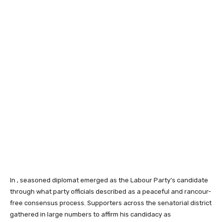
In , seasoned diplomat emerged as the Labour Party’s candidate
through what party officials described as a peaceful and rancour-
free consensus process. Supporters across the senatorial district
gathered in large numbers to affirm his candidacy as