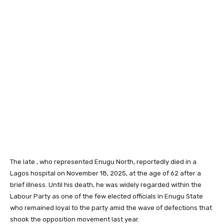
The late , who represented Enugu North, reportedly died in a
Lagos hospital on November 18, 2025, at the age of 62 after a
brief illness. Until his death, he was widely regarded within the
Labour Party as one of the few elected officials in Enugu State
who remained loyal to the party amid the wave of defections that
shook the opposition movement last year.