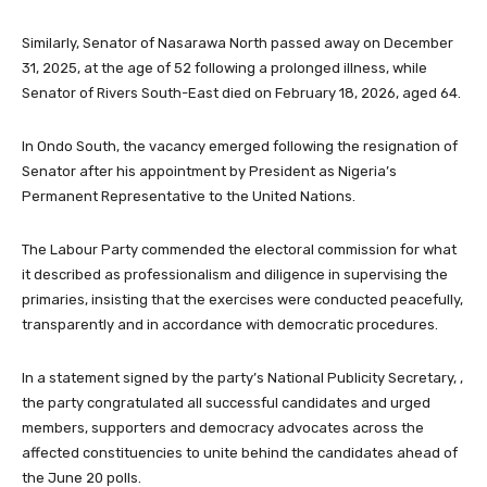
Similarly, Senator of Nasarawa North passed away on December
31, 2025, at the age of 52 following a prolonged illness, while
Senator of Rivers South-East died on February 18, 2026, aged 64.
In Ondo South, the vacancy emerged following the resignation of
Senator after his appointment by President as Nigeria’s
Permanent Representative to the United Nations.
The Labour Party commended the electoral commission for what
it described as professionalism and diligence in supervising the
primaries, insisting that the exercises were conducted peacefully,
transparently and in accordance with democratic procedures.
In a statement signed by the party’s National Publicity Secretary, ,
the party congratulated all successful candidates and urged
members, supporters and democracy advocates across the
affected constituencies to unite behind the candidates ahead of
the June 20 polls.