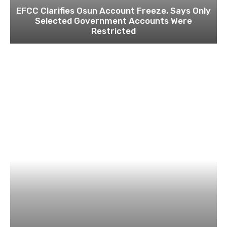
EFCC Clarifies Osun Account Freeze, Says Only
Selected Government Accounts Were
Restricted