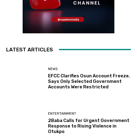
LATEST ARTICLES
NEWS
EFCC Clarifies Osun Account Freeze,
Says Only Selected Government
Accounts Were Restricted
ENTERTAINMENT
2Baba Calls for Urgent Government
Response to Rising Violence in
Otukpo