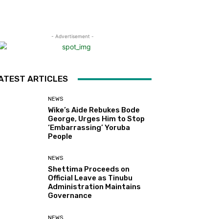
- Advertisement -
ATEST ARTICLES
NEWS
Wike’s Aide Rebukes Bode
George, Urges Him to Stop
‘Embarrassing’ Yoruba
People
NEWS
Shettima Proceeds on
Official Leave as Tinubu
Administration Maintains
Governance
NEWS