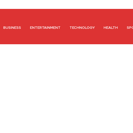
BUSINESS
ENTERTAINMENT
TECHNOLOGY
HEALTH
SP