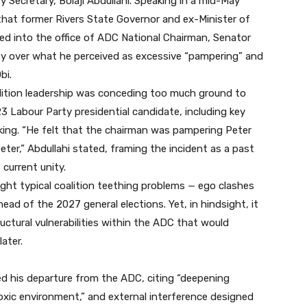
 Secretary, Bolaji Abdullahi. Speaking in a mid-May
that former Rivers State Governor and ex-Minister of
d into the office of ADC National Chairman, Senator
ty over what he perceived as excessive “pampering” and
bi.
lition leadership was conceding too much ground to
Labour Party presidential candidate, including key
aking. “He felt that the chairman was pampering Peter
ter,” Abdullahi stated, framing the incident as a past
 current unity.
ght typical coalition teething problems — ego clashes
d of the 2027 general elections. Yet, in hindsight, it
uctural vulnerabilities within the ADC that would
later.
d his departure from the ADC, citing “deepening
 “toxic environment,” and external interference designed