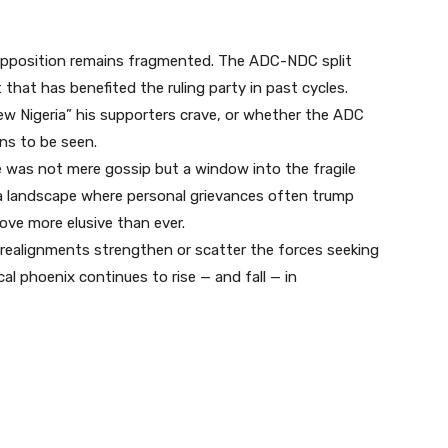
opposition remains fragmented. The ADC-NDC split
t that has benefited the ruling party in past cycles.
ew Nigeria” his supporters crave, or whether the ADC
ns to be seen.
ure was not mere gossip but a window into the fragile
 In a landscape where personal grievances often trump
rove more elusive than ever.
realignments strengthen or scatter the forces seeking
al phoenix continues to rise — and fall — in