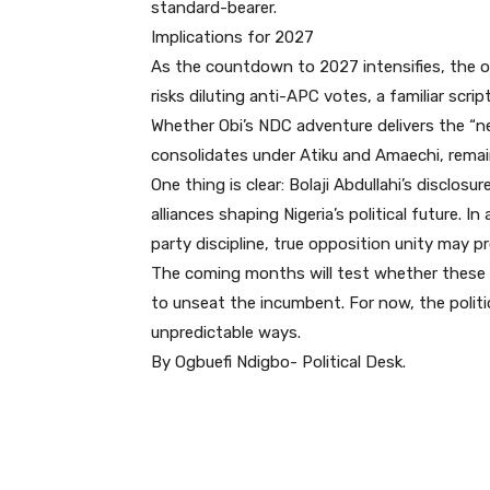
standard-bearer.
Implications for 2027
As the countdown to 2027 intensifies, the 
risks diluting anti-APC votes, a familiar scrip
Whether Obi’s NDC adventure delivers the “n
consolidates under Atiku and Amaechi, remai
One thing is clear: Bolaji Abdullahi’s disclos
alliances shaping Nigeria’s political future.
party discipline, true opposition unity may p
The coming months will test whether these 
to unseat the incumbent. For now, the politic
unpredictable ways.
By Ogbuefi Ndigbo- Political Desk.