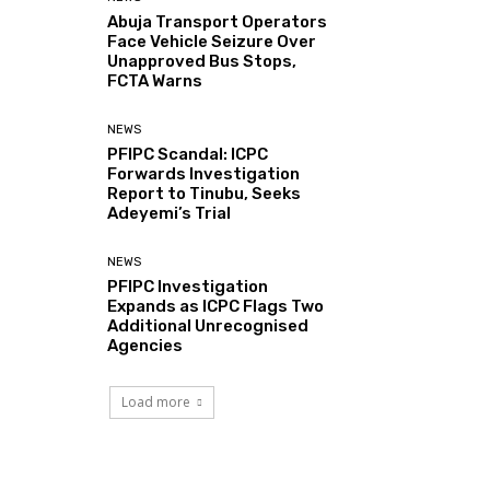
Abuja Transport Operators
Face Vehicle Seizure Over
Unapproved Bus Stops,
FCTA Warns
NEWS
PFIPC Scandal: ICPC
Forwards Investigation
Report to Tinubu, Seeks
Adeyemi’s Trial
NEWS
PFIPC Investigation
Expands as ICPC Flags Two
Additional Unrecognised
Agencies
Load more