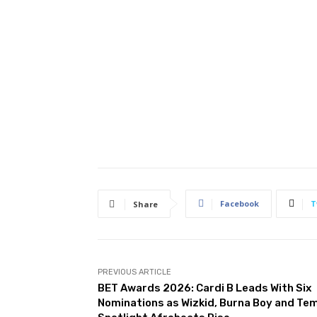
Facebook
T
Share
PREVIOUS ARTICLE
BET Awards 2026: Cardi B Leads With Six
Nominations as Wizkid, Burna Boy and Te