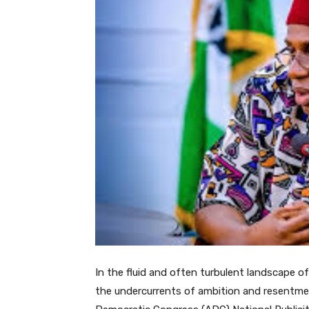
In the fluid and often turbulent landscape of
the undercurrents of ambition and resentment