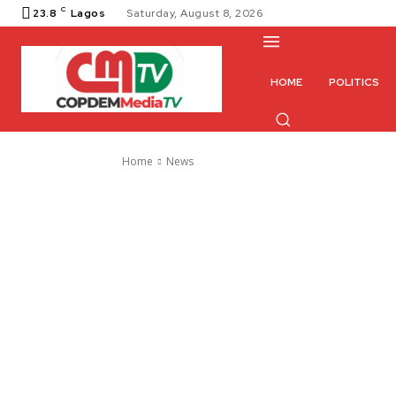
C
23.8
Lagos
Saturday, August 8, 2026
HOME
POLITICS
Home
News