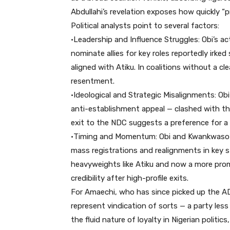
Abdullahi’s revelation exposes how quickly “p
Political analysts point to several factors:
•Leadership and Influence Struggles: Obi’s act
nominate allies for key roles reportedly irk
aligned with Atiku. In coalitions without a c
resentment.
•Ideological and Strategic Misalignments: Ob
anti-establishment appeal — clashed with th
exit to the NDC suggests a preference for a 
•Timing and Momentum: Obi and Kwankwaso’s
mass registrations and realignments in key s
heavyweights like Atiku and now a more prom
credibility after high-profile exits.
For Amaechi, who has since picked up the A
represent vindication of sorts — a party less 
the fluid nature of loyalty in Nigerian polit