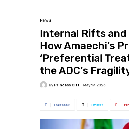
NEWS
Internal Rifts and 
How Amaechi’s Pro
‘Preferential Tr
the ADC’s Fragilit
By
Princess Gift
May 19, 2026
Facebook
Twitter
Pi