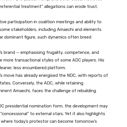
referential treatment” allegations can erode trust.
ive participation in coalition meetings and ability to
ed some stakeholders, including Amaechi and elements
lear dominant figure, such dynamics often breed
i’s brand — emphasising frugality, competence, and
e more transactional styles of some ADC players. His
leaner, less encumbered platform.
 move has already energised the NDC, with reports of
tates. Conversely, the ADC, while retaining
inent Amaechi, faces the challenge of rebuilding
DC presidential nomination form, the development may
“concessional” to external stars. Yet it also highlights
ics, where today’s protestor can become tomorrow’s