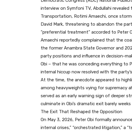
Democratic Congress (ADC) National Publicity
interview on Symfoni TV, Abdullahi revealed 
Transportation, Rotimi Amaechi, once storme
David Mark, threatening to abandon the par
“preferential treatment” accorded to Peter O
Amaechi reportedly complained that the coa
the former Anambra State Governor and 2023 
party positions and influence in decision-m
Obi – that he was conceding everything to Pe
internal hiccup now resolved with the party’s
At the time, the anecdote appeared to highli
among heavyweights vying for supremacy ahea
served as an early warning sign of deeper str
culminate in Obi’s dramatic exit barely weeks 
The Exit That Reshaped the Opposition
On May 3, 2026, Peter Obi formally announce
internal crises,” “orchestrated litigation,” a