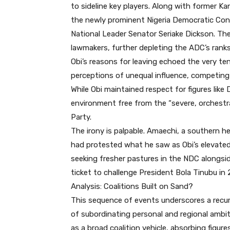
to sideline key players. Along with former 
the newly prominent Nigeria Democratic Con
National Leader Senator Seriake Dickson. The
lawmakers, further depleting the ADC’s ranks
Obi’s reasons for leaving echoed the very t
perceptions of unequal influence, competing 
While Obi maintained respect for figures like 
environment free from the “severe, orchestr
Party.
The irony is palpable. Amaechi, a southern h
had protested what he saw as Obi’s elevated
seeking fresher pastures in the NDC alongsi
ticket to challenge President Bola Tinubu in 
Analysis: Coalitions Built on Sand?
This sequence of events underscores a recurri
of subordinating personal and regional ambit
as a broad coalition vehicle, absorbing figu