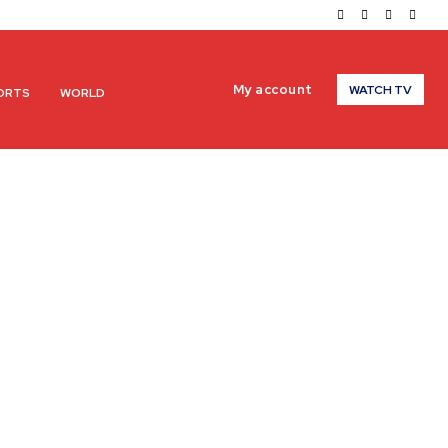
My account
WATCH TV
ORTS
WORLD