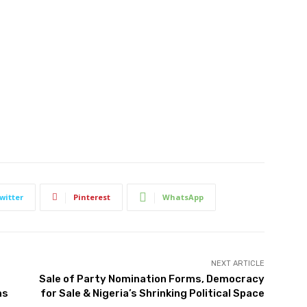
witter
Pinterest
WhatsApp
NEXT ARTICLE
Sale of Party Nomination Forms, Democracy
ms
for Sale & Nigeria’s Shrinking Political Space