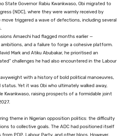
Kano State Governor Rabiu Kwankwaso, Obi migrated to
gress (NDC), where they were warmly received by
 move triggered a wave of defections, including several
.
ensions Amaechi had flagged months earlier —
ambitions, and a failure to forge a cohesive platform.
David Mark and Atiku Abubakar, he prioritised an
ated” challenges he had also encountered in the Labour
eavyweight with a history of bold political manoeuvres,
 status. Yet it was Obi who ultimately walked away,
de Kwankwaso, raising prospects of a formidable joint
2027.
ng theme in Nigerian opposition politics: the difficulty
ions to collective goals. The ADC had positioned itself
res from PDP, Labour Party, and other blocs. However,