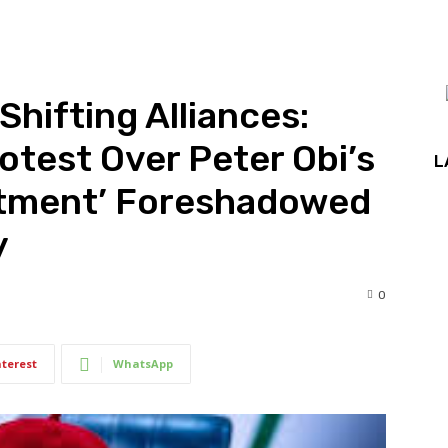
Shifting Alliances:
test Over Peter Obi’s
L
eatment’ Foreshadowed
y
0
nterest
WhatsApp