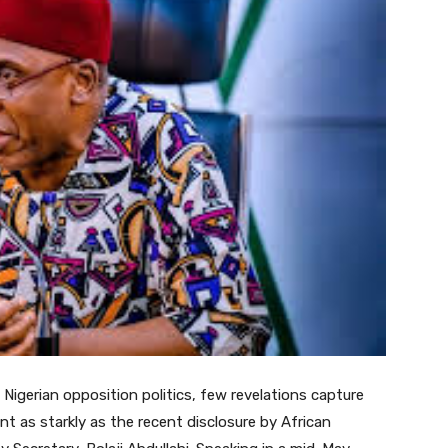
 Nigerian opposition politics, few revelations capture
 as starkly as the recent disclosure by African