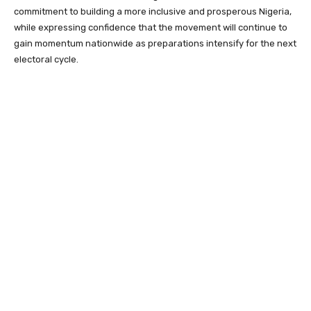
commitment to building a more inclusive and prosperous Nigeria,
while expressing confidence that the movement will continue to
gain momentum nationwide as preparations intensify for the next
electoral cycle.