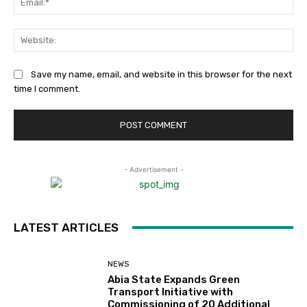
Web
Save my name, email, and website in this browser for the next
time I comment.
- Advertisement -
LATEST ARTICLES
NEWS
Abia State Expands Green
Transport Initiative with
Commissioning of 20 Additional