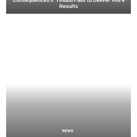
Results
NEWS