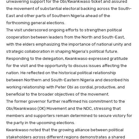
unwavering support for the Obi/Kwankwaso ticket and assured
the movement of substantial electoral backing across the South-
East and other parts of Southern Nigeria ahead of the
forthcoming general elections.
The visit underscored ongoing efforts to strengthen political
cooperation between leaders from the North and South-East,
with the elders emphasizing the importance of national unity and
strategic collaboration in shaping Nigeria’s political future.
Responding to the delegation, Kwankwaso expressed gratitude
for the visit and the opportunity to discuss issues affecting the
nation. He reflected on the historical political relationship
between Northern and South-Eastern Nigeria and described his
working relationship with Peter Obi as cordial, productive, and
beneficial to the broader objectives of the movement.
The former governor further reaffirmed his commitment to the
Obi/Kwankwaso (OK) Movement and the NDC, stressing that
members and supporters remain determined to secure victory for
the party in the upcoming elections.
Kwankwaso noted that the growing alliance between political
stakeholders across different regions demonstrates a shared