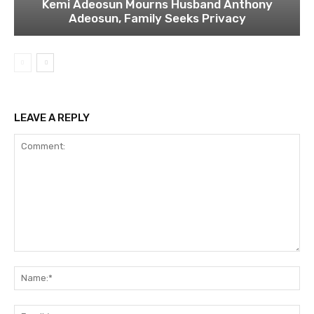
Kemi Adeosun Mourns Husband Anthony
Adeosun, Family Seeks Privacy
LEAVE A REPLY
Comment:
Na
Ema