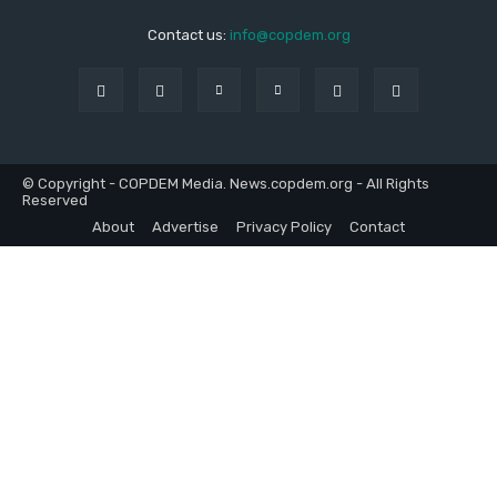
Contact us:
info@copdem.org
© Copyright - COPDEM Media. News.copdem.org - All Rights
Reserved
About
Advertise
Privacy Policy
Contact