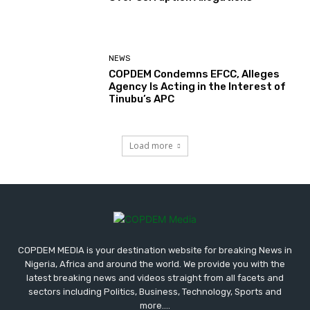
NEWS
COPDEM Condemns EFCC, Alleges
Agency Is Acting in the Interest of
Tinubu’s APC
Load more
COPDEM MEDIA is your destination website for breaking News in
Nigeria, Africa and around the world. We provide you with the
latest breaking news and videos straight from all facets and
sectors including Politics, Business, Technology, Sports and
more....