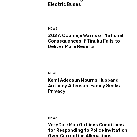
Electric Buses
NEWS
2027: Odumeje Warns of National
Consequences if Tinubu Fails to
Deliver More Results
NEWS
Kemi Adeosun Mourns Husband
Anthony Adeosun, Family Seeks
Privacy
NEWS
VeryDarkMan Outlines Conditions
for Responding to Police Invitation
Over Corruption Allegations