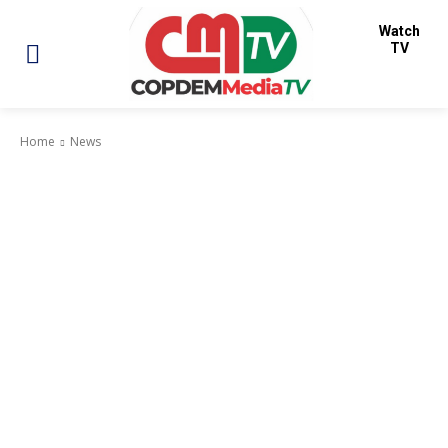
Watch
TV
Home
News