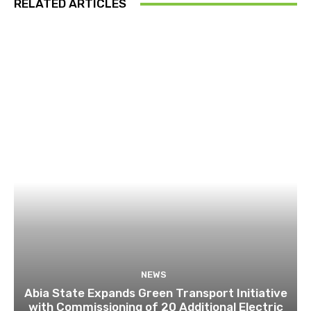
RELATED ARTICLES
NEWS
Abia State Expands Green Transport Initiative
with Commissioning of 20 Additional Electric