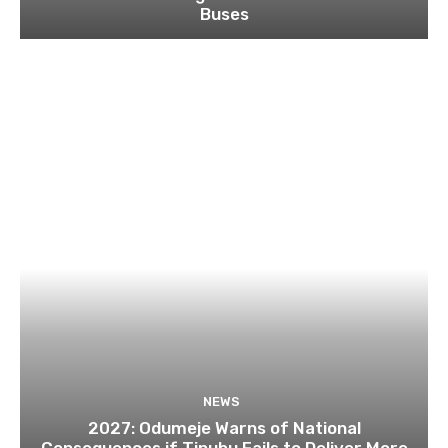
Buses
NEWS
2027: Odumeje Warns of National
Consequences if Tinubu Fails to Deliver More