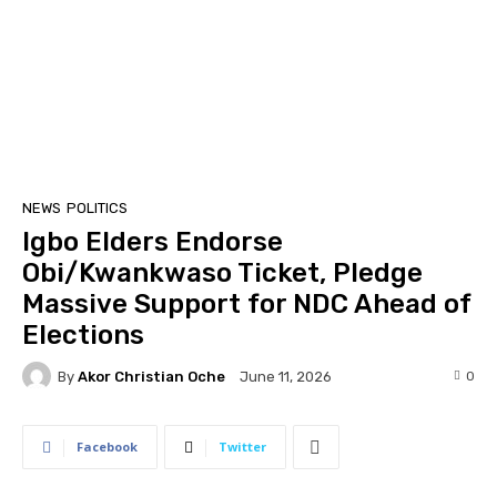
NEWS
POLITICS
Igbo Elders Endorse
Obi/Kwankwaso Ticket, Pledge
Massive Support for NDC Ahead of
Elections
By
Akor Christian Oche
0
June 11, 2026
Facebook
Twitter