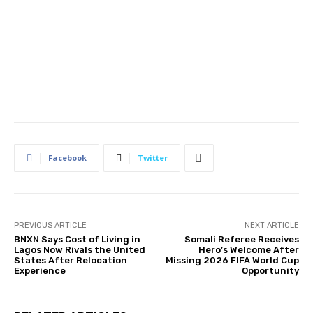
Facebook
Twitter
PREVIOUS ARTICLE
NEXT ARTICLE
BNXN Says Cost of Living in
Somali Referee Receives
Lagos Now Rivals the United
Hero’s Welcome After
States After Relocation
Missing 2026 FIFA World Cup
Experience
Opportunity