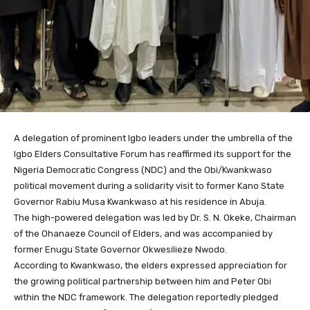
A delegation of prominent Igbo leaders under the umbrella of the
Igbo Elders Consultative Forum has reaffirmed its support for the
Nigeria Democratic Congress (NDC) and the Obi/Kwankwaso
political movement during a solidarity visit to former Kano State
Governor Rabiu Musa Kwankwaso at his residence in Abuja.
The high-powered delegation was led by Dr. S. N. Okeke, Chairman
of the Ohanaeze Council of Elders, and was accompanied by
former Enugu State Governor Okwesilieze Nwodo.
According to Kwankwaso, the elders expressed appreciation for
the growing political partnership between him and Peter Obi
within the NDC framework. The delegation reportedly pledged