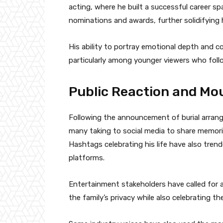
acting, where he built a successful career 
nominations and awards, further solidifying 
His ability to portray emotional depth and 
particularly among younger viewers who foll
Public Reaction and Mo
Following the announcement of burial arrang
many taking to social media to share memorie
Hashtags celebrating his life have also tren
platforms.
Entertainment stakeholders have called for a
the family’s privacy while also celebrating the