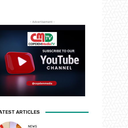
- Advertisement -
ATEST ARTICLES
NEWS