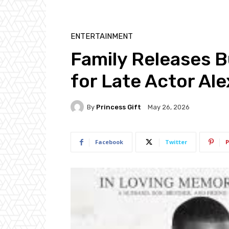
ENTERTAINMENT
Family Releases 
for Late Actor Al
By
Princess Gift
May 26, 2026
Facebook
Twitter
P