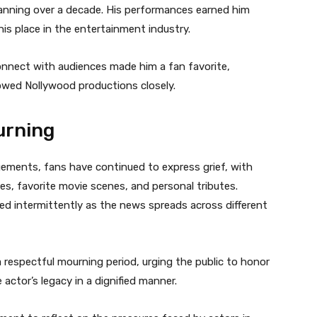
spanning over a decade. His performances earned him
his place in the entertainment industry.
connect with audiences made him a fan favorite,
owed Nollywood productions closely.
urning
ements, fans have continued to express grief, with
s, favorite movie scenes, and personal tributes.
ded intermittently as the news spreads across different
 respectful mourning period, urging the public to honor
 actor’s legacy in a dignified manner.