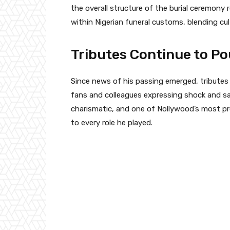
the overall structure of the burial ceremony
within Nigerian funeral customs, blending cul
Tributes Continue to Po
Since news of his passing emerged, tributes
fans and colleagues expressing shock and sa
charismatic, and one of Nollywood’s most p
to every role he played.