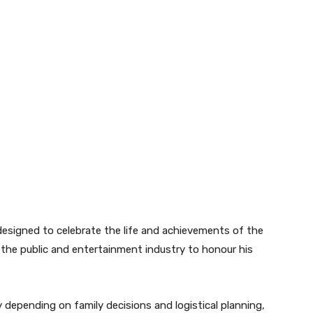
esigned to celebrate the life and achievements of the
r the public and entertainment industry to honour his
depending on family decisions and logistical planning,