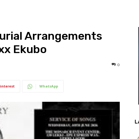
Burial Arrangements
exx Ekubo
0
interest
WhatsApp
L