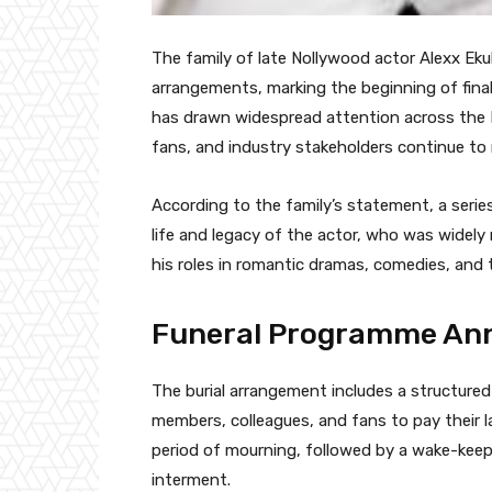
The family of late Nollywood actor Alexx Ekubo
arrangements, marking the beginning of fina
has drawn widespread attention across the N
fans, and industry stakeholders continue to
According to the family’s statement, a serie
life and legacy of the actor, who was widely
his roles in romantic dramas, comedies, and 
Funeral Programme Ann
The burial arrangement includes a structured
members, colleagues, and fans to pay their l
period of mourning, followed by a wake-keepi
interment.