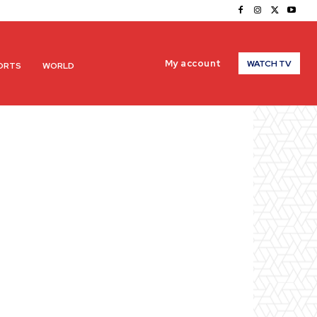
My account
WATCH TV
ORTS
WORLD