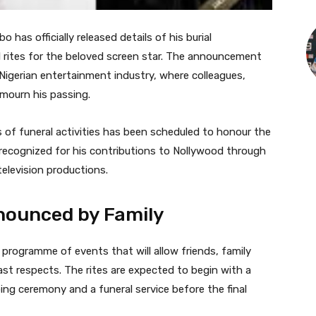
 has officially released details of his burial
l rites for the beloved screen star. The announcement
igerian entertainment industry, where colleagues,
 mourn his passing.
s of funeral activities has been scheduled to honour the
 recognized for his contributions to Nollywood through
television productions.
ounced by Family
 programme of events that will allow friends, family
ast respects. The rites are expected to begin with a
ng ceremony and a funeral service before the final