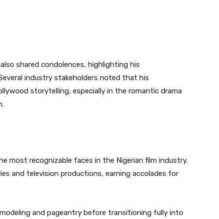
 also shared condolences, highlighting his
 Several industry stakeholders noted that his
lywood storytelling, especially in the romantic drama
n.
e most recognizable faces in the Nigerian film industry.
es and television productions, earning accolades for
 modeling and pageantry before transitioning fully into