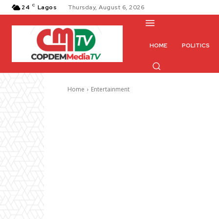
C
24
Lagos
Thursday, August 6, 2026
HOME
POLITICS
Home
Entertainment