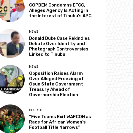
COPDEM Condemns EFCC,
Alleges Agency Is Acting in
the Interest of Tinubu’s APC
NEWS
Donald Duke Case Rekindles
Debate Over Identity and
Photograph Controversies
Linked to Tinubu
NEWS
Opposition Raises Alarm
Over Alleged Freezing of
Osun State Government
Treasury Ahead of
Governorship Election
SPORTS
“Five Teams Exit WAFCON as
Race for African Women’s
Football Title Narrows”