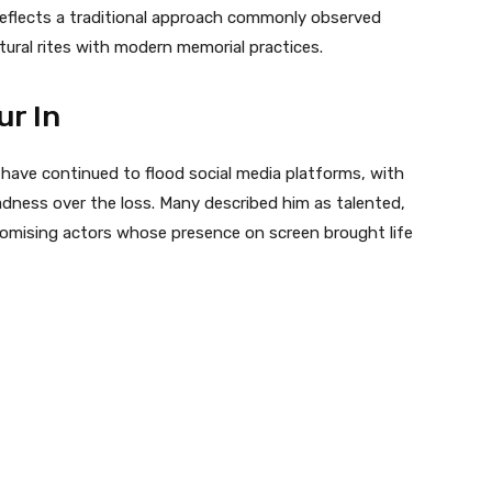
 reflects a traditional approach commonly observed
tural rites with modern memorial practices.
ur In
 have continued to flood social media platforms, with
dness over the loss. Many described him as talented,
romising actors whose presence on screen brought life