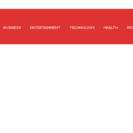
BUSINESS
ENTERTAINMENT
TECHNOLOGY
HEALTH
SP