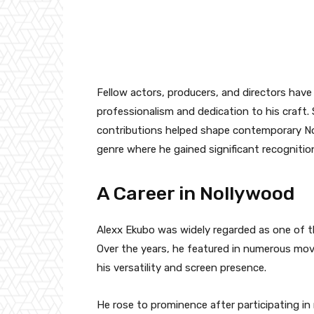
Fellow actors, producers, and directors have
professionalism and dedication to his craft.
contributions helped shape contemporary Nol
genre where he gained significant recognitio
A Career in Nollywood
Alexx Ekubo was widely regarded as one of th
Over the years, he featured in numerous movi
his versatility and screen presence.
He rose to prominence after participating in