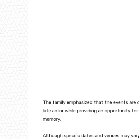
The family emphasized that the events are d
late actor while providing an opportunity fo
memory.
Although specific dates and venues may vary 