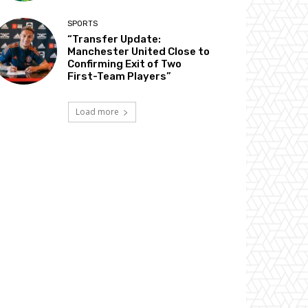
SPORTS
“Transfer Update:
Manchester United Close to
Confirming Exit of Two
First-Team Players”
Load more